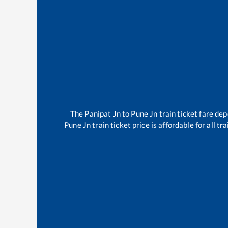
The
Panipat Jn
to
Pune Jn
train ticket fare dep
Pune Jn
train ticket price is affordable for all 