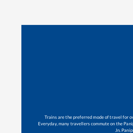
Trains are the preferred mode of travel for
Everyday, many travellers commute on the
Pani
Jn
.
Panip