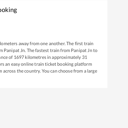
ooking
lometers away from one another. The first train
om
Panipat Jn
. The fastest train from
Panipat Jn
to
ance of
1697
kilometres in approximately
31
ers an easy online train ticket booking platform
m across the country. You can choose from a large