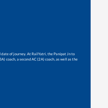
 date of journey. At RailYatri, the
Panipat Jn
to
(3A) coach, a second AC (2A) coach, as well as the