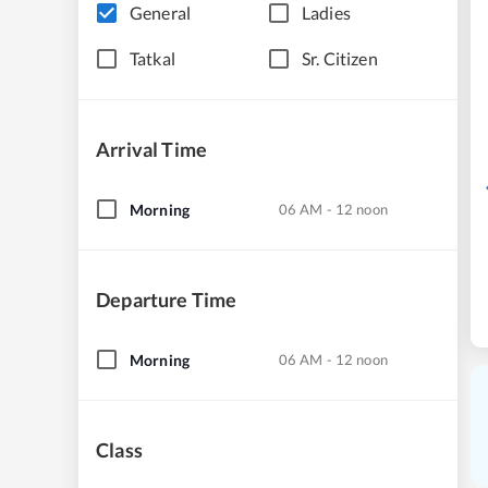
General
Ladies
Tatkal
Sr. Citizen
Arrival Time
Morning
06 AM - 12 noon
Departure Time
Morning
06 AM - 12 noon
Class