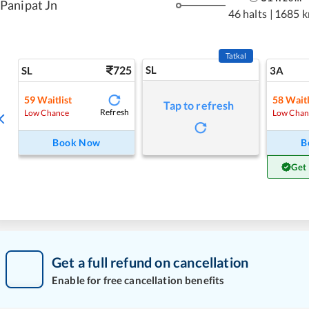
Panipat Jn
46 halts
|
1685 
Tatkal
725
SL
SL
3A
59
Waitlist
58
Waitl
Tap to refresh
Refresh
Low Chance
Low Chan
Book Now
B
Get
Get a full refund on cancellation
Enable for free cancellation benefits