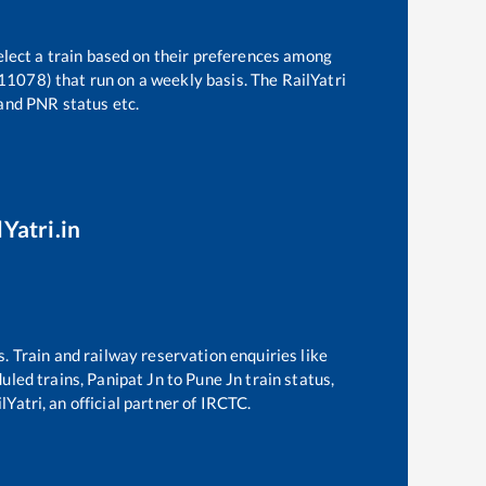
elect a train based on their preferences among
(11078)
that run on a weekly basis. The RailYatri
 and PNR status etc.
Yatri.in
s. Train and railway reservation enquiries like
duled trains,
Panipat Jn
to
Pune Jn
train status,
Yatri, an official partner of IRCTC.