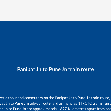
Panipat Jn
to
Pune Jn
train route
 over a thousand commuters on the
Panipat Jn
to
Pune Jn
train route,
pat Jn
to
Pune Jn
railway route, and as many as
1
IRCTC trains run b
at Jn
to
Pune Jn
are approximately
1697
Kilometres apart from one