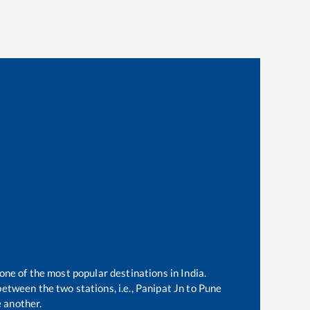
 one of the most popular destinations in India.
etween the two stations, i.e.,
Panipat Jn
to
Pune
 another.