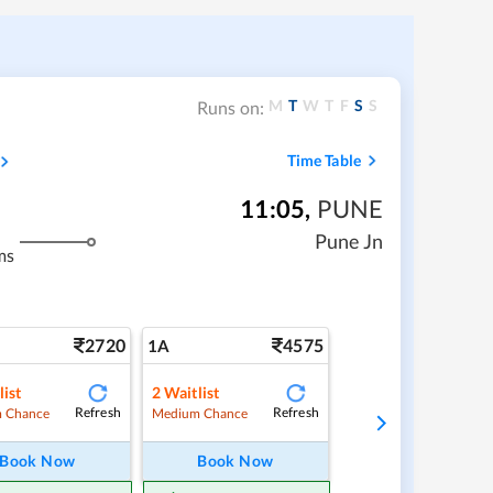
M
T
W
T
F
S
S
Runs on:
Time Table
11:05
,
PUNE
Pune Jn
ms
2720
4575
1A
list
2
Waitlist
Refresh
Refresh
 Chance
Medium Chance
Book Now
Book Now