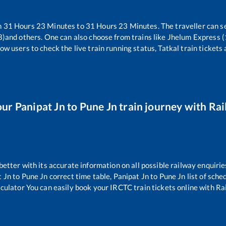
n
31
Hours
23
Minutes to
31
Hours
23
Minutes. The traveller can s
8)
and others. One can also choose from trains like
Jhelum Express 
ow users to check the live train running status, Tatkal train tickets
our
Panipat Jn
to
Pune Jn
train journey with Rail
 better with its accurate information on all possible railway enquirie
t Jn
to
Pune Jn
correct time table,
Panipat Jn
to
Pune Jn
list of sche
lculator You can easily book your IRCTC train tickets online with Rail