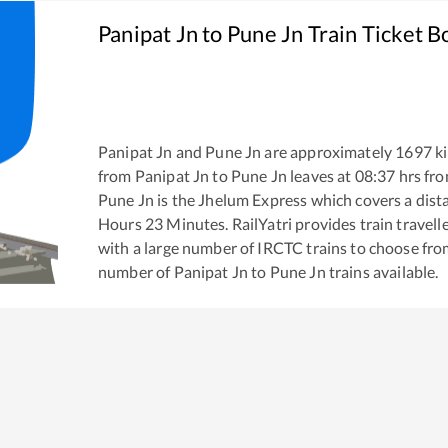
Panipat Jn
to
Pune Jn
Train Ticket B
Panipat Jn
and
Pune Jn
are approximately
1697
ki
from
Panipat Jn
to
Pune Jn
leaves at
08:37
hrs fr
Pune Jn
is the
Jhelum Express
which covers a dist
Hours
23
Minutes. RailYatri provides train travell
with a large number of IRCTC trains to choose fro
number of
Panipat Jn
to
Pune Jn
trains available.