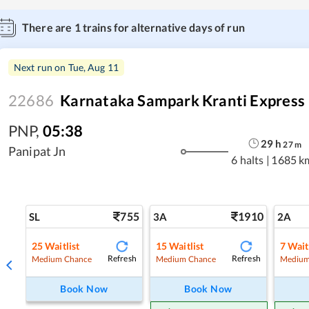
There are
1
trains for alternative days of run
Next run on
Tue, Aug 11
22686
Karnataka Sampark Kranti Express
PNP
,
05:38
29
h
27
m
Panipat Jn
6 halts
|
1685 k
755
1910
SL
3A
2A
25
Waitlist
15
Waitlist
7
Wait
Refresh
Refresh
Medium Chance
Medium Chance
Medium
Book Now
Book Now