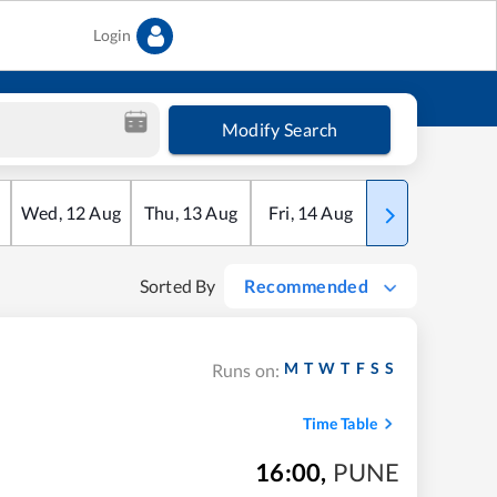
Login
Modify Search
Wed
,
12
Aug
Thu
,
13
Aug
Fri
,
14
Aug
Sat
,
15
Aug
Sorted By
Recommended
M
T
W
T
F
S
S
Runs on:
Time Table
16:00
,
PUNE