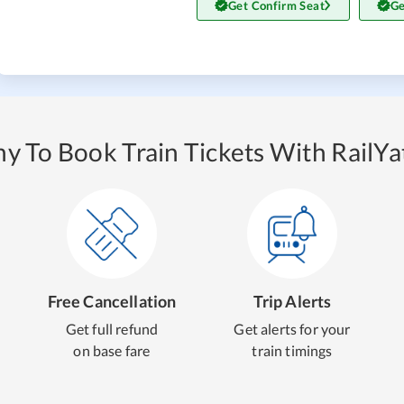
Get Confirm Seat
Ge
y To Book Train Tickets With RailYat
Free Cancellation
Trip Alerts
Get full refund
Get alerts for your
on base fare
train timings