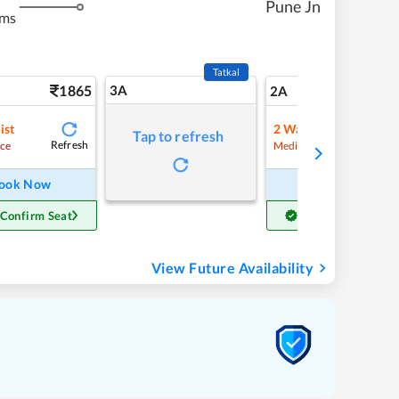
Pune Jn
kms
Tatkal
1865
3A
26
2A
ist
2
Waitlist
Tap to refresh
Refresh
Refre
ce
Medium Chance
ook Now
Book Now
 Confirm Seat
Get Confirm Seat
View Future Availability