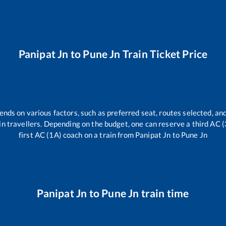
Panipat Jn
to
Pune Jn
Train Ticket Price
ends on various factors, such as preferred seat, routes selected, and
train travellers. Depending on the budget, one can reserve a third AC 
first AC (1A) coach on a train from
Panipat Jn
to
Pune Jn
Panipat Jn
to
Pune Jn
train time