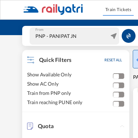
Train Tickets
From
Quick Filters
RESET ALL
Show Available Only
PA
Show AC Only
Train from PNP only
Train reaching PUNE only
Quota