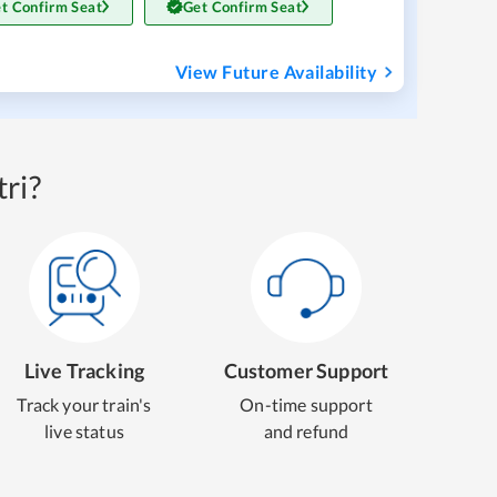
t Confirm Seat
Get Confirm Seat
View Future Availability
ri?
Live Tracking
Customer Support
Track your train's
On-time support
live status
and refund