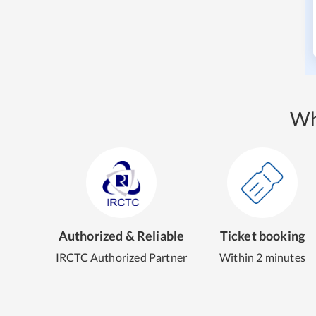
Wh
Authorized & Reliable
Ticket booking
IRCTC Authorized Partner
Within 2 minutes