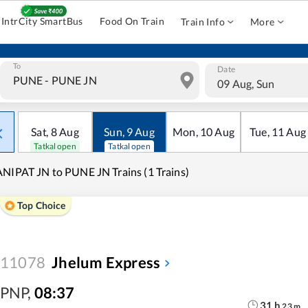
IntrCity SmartBus
Food On Train
Train Info
More
To
Date
09 Aug, Sun
Sat
,
8
Aug
Sun
,
9
Aug
Mon
,
10
Aug
Tue
,
11
Aug
Tatkal open
Tatkal open
NIPAT JN to PUNE JN Trains (1 Trains)
Top Choice
11078
Jhelum Express
PNP
,
08:37
31
h
23
m