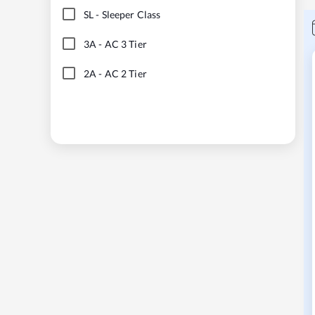
SL
-
Sleeper Class
3A
-
AC 3 Tier
2A
-
AC 2 Tier