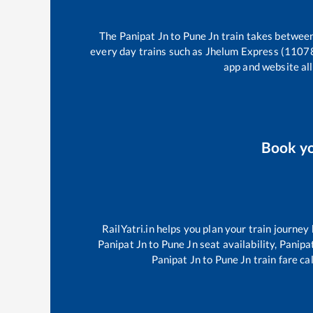
The
Panipat Jn
to
Pune Jn
train takes betwee
every day trains such as
Jhelum Express (1107
app and website all
Book y
RailYatri.in helps you plan your train journey
Panipat Jn
to
Pune Jn
seat availability,
Panipa
Panipat Jn
to
Pune Jn
train fare ca