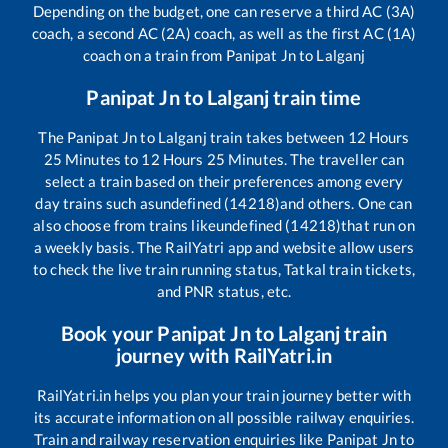
Depending on the budget, one can reserve a third AC (3A)
coach, a second AC (2A) coach, as well as the first AC (1A)
coach on a train from
Panipat Jn
to
Lalganj
Panipat Jn
to
Lalganj
train time
The
Panipat Jn
to
Lalganj
train takes between
12
Hours
25
Minutes to
12
Hours
25
Minutes. The traveller can
select a train based on their preferences among every
day trains such as
undefined (14218)
and others. One can
also choose from trains like
undefined (14218)
that run on
a weekly basis. The RailYatri app and website allow users
to check the live train running status, Tatkal train tickets,
and PNR status, etc.
Book your
Panipat Jn
to
Lalganj
train
journey with RailYatri.in
RailYatri.in helps you plan your train journey better with
its accurate information on all possible railway enquiries.
Train and railway reservation enquiries like
Panipat Jn
to