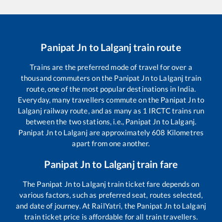
Panipat Jn
to
Lalganj
train route
Trains are the preferred mode of travel for over a
thousand commuters on the
Panipat Jn
to
Lalganj
train
route, one of the most popular destinations in India.
Everyday, many travellers commute on the
Panipat Jn
to
Lalganj
railway route, and as many as
1
IRCTC trains run
between the two stations, i.e.,
Panipat Jn
to
Lalganj
.
Panipat Jn
to
Lalganj
are approximately
608
Kilometres
apart from one another.
Panipat Jn
to
Lalganj
train fare
The
Panipat Jn
to
Lalganj
train ticket fare depends on
various factors, such as preferred seat, routes selected,
and date of journey. At RailYatri, the
Panipat Jn
to
Lalganj
train ticket price is affordable for all train travellers.