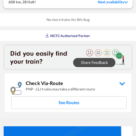
608 km
,
28 Halt!
Next availability
No more trains for
8
th
Aug
IRCTC Authorized Partner
Check Via-Route
PNP
-
LLJ
trains may take a different route
See Routes