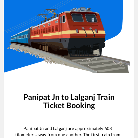
Panipat Jn
to
Lalganj
Train
Ticket Booking
Panipat Jn
and
Lalganj
are approximately
608
kilometers away from one another. The first train from