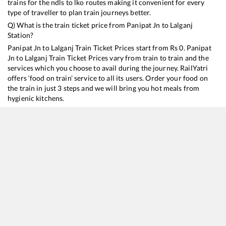
trains for the ndls to lko routes making it convenient for every
type of traveller to plan train journeys better.
Q) What is the train ticket price from
Panipat Jn
to
Lalganj
Station?
Panipat Jn
to
Lalganj
Train Ticket Prices start from Rs
0
.
Panipat
Jn
to
Lalganj
Train Ticket Prices vary from train to train and the
services which you choose to avail during the journey. RailYatri
offers ‘food on train’ service to all its users. Order your food on
the train in just 3 steps and we will bring you hot meals from
hygienic kitchens.
Panipat Jn
to
Lalganj
Train Time Table
Train No./Name
Departure
Arrival
Train Status
14218
Unchahar Express
18:55
18:55
Mostly
Delayed