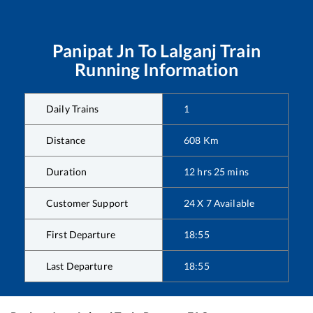
Panipat Jn
To
Lalganj
Train
Running Information
Daily Trains
1
Distance
608
Km
Duration
12
hrs
25
mins
Customer Support
24 X 7 Available
First Departure
18:55
Last Departure
18:55