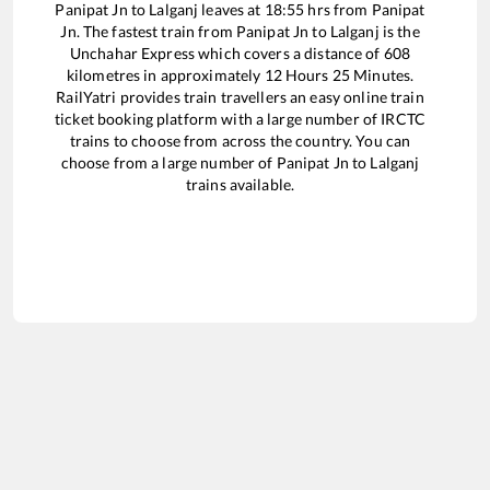
Panipat Jn
to
Lalganj
leaves at
18:55
hrs from
Panipat
Jn
. The fastest train from
Panipat Jn
to
Lalganj
is the
Unchahar Express
which covers a distance of
608
kilometres in approximately
12
Hours
25
Minutes.
RailYatri provides train travellers an easy online train
ticket booking platform with a large number of IRCTC
trains to choose from across the country. You can
choose from a large number of
Panipat Jn
to
Lalganj
trains available.