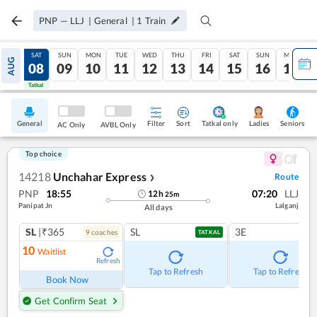
PNP
—
LLJ
|
General
|
1
Train
FRI
SAT
SUN
MON
TUE
WED
THU
FRI
SAT
SUN
MON
AUG
07
08
09
10
11
12
13
14
15
16
17
Tatkal
Tatkal
General
Filter
Sort
Tatkal only
Seniors
Ladies
AC Only
AVBL Only
Top choice
14218
Unchahar Express
Route
❯
PNP
18:55
07:20
LLJ
12
h
25
m
Panipat Jn
Lalganj
All days
SL
|₹365
SL
3E
9
coach
es
TATKAL
10
Waitlist
Refresh
Tap to Refresh
Tap to Refresh
Book Now
Get Confirm Seat