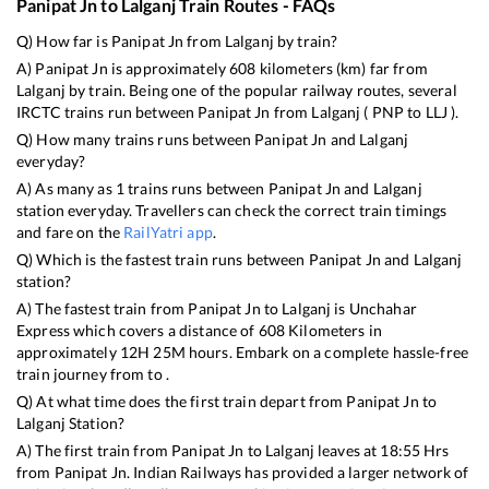
Panipat Jn
to
Lalganj
Train Routes - FAQs
Q) How far is
Panipat Jn
from
Lalganj
by train?
A)
Panipat Jn
is approximately
608
kilometers (km) far from
Lalganj
by train. Being one of the popular railway routes, several
IRCTC trains run between
Panipat Jn
from
Lalganj
(
PNP
to
LLJ
).
Q) How many trains runs between
Panipat Jn
and
Lalganj
everyday?
A) As many as
1
trains runs between
Panipat Jn
and
Lalganj
station everyday. Travellers can check the correct train timings
and fare on the
RailYatri app
.
Q) Which is the fastest train runs between
Panipat Jn
and
Lalganj
station?
A) The fastest train from
Panipat Jn
to
Lalganj
is
Unchahar
Express
which covers a distance of
608
Kilometers in
approximately
12
H
25
M hours. Embark on a complete hassle-free
train journey from to .
Q) At what time does the first train depart from
Panipat Jn
to
Lalganj
Station?
A) The first train from
Panipat Jn
to
Lalganj
leaves at
18:55
Hrs
from
Panipat Jn
. Indian Railways has provided a larger network of