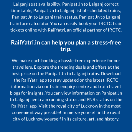
Lalganj
seat availability,
Panipat Jn
to
Lalganj
correct
time table,
Panipat Jn
to
Lalganj
list of scheduled trains,
Panipat Jn
to
Lalganj
train status,
Panipat Jn
to
Lalganj
train fare calculator You can easily book your IRCTC train
tickets online with RailYatri, an official partner of IRCTC.
RailYatri.in can help you plan a stress-free
trip.
We make each booking a hassle-free experience for our
travellers. Explore the trending deals and offers at the
best price on the
Panipat Jn
to
Lalganj
trains. Download
the RailYatri app to stay updated on the latest IRCTC
information via our train enquiry centre and train travel
blogs for insights. You can view information on
Panipat Jn
to
Lalganj
live train running status and PNR status on the
RailYatri app. Visit the royal city of Lucknow in the most
convenient way possible! Immerse yourself in the royal
city of Lucknow!yourself in its culture, art, and history.