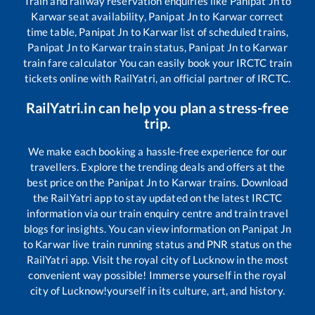
Train and railway reservation enquiries like
Panipat Jn
to
Karwar
seat availability,
Panipat Jn
to
Karwar
correct
time table,
Panipat Jn
to
Karwar
list of scheduled trains,
Panipat Jn
to
Karwar
train status,
Panipat Jn
to
Karwar
train fare calculator You can easily book your IRCTC train
tickets online with RailYatri, an official partner of IRCTC.
RailYatri.in can help you plan a stress-free
trip.
We make each booking a hassle-free experience for our
travellers. Explore the trending deals and offers at the
best price on the
Panipat Jn
to
Karwar
trains. Download
the RailYatri app to stay updated on the latest IRCTC
information via our train enquiry centre and train travel
blogs for insights. You can view information on
Panipat Jn
to
Karwar
live train running status and PNR status on the
RailYatri app. Visit the royal city of Lucknow in the most
convenient way possible! Immerse yourself in the royal
city of Lucknow!yourself in its culture, art, and history.