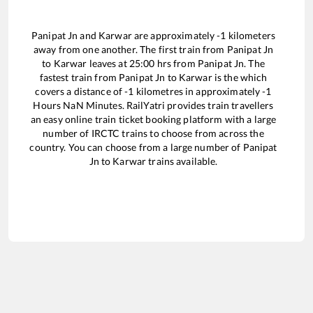
Panipat Jn
and
Karwar
are approximately
-1
kilometers
away from one another. The first train from
Panipat Jn
to
Karwar
leaves at
25:00
hrs from
Panipat Jn
. The
fastest train from
Panipat Jn
to
Karwar
is the
which
covers a distance of
-1
kilometres in approximately
-1
Hours
NaN
Minutes. RailYatri provides train travellers
an easy online train ticket booking platform with a large
number of IRCTC trains to choose from across the
country. You can choose from a large number of
Panipat
Jn
to
Karwar
trains available.