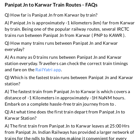
Panipat Jn
to
Karwar
Train Routes - FAQs
Q) How far is
Panipat Jn
from
Karwar
by train?
A)
Panipat Jn
is approximately
-1
kilometers (km) far from
Karwar
by train. Being one of the popular railway routes, several IRCTC
trains run between
Panipat Jn
from
Karwar
(
PNP
to
KAWR
).
Q) How many trains runs between
Panipat Jn
and
Karwar
everyday?
A) As many as
0
trains runs between
Panipat Jn
and
Karwar
station everyday. Travellers can check the correct train timings
and fare on the
RailYatri app
.
Q) Which is the fastest train runs between
Panipat Jn
and
Karwar
station?
A) The fastest train from
Panipat Jn
to
Karwar
is
which covers a
distance of
-1
Kilometers in approximately
-1
H
NaN
M hours.
Embark on a complete hassle-free train journey from to .
Q) At what time does the first train depart from
Panipat Jn
to
Karwar
Station?
A) The first train from
Panipat Jn
to
Karwar
leaves at
25:00
Hrs
from
Panipat Jn
. Indian Railways has provided a larger network of
trains for the ndls to lko routes making it convenient for every