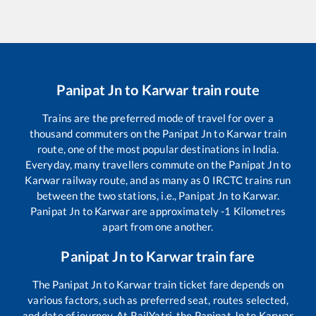
Panipat Jn
to
Karwar
train route
Trains are the preferred mode of travel for over a
thousand commuters on the
Panipat Jn
to
Karwar
train
route, one of the most popular destinations in India.
Everyday, many travellers commute on the
Panipat Jn
to
Karwar
railway route, and as many as
0
IRCTC trains run
between the two stations, i.e.,
Panipat Jn
to
Karwar
.
Panipat Jn
to
Karwar
are approximately
-1
Kilometres
apart from one another.
Panipat Jn
to
Karwar
train fare
The
Panipat Jn
to
Karwar
train ticket fare depends on
various factors, such as preferred seat, routes selected,
and date of journey. At RailYatri, the
Panipat Jn
to
Karwar