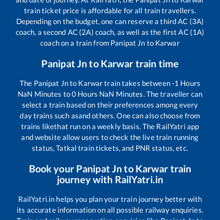
train ticket price is affordable for all train travellers.
Depending on the budget, one can reserve a third AC (3A)
coach, a second AC (2A) coach, as well as the first AC (1A)
coach on a train from
Panipat Jn
to
Karwar
Panipat Jn
to
Karwar
train time
The
Panipat Jn
to
Karwar
train takes between
-1
Hours
NaN
Minutes to
0
Hours
NaN
Minutes. The traveller can
select a train based on their preferences among every
day trains such as
and others. One can also choose from
trains like
that run on a weekly basis. The RailYatri app
and website allow users to check the live train running
status, Tatkal train tickets, and PNR status, etc.
Book your
Panipat Jn
to
Karwar
train
journey with RailYatri.in
RailYatri.in helps you plan your train journey better with
its accurate information on all possible railway enquiries.