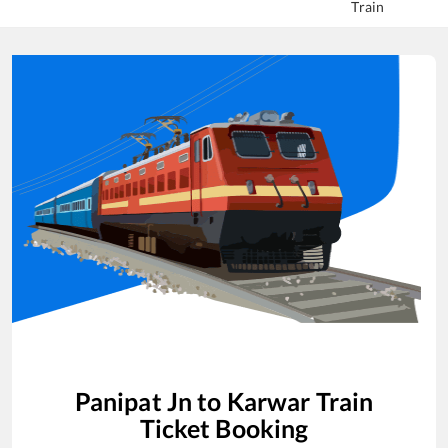
Train
Panipat Jn
to
Karwar
Train
Ticket Booking