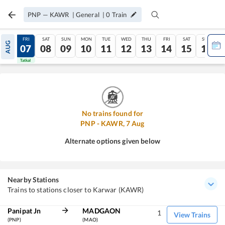
PNP
—
KAWR
|
General
|
0
Train
THU
FRI
SAT
SUN
MON
TUE
WED
THU
FRI
SAT
SUN
AUG
06
07
08
09
10
11
12
13
14
15
16
Tatkal
Tatkal
No trains found for
PNP
-
KAWR
,
7
Aug
Alternate options given below
Nearby Stations
Trains to stations closer to Karwar (KAWR)
Panipat Jn
MADGAON
1
View Trains
(PNP)
(MAO)