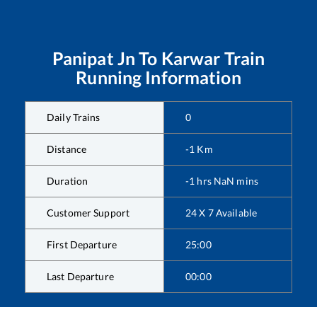
Panipat Jn
To
Karwar
Train
Running Information
Daily Trains
0
Distance
-1
Km
Duration
-1
hrs
NaN
mins
Customer Support
24 X 7 Available
First Departure
25:00
Last Departure
00:00