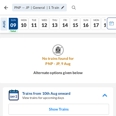
PNP
—
JP
|
General
|
1
Train
SAT
SUN
MON
TUE
WED
THU
FRI
SAT
SUN
MON
TUE
AUG
08
09
10
11
12
13
14
15
16
17
18
Tatkal
Tatkal
No trains found for
PNP
-
JP
,
9
Aug
Alternate options given below
Trains from
10
th
Aug
onward
View trains for upcoming days
Show Trains