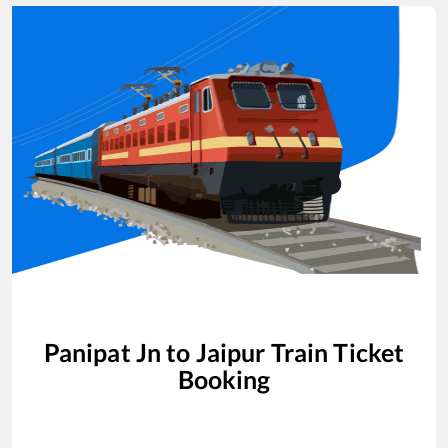
Panipat Jn
to
Jaipur
Train Ticket
Booking