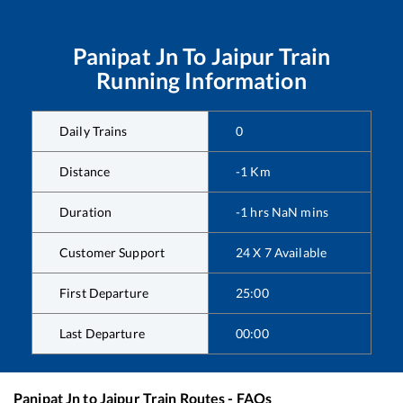
Panipat Jn
To
Jaipur
Train
Running Information
Daily Trains
0
Distance
-1
Km
Duration
-1
hrs
NaN
mins
Customer Support
24 X 7 Available
First Departure
25:00
Last Departure
00:00
Panipat Jn
to
Jaipur
Train Routes - FAQs