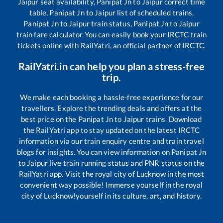
Jaipur
seat availability,
Panipat Jn
to
Jaipur
correct time
table,
Panipat Jn
to
Jaipur
list of scheduled trains,
Panipat Jn
to
Jaipur
train status,
Panipat Jn
to
Jaipur
train fare calculator You can easily book your IRCTC train
tickets online with RailYatri, an official partner of IRCTC.
RailYatri.in can help you plan a stress-free
trip.
We make each booking a hassle-free experience for our
travellers. Explore the trending deals and offers at the
best price on the
Panipat Jn
to
Jaipur
trains. Download
the RailYatri app to stay updated on the latest IRCTC
information via our train enquiry centre and train travel
blogs for insights. You can view information on
Panipat Jn
to
Jaipur
live train running status and PNR status on the
RailYatri app. Visit the royal city of Lucknow in the most
convenient way possible! Immerse yourself in the royal
city of Lucknow!yourself in its culture, art, and history.