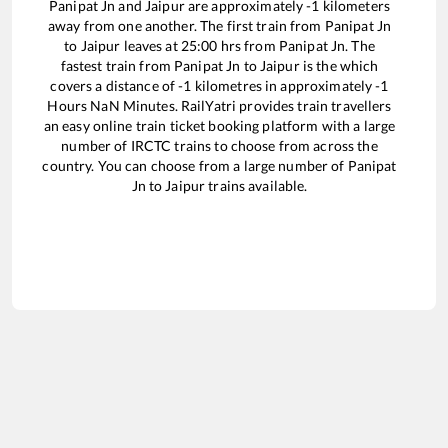
Panipat Jn
and
Jaipur
are approximately
-1
kilometers
away from one another. The first train from
Panipat Jn
to
Jaipur
leaves at
25:00
hrs from
Panipat Jn
. The
fastest train from
Panipat Jn
to
Jaipur
is the
which
covers a distance of
-1
kilometres in approximately
-1
Hours
NaN
Minutes. RailYatri provides train travellers
an easy online train ticket booking platform with a large
number of IRCTC trains to choose from across the
country. You can choose from a large number of
Panipat
Jn
to
Jaipur
trains available.