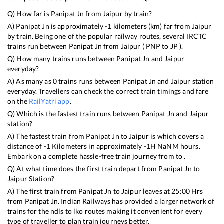
Q) How far is
Panipat Jn
from
Jaipur
by train?
A)
Panipat Jn
is approximately
-1
kilometers (km) far from
Jaipur
by train. Being one of the popular railway routes, several IRCTC
trains run between
Panipat Jn
from
Jaipur
(
PNP
to
JP
).
Q) How many trains runs between
Panipat Jn
and
Jaipur
everyday?
A) As many as
0
trains runs between
Panipat Jn
and
Jaipur
station
everyday. Travellers can check the correct train timings and fare
on the
RailYatri app
.
Q) Which is the fastest train runs between
Panipat Jn
and
Jaipur
station?
A) The fastest train from
Panipat Jn
to
Jaipur
is
which covers a
distance of
-1
Kilometers in approximately
-1
H
NaN
M hours.
Embark on a complete hassle-free train journey from to .
Q) At what time does the first train depart from
Panipat Jn
to
Jaipur
Station?
A) The first train from
Panipat Jn
to
Jaipur
leaves at
25:00
Hrs
from
Panipat Jn
. Indian Railways has provided a larger network of
trains for the ndls to lko routes making it convenient for every
type of traveller to plan train journeys better.