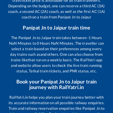
train ticket price is affordable for all train travellers.
Depending on the budget, one can reserve a third AC (3A)
coach, a second AC (2A) coach, as well as the first AC (1A)
coach on a train from
Panipat Jn
to
Jaipur
Panipat Jn
to
Jaipur
train time
The
Panipat Jn
to
Jaipur
train takes between
-1
Hours
NaN
Minutes to
0
Hours
NaN
Minutes. The traveller can
select a train based on their preferences among every
day trains such as
and others. One can also choose from
trains like
that run on a weekly basis. The RailYatri app
and website allow users to check the live train running
status, Tatkal train tickets, and PNR status, etc.
Book your
Panipat Jn
to
Jaipur
train
journey with RailYatri.in
RailYatri.in helps you plan your train journey better with
its accurate information on all possible railway enquiries.
Train and railway reservation enquiries like
Panipat Jn
to