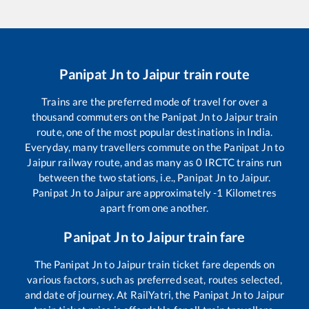
Panipat Jn
to
Jaipur
train route
Trains are the preferred mode of travel for over a
thousand commuters on the
Panipat Jn
to
Jaipur
train
route, one of the most popular destinations in India.
Everyday, many travellers commute on the
Panipat Jn
to
Jaipur
railway route, and as many as
0
IRCTC trains run
between the two stations, i.e.,
Panipat Jn
to
Jaipur
.
Panipat Jn
to
Jaipur
are approximately
-1
Kilometres
apart from one another.
Panipat Jn
to
Jaipur
train fare
The
Panipat Jn
to
Jaipur
train ticket fare depends on
various factors, such as preferred seat, routes selected,
and date of journey. At RailYatri, the
Panipat Jn
to
Jaipur