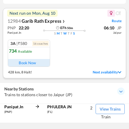
Next run on
Mon, Aug 10
12984
Garib Rath Express
Route
❯
PNP
22:20
06:10
JP
07
h
50
m
Panipat Jn
Jaipur
S
M
T
W
T
F
S
3A
|₹580
16
coach
es
734
Available
Book Now
428 km
,
8 Halt!
Next availability
Nearby Stations
Trains to stations closer to Jaipur (JP)
Panipat Jn
PHULERA JN
2
View Trains
(PNP)
(FL)
Train