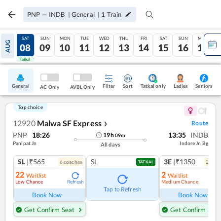
PNP
—
INDB
|
General
|
1
Train
FRI
SAT
SUN
MON
TUE
WED
THU
FRI
SAT
SUN
MON
AUG
07
08
09
10
11
12
13
14
15
16
17
Tatkal
Tatkal
General
Filter
Sort
Tatkal only
Seniors
Ladies
AC Only
AVBL Only
Top choice
12920
Malwa SF Express
Route
❯
PNP
18:26
13:35
INDB
19
h
09
m
Panipat Jn
Indore Jn Bg
All days
SL
|₹565
SL
3E
|₹1350
6
coach
es
2
coac
TATKAL
22
2
Waitlist
Waitlist
Low Chance
Medium Chance
Refresh
Ref
Tap to Refresh
Book Now
Book Now
Get Confirm Seat
Get Confirm Seat