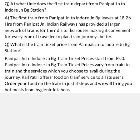
Q) At what time does the first train depart from
Panipat Jn
to
Indore Jn Bg
Station?
A) The first train from
Panipat Jn
to
Indore Jn Bg
leaves at
18:26
Hrs from
Panipat Jn
. Indian Railways has provided a larger
network of trains for the ndls to lko routes making it convenient
for every type of traveller to plan train journeys better.
Q) What is the train ticket price from
Panipat Jn
to
Indore Jn Bg
Station?
Panipat Jn
to
Indore Jn Bg
Train Ticket Prices start from Rs
0
.
Panipat Jn
to
Indore Jn Bg
Train Ticket Prices vary from train to
train and the services which you choose to avail during the
journey. RailYatri offers ‘food on train’ service to all its users.
Order your food on the train in just 3 steps and we will bring you
hot meals from hygienic kitchens.
Panipat Jn
to
Indore Jn Bg
Train Time Table
Train No./Name
Departure
Arrival
Train Status