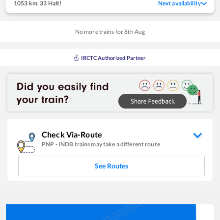
1053 km
,
33 Halt!
Next availability
No more trains for
8
th
Aug
IRCTC Authorized Partner
Check Via-Route
PNP
-
INDB
trains may take a different route
See Routes