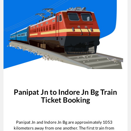
Panipat Jn
to
Indore Jn Bg
Train
Ticket Booking
Panipat Jn
and
Indore Jn Bg
are approximately
1053
kilometers away from one another. The first train from