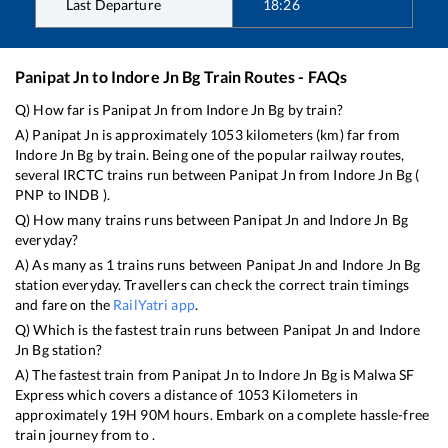
Last Departure
18:26
Panipat Jn
to
Indore Jn Bg
Train Routes - FAQs
Q) How far is
Panipat Jn
from
Indore Jn Bg
by train?
A)
Panipat Jn
is approximately
1053
kilometers (km) far from
Indore Jn Bg
by train. Being one of the popular railway routes,
several IRCTC trains run between
Panipat Jn
from
Indore Jn Bg
(
PNP
to
INDB
).
Q) How many trains runs between
Panipat Jn
and
Indore Jn Bg
everyday?
A) As many as
1
trains runs between
Panipat Jn
and
Indore Jn Bg
station everyday. Travellers can check the correct train timings
and fare on the
RailYatri app
.
Q) Which is the fastest train runs between
Panipat Jn
and
Indore
Jn Bg
station?
A) The fastest train from
Panipat Jn
to
Indore Jn Bg
is
Malwa SF
Express
which covers a distance of
1053
Kilometers in
approximately
19
H
90
M hours. Embark on a complete hassle-free
train journey from to .