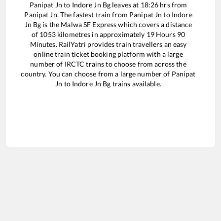
Panipat Jn
to
Indore Jn Bg
leaves at
18:26
hrs from
Panipat Jn
. The fastest train from
Panipat Jn
to
Indore
Jn Bg
is the
Malwa SF Express
which covers a distance
of
1053
kilometres in approximately
19
Hours
90
Minutes. RailYatri provides train travellers an easy
online train ticket booking platform with a large
number of IRCTC trains to choose from across the
country. You can choose from a large number of
Panipat
Jn
to
Indore Jn Bg
trains available.