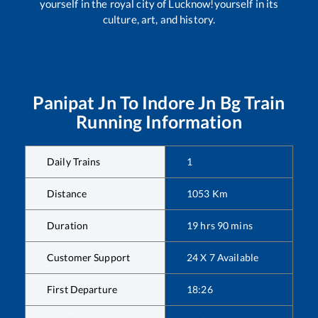
yourself in the royal city of Lucknow!yourself in its
culture, art, and history.
Panipat Jn
To
Indore Jn Bg
Train
Running Information
Daily Trains
1
Distance
1053
Km
Duration
19
hrs
90
mins
Customer Support
24 X 7 Available
First Departure
18:26