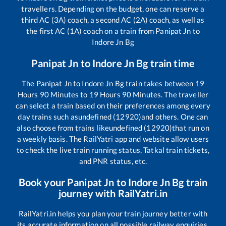
travellers. Depending on the budget, one can reserve a
third AC (3A) coach, a second AC (2A) coach, as well as
the first AC (1A) coach on a train from
Panipat Jn
to
Indore Jn Bg
Panipat Jn
to
Indore Jn Bg
train time
The
Panipat Jn
to
Indore Jn Bg
train takes between
19
Hours
90
Minutes to
19
Hours
90
Minutes. The traveller
can select a train based on their preferences among every
day trains such as
undefined (12920)
and others. One can
also choose from trains like
undefined (12920)
that run on
a weekly basis. The RailYatri app and website allow users
to check the live train running status, Tatkal train tickets,
and PNR status, etc.
Book your
Panipat Jn
to
Indore Jn Bg
train
journey with RailYatri.in
RailYatri.in helps you plan your train journey better with
its accurate information on all possible railway enquiries.