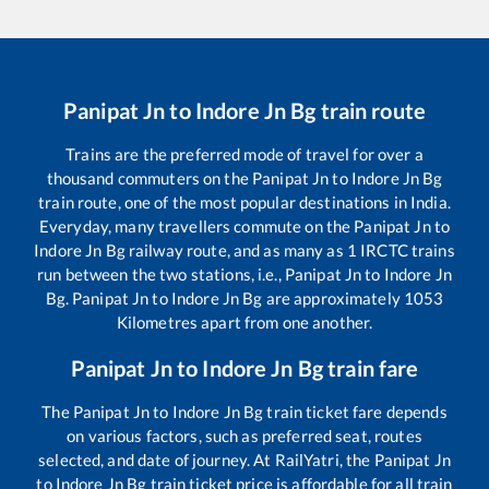
Panipat Jn
to
Indore Jn Bg
train route
Trains are the preferred mode of travel for over a
thousand commuters on the
Panipat Jn
to
Indore Jn Bg
train route, one of the most popular destinations in India.
Everyday, many travellers commute on the
Panipat Jn
to
Indore Jn Bg
railway route, and as many as
1
IRCTC trains
run between the two stations, i.e.,
Panipat Jn
to
Indore Jn
Bg
.
Panipat Jn
to
Indore Jn Bg
are approximately
1053
Kilometres apart from one another.
Panipat Jn
to
Indore Jn Bg
train fare
The
Panipat Jn
to
Indore Jn Bg
train ticket fare depends
on various factors, such as preferred seat, routes
selected, and date of journey. At RailYatri, the
Panipat Jn
to
Indore Jn Bg
train ticket price is affordable for all train