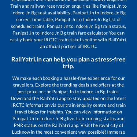
Train and railway reservation enquiries like
Panipat Jn
to
Indore Jn Bg
seat availability,
Panipat Jn
to
Indore Jn Bg
correct time table,
Panipat Jn
to
Indore Jn Bg
list of
scheduled trains,
Panipat Jn
to
Indore Jn Bg
train status,
Panipat Jn
to
Indore Jn Bg
train fare calculator You can
easily book your IRCTC train tickets online with RailYatri,
an official partner of IRCTC.
RailYatri.in can help you plan a stress-free
trip.
We make each booking a hassle-free experience for our
travellers. Explore the trending deals and offers at the
best price on the
Panipat Jn
to
Indore Jn Bg
trains.
Download the RailYatri app to stay updated on the latest
IRCTC information via our train enquiry centre and train
travel blogs for insights. You can view information on
Panipat Jn
to
Indore Jn Bg
live train running status and
PNR status on the RailYatri app. Visit the royal city of
Lucknow in the most convenient way possible! Immerse