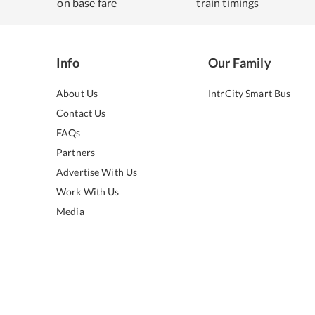
on base fare
train timings
Info
Our Family
About Us
IntrCity Smart Bus
Contact Us
FAQs
Partners
Advertise With Us
Work With Us
Media