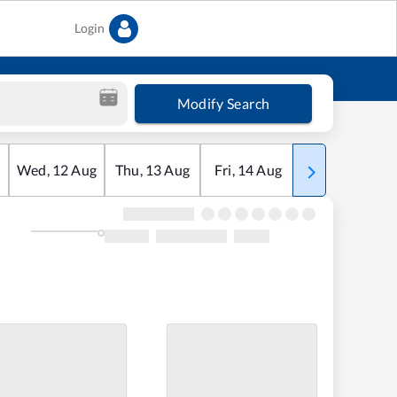
Login
Modify Search
Wed
,
12
Aug
Thu
,
13
Aug
Fri
,
14
Aug
Sat
,
15
Aug