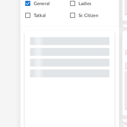
General
Ladies
Tatkal
Sr. Citizen