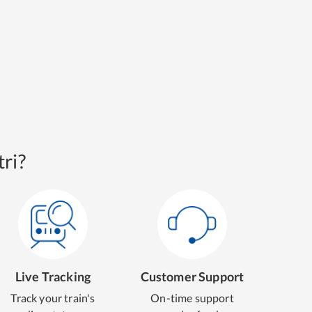
ri?
Live Tracking
Customer Support
Track your train's
On-time support