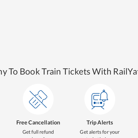
y To Book Train Tickets With RailYat
Free Cancellation
Trip Alerts
Get full refund
Get alerts for your