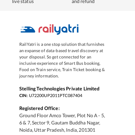
live status
and refund
RailYatri is a one stop solution that furnishes
an expanse of data-based travel discovery at
your disposal. So get connected for an
inclusive experience of Smart Bus booking,
Food on Train service, Train Ticket booking &
journey information.
Stelling Technologies Private Limited
CIN:
U72200UP2011PTC087404
Registered Office:
Ground Floor Amco Tower, Plot No A - 5,
6 & 7, Sector 9, Gautam Buddha Nagar,
Noida, Uttar Pradesh, India, 201301