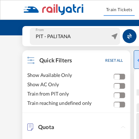
Train Tickets
From
Quick Filters
RESET ALL
Show Available Only
Show AC Only
Train from PIT only
Train reaching undefined only
Quota