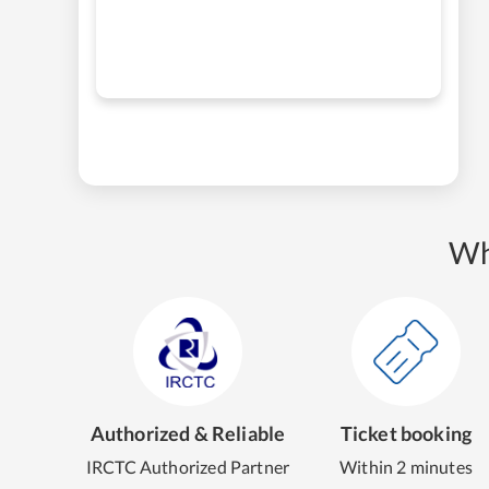
Wh
Authorized & Reliable
Ticket booking
IRCTC Authorized Partner
Within 2 minutes