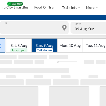
IntrCity SmartBus
Food On Train
Train Info
More
To
Date
09 Aug, Sun
Sat
,
8
Aug
Sun
,
9
Aug
Mon
,
10
Aug
Tue
,
11
Aug
Tatkal open
Tatkal open