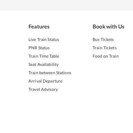
Features
Book with Us
Live Train Status
Bus Tickets
PNR Status
Train Tickets
Train Time Table
Food on Train
Seat Availability
Train between Stations
Arrival Departure
Travel Advisory