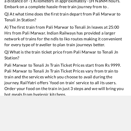
a distance of
-1
Kilometers in approximately
-1
H
NaN
M hours.
Embark on a complete hassle-free train journey from to .
Q) At what time does the first train depart from
Pali Marwar
to
Tenali Jn
Station?
A) The first train from
Pali Marwar
to
Tenali Jn
leaves at
25:00
Hrs from
Pali Marwar
. Indian Railways has provided a larger
network of trains for the ndls to lko routes making it convenient
for every type of traveller to plan train journeys better.
Q) What is the train ticket price from
Pali Marwar
to
Tenali Jn
Station?
Pali Marwar
to
Tenali Jn
Train Ticket Prices start from Rs
9999
.
Pali Marwar
to
Tenali Jn
Train Ticket Prices vary from train to
train and the services which you choose to avail during the
journey. RailYatri offers ‘food on train’ service to all its users.
Order your food on the train in just 3 steps and we will bring you
hot meals from hygienic kitchens.
Pali Marwar
to
Tenali Jn
Train Time Table