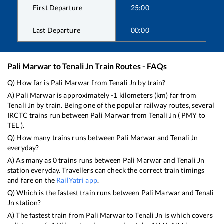
First Departure
25:00
Last Departure
00:00
Pali Marwar
to
Tenali Jn
Train Routes - FAQs
Q) How far is
Pali Marwar
from
Tenali Jn
by train?
A)
Pali Marwar
is approximately
-1
kilometers (km) far from
Tenali Jn
by train. Being one of the popular railway routes, several
IRCTC trains run between
Pali Marwar
from
Tenali Jn
(
PMY
to
TEL
).
Q) How many trains runs between
Pali Marwar
and
Tenali Jn
everyday?
A) As many as
0
trains runs between
Pali Marwar
and
Tenali Jn
station everyday. Travellers can check the correct train timings
and fare on the
RailYatri app
.
Q) Which is the fastest train runs between
Pali Marwar
and
Tenali
Jn
station?
A) The fastest train from
Pali Marwar
to
Tenali Jn
is
which covers