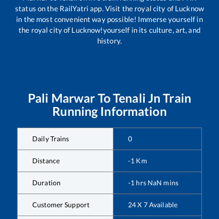
status on the RailYatri app. Visit the royal city of Lucknow
in the most convenient way possible! Immerse yourself in
the royal city of Lucknow!yourself in its culture, art, and
history.
Pali Marwar
To
Tenali Jn
Train
Running Information
Daily Trains
0
Distance
-1
Km
Duration
-1
hrs
NaN
mins
Customer Support
24 X 7 Available