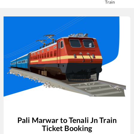
Train
Pali Marwar
to
Tenali Jn
Train
Ticket Booking