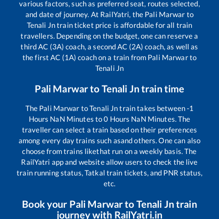
various factors, such as preferred seat, routes selected,
and date of journey. At RailYatri, the
Pali Marwar
to
Tenali Jn
train ticket price is affordable for all train
travellers. Depending on the budget, one can reserve a
third AC (3A) coach, a second AC (2A) coach, as well as
the first AC (1A) coach on a train from
Pali Marwar
to
Tenali Jn
Pali Marwar
to
Tenali Jn
train time
The
Pali Marwar
to
Tenali Jn
train takes between
-1
Hours
NaN
Minutes to
0
Hours
NaN
Minutes. The
traveller can select a train based on their preferences
among every day trains such as
and others. One can also
choose from trains like
that run on a weekly basis. The
RailYatri app and website allow users to check the live
train running status, Tatkal train tickets, and PNR status,
etc.
Book your
Pali Marwar
to
Tenali Jn
train
journey with RailYatri.in