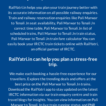
RailYatri.in helps you plan your train journey better with
its accurate information on all possible railway enquiries.
Train and railway reservation enquiries like
Pali Marwar
to
Tenali Jn
seat availability,
Pali Marwar
to
Tenali Jn
correct time table,
Pali Marwar
to
Tenali Jn
list of
scheduled trains,
Pali Marwar
to
Tenali Jn
train status,
Pali Marwar
to
Tenali Jn
train fare calculator You can
easily book your IRCTC train tickets online with RailYatri,
an official partner of IRCTC.
RailYatri.in can help you plan a stress-free
trip.
We make each booking a hassle-free experience for our
travellers. Explore the trending deals and offers at the
best price on the
Pali Marwar
to
Tenali Jn
trains.
Download the RailYatri app to stay updated on the latest
IRCTC information via our train enquiry centre and train
travel blogs for insights. You can view information on
Pali
Marwar
to
Tenali Jn
live train running status and PNR