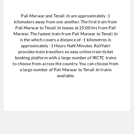
Pali Marwar
and
Tenali Jn
are approximately
-1
kilometers away from one another. The first train from
Pali Marwar
to
Tenali Jn
leaves at
25:00
hrs from
Pali
Marwar
. The fastest train from
Pali Marwar
to
Tenali Jn
is the
which covers a distance of
-1
kilometres in
approximately
-1
Hours
NaN
Minutes. RailYatri
provides train travellers an easy online train ticket
booking platform with a large number of IRCTC trains
to choose from across the country. You can choose from
a large number of
Pali Marwar
to
Tenali Jn
trains
available.