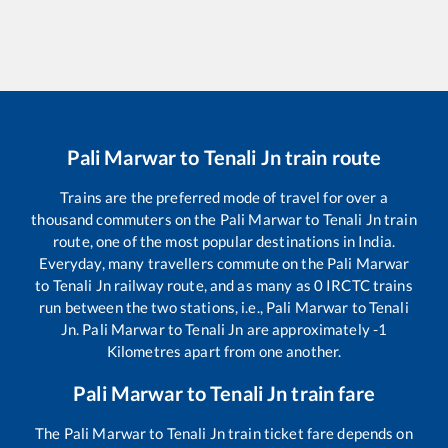
Pali Marwar
to
Tenali Jn
train route
Trains are the preferred mode of travel for over a
thousand commuters on the
Pali Marwar
to
Tenali Jn
train
route, one of the most popular destinations in India.
Everyday, many travellers commute on the
Pali Marwar
to
Tenali Jn
railway route, and as many as
0
IRCTC trains
run between the two stations, i.e.,
Pali Marwar
to
Tenali
Jn
.
Pali Marwar
to
Tenali Jn
are approximately
-1
Kilometres apart from one another.
Pali Marwar
to
Tenali Jn
train fare
The
Pali Marwar
to
Tenali Jn
train ticket fare depends on