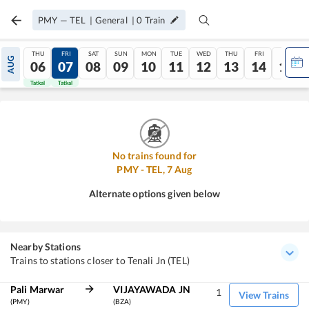
PMY
—
TEL
|
General
|
0
Train
THU
FRI
SAT
SUN
MON
TUE
WED
THU
FRI
SAT
AUG
06
07
08
09
10
11
12
13
14
15
Tatkal
Tatkal
No trains found for
PMY
-
TEL
,
7
Aug
Alternate options given below
Nearby Stations
Trains to stations closer to Tenali Jn (TEL)
Pali Marwar
VIJAYAWADA JN
1
View Trains
(PMY)
(BZA)