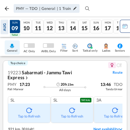
PMY
—
TDO
|
General
|
1
Train
SAT
SUN
MON
TUE
WED
THU
FRI
SAT
SUN
MON
TUE
AUG
08
09
10
11
12
13
14
15
16
17
18
Tatkal
Tatkal
General
Filter
Sort
Tatkal only
Seniors
Ladies
AC Only
AVBL Only
Top choice
19223
Sabarmati - Jammu Tawi
Route
Express
❯
PMY
17:23
13:46
TDO
20
h
23
m
Pali Marwar
Tanda Urmar
All days
SL
SL
3A
TATKAL
Tap to Refresh
Tap to Refresh
Tap to Refresh
921 km
,
30 Halt!
Next availability