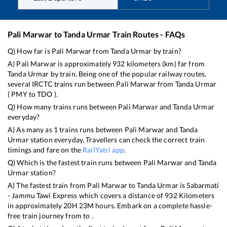
Pali Marwar
to
Tanda Urmar
Train Routes - FAQs
Q) How far is
Pali Marwar
from
Tanda Urmar
by train?
A)
Pali Marwar
is approximately
932
kilometers (km) far from
Tanda Urmar
by train. Being one of the popular railway routes,
several IRCTC trains run between
Pali Marwar
from
Tanda Urmar
(
PMY
to
TDO
).
Q) How many trains runs between
Pali Marwar
and
Tanda Urmar
everyday?
A) As many as
1
trains runs between
Pali Marwar
and
Tanda
Urmar
station everyday. Travellers can check the correct train
timings and fare on the
RailYatri app
.
Q) Which is the fastest train runs between
Pali Marwar
and
Tanda
Urmar
station?
A) The fastest train from
Pali Marwar
to
Tanda Urmar
is
Sabarmati
- Jammu Tawi Express
which covers a distance of
932
Kilometers
in approximately
20
H
23
M hours. Embark on a complete hassle-
free train journey from to .