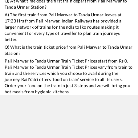
Q) At what time does the first train depart from
Pali Marwar
to
Tanda Urmar
Station?
A) The first train from
Pali Marwar
to
Tanda Urmar
leaves at
17:23
Hrs from
Pali Marwar
. Indian Railways has provided a
larger network of trains for the ndls to lko routes making it
convenient for every type of traveller to plan train journeys
better.
Q) What is the train ticket price from
Pali Marwar
to
Tanda Urmar
Station?
Pali Marwar
to
Tanda Urmar
Train Ticket Prices start from Rs
0
.
Pali Marwar
to
Tanda Urmar
Train Ticket Prices vary from train to
train and the services which you choose to avail during the
journey. RailYatri offers ‘food on train’ service to all its users.
Order your food on the train in just 3 steps and we will bring you
hot meals from hygienic kitchens.
Pali Marwar
to
Tanda Urmar
Train Time Table
Train No./Name
Departure
Arrival
Train S