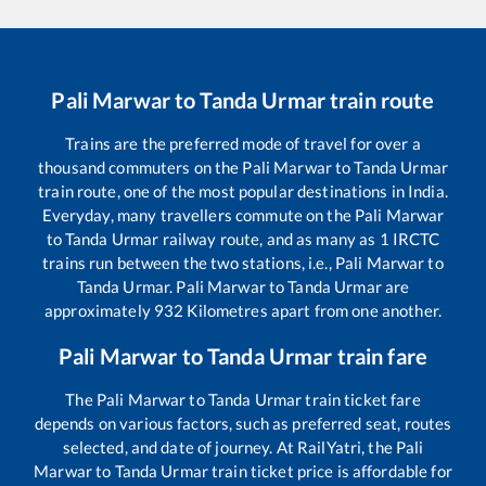
Pali Marwar
to
Tanda Urmar
train route
Trains are the preferred mode of travel for over a
thousand commuters on the
Pali Marwar
to
Tanda Urmar
train route, one of the most popular destinations in India.
Everyday, many travellers commute on the
Pali Marwar
to
Tanda Urmar
railway route, and as many as
1
IRCTC
trains run between the two stations, i.e.,
Pali Marwar
to
Tanda Urmar
.
Pali Marwar
to
Tanda Urmar
are
approximately
932
Kilometres apart from one another.
Pali Marwar
to
Tanda Urmar
train fare
The
Pali Marwar
to
Tanda Urmar
train ticket fare
depends on various factors, such as preferred seat, routes
selected, and date of journey. At RailYatri, the
Pali
Marwar
to
Tanda Urmar
train ticket price is affordable for