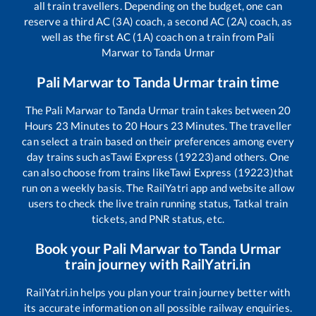
all train travellers. Depending on the budget, one can
reserve a third AC (3A) coach, a second AC (2A) coach, as
well as the first AC (1A) coach on a train from
Pali
Marwar
to
Tanda Urmar
Pali Marwar
to
Tanda Urmar
train time
The
Pali Marwar
to
Tanda Urmar
train takes between
20
Hours
23
Minutes to
20
Hours
23
Minutes. The traveller
can select a train based on their preferences among every
day trains such as
Tawi Express (19223)
and others. One
can also choose from trains like
Tawi Express (19223)
that
run on a weekly basis. The RailYatri app and website allow
users to check the live train running status, Tatkal train
tickets, and PNR status, etc.
Book your
Pali Marwar
to
Tanda Urmar
train journey with RailYatri.in
RailYatri.in helps you plan your train journey better with
its accurate information on all possible railway enquiries.