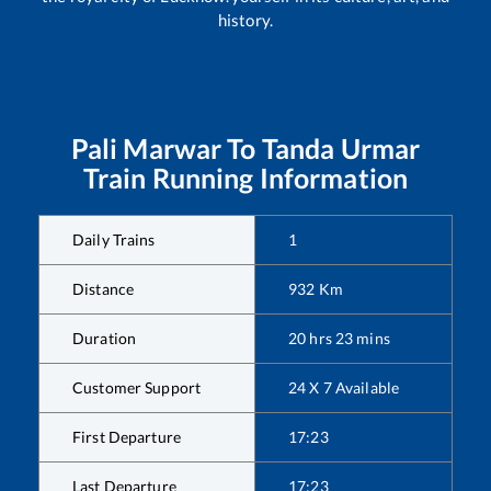
history.
Pali Marwar
To
Tanda Urmar
Train Running Information
Daily Trains
1
Distance
932
Km
Duration
20
hrs
23
mins
Customer Support
24 X 7 Available
First Departure
17:23
Last Departure
17:23