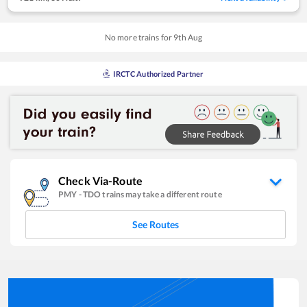
No more trains for
9
th
Aug
IRCTC Authorized Partner
Check Via-Route
PMY
-
TDO
trains may take a different route
See Routes