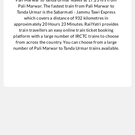
Pali Marwar
. The fastest train from
Pali Marwar
to
Tanda Urmar
is the
Sabarmati - Jammu Tawi Express
which covers a distance of
932
kilometres in
approximately
20
Hours
23
Minutes. RailYatri provides
train travellers an easy online train ticket booking
platform with a large number of IRCTC trains to choose
from across the country. You can choose from a large
number of
Pali Marwar
to
Tanda Urmar
trains available.