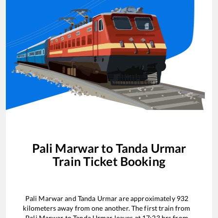
Pali Marwar
to
Tanda Urmar
Train Ticket Booking
Pali Marwar
and
Tanda Urmar
are approximately
932
kilometers away from one another. The first train from
Pali Marwar
to
Tanda Urmar
leaves at
17:23
hrs from