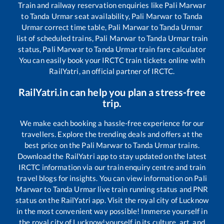
Train and railway reservation enquiries like
Pali Marwar
to
Tanda Urmar
seat availability,
Pali Marwar
to
Tanda
Urmar
correct time table,
Pali Marwar
to
Tanda Urmar
list of scheduled trains,
Pali Marwar
to
Tanda Urmar
train
status,
Pali Marwar
to
Tanda Urmar
train fare calculator
You can easily book your IRCTC train tickets online with
RailYatri, an official partner of IRCTC.
RailYatri.in can help you plan a stress-free
trip.
We make each booking a hassle-free experience for our
travellers. Explore the trending deals and offers at the
best price on the
Pali Marwar
to
Tanda Urmar
trains.
Download the RailYatri app to stay updated on the latest
IRCTC information via our train enquiry centre and train
travel blogs for insights. You can view information on
Pali
Marwar
to
Tanda Urmar
live train running status and PNR
status on the RailYatri app. Visit the royal city of Lucknow
in the most convenient way possible! Immerse yourself in
the royal city of Lucknow!yourself in its culture, art, and