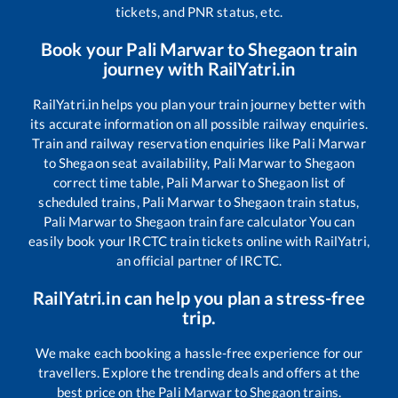
tickets, and PNR status, etc.
Book your
Pali Marwar
to
Shegaon
train
journey with RailYatri.in
RailYatri.in helps you plan your train journey better with
its accurate information on all possible railway enquiries.
Train and railway reservation enquiries like
Pali Marwar
to
Shegaon
seat availability,
Pali Marwar
to
Shegaon
correct time table,
Pali Marwar
to
Shegaon
list of
scheduled trains,
Pali Marwar
to
Shegaon
train status,
Pali Marwar
to
Shegaon
train fare calculator You can
easily book your IRCTC train tickets online with RailYatri,
an official partner of IRCTC.
RailYatri.in can help you plan a stress-free
trip.
We make each booking a hassle-free experience for our
travellers. Explore the trending deals and offers at the
best price on the
Pali Marwar
to
Shegaon
trains.