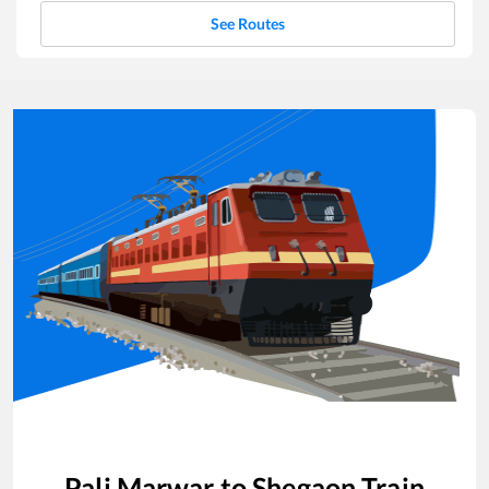
See Routes
Pali Marwar
to
Shegaon
Train