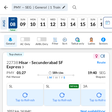
PMY
—
SEG
|
General
|
1
Train
FRI
SAT
SUN
MON
TUE
WED
THU
FRI
SAT
SUN
MON
AUG
07
08
09
10
11
12
13
14
15
16
17
Tatkal
Tatkal
General
Filter
Sort
Tatkal only
Seniors
Ladies
AC Only
AVBL Only
Top choice
22738
Hisar - Secunderabad SF
Route
Express
❯
PMY
01:27
19:40
SEG
18
h
13
m
Pali Marwar
Shegaon
S
M
T
W
T
F
S
SL
SL
3A
TATKAL
Tap to Refresh
Tap to Refresh
Tap to Refresh
1052 km
,
14 Halt!
Next availability