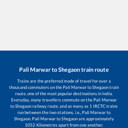
Pali Marwar
to
Shegaon
train route
Trains are the preferred mode of travel for over a
thousand commuters on the
Pali Marwar
to
Shegaon
train
route, one of the most popular destinations in India.
Everyday, many travellers commute on the
Pali Marwar
to
Shegaon
railway route, and as many as
1
IRCTC trains
run between the two stations, i.e.,
Pali Marwar
to
Shegaon
.
Pali Marwar
to
Shegaon
are approximately
1052
Kilometres apart from one another.