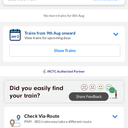
No more trains for
8
th
Aug
Trains from
9
th
Aug
onward
View trains for upcoming days
Show Trains
IRCTC Authorized Partner
Check Via-Route
PMY
-
SEG
trains may take a different route