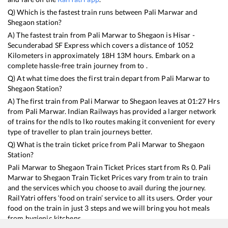
Q) Which is the fastest train runs between
Pali Marwar
and
Shegaon
station?
A) The fastest train from
Pali Marwar
to
Shegaon
is
Hisar -
Secunderabad SF Express
which covers a distance of
1052
Kilometers in approximately
18
H
13
M hours. Embark on a
complete hassle-free train journey from to .
Q) At what time does the first train depart from
Pali Marwar
to
Shegaon
Station?
A) The first train from
Pali Marwar
to
Shegaon
leaves at
01:27
Hrs
from
Pali Marwar
. Indian Railways has provided a larger network
of trains for the ndls to lko routes making it convenient for every
type of traveller to plan train journeys better.
Q) What is the train ticket price from
Pali Marwar
to
Shegaon
Station?
Pali Marwar
to
Shegaon
Train Ticket Prices start from Rs
0
.
Pali
Marwar
to
Shegaon
Train Ticket Prices vary from train to train
and the services which you choose to avail during the journey.
RailYatri offers ‘food on train’ service to all its users. Order your
food on the train in just 3 steps and we will bring you hot meals
from hygienic kitchens.