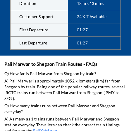
Duration
18
hrs
13
mins
Customer Support
24 X 7 Available
First Departure
01:27
Last Departure
01:27
Pali Marwar
to
Shegaon
Train Routes - FAQs
Q) How far is
Pali Marwar
from
Shegaon
by train?
A)
Pali Marwar
is approximately
1052
kilometers (km) far from
Shegaon
by train. Being one of the popular railway routes, several
IRCTC trains run between
Pali Marwar
from
Shegaon
(
PMY
to
SEG
).
Q) How many trains runs between
Pali Marwar
and
Shegaon
everyday?
A) As many as
1
trains runs between
Pali Marwar
and
Shegaon
station everyday. Travellers can check the correct train timings
and fare on the
RailYatri app
.