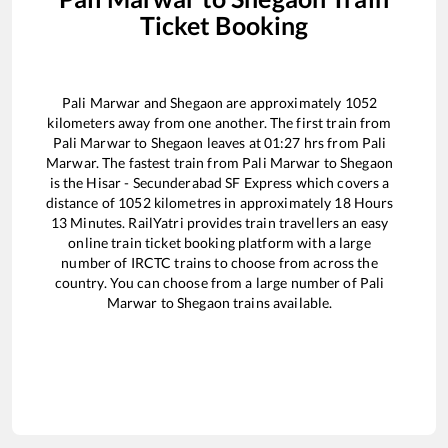
Ticket Booking
Pali Marwar
and
Shegaon
are approximately
1052
kilometers away from one another. The first train from
Pali Marwar
to
Shegaon
leaves at
01:27
hrs from
Pali
Marwar
. The fastest train from
Pali Marwar
to
Shegaon
is the
Hisar - Secunderabad SF Express
which covers a
distance of
1052
kilometres in approximately
18
Hours
13
Minutes. RailYatri provides train travellers an easy
online train ticket booking platform with a large
number of IRCTC trains to choose from across the
country. You can choose from a large number of
Pali
Marwar
to
Shegaon
trains available.