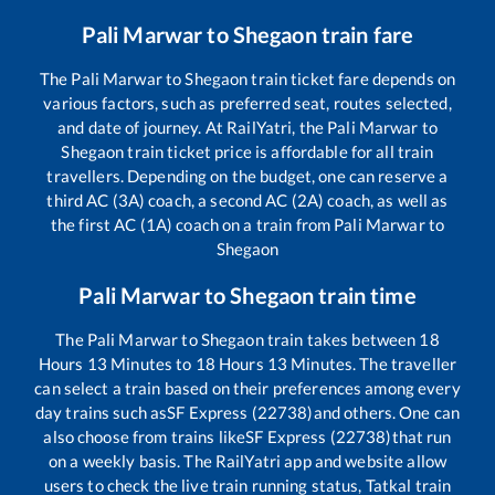
Pali Marwar
to
Shegaon
train fare
The
Pali Marwar
to
Shegaon
train ticket fare depends on
various factors, such as preferred seat, routes selected,
and date of journey. At RailYatri, the
Pali Marwar
to
Shegaon
train ticket price is affordable for all train
travellers. Depending on the budget, one can reserve a
third AC (3A) coach, a second AC (2A) coach, as well as
the first AC (1A) coach on a train from
Pali Marwar
to
Shegaon
Pali Marwar
to
Shegaon
train time
The
Pali Marwar
to
Shegaon
train takes between
18
Hours
13
Minutes to
18
Hours
13
Minutes. The traveller
can select a train based on their preferences among every
day trains such as
SF Express (22738)
and others. One can
also choose from trains like
SF Express (22738)
that run
on a weekly basis. The RailYatri app and website allow
users to check the live train running status, Tatkal train