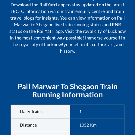
Download the RailYatri app to stay updated on the latest
IRCTC information via our train enquiry centre and train
travel blogs for insights. You can view information on
Pali
Marwar
to
Shegaon
live train running status and PNR
status on the RailYatri app. Visit the royal city of Lucknow
in the most convenient way possible! Immerse yourself in
the royal city of Lucknow!yourself in its culture, art, and
history.
Pali Marwar
To
Shegaon
Train
Running Information
Daily Trains
1
Distance
1052
Km