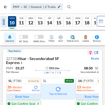
PMY
—
SC
|
General
|
2
Trains
SUN
MON
TUE
WED
THU
FRI
SAT
SUN
MON
TUE
WED
AUG
09
10
11
12
13
14
15
16
17
18
19
Tatkal
Tatkal
General
Filter
Sort
Tatkal only
Seniors
Ladies
AC Only
AVBL Only
Top choice
22738
Hisar - Secunderabad SF
Route
Express
❯
PMY
01:27
08:50
SC
31
h
23
m
Pali Marwar
Secunderabad Jn
S
M
T
W
T
F
S
SL
|₹780
SL
3A
|₹1970
8
coach
es
6
coac
TATKAL
26
13
Waitlist
Waitlist
Low Chance
Medium Chance
Refresh
Ref
Tap to Refresh
Book Now
Book Now
Get Confirm Seat
Get Confirm Seat