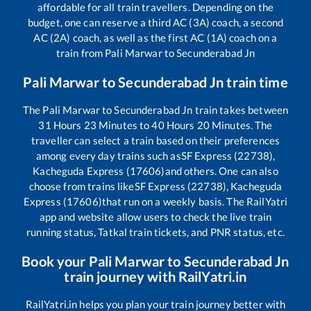
affordable for all train travellers. Depending on the
budget, one can reserve a third AC (3A) coach, a second
AC (2A) coach, as well as the first AC (1A) coach on a
train from
Pali Marwar
to
Secunderabad Jn
Pali Marwar
to
Secunderabad Jn
train time
The
Pali Marwar
to
Secunderabad Jn
train takes between
31
Hours
23
Minutes to
40
Hours
20
Minutes. The
traveller can select a train based on their preferences
among every day trains such as
SF Express (22738),
Kacheguda Express (17606)
and others. One can also
choose from trains like
SF Express (22738), Kacheguda
Express (17606)
that run on a weekly basis. The RailYatri
app and website allow users to check the live train
running status, Tatkal train tickets, and PNR status, etc.
Book your
Pali Marwar
to
Secunderabad Jn
train journey with RailYatri.in
RailYatri.in helps you plan your train journey better with