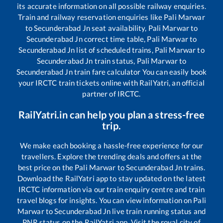
its accurate information on all possible railway enquiries.
Train and railway reservation enquiries like
Pali Marwar
to
Secunderabad Jn
seat availability,
Pali Marwar
to
Secunderabad Jn
correct time table,
Pali Marwar
to
Secunderabad Jn
list of scheduled trains,
Pali Marwar
to
Secunderabad Jn
train status,
Pali Marwar
to
Secunderabad Jn
train fare calculator You can easily book
your IRCTC train tickets online with RailYatri, an official
partner of IRCTC.
RailYatri.in can help you plan a stress-free
trip.
We make each booking a hassle-free experience for our
travellers. Explore the trending deals and offers at the
best price on the
Pali Marwar
to
Secunderabad Jn
trains.
Download the RailYatri app to stay updated on the latest
IRCTC information via our train enquiry centre and train
travel blogs for insights. You can view information on
Pali
Marwar
to
Secunderabad Jn
live train running status and
PNR status on the RailYatri app. Visit the royal city of