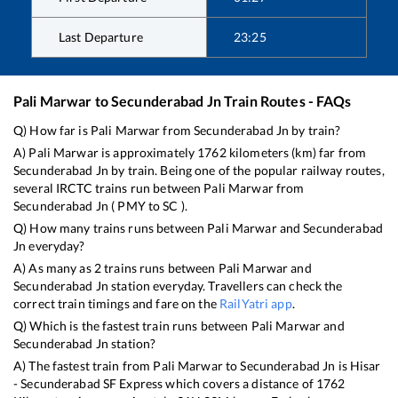
Last Departure
23:25
Pali Marwar
to
Secunderabad Jn
Train Routes - FAQs
Q) How far is
Pali Marwar
from
Secunderabad Jn
by train?
A)
Pali Marwar
is approximately
1762
kilometers (km) far from
Secunderabad Jn
by train. Being one of the popular railway routes,
several IRCTC trains run between
Pali Marwar
from
Secunderabad Jn
(
PMY
to
SC
).
Q) How many trains runs between
Pali Marwar
and
Secunderabad
Jn
everyday?
A) As many as
2
trains runs between
Pali Marwar
and
Secunderabad Jn
station everyday. Travellers can check the
correct train timings and fare on the
RailYatri app
.
Q) Which is the fastest train runs between
Pali Marwar
and
Secunderabad Jn
station?
A) The fastest train from
Pali Marwar
to
Secunderabad Jn
is
Hisar
- Secunderabad SF Express
which covers a distance of
1762