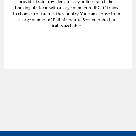
provides train travellers an easy online train ticket
booking platform with a large number of IRCTC trains
to choose from across the country. You can choose from
a large number of
Pali Marwar
to
Secunderabad Jn
trains available.