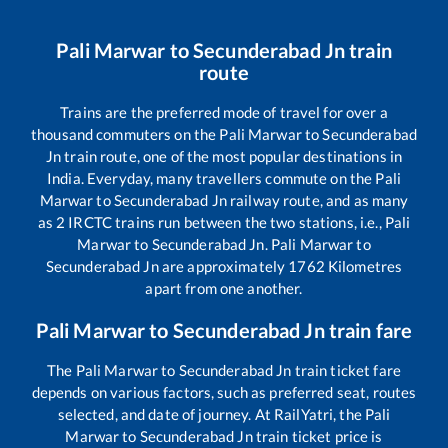
Pali Marwar
to
Secunderabad Jn
train
route
Trains are the preferred mode of travel for over a
thousand commuters on the
Pali Marwar
to
Secunderabad
Jn
train route, one of the most popular destinations in
India. Everyday, many travellers commute on the
Pali
Marwar
to
Secunderabad Jn
railway route, and as many
as
2
IRCTC trains run between the two stations, i.e.,
Pali
Marwar
to
Secunderabad Jn
.
Pali Marwar
to
Secunderabad Jn
are approximately
1762
Kilometres
apart from one another.
Pali Marwar
to
Secunderabad Jn
train fare
The
Pali Marwar
to
Secunderabad Jn
train ticket fare
depends on various factors, such as preferred seat, routes
selected, and date of journey. At RailYatri, the
Pali
Marwar
to
Secunderabad Jn
train ticket price is