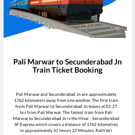
Pali Marwar
to
Secunderabad Jn
Train Ticket Booking
Pali Marwar
and
Secunderabad Jn
are approximately
1762
kilometers away from one another. The first train
from
Pali Marwar
to
Secunderabad Jn
leaves at
01:27
hrs from
Pali Marwar
. The fastest train from
Pali
Marwar
to
Secunderabad Jn
is the
Hisar - Secunderabad
SF Express
which covers a distance of
1762
kilometres
in approximately
31
Hours
23
Minutes. RailYatri