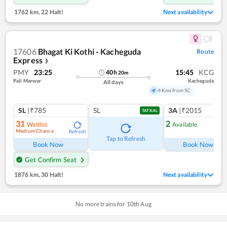
1762 km
,
22 Halt!
Next availability
17606
Bhagat Ki Kothi - Kacheguda
Route
Express
❯
PMY
23:25
15:45
KCG
40
h
20
m
Pali Marwar
Kacheguda
All days
4 Kms from SC
SL
|₹785
SL
3A
|₹2015
TATKAL
31
2
Waitlist
Available
Medium Chance
Refresh
Ref
Tap to Refresh
Book Now
Book Now
Get Confirm Seat
1876 km
,
30 Halt!
Next availability
No more trains for
10
th
Aug