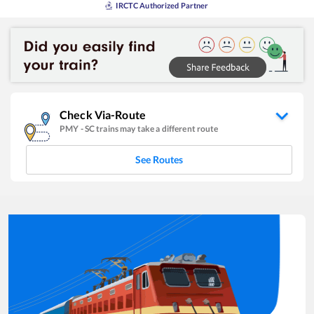
IRCTC Authorized Partner
Check Via-Route
PMY
-
SC
trains may take a different route
See Routes