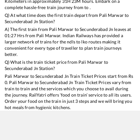
Kilometers in approximately
31
H
23
M hours. Embark on a
complete hassle-free train journey from to .
Q) At what time does the first train depart from
Pali Marwar
to
Secunderabad Jn
Station?
A) The first train from
Pali Marwar
to
Secunderabad Jn
leaves at
01:27
Hrs from
Pali Marwar
. Indian Railways has provided a
larger network of trains for the ndls to lko routes making it
convenient for every type of traveller to plan train journeys
better.
Q) What is the train ticket price from
Pali Marwar
to
Secunderabad Jn
Station?
Pali Marwar
to
Secunderabad Jn
Train Ticket Prices start from Rs
0
.
Pali Marwar
to
Secunderabad Jn
Train Ticket Prices vary from
train to train and the services which you choose to avail during
the journey. RailYatri offers ‘food on train’ service to all its users.
Order your food on the train in just 3 steps and we will bring you
hot meals from hygienic kitchens.
Pali Marwar
to
Secunderabad Jn
Train Time Table