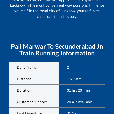
Lucknow in the most convenient way possible! Immerse
yourself in the royal city of Lucknow!yourself in its
culture, art, and history.
Pali Marwar
To
Secunderabad Jn
Train Running Information
Daily Trains
2
Distance
1762
Km
Duration
31
hrs
23
mins
Customer Support
24 X 7 Available
First Departure
01:27