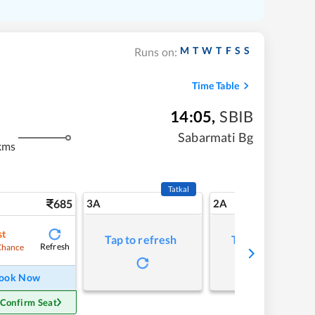
M
T
W
T
F
S
S
Runs on:
Time Table
14:05
,
SBIB
Sabarmati Bg
kms
Tatkal
685
3A
2A
st
Tap to refresh
Tap to refresh
Refresh
Chance
ook Now
 Confirm Seat