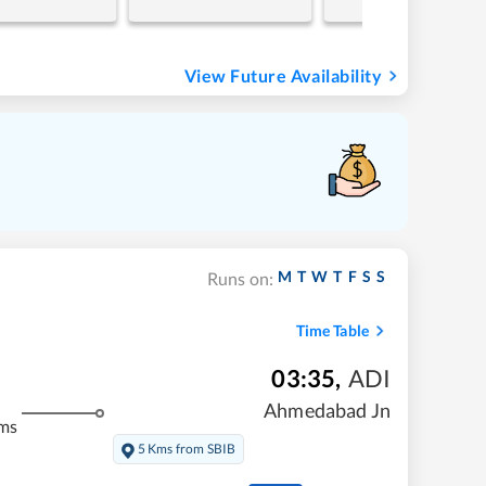
View Future Availability
M
T
W
T
F
S
S
Runs on:
Time Table
03:35
,
ADI
Ahmedabad Jn
ms
5 Kms from SBIB