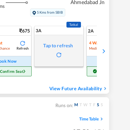
Ahmedabad Jn
ms
5 Kms from SBIB
Tatkal
675
3A
9
2A
st
4
Waitlist
Tap to refresh
Refresh
Refre
Chance
Medium Chance
ook Now
Book Now
 Confirm Seat
Get Confirm Seat
View Future Availability
M
T
W
T
F
S
S
Runs on:
Time Table