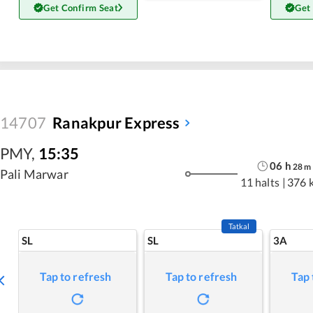
Get Confirm Seat
Get
14707
Ranakpur Express
PMY
,
15:35
06
h
28
m
Pali Marwar
11 halts
|
376 
Tatkal
SL
SL
3A
Tap to refresh
Tap to refresh
Tap 