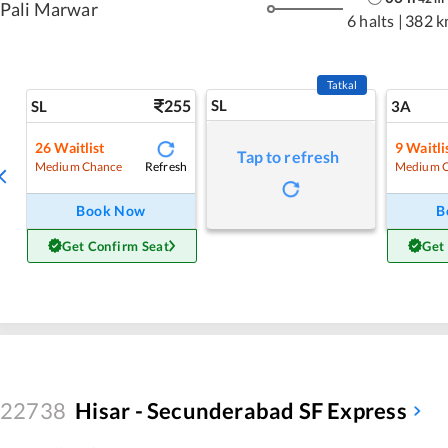
Pali Marwar
6 halts
|
382 k
Tatkal
255
SL
SL
3A
26
Waitlist
9
Waitli
Tap to refresh
Refresh
Medium Chance
Medium 
Book Now
B
Get Confirm Seat
Get
22738
Hisar - Secunderabad SF Express