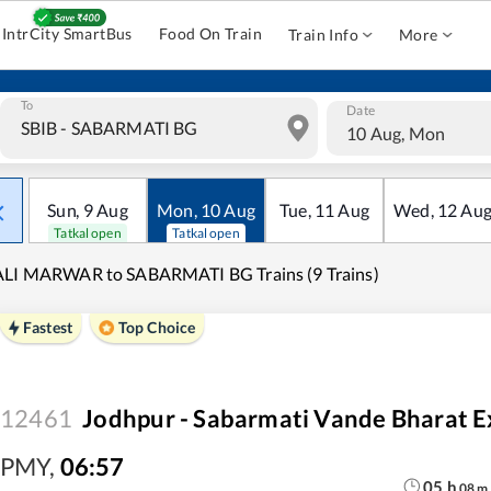
IntrCity SmartBus
Food On Train
Train Info
More
To
Date
10 Aug, Mon
Sun
,
9
Aug
Mon
,
10
Aug
Tue
,
11
Aug
Wed
,
12
Au
Tatkal open
Tatkal open
ALI MARWAR to SABARMATI BG Trains (9 Trains)
Fastest
Top Choice
12461
Jodhpur - Sabarmati Vande Bharat E
PMY
,
06:57
05
h
08
m