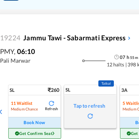
19224
Jammu Tawi - Sabarmati Express
PMY
,
06:10
07
h
55
m
Pali Marwar
12 halts
|
398 
Tatkal
260
SL
SL
3A
11
Waitlist
5
Waitli
Tap to refresh
Refresh
Medium Chance
Medium 
Book Now
B
Get Confirm Seat
Get