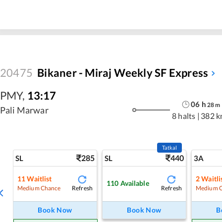
20475
Bikaner - Miraj Weekly SF Express
PMY
,
13:17
06
h
28
m
Pali Marwar
8 halts
|
382 k
Tatkal
285
440
SL
SL
3A
11
Waitlist
2
Waitli
110
Available
Refresh
Refresh
Medium Chance
Medium 
Book Now
Book Now
B