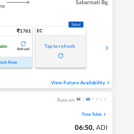
Sabarmati Bg
kms
Tatkal
1761
EC
Tap to refresh
able
Refresh
ook Now
View Future Availability
M
T
W
T
F
S
S
Runs on:
Time Table
06:50
,
ADI