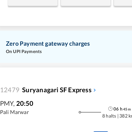
Zero Payment gateway charges
On UPI Payments
12479
Suryanagari SF Express
PMY
,
20:50
06
h
45
m
Pali Marwar
8 halts
|
382 k