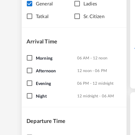
General
Ladies
Tatkal
Sr. Citizen
Arrival Time
Morning
06 AM - 12 noon
Afternoon
12 noon - 06 PM
Evening
06 PM - 12 midnight
Night
12 midnight - 06 AM
Departure Time