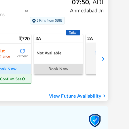
07:50
,
ADI
Ahmedabad Jn
ms
5 Kms from SBIB
Tatkal
720
3A
2A
ist
Not Available
Tap to refresh
Refresh
Chance
ook Now
Book Now
 Confirm Seat
View Future Availability