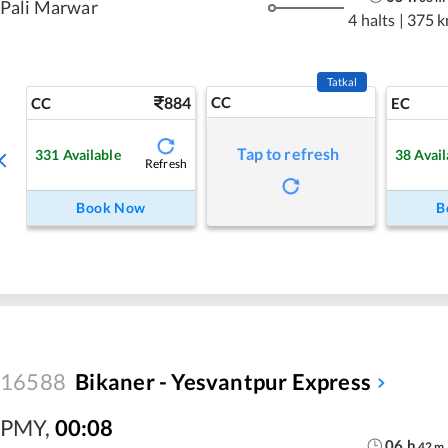
Pali Marwar
4 halts
|
375 
Tatkal
884
CC
CC
EC
Tap to refresh
331
Available
38
Avail
Refresh
Book Now
B
16588
Bikaner - Yesvantpur Express
PMY
,
00:08
06
h
42
m