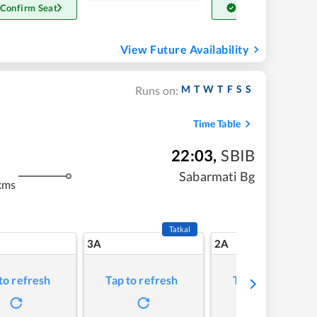
 Confirm Seat
Get Confirm Seat
View Future Availability
M
T
W
T
F
S
S
Runs on:
Time Table
22:03
,
SBIB
Sabarmati Bg
kms
Tatkal
3A
2A
to refresh
Tap to refresh
Tap to refresh