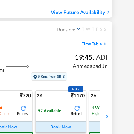
View Future Availability
M
T
W
T
F
S
S
Runs on:
Time Table
19:45
,
ADI
Ahmedabad Jn
ms
5 Kms from SBIB
Tatkal
720
1170
10
3A
2A
st
1
Waitlist
52
Available
Refresh
Refresh
Refre
Chance
High Chance
ook Now
Book Now
Book Now