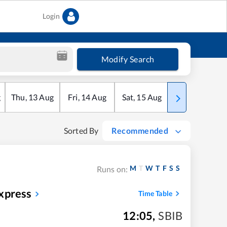
Login
Modify Search
g
Thu
,
13
Aug
Fri
,
14
Aug
Sat
,
15
Aug
Sun
,
16
Aug
Sorted By
Recommended
M
T
W
T
F
S
S
Runs on:
xpress
Time Table
12:05
,
SBIB