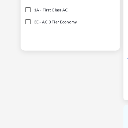
1A
-
First Class AC
3E
-
AC 3 Tier Economy