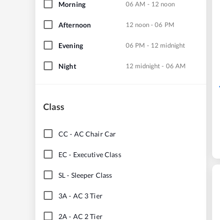
Morning
06 AM - 12 noon
Afternoon
12 noon - 06 PM
Evening
06 PM - 12 midnight
Night
12 midnight - 06 AM
Class
CC
-
AC Chair Car
EC
-
Executive Class
SL
-
Sleeper Class
3A
-
AC 3 Tier
2A
-
AC 2 Tier