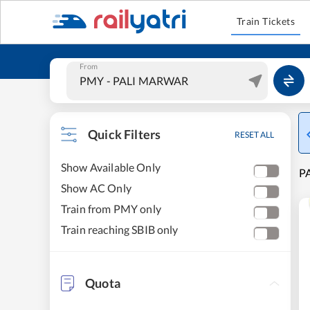
Train Tickets
From
Quick Filters
RESET ALL
Show Available Only
P
Show AC Only
Train from PMY only
Train reaching SBIB only
Quota