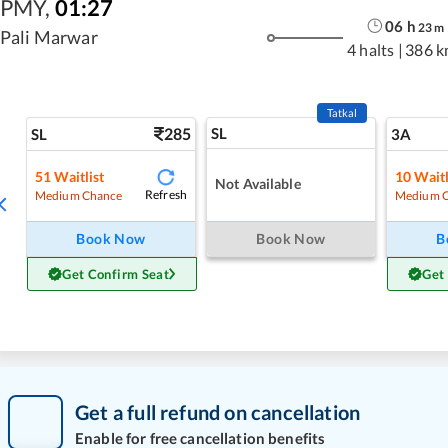
PMY
,
01:27
06
h
23
m
Pali Marwar
4 halts
|
386 k
Tatkal
285
SL
SL
3A
51
Waitlist
10
Waitl
Not Available
Refresh
Medium Chance
Medium 
Book Now
Book Now
B
Get Confirm Seat
Get
Get a full refund on cancellation
Enable for free cancellation benefits