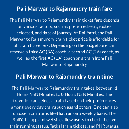
Pali Marwar
to
Rajamundry
train fare
The
Pali Marwar
to
Rajamundry
train ticket fare depends
on various factors, such as preferred seat, routes
selected, and date of journey. At RailYatri, the
Pali
Marwar
to
Rajamundry
train ticket price is affordable for
all train travellers. Depending on the budget, one can
reserve a third AC (3A) coach, a second AC (2A) coach, as
well as the first AC (1A) coach on a train from
Pali
Marwar
to
Rajamundry
Pali Marwar
to
Rajamundry
train time
The
Pali Marwar
to
Rajamundry
train takes between
-1
Hours
NaN
Minutes to
0
Hours
NaN
Minutes. The
traveller can select a train based on their preferences
among every day trains such as
and others. One can also
choose from trains like
that run on a weekly basis. The
RailYatri app and website allow users to check the live
train running status, Tatkal train tickets, and PNR status,