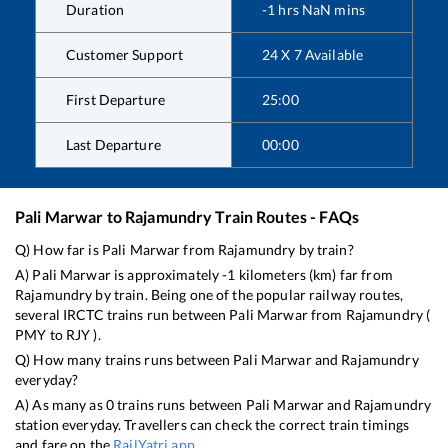
Duration
-1
hrs
NaN
mins
Customer Support
24 X 7 Available
First Departure
25:00
Last Departure
00:00
Pali Marwar
to
Rajamundry
Train Routes - FAQs
Q) How far is
Pali Marwar
from
Rajamundry
by train?
A)
Pali Marwar
is approximately
-1
kilometers (km) far from
Rajamundry
by train. Being one of the popular railway routes,
several IRCTC trains run between
Pali Marwar
from
Rajamundry
(
PMY
to
RJY
).
Q) How many trains runs between
Pali Marwar
and
Rajamundry
everyday?
A) As many as
0
trains runs between
Pali Marwar
and
Rajamundry
station everyday. Travellers can check the correct train timings
and fare on the
RailYatri app
.