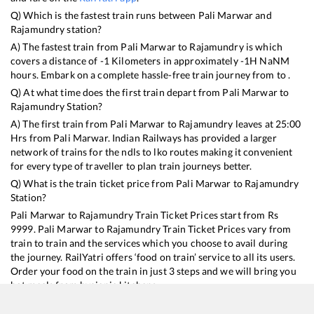
Q) Which is the fastest train runs between
Pali Marwar
and
Rajamundry
station?
A) The fastest train from
Pali Marwar
to
Rajamundry
is
which
covers a distance of
-1
Kilometers in approximately
-1
H
NaN
M
hours. Embark on a complete hassle-free train journey from to .
Q) At what time does the first train depart from
Pali Marwar
to
Rajamundry
Station?
A) The first train from
Pali Marwar
to
Rajamundry
leaves at
25:00
Hrs from
Pali Marwar
. Indian Railways has provided a larger
network of trains for the ndls to lko routes making it convenient
for every type of traveller to plan train journeys better.
Q) What is the train ticket price from
Pali Marwar
to
Rajamundry
Station?
Pali Marwar
to
Rajamundry
Train Ticket Prices start from Rs
9999
.
Pali Marwar
to
Rajamundry
Train Ticket Prices vary from
train to train and the services which you choose to avail during
the journey. RailYatri offers ‘food on train’ service to all its users.
Order your food on the train in just 3 steps and we will bring you
hot meals from hygienic kitchens.