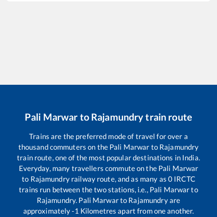
Pali Marwar
to
Rajamundry
train route
Trains are the preferred mode of travel for over a
thousand commuters on the
Pali Marwar
to
Rajamundry
train route, one of the most popular destinations in India.
Everyday, many travellers commute on the
Pali Marwar
to
Rajamundry
railway route, and as many as
0
IRCTC
trains run between the two stations, i.e.,
Pali Marwar
to
Rajamundry
.
Pali Marwar
to
Rajamundry
are
approximately
-1
Kilometres apart from one another.