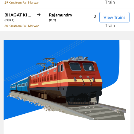
Train
29 Kms from Pali Marwar
BHAGAT KI KOTHI
Rajamundry
3
View Trains
(BGKT)
(RJY)
Train
60 Kms from Pali Marwar