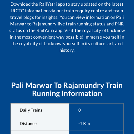
Download the RailYatri app to stay updated on the latest
IRCTC information via our train enquiry centre and train
travel blogs for insights. You can view information on
Pali
Marwar
to
Rajamundry
live train running status and PNR
status on the RailYatri app. Visit the royal city of Lucknow
in the most convenient way possible! Immerse yourself in
the royal city of Lucknow!yourself in its culture, art, and
history.
Pali Marwar
To
Rajamundry
Train
Running Information
Daily Trains
0
Distance
-1
Km