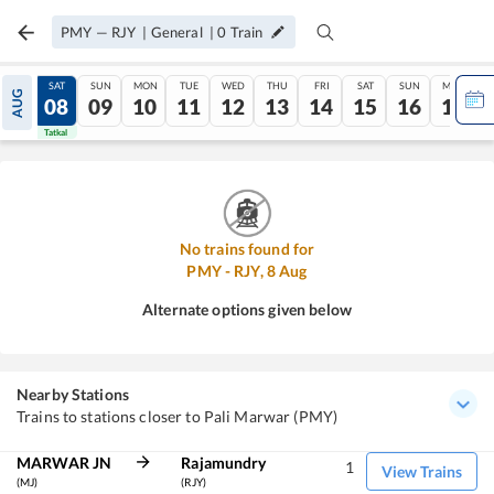
PMY
—
RJY
|
General
|
0
Train
FRI
SAT
SUN
MON
TUE
WED
THU
FRI
SAT
SUN
MON
AUG
07
08
09
10
11
12
13
14
15
16
17
Tatkal
Tatkal
No trains found for
PMY
-
RJY
,
8
Aug
Alternate options given below
Nearby Stations
Trains to stations closer to Pali Marwar (PMY)
MARWAR JN
Rajamundry
1
View Trains
(MJ)
(RJY)