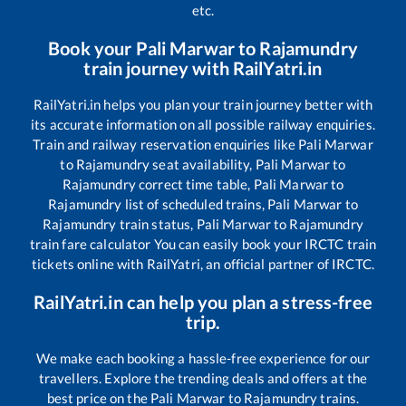
etc.
Book your
Pali Marwar
to
Rajamundry
train journey with RailYatri.in
RailYatri.in helps you plan your train journey better with
its accurate information on all possible railway enquiries.
Train and railway reservation enquiries like
Pali Marwar
to
Rajamundry
seat availability,
Pali Marwar
to
Rajamundry
correct time table,
Pali Marwar
to
Rajamundry
list of scheduled trains,
Pali Marwar
to
Rajamundry
train status,
Pali Marwar
to
Rajamundry
train fare calculator You can easily book your IRCTC train
tickets online with RailYatri, an official partner of IRCTC.
RailYatri.in can help you plan a stress-free
trip.
We make each booking a hassle-free experience for our
travellers. Explore the trending deals and offers at the
best price on the
Pali Marwar
to
Rajamundry
trains.