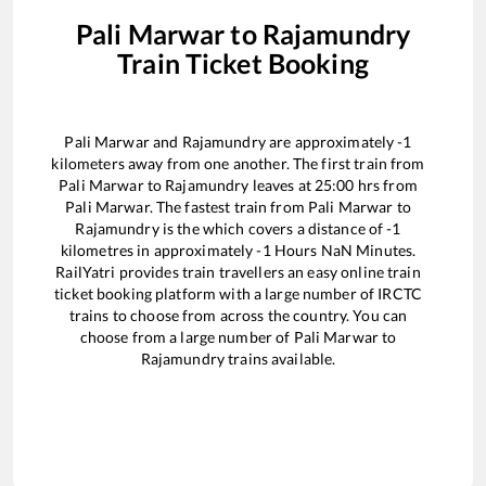
Pali Marwar
to
Rajamundry
Train Ticket Booking
Pali Marwar
and
Rajamundry
are approximately
-1
kilometers away from one another. The first train from
Pali Marwar
to
Rajamundry
leaves at
25:00
hrs from
Pali Marwar
. The fastest train from
Pali Marwar
to
Rajamundry
is the
which covers a distance of
-1
kilometres in approximately
-1
Hours
NaN
Minutes.
RailYatri provides train travellers an easy online train
ticket booking platform with a large number of IRCTC
trains to choose from across the country. You can
choose from a large number of
Pali Marwar
to
Rajamundry
trains available.