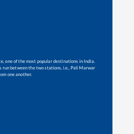
te, one of the most popular destinations in India.
 run between the two stations, i.e.,
Pali Marwar
rom one another.