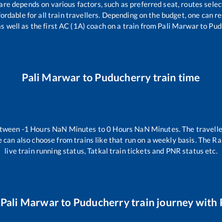
fare depends on various factors, such as preferred seat, routes selec
ffordable for all train travellers. Depending on the budget, one can 
as well as the first AC (1A) coach on a train from
Pali Marwar
to
Pud
Pali Marwar
to
Puducherry
train time
etween
-1
Hours
NaN
Minutes to
0
Hours
NaN
Minutes. The travelle
 can also choose from trains like
that run on a weekly basis. The Ra
live train running status, Tatkal train tickets and PNR status etc.
r
Pali Marwar
to
Puducherry
train journey with 