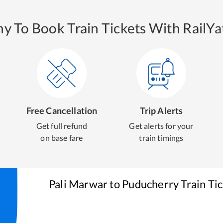
y To Book Train Tickets With RailYat
Free Cancellation
Trip Alerts
Get full refund
Get alerts for your
on base fare
train timings
Pali Marwar
to
Puducherry
Train Ti