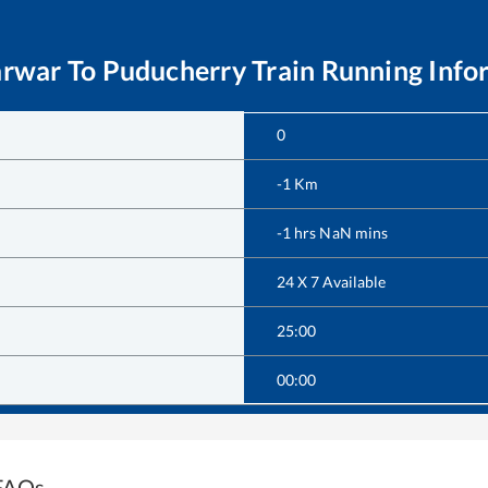
arwar
To
Puducherry
Train Running Info
0
-1
Km
-1
hrs
NaN
mins
24 X 7 Available
25:00
00:00
 FAQs