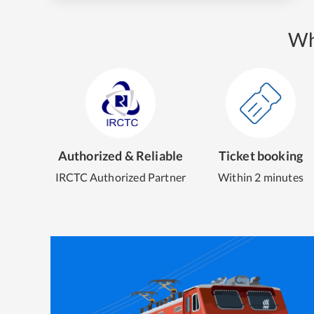
Wh
Authorized & Reliable
Ticket booking
IRCTC Authorized Partner
Within 2 minutes