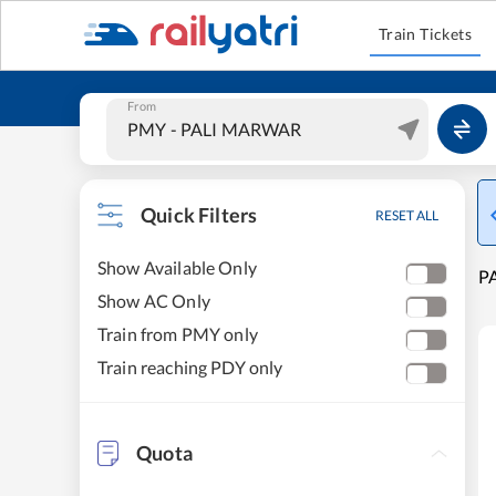
Train Tickets
From
Quick Filters
RESET ALL
Show Available Only
P
Show AC Only
Train from PMY only
Train reaching PDY only
Quota