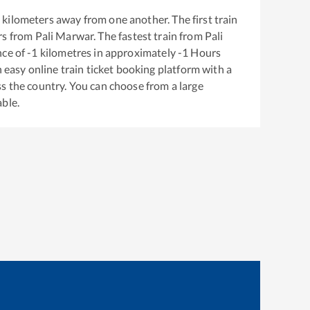
1
kilometers away from one another. The first train
rs from
Pali Marwar
. The fastest train from
Pali
nce of
-1
kilometres in approximately
-1
Hours
n easy online train ticket booking platform with a
s the country. You can choose from a large
able.