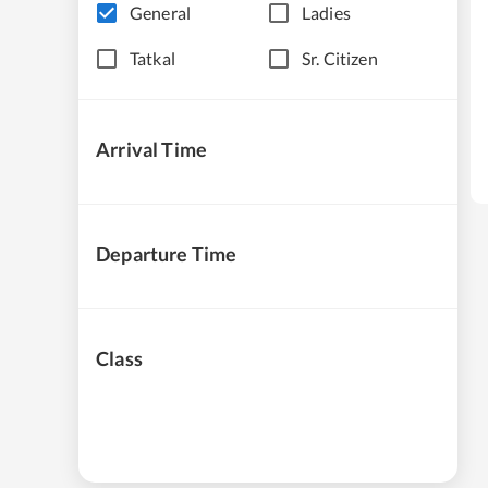
General
Ladies
Tatkal
Sr. Citizen
Arrival Time
Departure Time
Class