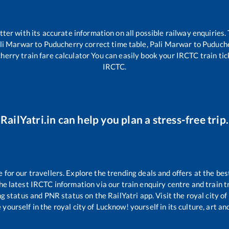
etter with its accurate information on all possible railway enquiries.
li Marwar
to
Puducherry
correct time table,
Pali Marwar
to
Puduch
herry
train fare calculator You can easily book your IRCTC train tick
IRCTC.
RailYatri.in can help you plan a stress-free trip.
or our travellers. Explore the trending deals and offers at the bes
e latest IRCTC information via our train enquiry centre and train tr
ng status and PNR status on the RailYatri app. Visit the royal city 
yourself in the royal city of Lucknow! yourself in its culture, art and