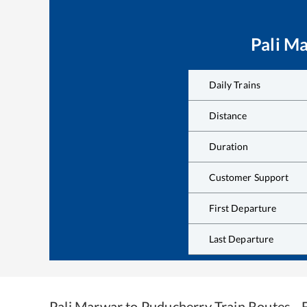
Pali M
Daily Trains
Distance
Duration
Customer Support
First Departure
Last Departure
Pali Marwar
to
Puducherry
Train Routes -