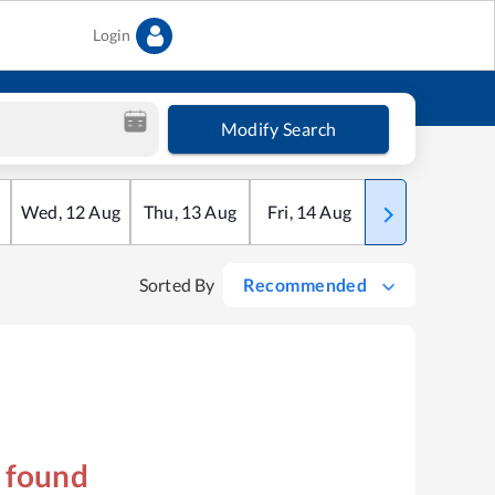
Login
Modify Search
Wed
,
12
Aug
Thu
,
13
Aug
Fri
,
14
Aug
Sat
,
15
Aug
Sorted By
Recommended
s found