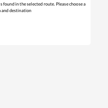
s found in the selected route. Please choose a
n and destination