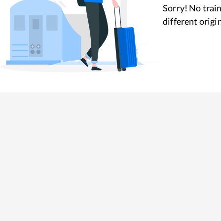
Sorry! No train
different origi