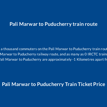
Pali Marwar
to
Puducherry
train route
er a thousand commuters on the
Pali Marwar
to
Puducherry
train rou
i Marwar
to
Puducherry
railway route, and as many as
0
IRCTC trains
Pali Marwar
to
Puducherry
are approximately
-1
Kilometres apart f
Pali Marwar
to
Puducherry
Train Ticket Price