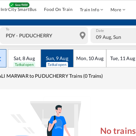
IntrCity SmartBus
Food On Train
Train Info
More
To
Date
09 Aug, Sun
Sat
,
8
Aug
Sun
,
9
Aug
Mon
,
10
Aug
Tue
,
11
Aug
Tatkal open
Tatkal open
ALI MARWAR to PUDUCHERRY Trains (0 Trains)
No train