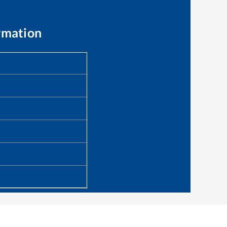
rmation