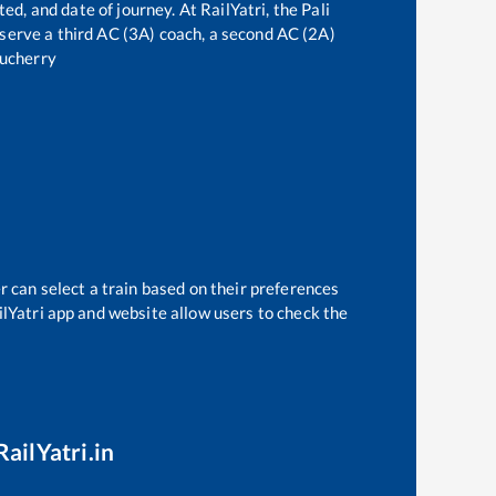
ted, and date of journey. At RailYatri, the
Pali
reserve a third AC (3A) coach, a second AC (2A)
ucherry
r can select a train based on their preferences
ilYatri app and website allow users to check the
RailYatri.in