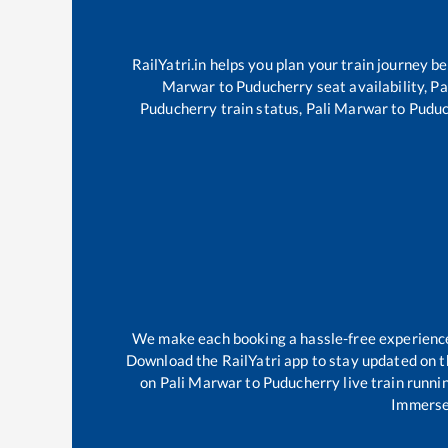
RailYatri.in helps you plan your train journey b
Marwar
to
Puducherry
seat availability,
Pa
Puducherry
train status,
Pali Marwar
to
Puduc
We make each booking a hassle-free experience f
Download the RailYatri app to stay updated on th
on
Pali Marwar
to
Puducherry
live train runni
Immerse 