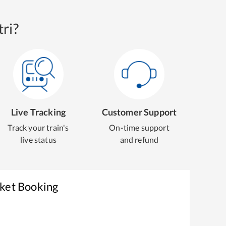
ri?
Live Tracking
Customer Support
Track your train's
On-time support
live status
and refund
cket Booking