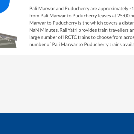
Pali Marwar
and
Puducherry
are approximately
-
from
Pali Marwar
to
Puducherry
leaves at
25:00
h
Marwar
to
Puducherry
is the
which covers a dista
NaN
Minutes. RailYatri provides train travellers a
large number of IRCTC trains to choose from acros
number of
Pali Marwar
to
Puducherry
trains avail