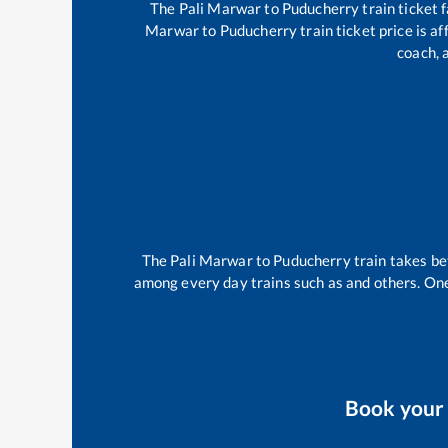
The
Pali Marwar
to
Puducherry
train ticket 
Marwar
to
Puducherry
train ticket price is a
coach, 
The
Pali Marwar
to
Puducherry
train takes b
among every day trains such as
and others. One
Book you