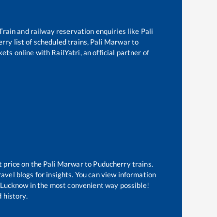
 Train and railway reservation enquiries like
Pali
erry
list of scheduled trains,
Pali Marwar
to
ets online with RailYatri, an official partner of
t price on the
Pali Marwar
to
Puducherry
trains.
avel blogs for insights. You can view information
of Lucknow in the most convenient way possible!
 history.