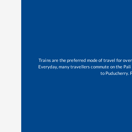
Trains are the preferred mode of travel for ov
Everyday, many travellers commute on the
Pal
to
Puducherry
.