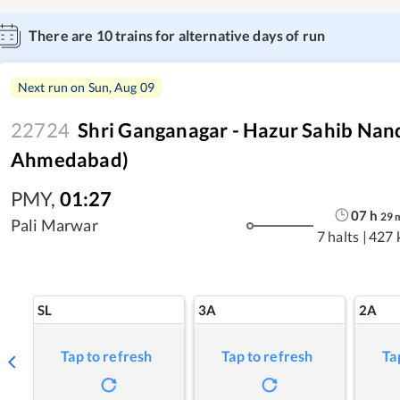
There are
10
trains for alternative days of run
Next run on
Sun, Aug 09
22724
Shri Ganganagar - Hazur Sahib Nan
Ahmedabad)
PMY
,
01:27
07
h
29
Pali Marwar
7 halts
|
427 
SL
3A
2A
Tap to refresh
Tap to refresh
Ta