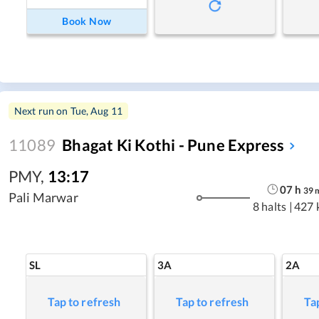
Book Now
Next run on
Tue, Aug 11
11089
Bhagat Ki Kothi - Pune Express
PMY
,
13:17
07
h
39
Pali Marwar
8 halts
|
427 
SL
3A
2A
Tap to refresh
Tap to refresh
Ta