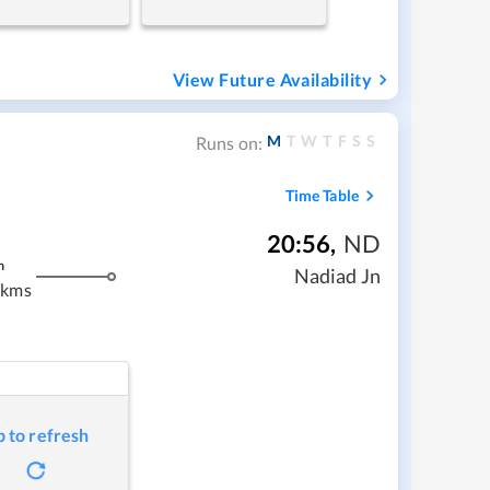
View Future Availability
M
T
W
T
F
S
S
Runs on:
Time Table
20:56
,
ND
m
Nadiad Jn
 kms
p to refresh