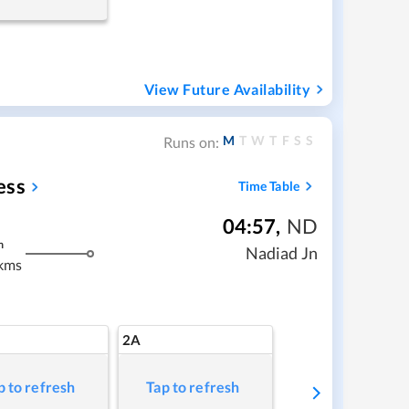
View Future Availability
M
T
W
T
F
S
S
Runs on:
ess
Time Table
04:57
,
ND
m
Nadiad Jn
kms
2A
p to refresh
Tap to refresh