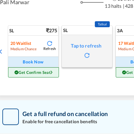
Pali Marwar
13 halts
|
428
Tatkal
275
SL
SL
3A
20
Waitlist
17
Waitl
Tap to refresh
Refresh
Medium Chance
Medium 
Book Now
B
Get Confirm Seat
Get
Get a full refund on cancellation
Enable for free cancellation benefits