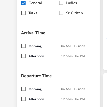
General
Ladies
Tatkal
Sr. Citizen
Arrival Time
Morning
06 AM - 12 noon
Afternoon
12 noon - 06 PM
Departure Time
Morning
06 AM - 12 noon
Afternoon
12 noon - 06 PM