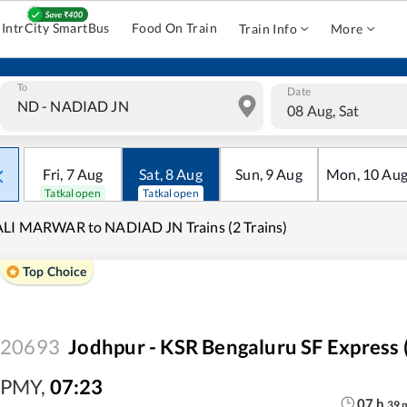
IntrCity SmartBus
Food On Train
Train Info
More
To
Date
08 Aug, Sat
Fri
,
7
Aug
Sat
,
8
Aug
Sun
,
9
Aug
Mon
,
10
Au
Tatkal open
Tatkal open
LI MARWAR to NADIAD JN Trains (2 Trains)
Top Choice
20693
Jodhpur - KSR Bengaluru SF Express 
PMY
,
07:23
07
h
39