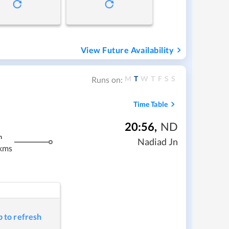
View Future Availability
M
T
W
T
F
S
S
Runs on:
Time Table
20:56
,
ND
m
Nadiad Jn
kms
p to refresh