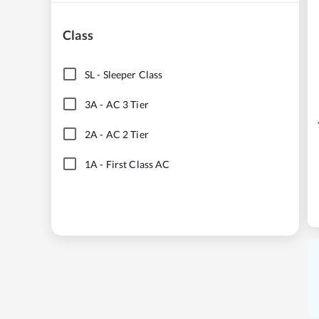
Class
SL
-
Sleeper Class
3A
-
AC 3 Tier
2A
-
AC 2 Tier
1A
-
First Class AC