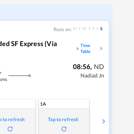
M
T
W
T
F
S
S
Runs on:
ded SF Express (via
Time
Table
08:56
,
ND
m
Nadiad Jn
kms
1A
p to refresh
Tap to refresh