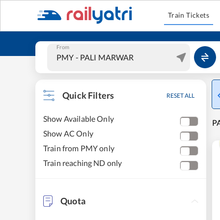
Train Tickets
From
Quick Filters
RESET ALL
Show Available Only
PA
Show AC Only
Train from PMY only
Train reaching ND only
Quota