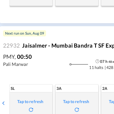
Next run on
Sun, Aug 09
22932
Jaisalmer - Mumbai Bandra T SF Ex
PMY
,
00:50
07
h
48
Pali Marwar
11 halts
|
428
SL
3A
2A
Tap to refresh
Tap to refresh
Ta