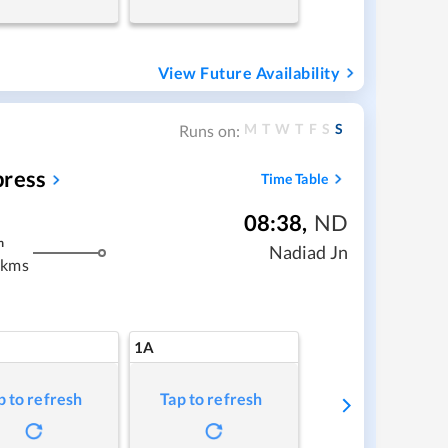
View Future Availability
M
T
W
T
F
S
S
Runs on:
press
Time Table
08:38
,
ND
m
Nadiad Jn
 kms
1A
p to refresh
Tap to refresh