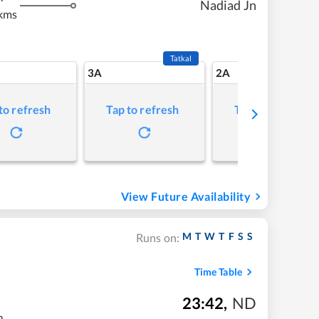
Nadiad Jn
kms
Tatkal
3A
2A
to refresh
Tap to refresh
Tap to refresh
View Future Availability
M
T
W
T
F
S
S
Runs on:
Time Table
23:42
,
ND
m