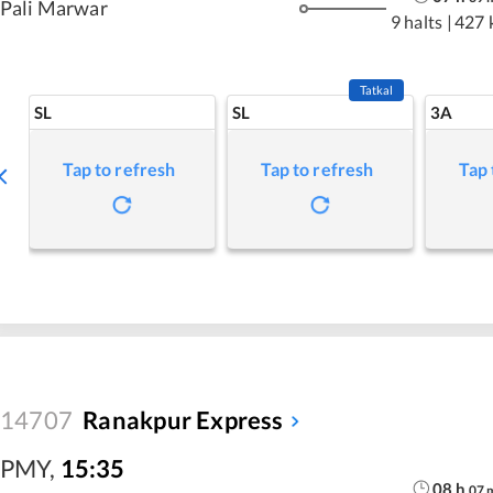
Pali Marwar
9 halts
|
427 
Tatkal
SL
SL
3A
Tap to refresh
Tap to refresh
Tap 
14707
Ranakpur Express
PMY
,
15:35
08
h
07