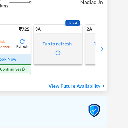
Nadiad Jn
 kms
Tatkal
725
3A
2A
ist
Tap to refresh
Tap to refresh
Refresh
Chance
ook Now
 Confirm Seat
View Future Availability