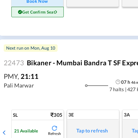
Book Now
Get Confirm Seat
Next run on
Mon, Aug 10
22473
Bikaner - Mumbai Bandra T SF Expr
PMY
,
21:11
07
h
46
Pali Marwar
7 halts
|
427 
305
3E
3A
SL
Tap to refresh
Ta
21
Available
Refresh