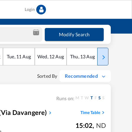
Login
Modify Search
g
Tue
,
11
Aug
Wed
,
12
Aug
Thu
,
13
Aug
Fri
,
14
Aug
Sorted By
Recommended
M
T
W
T
F
S
S
Runs on:
(via Davangere)
Time Table
15:02
,
ND
m