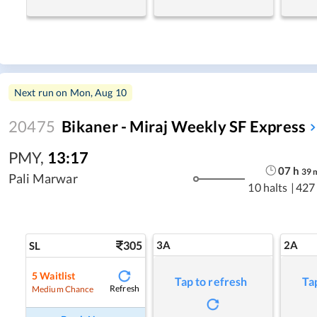
Next run on
Mon, Aug 10
20475
Bikaner - Miraj Weekly SF Express
PMY
,
13:17
07
h
39
Pali Marwar
10 halts
|
427
305
3A
2A
SL
5
Waitlist
Tap to refresh
Ta
Refresh
Medium Chance