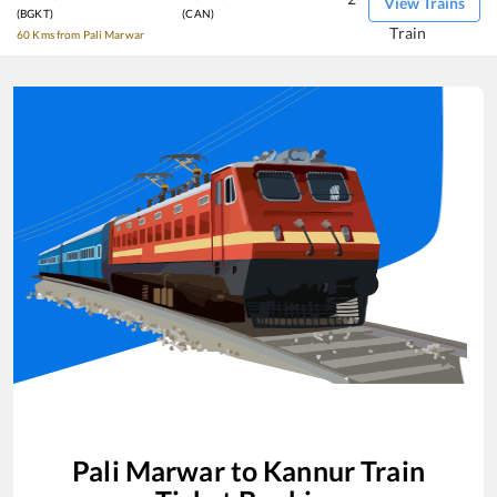
View Trains
(BGKT)
(CAN)
Train
60 Kms from Pali Marwar
Pali Marwar
to
Kannur
Train