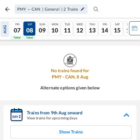
PMY
—
CAN
|
General
|
2
Trains
FRI
SAT
SUN
MON
TUE
WED
THU
FRI
SAT
SUN
AUG
07
08
09
10
11
12
13
14
15
16
Tatkal
Tatkal
No trains found for
PMY
-
CAN
,
8
Aug
Alternate options given below
Trains from
9
th
Aug
onward
View trains for upcoming days
Show Trains