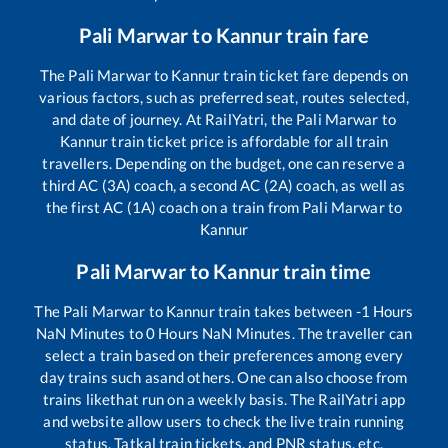
Pali Marwar
to
Kannur
train fare
The
Pali Marwar
to
Kannur
train ticket fare depends on
various factors, such as preferred seat, routes selected,
and date of journey. At RailYatri, the
Pali Marwar
to
Kannur
train ticket price is affordable for all train
travellers. Depending on the budget, one can reserve a
third AC (3A) coach, a second AC (2A) coach, as well as
the first AC (1A) coach on a train from
Pali Marwar
to
Kannur
Pali Marwar
to
Kannur
train time
The
Pali Marwar
to
Kannur
train takes between
-1
Hours
NaN
Minutes to
0
Hours
NaN
Minutes. The traveller can
select a train based on their preferences among every
day trains such as
and others. One can also choose from
trains like
that run on a weekly basis. The RailYatri app
and website allow users to check the live train running
status, Tatkal train tickets, and PNR status, etc.