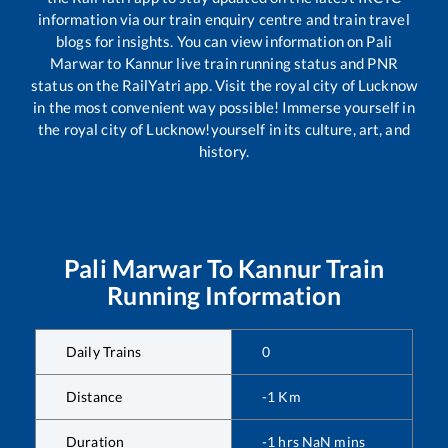
information via our train enquiry centre and train travel
blogs for insights. You can view information on
Pali
Marwar
to
Kannur
live train running status and PNR
status on the RailYatri app. Visit the royal city of Lucknow
in the most convenient way possible! Immerse yourself in
the royal city of Lucknow!yourself in its culture, art, and
history.
Pali Marwar
To
Kannur
Train
Running Information
Daily Trains
0
Distance
-1
Km
Duration
-1
hrs
NaN
mins