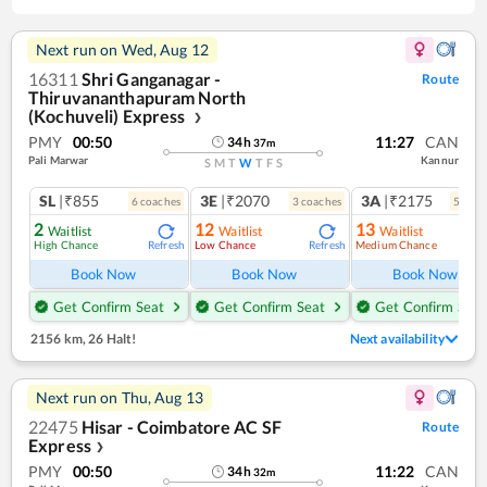
Next run on
Wed, Aug 12
16311
Shri Ganganagar -
Route
Thiruvananthapuram North
(Kochuveli) Express
❯
PMY
00:50
11:27
CAN
34
h
37
m
Pali Marwar
Kannur
S
M
T
W
T
F
S
SL
|₹855
3E
|₹2070
3A
|₹2175
6
coach
es
3
coach
es
5
coac
2
12
13
Waitlist
Waitlist
Waitlist
High Chance
Low Chance
Medium Chance
Refresh
Refresh
Ref
Book Now
Book Now
Book Now
Get Confirm Seat
Get Confirm Seat
Get Confirm Seat
2156 km
,
26 Halt!
Next availability
Next run on
Thu, Aug 13
22475
Hisar - Coimbatore AC SF
Route
Express
❯
PMY
00:50
11:22
CAN
34
h
32
m