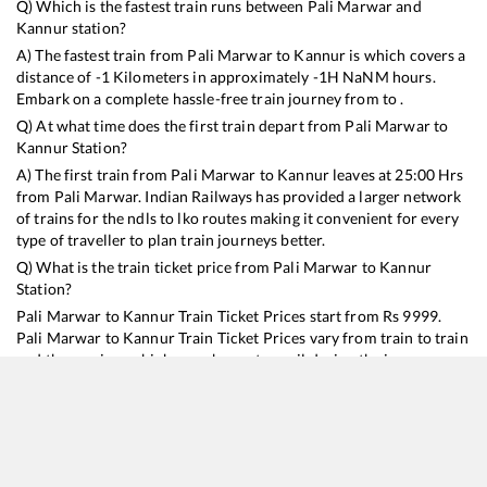
Q) Which is the fastest train runs between
Pali Marwar
and
Kannur
station?
A) The fastest train from
Pali Marwar
to
Kannur
is
which covers a
distance of
-1
Kilometers in approximately
-1
H
NaN
M hours.
Embark on a complete hassle-free train journey from to .
Q) At what time does the first train depart from
Pali Marwar
to
Kannur
Station?
A) The first train from
Pali Marwar
to
Kannur
leaves at
25:00
Hrs
from
Pali Marwar
. Indian Railways has provided a larger network
of trains for the ndls to lko routes making it convenient for every
type of traveller to plan train journeys better.
Q) What is the train ticket price from
Pali Marwar
to
Kannur
Station?
Pali Marwar
to
Kannur
Train Ticket Prices start from Rs
9999
.
Pali Marwar
to
Kannur
Train Ticket Prices vary from train to train
and the services which you choose to avail during the journey.
RailYatri offers ‘food on train’ service to all its users. Order your
food on the train in just 3 steps and we will bring you hot meals
from hygienic kitchens.