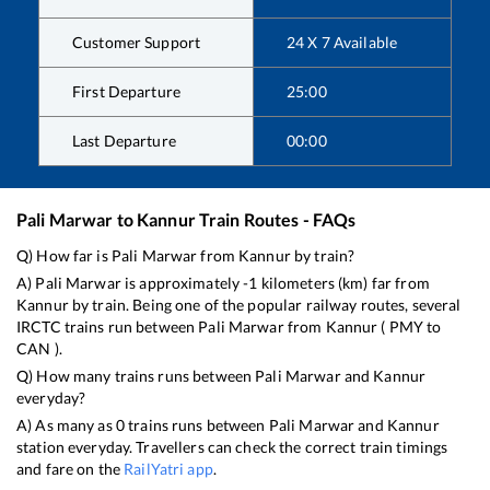
Customer Support
24 X 7 Available
First Departure
25:00
Last Departure
00:00
Pali Marwar
to
Kannur
Train Routes - FAQs
Q) How far is
Pali Marwar
from
Kannur
by train?
A)
Pali Marwar
is approximately
-1
kilometers (km) far from
Kannur
by train. Being one of the popular railway routes, several
IRCTC trains run between
Pali Marwar
from
Kannur
(
PMY
to
CAN
).
Q) How many trains runs between
Pali Marwar
and
Kannur
everyday?
A) As many as
0
trains runs between
Pali Marwar
and
Kannur
station everyday. Travellers can check the correct train timings
and fare on the
RailYatri app
.