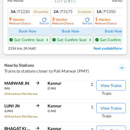
Pali Marwar
Kannur
S
M
T
W
T
F
S
3A
|₹2220
2A
|₹3175
1A
|₹5350
13
coach
es
5
coach
es
1
co
9
3
1
Waitlist
Waitlist
Waitlist
Medium Chance
Medium Chance
Medium Chance
Refresh
Refresh
Ref
Book Now
Book Now
Book Now
Get Confirm Seat
Get Confirm Seat
Get Confirm Seat
2156 km
,
24 Halt!
Next availability
Nearby Stations
Trains to stations closer to Pali Marwar (PMY)
MARWAR JN
Kannur
2
View Trains
(MJ)
(CAN)
Train
29 Kms from Pali Marwar
LUNI JN
Kannur
1
View Trains
(LUNI)
(CAN)
Train
40 Kms from Pali Marwar
BHAGAT KI KOTHI
Kannur
2