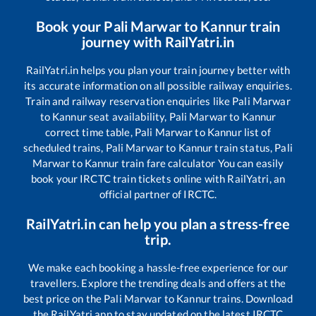
Book your
Pali Marwar
to
Kannur
train
journey with RailYatri.in
RailYatri.in helps you plan your train journey better with
its accurate information on all possible railway enquiries.
Train and railway reservation enquiries like
Pali Marwar
to
Kannur
seat availability,
Pali Marwar
to
Kannur
correct time table,
Pali Marwar
to
Kannur
list of
scheduled trains,
Pali Marwar
to
Kannur
train status,
Pali
Marwar
to
Kannur
train fare calculator You can easily
book your IRCTC train tickets online with RailYatri, an
official partner of IRCTC.
RailYatri.in can help you plan a stress-free
trip.
We make each booking a hassle-free experience for our
travellers. Explore the trending deals and offers at the
best price on the
Pali Marwar
to
Kannur
trains. Download
the RailYatri app to stay updated on the latest IRCTC