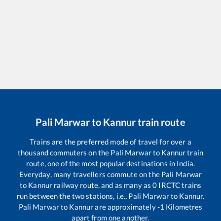
Pali Marwar
to
Kannur
train route
Trains are the preferred mode of travel for over a
thousand commuters on the
Pali Marwar
to
Kannur
train
route, one of the most popular destinations in India.
Everyday, many travellers commute on the
Pali Marwar
to
Kannur
railway route, and as many as
0
IRCTC trains
run between the two stations, i.e.,
Pali Marwar
to
Kannur
.
Pali Marwar
to
Kannur
are approximately
-1
Kilometres
apart from one another.