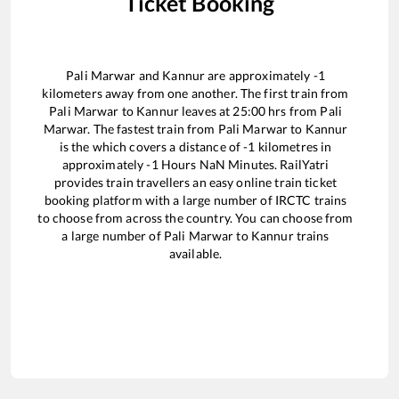
Ticket Booking
Pali Marwar
and
Kannur
are approximately
-1
kilometers away from one another. The first train from
Pali Marwar
to
Kannur
leaves at
25:00
hrs from
Pali
Marwar
. The fastest train from
Pali Marwar
to
Kannur
is the
which covers a distance of
-1
kilometres in
approximately
-1
Hours
NaN
Minutes. RailYatri
provides train travellers an easy online train ticket
booking platform with a large number of IRCTC trains
to choose from across the country. You can choose from
a large number of
Pali Marwar
to
Kannur
trains
available.