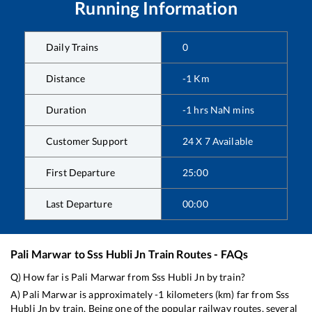
Running Information
Daily Trains
0
Distance
-1
Km
Duration
-1
hrs
NaN
mins
Customer Support
24 X 7 Available
First Departure
25:00
Last Departure
00:00
Pali Marwar
to
Sss Hubli Jn
Train Routes - FAQs
Q) How far is
Pali Marwar
from
Sss Hubli Jn
by train?
A)
Pali Marwar
is approximately
-1
kilometers (km) far from
Sss
Hubli Jn
by train. Being one of the popular railway routes, several