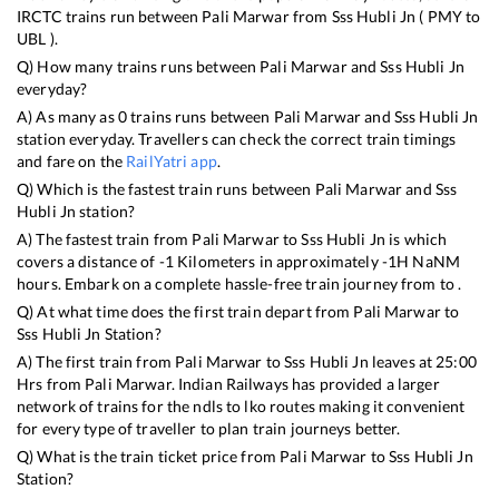
IRCTC trains run between
Pali Marwar
from
Sss Hubli Jn
(
PMY
to
UBL
).
Q) How many trains runs between
Pali Marwar
and
Sss Hubli Jn
everyday?
A) As many as
0
trains runs between
Pali Marwar
and
Sss Hubli Jn
station everyday. Travellers can check the correct train timings
and fare on the
RailYatri app
.
Q) Which is the fastest train runs between
Pali Marwar
and
Sss
Hubli Jn
station?
A) The fastest train from
Pali Marwar
to
Sss Hubli Jn
is
which
covers a distance of
-1
Kilometers in approximately
-1
H
NaN
M
hours. Embark on a complete hassle-free train journey from to .
Q) At what time does the first train depart from
Pali Marwar
to
Sss Hubli Jn
Station?
A) The first train from
Pali Marwar
to
Sss Hubli Jn
leaves at
25:00
Hrs from
Pali Marwar
. Indian Railways has provided a larger
network of trains for the ndls to lko routes making it convenient
for every type of traveller to plan train journeys better.
Q) What is the train ticket price from
Pali Marwar
to
Sss Hubli Jn
Station?