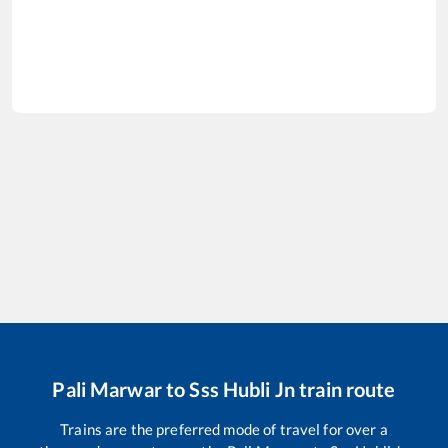
Pali Marwar
to
Sss Hubli Jn
train route
Trains are the preferred mode of travel for over a