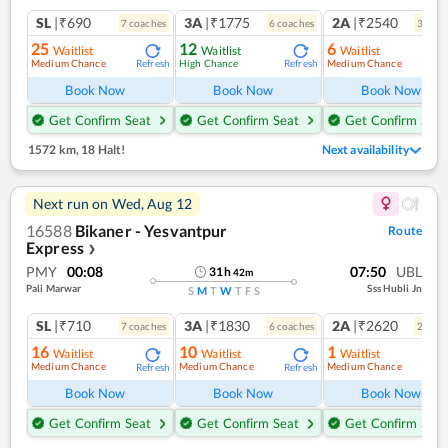
SL
|₹690
3A
|₹1775
2A
|₹2540
7
coach
es
6
coach
es
3
coac
25
12
6
Waitlist
Waitlist
Waitlist
Medium Chance
High Chance
Medium Chance
Refresh
Refresh
Ref
Book Now
Book Now
Book Now
Get Confirm Seat
Get Confirm Seat
Get Confirm Seat
1572 km
,
18 Halt!
Next availability
Next run on
Wed, Aug 12
16588
Bikaner - Yesvantpur
Route
Express
❯
PMY
00:08
07:50
UBL
31
h
42
m
Pali Marwar
Sss Hubli Jn
S
M
T
W
T
F
S
SL
|₹710
3A
|₹1830
2A
|₹2620
7
coach
es
6
coach
es
2
coac
16
10
1
Waitlist
Waitlist
Waitlist
Medium Chance
Medium Chance
Medium Chance
Refresh
Refresh
Ref
Book Now
Book Now
Book Now
Get Confirm Seat
Get Confirm Seat
Get Confirm Seat