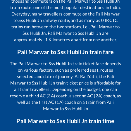
thousand commuters on the
Pali Marwar
to
Sss Hubli Jn
train route, one of the most popular destinations in India.
Everyday, many travellers commute on the
Pali Marwar
to
Sss Hubli Jn
railway route, and as many as
0
IRCTC
trains run between the two stations, i.e.,
Pali Marwar
to
Sss Hubli Jn
.
Pali Marwar
to
Sss Hubli Jn
are
approximately
-1
Kilometres apart from one another.
Pali Marwar
to
Sss Hubli Jn
train fare
The
Pali Marwar
to
Sss Hubli Jn
train ticket fare depends
on various factors, such as preferred seat, routes
selected, and date of journey. At RailYatri, the
Pali
Marwar
to
Sss Hubli Jn
train ticket price is affordable for
all train travellers. Depending on the budget, one can
reserve a third AC (3A) coach, a second AC (2A) coach, as
well as the first AC (1A) coach on a train from
Pali
Marwar
to
Sss Hubli Jn
Pali Marwar
to
Sss Hubli Jn
train time