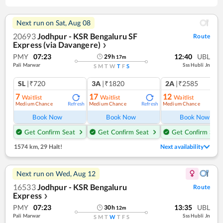
Next run on
Sat, Aug 08
20693
Jodhpur - KSR Bengaluru SF
Route
Express (via Davangere)
❯
PMY
07:23
12:40
UBL
29
h
17
m
Pali Marwar
Sss Hubli Jn
S
M
T
W
T
F
S
SL
|₹720
3A
|₹1820
2A
|₹2585
7
17
12
Waitlist
Waitlist
Waitlist
Medium Chance
Medium Chance
Medium Chance
Refresh
Refresh
Ref
Book Now
Book Now
Book Now
Get Confirm Seat
Get Confirm Seat
Get Confirm Seat
1574 km
,
29 Halt!
Next availability
Next run on
Wed, Aug 12
16533
Jodhpur - KSR Bengaluru
Route
Express
❯
PMY
07:23
13:35
UBL
30
h
12
m
Pali Marwar
Sss Hubli Jn
S
M
T
W
T
F
S