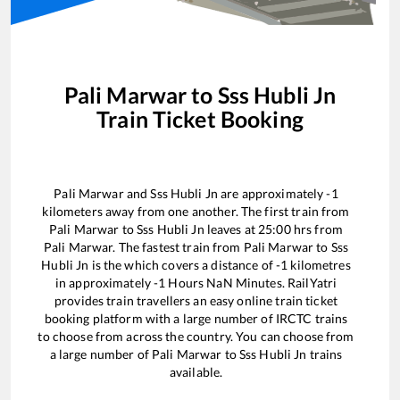
Pali Marwar
to
Sss Hubli Jn
Train Ticket Booking
Pali Marwar
and
Sss Hubli Jn
are approximately
-1
kilometers away from one another. The first train from
Pali Marwar
to
Sss Hubli Jn
leaves at
25:00
hrs from
Pali Marwar
. The fastest train from
Pali Marwar
to
Sss
Hubli Jn
is the
which covers a distance of
-1
kilometres
in approximately
-1
Hours
NaN
Minutes. RailYatri
provides train travellers an easy online train ticket
booking platform with a large number of IRCTC trains
to choose from across the country. You can choose from
a large number of
Pali Marwar
to
Sss Hubli Jn
trains
available.