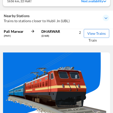
1636 km
,
22 Halt!
Next availability
Nearby Stations
Trains to stations closer to Hubli Jn (UBL)
Pali Marwar
DHARWAR
2
View Trains
(PMY)
(DWR)
Train