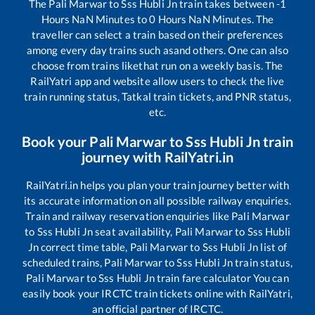
The
Pali Marwar
to
Sss Hubli Jn
train takes between
-1
Hours
NaN
Minutes to
0
Hours
NaN
Minutes. The
traveller can select a train based on their preferences
among every day trains such as
and others. One can also
choose from trains like
that run on a weekly basis. The
RailYatri app and website allow users to check the live
train running status, Tatkal train tickets, and PNR status,
etc.
Book your
Pali Marwar
to
Sss Hubli Jn
train
journey with RailYatri.in
RailYatri.in helps you plan your train journey better with
its accurate information on all possible railway enquiries.
Train and railway reservation enquiries like
Pali Marwar
to
Sss Hubli Jn
seat availability,
Pali Marwar
to
Sss Hubli
Jn
correct time table,
Pali Marwar
to
Sss Hubli Jn
list of
scheduled trains,
Pali Marwar
to
Sss Hubli Jn
train status,
Pali Marwar
to
Sss Hubli Jn
train fare calculator You can
easily book your IRCTC train tickets online with RailYatri,
an official partner of IRCTC.