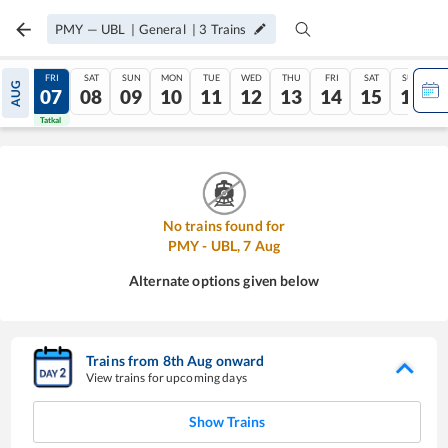
PMY
—
UBL
|
General
|
3
Trains
THU
FRI
SAT
SUN
MON
TUE
WED
THU
FRI
SAT
SUN
AUG
06
07
08
09
10
11
12
13
14
15
16
Tatkal
Tatkal
No trains found for
PMY
-
UBL
,
7
Aug
Alternate options given below
Trains from
8
th
Aug
onward
View trains for upcoming days
Show Trains