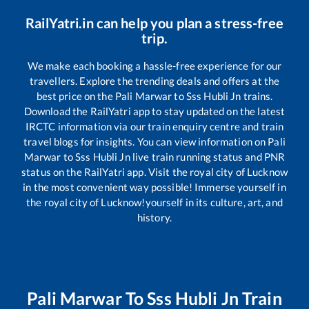
RailYatri.in can help you plan a stress-free
trip.
We make each booking a hassle-free experience for our
travellers. Explore the trending deals and offers at the
best price on the
Pali Marwar
to
Sss Hubli Jn
trains.
Download the RailYatri app to stay updated on the latest
IRCTC information via our train enquiry centre and train
travel blogs for insights. You can view information on
Pali
Marwar
to
Sss Hubli Jn
live train running status and PNR
status on the RailYatri app. Visit the royal city of Lucknow
in the most convenient way possible! Immerse yourself in
the royal city of Lucknow!yourself in its culture, art, and
history.
Pali Marwar
To
Sss Hubli Jn
Train