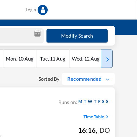
Login
Modify Search
Mon
,
10
Aug
Tue
,
11
Aug
Wed
,
12
Aug
Thu
,
13
Aug
Sorted By
Recommended
M
T
W
T
F
S
S
Runs on:
Time Table
16:16
,
DO
m