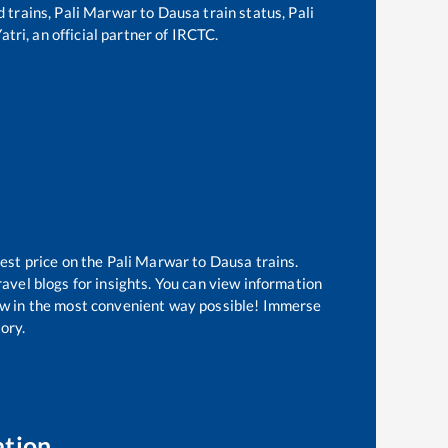
d trains,
Pali Marwar
to
Dausa
train status,
Pali
tri, an official partner of IRCTC.
est price on the
Pali Marwar
to
Dausa
trains.
avel blogs for insights. You can view information
know in the most convenient way possible! Immerse
tory.
ation