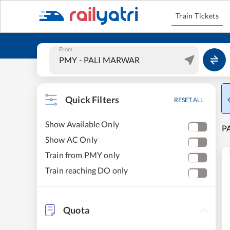
Train Tickets
From
Quick Filters
RESET ALL
Show Available Only
PA
Show AC Only
Train from PMY only
Train reaching DO only
Quota