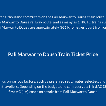
 over a thousand commuters on the
Pali Marwar
to
Dausa
train route,
li Marwar
to
Dausa
railway route, and as many as
1
IRCTC trains run
li Marwar
to
Dausa
are approximately
366
Kilometres apart from o
Pali Marwar
to
Dausa
Train Ticket Price
nds on various factors, such as preferred seat, routes selected, and 
rain travellers. Depending on the budget, one can reserve a third AC 
first AC (1A) coach on a train from
Pali Marwar
to
Dausa