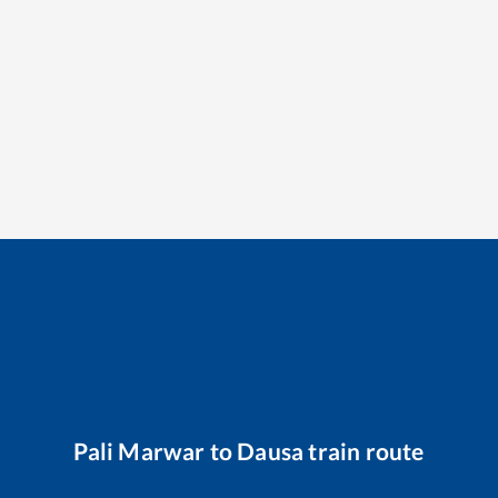
Pali Marwar
to
Dausa
train route