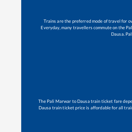
Trains are the preferred mode of travel for
Everyday, many travellers commute on the
Pa
Dausa
.
Pa
The
Pali Marwar
to
Dausa
train ticket fare depe
Dausa
train ticket price is affordable for all t