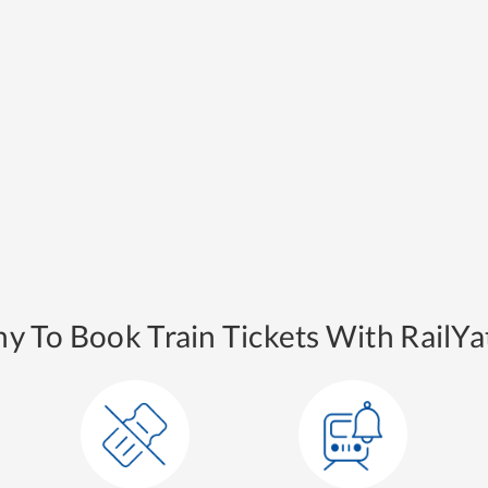
y To Book Train Tickets With RailYat