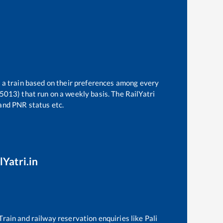
t a train based on their preferences among every
15013)
that run on a weekly basis. The RailYatri
 and PNR status etc.
lYatri.in
 Train and railway reservation enquiries like
Pali