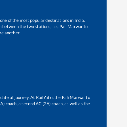
 one of the most popular destinations in India.
 between the two stations, i.e.,
Pali Marwar
to
ne another.
date of journey. At RailYatri, the
Pali Marwar
to
(3A) coach, a second AC (2A) coach, as well as the