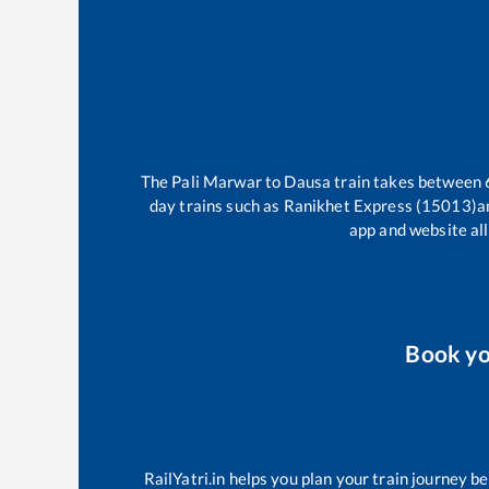
The
Pali Marwar
to
Dausa
train takes between
day trains such as
Ranikhet Express (15013)
a
app and website all
Book y
RailYatri.in helps you plan your train journey b