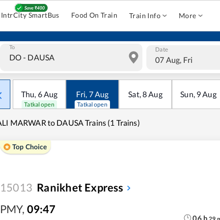
IntrCity SmartBus
Food On Train
Train Info
More
To
Date
07 Aug, Fri
Thu
,
6
Aug
Fri
,
7
Aug
Sat
,
8
Aug
Sun
,
9
Aug
Tatkal open
Tatkal open
LI MARWAR to DAUSA Trains (1 Trains)
Top Choice
15013
Ranikhet Express
PMY
,
09:47
06
h
29