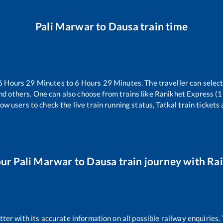
Pali Marwar
to
Dausa
train time
6
Hours
29
Minutes to
6
Hours
29
Minutes. The traveller can selec
nd others. One can also choose from trains like
Ranikhet Express (
ow users to check the live train running status, Tatkal train tickets
our
Pali Marwar
to
Dausa
train journey with Rai
etter with its accurate information on all possible railway enquiries.