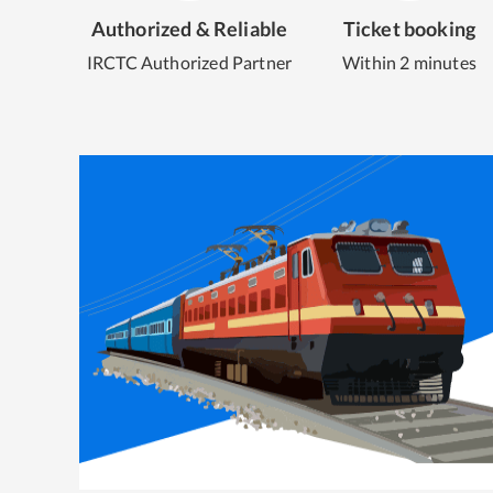
Authorized & Reliable
Ticket booking
IRCTC Authorized Partner
Within 2 minutes