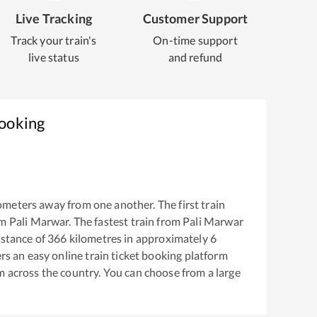
Live Tracking
Customer Support
Track your train's
On-time support
live status
and refund
Booking
ometers away from one another. The first train
om
Pali Marwar
. The fastest train from
Pali Marwar
stance of
366
kilometres in approximately
6
ers an easy online train ticket booking platform
m across the country. You can choose from a large