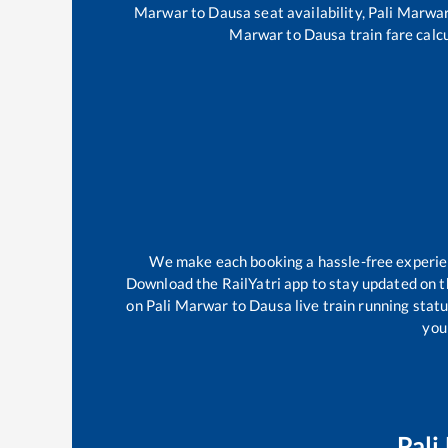
Marwar
to
Dausa
seat availability,
Pali Marwa
Marwar
to
Dausa
train fare calc
We make each booking a hassle-free experienc
Download the RailYatri app to stay updated on th
on
Pali Marwar
to
Dausa
live train running stat
your
Pali