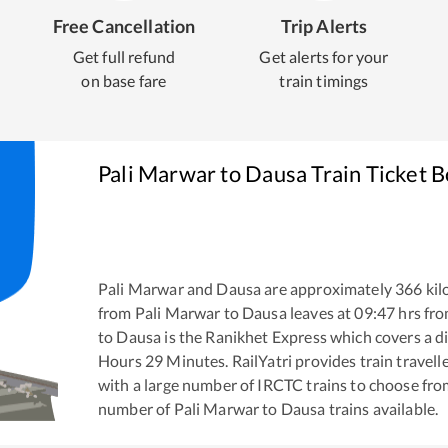
Free Cancellation
Trip Alerts
Get full refund
Get alerts for your
on base fare
train timings
Pali Marwar
to
Dausa
Train Ticket 
Pali Marwar
and
Dausa
are approximately
366
kil
from
Pali Marwar
to
Dausa
leaves at
09:47
hrs fr
to
Dausa
is the
Ranikhet Express
which covers a di
Hours
29
Minutes. RailYatri provides train travell
with a large number of IRCTC trains to choose fro
number of
Pali Marwar
to
Dausa
trains available.