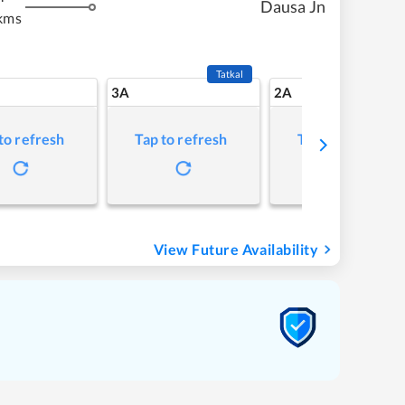
Dausa Jn
kms
Tatkal
3A
2A
to refresh
Tap to refresh
Tap to refresh
View Future Availability