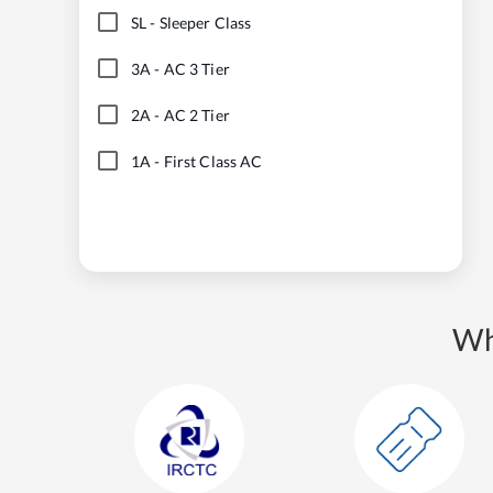
SL
-
Sleeper Class
3A
-
AC 3 Tier
2A
-
AC 2 Tier
1A
-
First Class AC
Wh