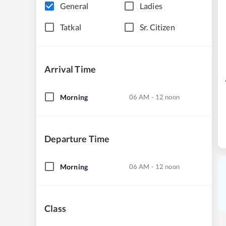
General
Ladies
Tatkal
Sr. Citizen
Arrival Time
Morning
06 AM - 12 noon
Departure Time
Morning
06 AM - 12 noon
Class