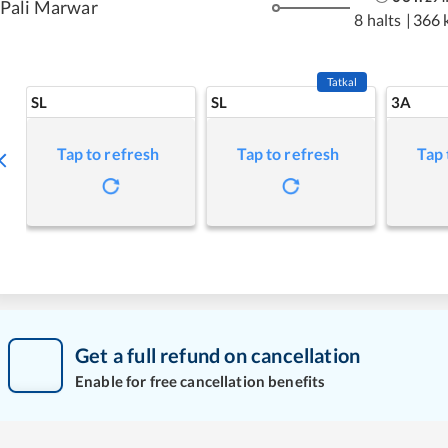
Pali Marwar
8 halts
|
366 
Tatkal
SL
SL
3A
Tap to refresh
Tap to refresh
Tap 
Get a full refund on cancellation
Enable for free cancellation benefits