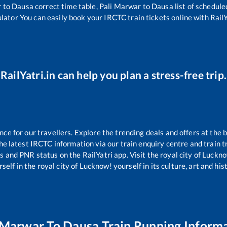
r
to
Dausa
correct time table,
Pali Marwar
to
Dausa
list of schedule
ulator You can easily book your IRCTC train tickets online with RailYa
RailYatri.in can help you plan a stress-free trip.
e for our travellers. Explore the trending deals and offers at the b
e latest IRCTC information via our train enquiry centre and train tr
us and PNR status on the RailYatri app. Visit the royal city of Luc
self in the royal city of Lucknow! yourself in its culture, art and his
 Marwar
To
Dausa
Train Running Inform