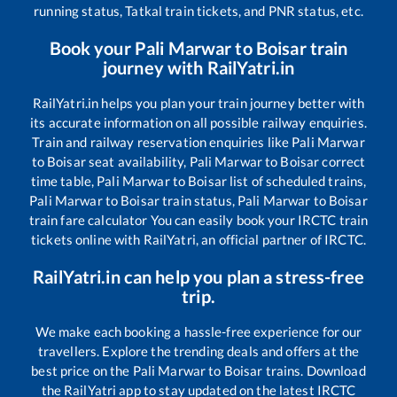
running status, Tatkal train tickets, and PNR status, etc.
Book your
Pali Marwar
to
Boisar
train
journey with RailYatri.in
RailYatri.in helps you plan your train journey better with
its accurate information on all possible railway enquiries.
Train and railway reservation enquiries like
Pali Marwar
to
Boisar
seat availability,
Pali Marwar
to
Boisar
correct
time table,
Pali Marwar
to
Boisar
list of scheduled trains,
Pali Marwar
to
Boisar
train status,
Pali Marwar
to
Boisar
train fare calculator You can easily book your IRCTC train
tickets online with RailYatri, an official partner of IRCTC.
RailYatri.in can help you plan a stress-free
trip.
We make each booking a hassle-free experience for our
travellers. Explore the trending deals and offers at the
best price on the
Pali Marwar
to
Boisar
trains. Download
the RailYatri app to stay updated on the latest IRCTC