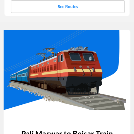
See Routes
Pali Marwar
to
Boisar
Train