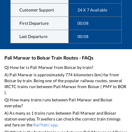
Customer Support
24 X 7 Available
First Departure
00:08
Last Departure
00:08
Pali Marwar
to
Boisar
Train Routes - FAQs
Q) How far is
Pali Marwar
from
Boisar
by train?
A)
Pali Marwar
is approximately
774
kilometers (km) far from
Boisar
by train. Being one of the popular railway routes, several
IRCTC trains run between
Pali Marwar
from
Boisar
(
PMY
to
BOR
).
Q) How many trains runs between
Pali Marwar
and
Boisar
everyday?
A) As many as
1
trains runs between
Pali Marwar
and
Boisar
station everyday. Travellers can check the correct train timings
and fare on the
RailYatri app
.