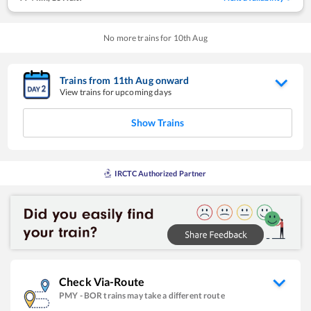
No more trains for
10
th
Aug
Trains from
11
th
Aug
onward
View trains for upcoming days
Show Trains
IRCTC Authorized Partner
Check Via-Route
PMY
-
BOR
trains may take a different route