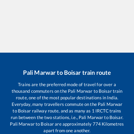
Pali Marwar
to
Boisar
train route
Trains are the preferred mode of travel for over a
thousand commuters on the
Pali Marwar
to
Boisar
train
route, one of the most popular destinations in India.
Everyday, many travellers commute on the
Pali Marwar
to
Boisar
railway route, and as many as
1
IRCTC trains
run between the two stations, i.e.,
Pali Marwar
to
Boisar
.
Pali Marwar
to
Boisar
are approximately
774
Kilometres
apart from one another.