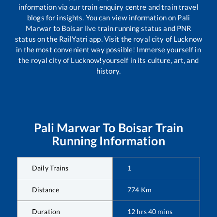
information via our train enquiry centre and train travel
blogs for insights. You can view information on
Pali
Marwar
to
Boisar
live train running status and PNR
status on the RailYatri app. Visit the royal city of Lucknow
in the most convenient way possible! Immerse yourself in
the royal city of Lucknow!yourself in its culture, art, and
history.
Pali Marwar
To
Boisar
Train
Running Information
Daily Trains
1
Distance
774
Km
Duration
12
hrs
40
mins