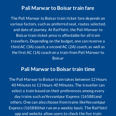
Pali Marwar
to
Boisar
train fare
The
Pali Marwar
to
Boisar
train ticket fare depends on
various factors, such as preferred seat, routes selected,
and date of journey. At RailYatri, the
Pali Marwar
to
Boisar
train ticket price is affordable for all train
travellers. Depending on the budget, one can reserve a
third AC (3A) coach, a second AC (2A) coach, as well as
the first AC (1A) coach on a train from
Pali Marwar
to
Boisar
Pali Marwar
to
Boisar
train time
The
Pali Marwar
to
Boisar
train takes between
12
Hours
40
Minutes to
12
Hours
40
Minutes. The traveller can
select a train based on their preferences among every
day trains such as
Yesvantpur Express (16588)
and
others. One can also choose from trains like
Yesvantpur
Express (16588)
that run on a weekly basis. The RailYatri
app and website allow users to check the live train