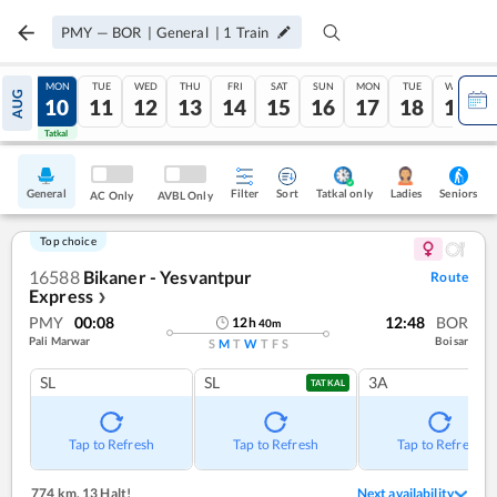
PMY
—
BOR
|
General
|
1
Train
SUN
MON
TUE
WED
THU
FRI
SAT
SUN
MON
TUE
WED
AUG
09
10
11
12
13
14
15
16
17
18
19
Tatkal
Tatkal
General
Filter
Sort
Tatkal only
Seniors
Ladies
AC Only
AVBL Only
Top choice
16588
Bikaner - Yesvantpur
Route
Express
❯
PMY
00:08
12:48
BOR
12
h
40
m
Pali Marwar
Boisar
S
M
T
W
T
F
S
SL
SL
3A
TATKAL
Tap to Refresh
Tap to Refresh
Tap to Refresh
774 km
,
13 Halt!
Next availability