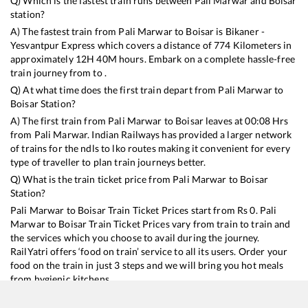
Q) Which is the fastest train runs between
Pali Marwar
and
Boisar
station?
A) The fastest train from
Pali Marwar
to
Boisar
is
Bikaner -
Yesvantpur Express
which covers a distance of
774
Kilometers in
approximately
12
H
40
M hours. Embark on a complete hassle-free
train journey from to .
Q) At what time does the first train depart from
Pali Marwar
to
Boisar
Station?
A) The first train from
Pali Marwar
to
Boisar
leaves at
00:08
Hrs
from
Pali Marwar
. Indian Railways has provided a larger network
of trains for the ndls to lko routes making it convenient for every
type of traveller to plan train journeys better.
Q) What is the train ticket price from
Pali Marwar
to
Boisar
Station?
Pali Marwar
to
Boisar
Train Ticket Prices start from Rs
0
.
Pali
Marwar
to
Boisar
Train Ticket Prices vary from train to train and
the services which you choose to avail during the journey.
RailYatri offers ‘food on train’ service to all its users. Order your
food on the train in just 3 steps and we will bring you hot meals
from hygienic kitchens.