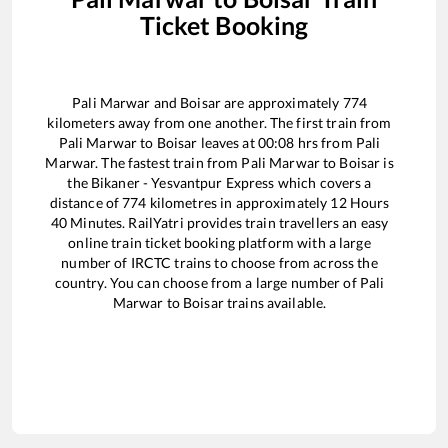
Ticket Booking
Pali Marwar
and
Boisar
are approximately
774
kilometers away from one another. The first train from
Pali Marwar
to
Boisar
leaves at
00:08
hrs from
Pali
Marwar
. The fastest train from
Pali Marwar
to
Boisar
is
the
Bikaner - Yesvantpur Express
which covers a
distance of
774
kilometres in approximately
12
Hours
40
Minutes. RailYatri provides train travellers an easy
online train ticket booking platform with a large
number of IRCTC trains to choose from across the
country. You can choose from a large number of
Pali
Marwar
to
Boisar
trains available.