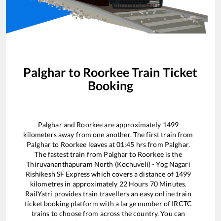
Palghar
to
Roorkee
Train Ticket
Booking
Palghar
and
Roorkee
are approximately
1499
kilometers away from one another. The first train from
Palghar
to
Roorkee
leaves at
01:45
hrs from
Palghar
.
The fastest train from
Palghar
to
Roorkee
is the
Thiruvananthapuram North (Kochuveli) - Yog Nagari
Rishikesh SF Express
which covers a distance of
1499
kilometres in approximately
22
Hours
70
Minutes.
RailYatri provides train travellers an easy online train
ticket booking platform with a large number of IRCTC
trains to choose from across the country. You can