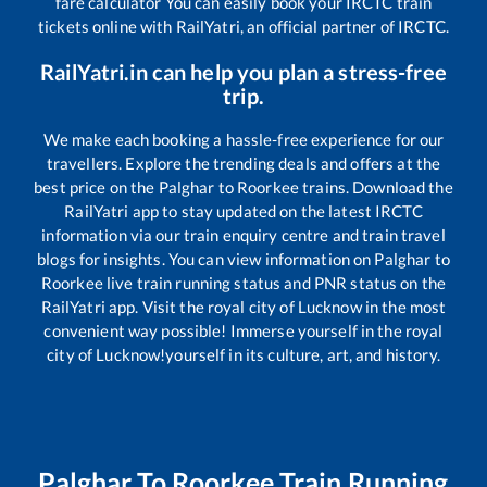
fare calculator You can easily book your IRCTC train
tickets online with RailYatri, an official partner of IRCTC.
RailYatri.in can help you plan a stress-free
trip.
We make each booking a hassle-free experience for our
travellers. Explore the trending deals and offers at the
best price on the
Palghar
to
Roorkee
trains. Download the
RailYatri app to stay updated on the latest IRCTC
information via our train enquiry centre and train travel
blogs for insights. You can view information on
Palghar
to
Roorkee
live train running status and PNR status on the
RailYatri app. Visit the royal city of Lucknow in the most
convenient way possible! Immerse yourself in the royal
city of Lucknow!yourself in its culture, art, and history.
Palghar
To
Roorkee
Train Running