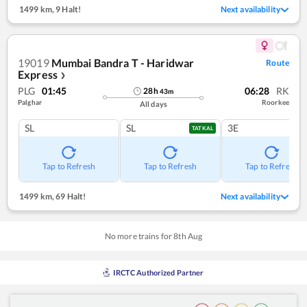
1499 km
,
9 Halt!
Next availability
19019
Mumbai Bandra T - Haridwar
Route
Express
❯
PLG
01:45
06:28
RK
28
h
43
m
Palghar
Roorkee
All days
SL
SL
3E
TATKAL
Tap to Refresh
Tap to Refresh
Tap to Refresh
1499 km
,
69 Halt!
Next availability
No more trains for
8
th
Aug
IRCTC Authorized Partner