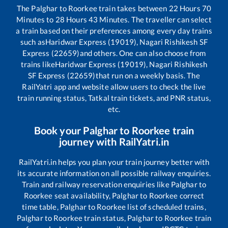
The
Palghar
to
Roorkee
train takes between
22
Hours
70
Minutes to
28
Hours
43
Minutes. The traveller can select
a train based on their preferences among every day trains
such as
Haridwar Express (19019), Nagari Rishikesh SF
Express (22659)
and others. One can also choose from
trains like
Haridwar Express (19019), Nagari Rishikesh
SF Express (22659)
that run on a weekly basis. The
RailYatri app and website allow users to check the live
train running status, Tatkal train tickets, and PNR status,
etc.
Book your
Palghar
to
Roorkee
train
journey with RailYatri.in
RailYatri.in helps you plan your train journey better with
its accurate information on all possible railway enquiries.
Train and railway reservation enquiries like
Palghar
to
Roorkee
seat availability,
Palghar
to
Roorkee
correct
time table,
Palghar
to
Roorkee
list of scheduled trains,
Palghar
to
Roorkee
train status,
Palghar
to
Roorkee
train