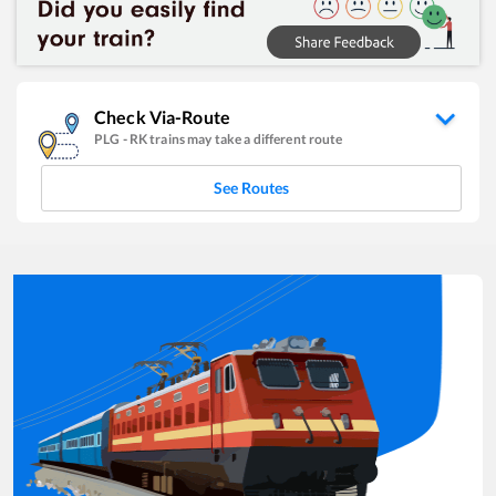
Check Via-Route
PLG
-
RK
trains may take a different route
See Routes