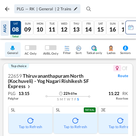
PLG
—
RK
|
General
|
2
Trains
FRI
SAT
SUN
MON
TUE
WED
THU
FRI
SAT
SUN
MON
AUG
07
08
09
10
11
12
13
14
15
16
17
Tatkal
Tatkal
General
Filter
Sort
Tatkal only
Seniors
Ladies
AC Only
AVBL Only
Top choice
22659
Thiruvananthapuram North
Route
(Kochuveli) - Yog Nagari Rishikesh SF
Express
❯
PLG
13:15
11:22
RK
22
h
07
m
Palghar
Roorkee
S
M
T
W
T
F
S
SL
SL
3E
TATKAL
Tap to Refresh
Tap to Refresh
Tap to Refresh