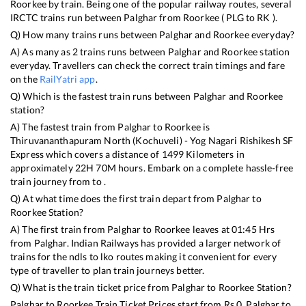
Roorkee
by train. Being one of the popular railway routes, several
IRCTC trains run between
Palghar
from
Roorkee
(
PLG
to
RK
).
Q) How many trains runs between
Palghar
and
Roorkee
everyday?
A) As many as
2
trains runs between
Palghar
and
Roorkee
station
everyday. Travellers can check the correct train timings and fare
on the
RailYatri app
.
Q) Which is the fastest train runs between
Palghar
and
Roorkee
station?
A) The fastest train from
Palghar
to
Roorkee
is
Thiruvananthapuram North (Kochuveli) - Yog Nagari Rishikesh SF
Express
which covers a distance of
1499
Kilometers in
approximately
22
H
70
M hours. Embark on a complete hassle-free
train journey from to .
Q) At what time does the first train depart from
Palghar
to
Roorkee
Station?
A) The first train from
Palghar
to
Roorkee
leaves at
01:45
Hrs
from
Palghar
. Indian Railways has provided a larger network of
trains for the ndls to lko routes making it convenient for every
type of traveller to plan train journeys better.
Q) What is the train ticket price from
Palghar
to
Roorkee
Station?
Palghar
to
Roorkee
Train Ticket Prices start from Rs
0
.
Palghar
to