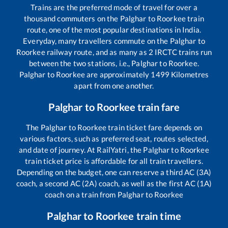
Trains are the preferred mode of travel for over a
thousand commuters on the
Palghar
to
Roorkee
train
route, one of the most popular destinations in India.
Everyday, many travellers commute on the
Palghar
to
Roorkee
railway route, and as many as
2
IRCTC trains run
between the two stations, i.e.,
Palghar
to
Roorkee
.
Palghar
to
Roorkee
are approximately
1499
Kilometres
apart from one another.
Palghar
to
Roorkee
train fare
The
Palghar
to
Roorkee
train ticket fare depends on
various factors, such as preferred seat, routes selected,
and date of journey. At RailYatri, the
Palghar
to
Roorkee
train ticket price is affordable for all train travellers.
Depending on the budget, one can reserve a third AC (3A)
coach, a second AC (2A) coach, as well as the first AC (1A)
coach on a train from
Palghar
to
Roorkee
Palghar
to
Roorkee
train time