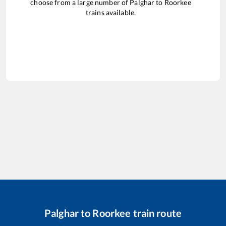
choose from a large number of
Palghar
to
Roorkee
trains available.
Palghar
to
Roorkee
train route