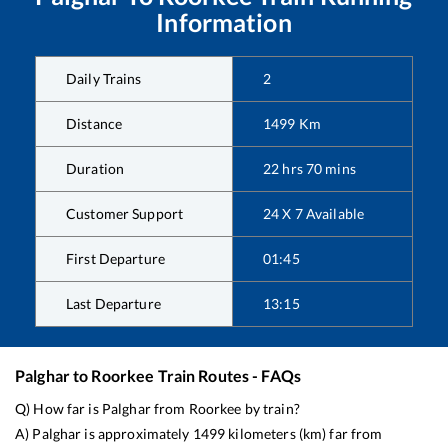
Information
Daily Trains
2
Distance
1499
Km
Duration
22
hrs
70
mins
Customer Support
24 X 7 Available
First Departure
01:45
Last Departure
13:15
Palghar
to
Roorkee
Train Routes - FAQs
Q) How far is
Palghar
from
Roorkee
by train?
A)
Palghar
is approximately
1499
kilometers (km) far from