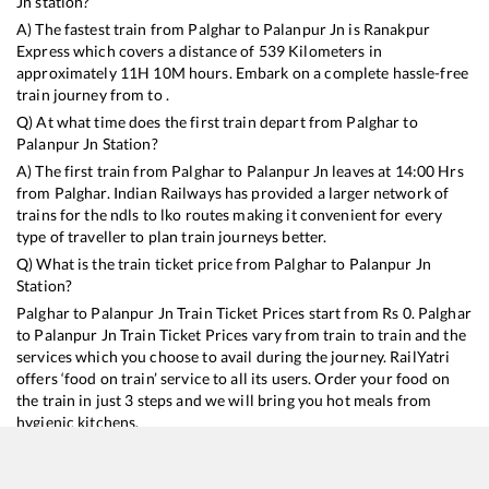
Jn
station?
A) The fastest train from
Palghar
to
Palanpur Jn
is
Ranakpur
Express
which covers a distance of
539
Kilometers in
approximately
11
H
10
M hours. Embark on a complete hassle-free
train journey from to .
Q) At what time does the first train depart from
Palghar
to
Palanpur Jn
Station?
A) The first train from
Palghar
to
Palanpur Jn
leaves at
14:00
Hrs
from
Palghar
. Indian Railways has provided a larger network of
trains for the ndls to lko routes making it convenient for every
type of traveller to plan train journeys better.
Q) What is the train ticket price from
Palghar
to
Palanpur Jn
Station?
Palghar
to
Palanpur Jn
Train Ticket Prices start from Rs
0
.
Palghar
to
Palanpur Jn
Train Ticket Prices vary from train to train and the
services which you choose to avail during the journey. RailYatri
offers ‘food on train’ service to all its users. Order your food on
the train in just 3 steps and we will bring you hot meals from
hygienic kitchens.