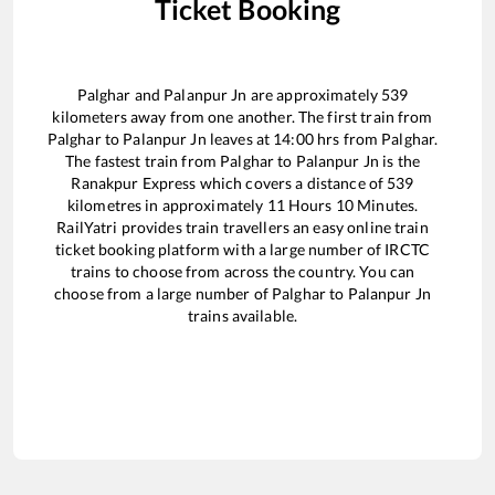
Ticket Booking
Palghar
and
Palanpur Jn
are approximately
539
kilometers away from one another. The first train from
Palghar
to
Palanpur Jn
leaves at
14:00
hrs from
Palghar
.
The fastest train from
Palghar
to
Palanpur Jn
is the
Ranakpur Express
which covers a distance of
539
kilometres in approximately
11
Hours
10
Minutes.
RailYatri provides train travellers an easy online train
ticket booking platform with a large number of IRCTC
trains to choose from across the country. You can
choose from a large number of
Palghar
to
Palanpur Jn
trains available.