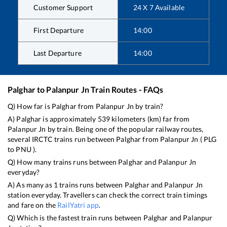
Customer Support
24 X 7 Available
First Departure
14:00
Last Departure
14:00
Palghar
to
Palanpur Jn
Train Routes - FAQs
Q) How far is
Palghar
from
Palanpur Jn
by train?
A)
Palghar
is approximately
539
kilometers (km) far from
Palanpur Jn
by train. Being one of the popular railway routes,
several IRCTC trains run between
Palghar
from
Palanpur Jn
(
PLG
to
PNU
).
Q) How many trains runs between
Palghar
and
Palanpur Jn
everyday?
A) As many as
1
trains runs between
Palghar
and
Palanpur Jn
station everyday. Travellers can check the correct train timings
and fare on the
RailYatri app
.
Q) Which is the fastest train runs between
Palghar
and
Palanpur