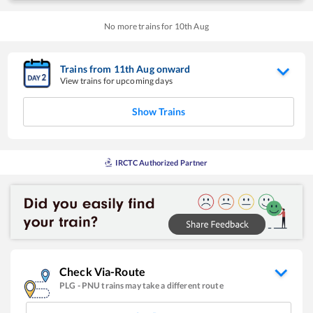
No more trains for
10
th
Aug
Trains from
11
th
Aug
onward
View trains for upcoming days
Show Trains
IRCTC Authorized Partner
Check Via-Route
PLG
-
PNU
trains may take a different route