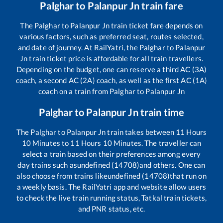
Palghar
to
Palanpur Jn
train fare
The
Palghar
to
Palanpur Jn
train ticket fare depends on
various factors, such as preferred seat, routes selected,
and date of journey. At RailYatri, the
Palghar
to
Palanpur
Jn
train ticket price is affordable for all train travellers.
Depending on the budget, one can reserve a third AC (3A)
coach, a second AC (2A) coach, as well as the first AC (1A)
coach on a train from
Palghar
to
Palanpur Jn
Palghar
to
Palanpur Jn
train time
The
Palghar
to
Palanpur Jn
train takes between
11
Hours
10
Minutes to
11
Hours
10
Minutes. The traveller can
select a train based on their preferences among every
day trains such as
undefined (14708)
and others. One can
also choose from trains like
undefined (14708)
that run on
a weekly basis. The RailYatri app and website allow users
to check the live train running status, Tatkal train tickets,
and PNR status, etc.