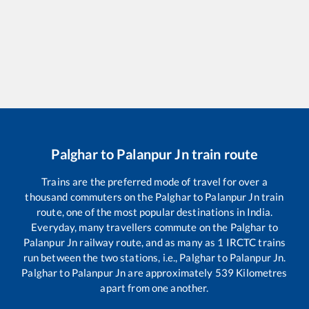
Palghar
to
Palanpur Jn
train route
Trains are the preferred mode of travel for over a
thousand commuters on the
Palghar
to
Palanpur Jn
train
route, one of the most popular destinations in India.
Everyday, many travellers commute on the
Palghar
to
Palanpur Jn
railway route, and as many as
1
IRCTC trains
run between the two stations, i.e.,
Palghar
to
Palanpur Jn
.
Palghar
to
Palanpur Jn
are approximately
539
Kilometres
apart from one another.