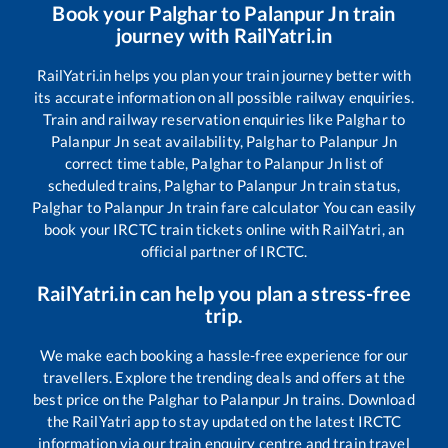
Book your
Palghar
to
Palanpur Jn
train
journey with RailYatri.in
RailYatri.in helps you plan your train journey better with
its accurate information on all possible railway enquiries.
Train and railway reservation enquiries like
Palghar
to
Palanpur Jn
seat availability,
Palghar
to
Palanpur Jn
correct time table,
Palghar
to
Palanpur Jn
list of
scheduled trains,
Palghar
to
Palanpur Jn
train status,
Palghar
to
Palanpur Jn
train fare calculator You can easily
book your IRCTC train tickets online with RailYatri, an
official partner of IRCTC.
RailYatri.in can help you plan a stress-free
trip.
We make each booking a hassle-free experience for our
travellers. Explore the trending deals and offers at the
best price on the
Palghar
to
Palanpur Jn
trains. Download
the RailYatri app to stay updated on the latest IRCTC
information via our train enquiry centre and train travel