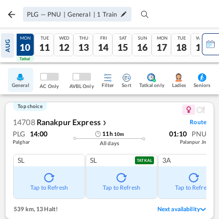
PLG
—
PNU
|
General
|
1
Train
SUN
MON
TUE
WED
THU
FRI
SAT
SUN
MON
TUE
WED
AUG
09
10
11
12
13
14
15
16
17
18
19
Tatkal
Tatkal
General
Filter
Sort
Tatkal only
Seniors
Ladies
AC Only
AVBL Only
Top choice
14708
Ranakpur Express
Route
❯
PLG
14:00
01:10
PNU
11
h
10
m
Palghar
Palanpur Jn
All days
SL
SL
3A
TATKAL
Tap to Refresh
Tap to Refresh
Tap to Refresh
539 km
,
13 Halt!
Next availability