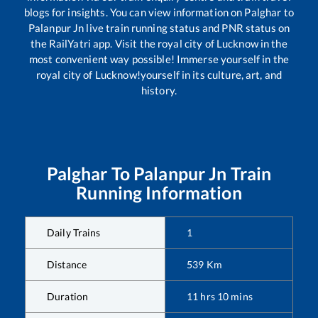
blogs for insights. You can view information on
Palghar
to
Palanpur Jn
live train running status and PNR status on
the RailYatri app. Visit the royal city of Lucknow in the
most convenient way possible! Immerse yourself in the
royal city of Lucknow!yourself in its culture, art, and
history.
Palghar
To
Palanpur Jn
Train
Running Information
Daily Trains
1
Distance
539
Km
Duration
11
hrs
10
mins