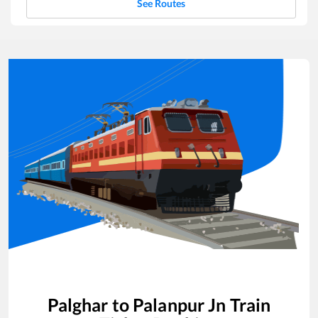
See Routes
Palghar
to
Palanpur Jn
Train