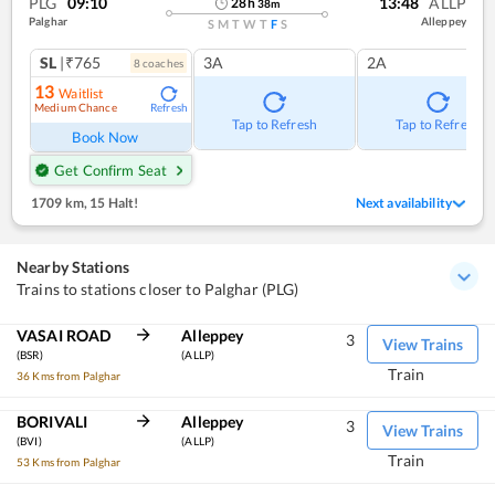
PLG
09:10
13:48
ALLP
28
h
38
m
Palghar
Alleppey
S
M
T
W
T
F
S
SL
|₹765
3A
2A
8
coach
es
13
Waitlist
Medium Chance
Refresh
Tap to Refresh
Tap to Refresh
Book Now
Get Confirm Seat
1709 km
,
15 Halt!
Next availability
Nearby Stations
Trains to stations closer to Palghar (PLG)
VASAI ROAD
Alleppey
3
View Trains
(BSR)
(ALLP)
Train
36 Kms from Palghar
BORIVALI
Alleppey
3
View Trains
(BVI)
(ALLP)
Train
53 Kms from Palghar