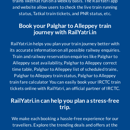
trains like
that run on a weekly basis. The RailYatri app
and website allow users to check the live train running
status, Tatkal train tickets, and PNR status, etc.
Book your
Palghar
to
Alleppey
train
journey with RailYatri.in
RailYatri.in helps you plan your train journey better with
its accurate information on all possible railway enquiries.
Train and railway reservation enquiries like
Palghar
to
Alleppey
seat availability,
Palghar
to
Alleppey
correct
time table,
Palghar
to
Alleppey
list of scheduled trains,
Palghar
to
Alleppey
train status,
Palghar
to
Alleppey
train fare calculator You can easily book your IRCTC train
tickets online with RailYatri, an official partner of IRCTC.
RailYatri.in can help you plan a stress-free
trip.
We make each booking a hassle-free experience for our
travellers. Explore the trending deals and offers at the