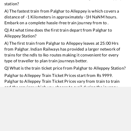
station?
A) The fastest train from
Palghar
to
Alleppey
is
which covers a
distance of
-1
Kilometers in approximately
-1
H
NaN
M hours.
Embark on a complete hassle-free train journey from to .
Q) At what time does the first train depart from
Palghar
to
Alleppey
Station?
A) The first train from
Palghar
to
Alleppey
leaves at
25:00
Hrs
from
Palghar
. Indian Railways has provided a larger network of
trains for the ndls to lko routes making it convenient for every
type of traveller to plan train journeys better.
Q) What is the train ticket price from
Palghar
to
Alleppey
Station?
Palghar
to
Alleppey
Train Ticket Prices start from Rs
9999
.
Palghar
to
Alleppey
Train Ticket Prices vary from train to train
and the services which you choose to avail during the journey.
RailYatri offers ‘food on train’ service to all its users. Order your
food on the train in just 3 steps and we will bring you hot meals
from hygienic kitchens.
Palghar
to
Alleppey
Train Time Table