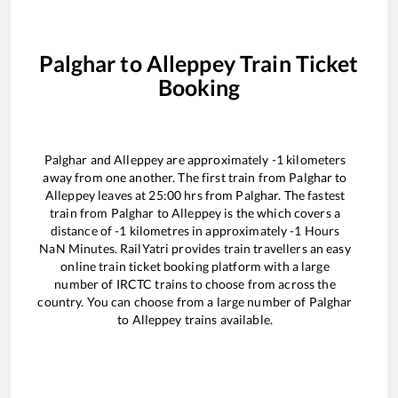
Palghar
to
Alleppey
Train Ticket
Booking
Palghar
and
Alleppey
are approximately
-1
kilometers
away from one another. The first train from
Palghar
to
Alleppey
leaves at
25:00
hrs from
Palghar
. The fastest
train from
Palghar
to
Alleppey
is the
which covers a
distance of
-1
kilometres in approximately
-1
Hours
NaN
Minutes. RailYatri provides train travellers an easy
online train ticket booking platform with a large
number of IRCTC trains to choose from across the
country. You can choose from a large number of
Palghar
to
Alleppey
trains available.