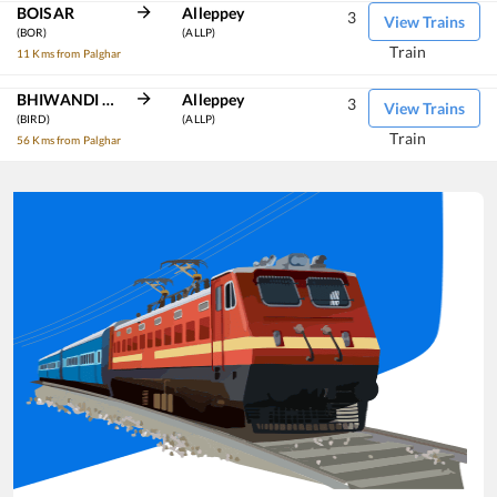
BOISAR
Alleppey
3
View Trains
(BOR)
(ALLP)
Train
11 Kms from Palghar
BHIWANDI ROAD
Alleppey
3
View Trains
(BIRD)
(ALLP)
Train
56 Kms from Palghar