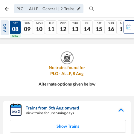
PLG
—
ALLP
|
General
|
2
Trains
FRI
SAT
SUN
MON
TUE
WED
THU
FRI
SAT
SUN
MON
AUG
07
08
09
10
11
12
13
14
15
16
17
Tatkal
Tatkal
No trains found for
PLG
-
ALLP
,
8
Aug
Alternate options given below
Trains from
9
th
Aug
onward
View trains for upcoming days
Show Trains