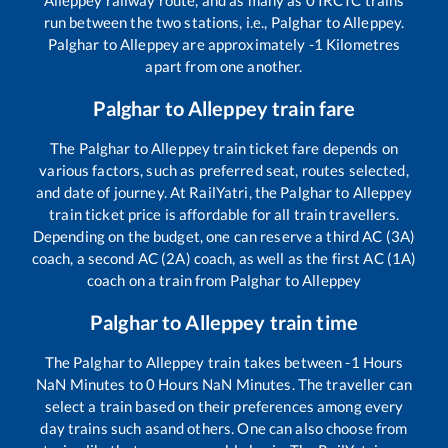
Alleppey
railway route, and as many as
0
IRCTC trains
run between the two stations, i.e.,
Palghar
to
Alleppey
.
Palghar
to
Alleppey
are approximately
-1
Kilometres
apart from one another.
Palghar
to
Alleppey
train fare
The
Palghar
to
Alleppey
train ticket fare depends on
various factors, such as preferred seat, routes selected,
and date of journey. At RailYatri, the
Palghar
to
Alleppey
train ticket price is affordable for all train travellers.
Depending on the budget, one can reserve a third AC (3A)
coach, a second AC (2A) coach, as well as the first AC (1A)
coach on a train from
Palghar
to
Alleppey
Palghar
to
Alleppey
train time
The
Palghar
to
Alleppey
train takes between
-1
Hours
NaN
Minutes to
0
Hours
NaN
Minutes. The traveller can
select a train based on their preferences among every
day trains such as
and others. One can also choose from