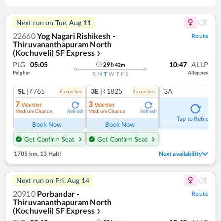
Next run on
Tue, Aug 11
22660
Yog Nagari Rishikesh -
Route
Thiruvananthapuram North
(Kochuveli) SF Express
❯
PLG
05:05
10:47
ALLP
29
h
42
m
Palghar
Alleppey
S
M
T
W
T
F
S
SL
|₹765
3E
|₹1825
3A
6
coach
es
4
coach
es
7
3
Waitlist
Waitlist
Medium Chance
Medium Chance
Refresh
Refresh
Tap to Refresh
Book Now
Book Now
Get Confirm Seat
Get Confirm Seat
1705 km
,
13 Halt!
Next availability
Next run on
Fri, Aug 14
20910
Porbandar -
Route
Thiruvananthapuram North
(Kochuveli) SF Express
❯