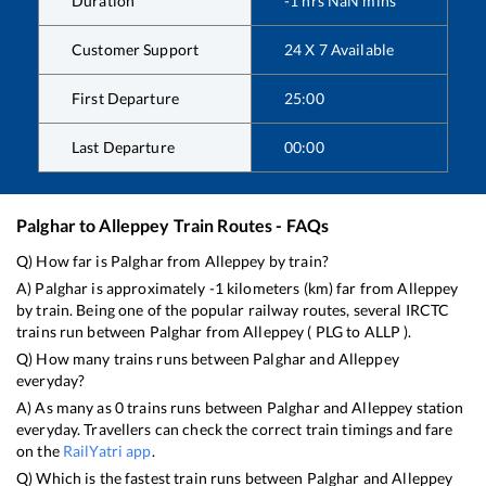
Duration
-1
hrs
NaN
mins
Customer Support
24 X 7 Available
First Departure
25:00
Last Departure
00:00
Palghar
to
Alleppey
Train Routes - FAQs
Q) How far is
Palghar
from
Alleppey
by train?
A)
Palghar
is approximately
-1
kilometers (km) far from
Alleppey
by train. Being one of the popular railway routes, several IRCTC
trains run between
Palghar
from
Alleppey
(
PLG
to
ALLP
).
Q) How many trains runs between
Palghar
and
Alleppey
everyday?
A) As many as
0
trains runs between
Palghar
and
Alleppey
station
everyday. Travellers can check the correct train timings and fare
on the
RailYatri app
.
Q) Which is the fastest train runs between
Palghar
and
Alleppey