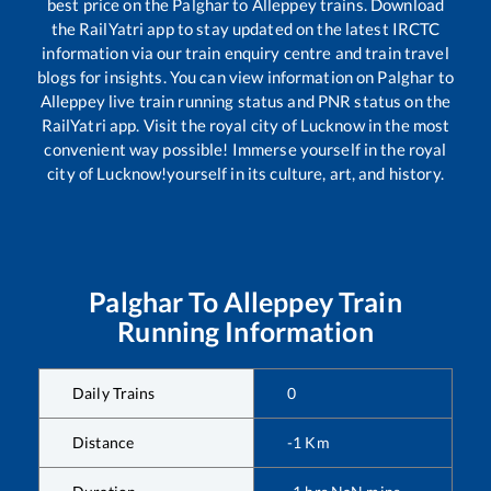
best price on the
Palghar
to
Alleppey
trains. Download
the RailYatri app to stay updated on the latest IRCTC
information via our train enquiry centre and train travel
blogs for insights. You can view information on
Palghar
to
Alleppey
live train running status and PNR status on the
RailYatri app. Visit the royal city of Lucknow in the most
convenient way possible! Immerse yourself in the royal
city of Lucknow!yourself in its culture, art, and history.
Palghar
To
Alleppey
Train
Running Information
Daily Trains
0
Distance
-1
Km