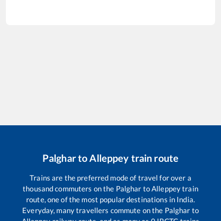
Palghar
to
Alleppey
train route
Trains are the preferred mode of travel for over a
thousand commuters on the
Palghar
to
Alleppey
train
route, one of the most popular destinations in India.
Everyday, many travellers commute on the
Palghar
to