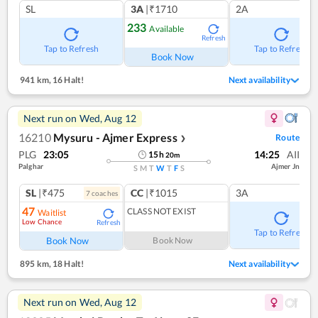
SL
3A
|₹1710
2A
233
Available
Refresh
Tap to Refresh
Tap to Refresh
Book Now
941 km
,
16 Halt!
Next availability
Next run on
Wed, Aug 12
16210
Mysuru - Ajmer Express
Route
❯
PLG
23:05
14:25
AII
15
h
20
m
Palghar
Ajmer Jn
S
M
T
W
T
F
S
SL
|₹475
CC
|₹1015
3A
7
coach
es
47
CLASS NOT EXIST
Waitlist
Low Chance
Refresh
Tap to Refresh
Book Now
Book Now
895 km
,
18 Halt!
Next availability
Next run on
Wed, Aug 12