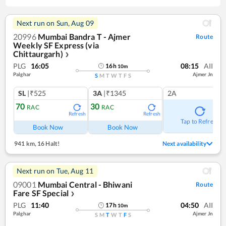
Next run on
Sun, Aug 09
20996
Mumbai Bandra T - Ajmer
Route
Weekly SF Express (via
Chittaurgarh)
❯
PLG
16:05
08:15
AII
16
h
10
m
Palghar
Ajmer Jn
S
M
T
W
T
F
S
SL
|₹525
3A
|₹1345
2A
70
30
RAC
RAC
Refresh
Refresh
Tap to Refresh
Book Now
Book Now
941 km
,
16 Halt!
Next availability
Next run on
Tue, Aug 11
09001
Mumbai Central - Bhiwani
Route
Fare SF Special
❯
PLG
11:40
04:50
AII
17
h
10
m
Palghar
Ajmer Jn
S
M
T
W
T
F
S