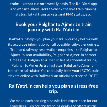
trains like
that run on a weekly basis. The RailYatri app
and website allow users to check the live train running
status, Tatkal train tickets, and PNR status, etc.
Book your
Palghar
to
Ajmer Jn
train
journey with RailYatri.in
RailYatri.in helps you plan your train journey better with
its accurate information on all possible railway enquiries.
Train and railway reservation enquiries like
Palghar
to
Ajmer Jn
seat availability,
Palghar
to
Ajmer Jn
correct
time table,
Palghar
to
Ajmer Jn
list of scheduled trains,
Palghar
to
Ajmer Jn
train status,
Palghar
to
Ajmer Jn
train fare calculator You can easily book your IRCTC train
tickets online with RailYatri, an official partner of IRCTC.
RailYatri.in can help you plan a stress-free
trip.
We make each booking a hassle-free experience for our
travellers. Explore the trending deals and offers at the