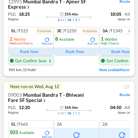
12995
Mumbai Bandra T - Ajmer SF
Route
Express
❯
PLG
18:25
10:05
AII
15
h
40
m
Palghar
Ajmer Jn
S
M
T
W
T
F
S
SL
|₹525
3E
|₹1250
3A
|₹1345
5
coach
es
4
coach
es
6
coac
2
8
1
Waitlist
Available
Waitlist
Medium Chance
High Chance
Refresh
Refresh
Ref
Book Now
Book Now
Book Now
Get Confirm Seat
Get Confirm Seat
941 km
,
15 Halt!
Next availability
Next run on
Wed, Aug 12
09005
Mumbai Bandra T - Bhiwani
Route
Fare SF Special
❯
PLG
12:20
04:50
AII
16
h
30
m
Palghar
Ajmer Jn
S
M
T
W
T
F
S
SL
|₹665
3A
2A
503
Available
Refresh