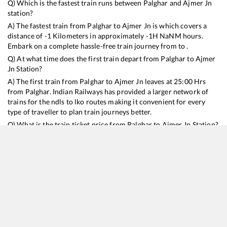
Q) Which is the fastest train runs between
Palghar
and
Ajmer Jn
station?
A) The fastest train from
Palghar
to
Ajmer Jn
is
which covers a
distance of
-1
Kilometers in approximately
-1
H
NaN
M hours.
Embark on a complete hassle-free train journey from to .
Q) At what time does the first train depart from
Palghar
to
Ajmer
Jn
Station?
A) The first train from
Palghar
to
Ajmer Jn
leaves at
25:00
Hrs
from
Palghar
. Indian Railways has provided a larger network of
trains for the ndls to lko routes making it convenient for every
type of traveller to plan train journeys better.
Q) What is the train ticket price from
Palghar
to
Ajmer Jn
Station?
Palghar
to
Ajmer Jn
Train Ticket Prices start from Rs
9999
.
Palghar
to
Ajmer Jn
Train Ticket Prices vary from train to train
and the services which you choose to avail during the journey.
RailYatri offers ‘food on train’ service to all its users. Order your
food on the train in just 3 steps and we will bring you hot meals
from hygienic kitchens.