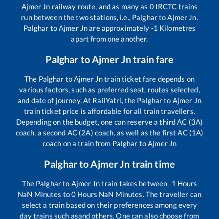
Ajmer Jn
railway route, and as many as
0
IRCTC trains
run between the two stations, i.e.,
Palghar
to
Ajmer Jn
.
Palghar
to
Ajmer Jn
are approximately
-1
Kilometres
apart from one another.
Palghar
to
Ajmer Jn
train fare
The
Palghar
to
Ajmer Jn
train ticket fare depends on
various factors, such as preferred seat, routes selected,
and date of journey. At RailYatri, the
Palghar
to
Ajmer Jn
train ticket price is affordable for all train travellers.
Depending on the budget, one can reserve a third AC (3A)
coach, a second AC (2A) coach, as well as the first AC (1A)
coach on a train from
Palghar
to
Ajmer Jn
Palghar
to
Ajmer Jn
train time
The
Palghar
to
Ajmer Jn
train takes between
-1
Hours
NaN
Minutes to
0
Hours
NaN
Minutes. The traveller can
select a train based on their preferences among every
day trains such as
and others. One can also choose from