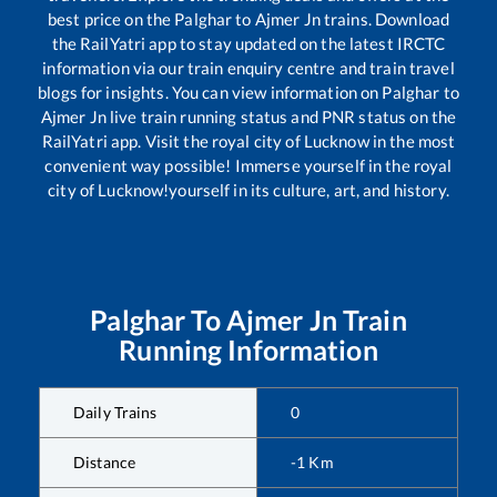
best price on the
Palghar
to
Ajmer Jn
trains. Download
the RailYatri app to stay updated on the latest IRCTC
information via our train enquiry centre and train travel
blogs for insights. You can view information on
Palghar
to
Ajmer Jn
live train running status and PNR status on the
RailYatri app. Visit the royal city of Lucknow in the most
convenient way possible! Immerse yourself in the royal
city of Lucknow!yourself in its culture, art, and history.
Palghar
To
Ajmer Jn
Train
Running Information
Daily Trains
0
Distance
-1
Km