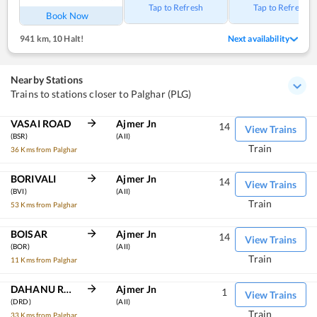
Tap to Refresh
Tap to Refresh
Book Now
941 km
,
10 Halt!
Next availability
Nearby Stations
Trains to stations closer to Palghar (PLG)
VASAI ROAD
Ajmer Jn
14
View Trains
(BSR)
(AII)
Train
36 Kms from Palghar
BORIVALI
Ajmer Jn
14
View Trains
(BVI)
(AII)
Train
53 Kms from Palghar
BOISAR
Ajmer Jn
14
View Trains
(BOR)
(AII)
Train
11 Kms from Palghar
DAHANU ROAD
Ajmer Jn
1
View Trains
(DRD)
(AII)
Train
33 Kms from Palghar