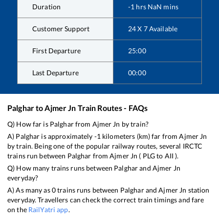
Duration
-1
hrs
NaN
mins
Customer Support
24 X 7 Available
First Departure
25:00
Last Departure
00:00
Palghar
to
Ajmer Jn
Train Routes - FAQs
Q) How far is
Palghar
from
Ajmer Jn
by train?
A)
Palghar
is approximately
-1
kilometers (km) far from
Ajmer Jn
by train. Being one of the popular railway routes, several IRCTC
trains run between
Palghar
from
Ajmer Jn
(
PLG
to
AII
).
Q) How many trains runs between
Palghar
and
Ajmer Jn
everyday?
A) As many as
0
trains runs between
Palghar
and
Ajmer Jn
station
everyday. Travellers can check the correct train timings and fare
on the
RailYatri app
.