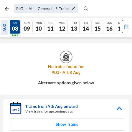
PLG
—
AII
|
General
|
5
Trains
FRI
SAT
SUN
MON
TUE
WED
THU
FRI
SAT
SUN
MON
AUG
07
08
09
10
11
12
13
14
15
16
17
Tatkal
Tatkal
No trains found for
PLG
-
AII
,
8
Aug
Alternate options given below
Trains from
9
th
Aug
onward
View trains for upcoming days
Show Trains