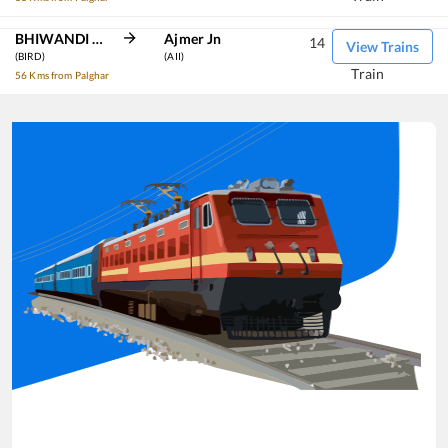
BHIWANDI ROAD
Ajmer Jn
14
View Trains
(BIRD)
(AII)
Train
56 Kms from Palghar