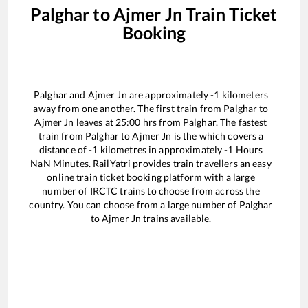
Palghar
to
Ajmer Jn
Train Ticket
Booking
Palghar
and
Ajmer Jn
are approximately
-1
kilometers
away from one another. The first train from
Palghar
to
Ajmer Jn
leaves at
25:00
hrs from
Palghar
. The fastest
train from
Palghar
to
Ajmer Jn
is the
which covers a
distance of
-1
kilometres in approximately
-1
Hours
NaN
Minutes. RailYatri provides train travellers an easy
online train ticket booking platform with a large
number of IRCTC trains to choose from across the
country. You can choose from a large number of
Palghar
to
Ajmer Jn
trains available.