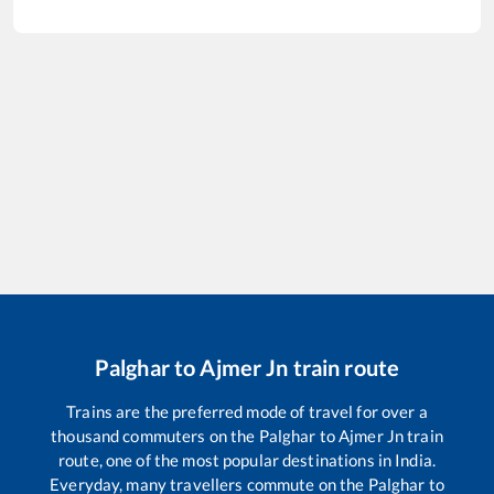
Palghar
to
Ajmer Jn
train route
Trains are the preferred mode of travel for over a
thousand commuters on the
Palghar
to
Ajmer Jn
train
route, one of the most popular destinations in India.
Everyday, many travellers commute on the
Palghar
to