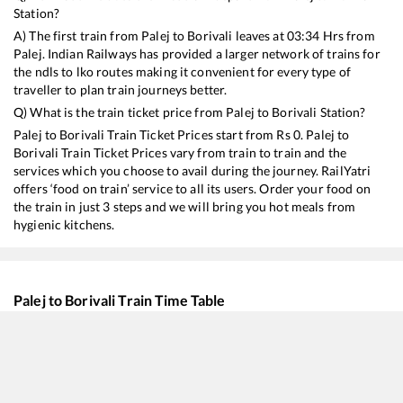
Station?
A) The first train from
Palej
to
Borivali
leaves at
03:34
Hrs from
Palej
. Indian Railways has provided a larger network of trains for
the ndls to lko routes making it convenient for every type of
traveller to plan train journeys better.
Q) What is the train ticket price from
Palej
to
Borivali
Station?
Palej
to
Borivali
Train Ticket Prices start from Rs
0
.
Palej
to
Borivali
Train Ticket Prices vary from train to train and the
services which you choose to avail during the journey. RailYatri
offers ‘food on train’ service to all its users. Order your food on
the train in just 3 steps and we will bring you hot meals from
hygienic kitchens.
Palej
to
Borivali
Train Time Table
Train No./Name
Departure
Arriv
59440
AHMEDABAD - MUMBAI CENTRAL Passenger
03:34
03:3