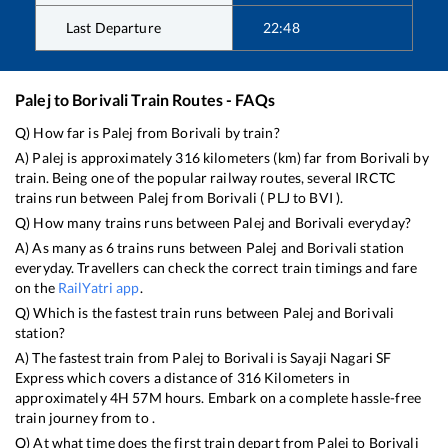
Last Departure
22:48
Palej
to
Borivali
Train Routes - FAQs
Q) How far is
Palej
from
Borivali
by train?
A)
Palej
is approximately
316
kilometers (km) far from
Borivali
by
train. Being one of the popular railway routes, several IRCTC
trains run between
Palej
from
Borivali
(
PLJ
to
BVI
).
Q) How many trains runs between
Palej
and
Borivali
everyday?
A) As many as
6
trains runs between
Palej
and
Borivali
station
everyday. Travellers can check the correct train timings and fare
on the
RailYatri app
.
Q) Which is the fastest train runs between
Palej
and
Borivali
station?
A) The fastest train from
Palej
to
Borivali
is
Sayaji Nagari SF
Express
which covers a distance of
316
Kilometers in
approximately
4
H
57
M hours. Embark on a complete hassle-free
train journey from to .
Q) At what time does the first train depart from
Palej
to
Borivali