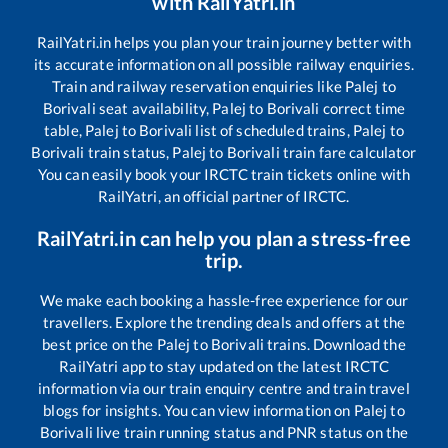
with RailYatri.in
RailYatri.in helps you plan your train journey better with
its accurate information on all possible railway enquiries.
Train and railway reservation enquiries like
Palej
to
Borivali
seat availability,
Palej
to
Borivali
correct time
table,
Palej
to
Borivali
list of scheduled trains,
Palej
to
Borivali
train status,
Palej
to
Borivali
train fare calculator
You can easily book your IRCTC train tickets online with
RailYatri, an official partner of IRCTC.
RailYatri.in can help you plan a stress-free
trip.
We make each booking a hassle-free experience for our
travellers. Explore the trending deals and offers at the
best price on the
Palej
to
Borivali
trains. Download the
RailYatri app to stay updated on the latest IRCTC
information via our train enquiry centre and train travel
blogs for insights. You can view information on
Palej
to
Borivali
live train running status and PNR status on the