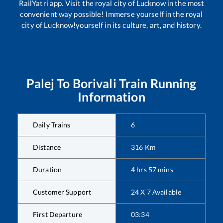
RailYatri app. Visit the royal city of Lucknow in the most
convenient way possible! Immerse yourself in the royal
city of Lucknow!yourself in its culture, art, and history.
Palej
To
Borivali
Train Running
Information
Daily Trains
6
Distance
316
Km
Duration
4
hrs
57
mins
Customer Support
24 X 7 Available
First Departure
03:34