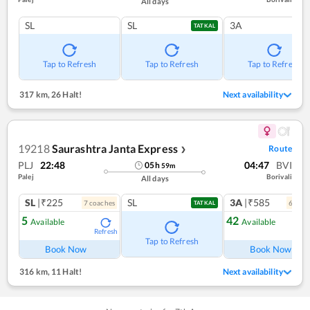
All days
SL
SL
3A
TATKAL
Tap to Refresh
Tap to Refresh
Tap to Refresh
317 km
,
26 Halt!
Next availability
19218
Saurashtra Janta Express
Route
❯
PLJ
22:48
04:47
BVI
05
h
59
m
Palej
Borivali
All days
SL
|₹225
SL
3A
|₹585
7
coach
es
6
coac
TATKAL
5
42
Available
Available
Refresh
Ref
Tap to Refresh
Book Now
Book Now
316 km
,
11 Halt!
Next availability