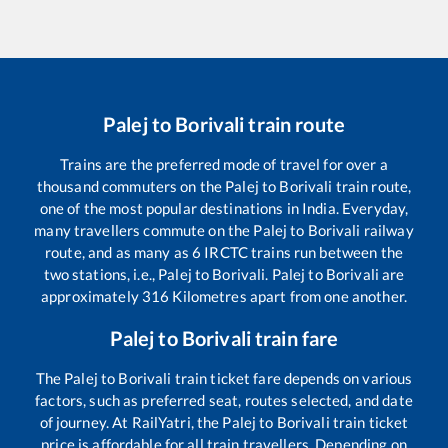
Palej
to
Borivali
train route
Trains are the preferred mode of travel for over a
thousand commuters on the
Palej
to
Borivali
train route,
one of the most popular destinations in India. Everyday,
many travellers commute on the
Palej
to
Borivali
railway
route, and as many as
6
IRCTC trains run between the
two stations, i.e.,
Palej
to
Borivali
.
Palej
to
Borivali
are
approximately
316
Kilometres apart from one another.
Palej
to
Borivali
train fare
The
Palej
to
Borivali
train ticket fare depends on various
factors, such as preferred seat, routes selected, and date
of journey. At RailYatri, the
Palej
to
Borivali
train ticket
price is affordable for all train travellers. Depending on