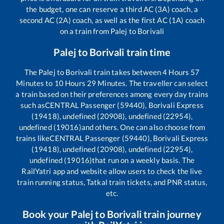
the budget, one can reserve a third AC (3A) coach, a
second AC (2A) coach, as well as the first AC (1A) coach
on a train from
Palej
to
Borivali
Palej
to
Borivali
train time
The
Palej
to
Borivali
train takes between
4
Hours
57
Minutes to
10
Hours
29
Minutes. The traveller can select
a train based on their preferences among every day trains
such as
CENTRAL Passenger (59440), Borivali Express
(19418), undefined (20908), undefined (22954),
undefined (19016)
and others. One can also choose from
trains like
CENTRAL Passenger (59440), Borivali Express
(19418), undefined (20908), undefined (22954),
undefined (19016)
that run on a weekly basis. The
RailYatri app and website allow users to check the live
train running status, Tatkal train tickets, and PNR status,
etc.
Book your
Palej
to
Borivali
train journey