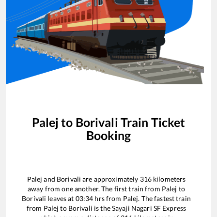
Palej
to
Borivali
Train Ticket
Booking
Palej
and
Borivali
are approximately
316
kilometers
away from one another. The first train from
Palej
to
Borivali
leaves at
03:34
hrs from
Palej
. The fastest train
from
Palej
to
Borivali
is the
Sayaji Nagari SF Express