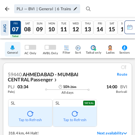
PLJ
—
BVI
|
General
|
6
Trains
THU
FRI
SAT
SUN
MON
TUE
WED
THU
FRI
SAT
SUN
AUG
06
07
08
09
10
11
12
13
14
15
16
Tatkal
Tatkal
General
Filter
Sort
Tatkal only
Seniors
Ladies
AC Only
AVBL Only
59440
AHMEDABAD - MUMBAI
Route
CENTRAL Passenger
❯
PLJ
03:34
14:00
BVI
10
h
26
m
Palej
Borivali
All days
SL
SL
TATKAL
Tap to Refresh
Tap to Refresh
318.4 km
,
44 Halt!
Next availability