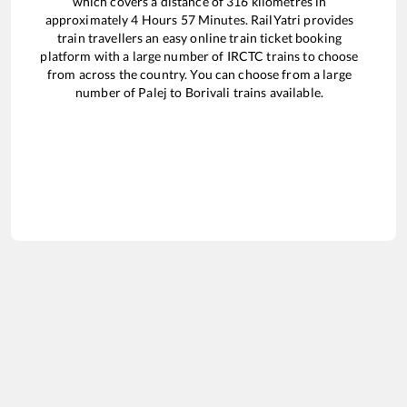
which covers a distance of
316
kilometres in
approximately
4
Hours
57
Minutes. RailYatri provides
train travellers an easy online train ticket booking
platform with a large number of IRCTC trains to choose
from across the country. You can choose from a large
number of
Palej
to
Borivali
trains available.