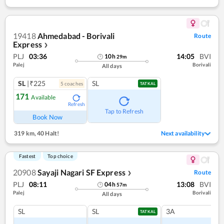
19418
Ahmedabad - Borivali
Route
Express
❯
PLJ
03:36
14:05
BVI
10
h
29
m
Palej
Borivali
All days
SL
|₹225
SL
5
coach
es
TATKAL
171
Available
Refresh
Tap to Refresh
Book Now
319 km
,
40 Halt!
Next availability
Fastest
Top choice
20908
Sayaji Nagari SF Express
Route
❯
PLJ
08:11
13:08
BVI
04
h
57
m
Palej
Borivali
All days
SL
SL
3A
TATKAL