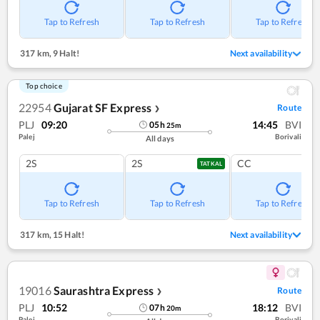
Tap to Refresh
Tap to Refresh
Tap to Refresh
317 km
,
9 Halt!
Next availability
Top choice
22954
Gujarat SF Express
Route
❯
PLJ
09:20
14:45
BVI
05
h
25
m
Palej
Borivali
All days
2S
2S
CC
TATKAL
Tap to Refresh
Tap to Refresh
Tap to Refresh
317 km
,
15 Halt!
Next availability
19016
Saurashtra Express
Route
❯
PLJ
10:52
18:12
BVI
07
h
20
m
Palej
Borivali