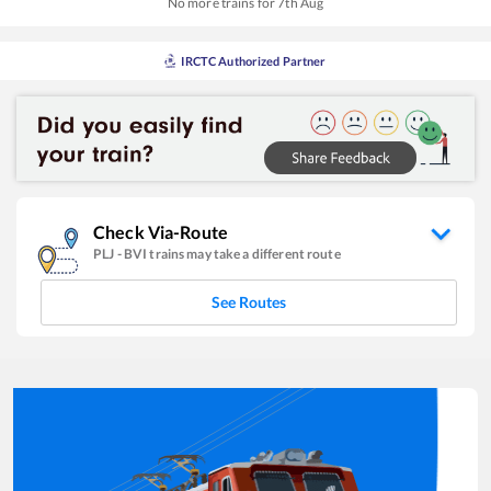
No more trains for
7
th
Aug
IRCTC Authorized Partner
Check Via-Route
PLJ
-
BVI
trains may take a different route
See Routes