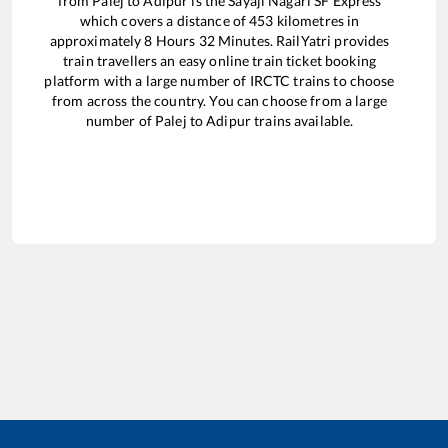
from
Palej
to
Adipur
is the
Sayaji Nagari SF Express
which covers a distance of
453
kilometres in
approximately
8
Hours
32
Minutes. RailYatri provides
train travellers an easy online train ticket booking
platform with a large number of IRCTC trains to choose
from across the country. You can choose from a large
number of
Palej
to
Adipur
trains available.