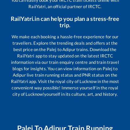
You can easily book your IRCTC train tickets online with
RailYatri, an official partner of IRCTC.
RailYatri.in can help you plan a stress-free
trip.
We make each booking a hassle-free experience for our
travellers. Explore the trending deals and offers at the
best price on the
Palej
to
Adipur
trains. Download the
RailYatri app to stay updated on the latest IRCTC
information via our train enquiry centre and train travel
blogs for insights. You can view information on
Palej
to
Adipur
live train running status and PNR status on the
RailYatri app. Visit the royal city of Lucknow in the most
convenient way possible! Immerse yourself in the royal
city of Lucknow!yourself in its culture, art, and history.
Palej
To
Adipur
Train Running