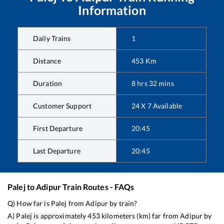
Information
Daily Trains
1
Distance
453
Km
Duration
8
hrs
32
mins
Customer Support
24 X 7 Available
First Departure
20:45
Last Departure
20:45
Palej
to
Adipur
Train Routes - FAQs
Q) How far is
Palej
from
Adipur
by train?
A)
Palej
is approximately
453
kilometers (km) far from
Adipur
by