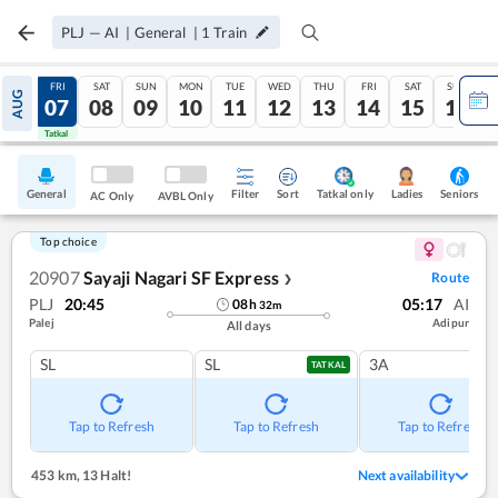
PLJ
—
AI
|
General
|
1
Train
THU
FRI
SAT
SUN
MON
TUE
WED
THU
FRI
SAT
SUN
AUG
06
07
08
09
10
11
12
13
14
15
16
Tatkal
Tatkal
General
Filter
Sort
Tatkal only
Seniors
Ladies
AC Only
AVBL Only
Top choice
20907
Sayaji Nagari SF Express
Route
❯
PLJ
20:45
05:17
AI
08
h
32
m
Palej
Adipur
All days
SL
SL
3A
TATKAL
Tap to Refresh
Tap to Refresh
Tap to Refresh
453 km
,
13 Halt!
Next availability