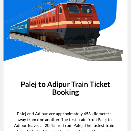
Palej
to
Adipur
Train Ticket
Booking
Palej
and
Adipur
are approximately
453
kilometers
away from one another. The first train from
Palej
to
Adipur
leaves at
20:45
hrs from
Palej
. The fastest train