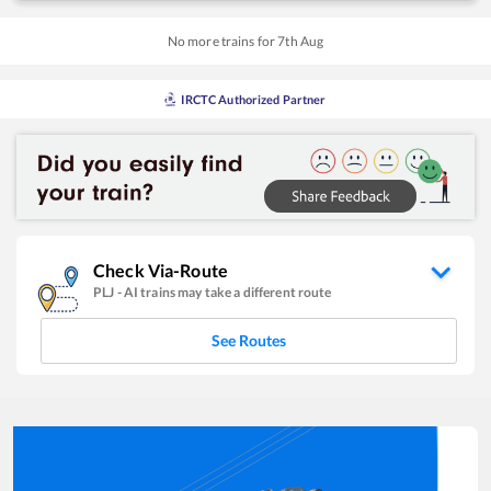
No more trains for
7
th
Aug
IRCTC Authorized Partner
Check Via-Route
PLJ
-
AI
trains may take a different route
See Routes