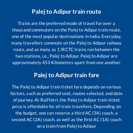
Palej
to
Adipur
train route
Trains are the preferred mode of travel for over a
thousand commuters on the
Palej
to
Adipur
train route,
one of the most popular destinations in India. Everyday,
many travellers commute on the
Palej
to
Adipur
railway
route, and as many as
1
IRCTC trains run between the
two stations, i.e.,
Palej
to
Adipur
.
Palej
to
Adipur
are
approximately
453
Kilometres apart from one another.
Palej
to
Adipur
train fare
The
Palej
to
Adipur
train ticket fare depends on various
factors, such as preferred seat, routes selected, and date
of journey. At RailYatri, the
Palej
to
Adipur
train ticket
price is affordable for all train travellers. Depending on
the budget, one can reserve a third AC (3A) coach, a
second AC (2A) coach, as well as the first AC (1A) coach
on a train from
Palej
to
Adipur