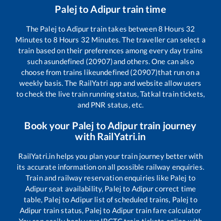
Palej
to
Adipur
train time
The
Palej
to
Adipur
train takes between
8
Hours
32
Minutes to
8
Hours
32
Minutes. The traveller can select a
train based on their preferences among every day trains
such as
undefined (20907)
and others. One can also
choose from trains like
undefined (20907)
that run on a
weekly basis. The RailYatri app and website allow users
to check the live train running status, Tatkal train tickets,
and PNR status, etc.
Book your
Palej
to
Adipur
train journey
with RailYatri.in
RailYatri.in helps you plan your train journey better with
its accurate information on all possible railway enquiries.
Train and railway reservation enquiries like
Palej
to
Adipur
seat availability,
Palej
to
Adipur
correct time
table,
Palej
to
Adipur
list of scheduled trains,
Palej
to
Adipur
train status,
Palej
to
Adipur
train fare calculator