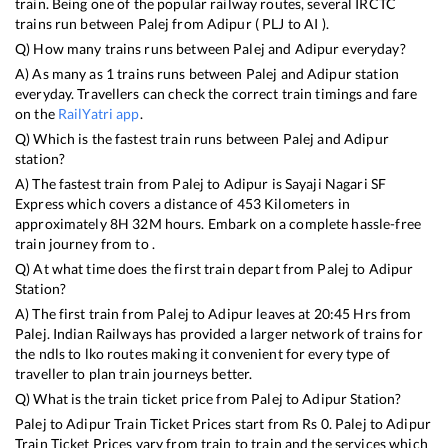
train. Being one of the popular railway routes, several IRCTC
trains run between
Palej
from
Adipur
(
PLJ
to
AI
).
Q) How many trains runs between
Palej
and
Adipur
everyday?
A) As many as
1
trains runs between
Palej
and
Adipur
station
everyday. Travellers can check the correct train timings and fare
on the
RailYatri app
.
Q) Which is the fastest train runs between
Palej
and
Adipur
station?
A) The fastest train from
Palej
to
Adipur
is
Sayaji Nagari SF
Express
which covers a distance of
453
Kilometers in
approximately
8
H
32
M hours. Embark on a complete hassle-free
train journey from to .
Q) At what time does the first train depart from
Palej
to
Adipur
Station?
A) The first train from
Palej
to
Adipur
leaves at
20:45
Hrs from
Palej
. Indian Railways has provided a larger network of trains for
the ndls to lko routes making it convenient for every type of
traveller to plan train journeys better.
Q) What is the train ticket price from
Palej
to
Adipur
Station?
Palej
to
Adipur
Train Ticket Prices start from Rs
0
.
Palej
to
Adipur
Train Ticket Prices vary from train to train and the services which