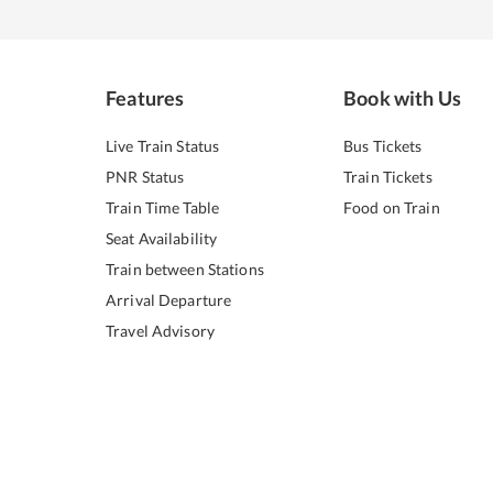
Features
Book with Us
Live Train Status
Bus Tickets
PNR Status
Train Tickets
Train Time Table
Food on Train
Seat Availability
Train between Stations
Arrival Departure
Travel Advisory