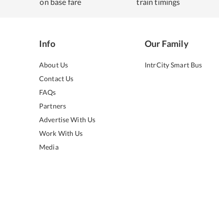
on base fare
train timings
Info
Our Family
About Us
IntrCity Smart Bus
Contact Us
FAQs
Partners
Advertise With Us
Work With Us
Media