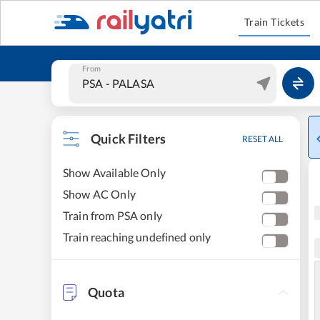
Train Tickets
From
Quick Filters
RESET ALL
Show Available Only
Show AC Only
Train from PSA only
Train reaching undefined only
Quota