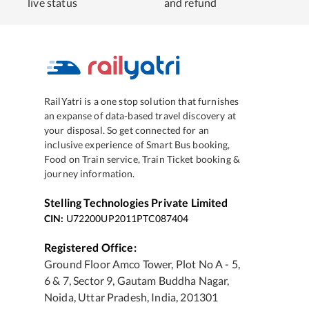
live status
and refund
RailYatri is a one stop solution that furnishes
an expanse of data-based travel discovery at
your disposal. So get connected for an
inclusive experience of Smart Bus booking,
Food on Train service, Train Ticket booking &
journey information.
Stelling Technologies Private Limited
CIN:
U72200UP2011PTC087404
Registered Office:
Ground Floor Amco Tower, Plot No A - 5,
6 & 7, Sector 9, Gautam Buddha Nagar,
Noida, Uttar Pradesh, India, 201301