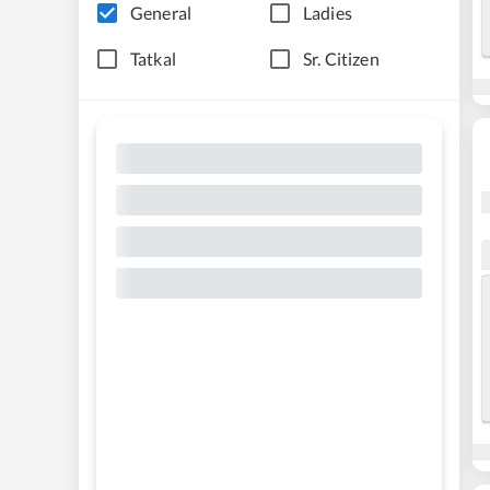
General
Ladies
Tatkal
Sr. Citizen