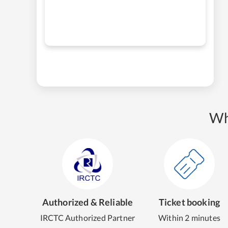
Wh
Authorized & Reliable
Ticket booking
IRCTC Authorized Partner
Within 2 minutes