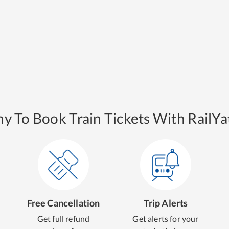
y To Book Train Tickets With RailYat
Free Cancellation
Trip Alerts
Get full refund
Get alerts for your