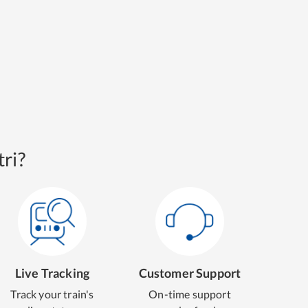
ri?
Live Tracking
Customer Support
Track your train's
On-time support