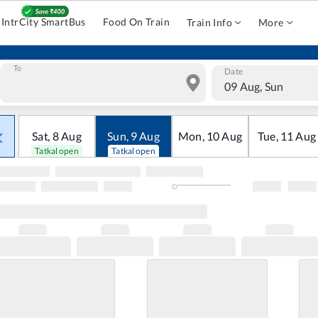
IntrCity SmartBus
Food On Train
Train Info
More
To
Date
09 Aug, Sun
Sat
,
8
Aug
Sun
,
9
Aug
Mon
,
10
Aug
Tue
,
11
Aug
Tatkal open
Tatkal open