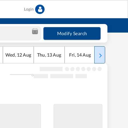
Login
Modify Search
Wed
,
12
Aug
Thu
,
13
Aug
Fri
,
14
Aug
Sat
,
15
Aug