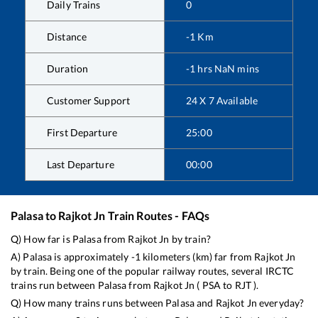
Daily Trains
0
Distance
-1
Km
Duration
-1
hrs
NaN
mins
Customer Support
24 X 7 Available
First Departure
25:00
Last Departure
00:00
Palasa
to
Rajkot Jn
Train Routes - FAQs
Q) How far is
Palasa
from
Rajkot Jn
by train?
A)
Palasa
is approximately
-1
kilometers (km) far from
Rajkot Jn
by train. Being one of the popular railway routes, several IRCTC
trains run between
Palasa
from
Rajkot Jn
(
PSA
to
RJT
).
Q) How many trains runs between
Palasa
and
Rajkot Jn
everyday?