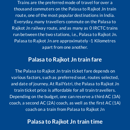
Trains are the preferred mode of travel for over a
thousand commuters on the
Palasa
to
Rajkot Jn
train
route, one of the most popular destinations in India.
Everyday, many travellers commute on the
Palasa
to
Rajkot Jn
railway route, and as many as
0
IRCTC trains
run between the two stations, i.e.,
Palasa
to
Rajkot Jn
.
Palasa
to
Rajkot Jn
are approximately
-1
Kilometres
apart from one another.
Palasa
to
Rajkot Jn
train fare
The
Palasa
to
Rajkot Jn
train ticket fare depends on
various factors, such as preferred seat, routes selected,
and date of journey. At RailYatri, the
Palasa
to
Rajkot Jn
train ticket price is affordable for all train travellers.
Depending on the budget, one can reserve a third AC (3A)
coach, a second AC (2A) coach, as well as the first AC (1A)
coach on a train from
Palasa
to
Rajkot Jn
Palasa
to
Rajkot Jn
train time