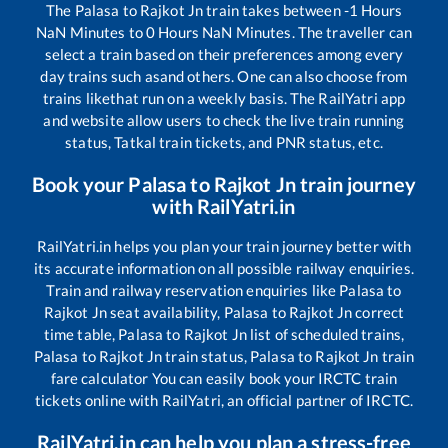
The
Palasa
to
Rajkot Jn
train takes between
-1
Hours
NaN
Minutes to
0
Hours
NaN
Minutes. The traveller can
select a train based on their preferences among every
day trains such as
and others. One can also choose from
trains like
that run on a weekly basis. The RailYatri app
and website allow users to check the live train running
status, Tatkal train tickets, and PNR status, etc.
Book your
Palasa
to
Rajkot Jn
train journey
with RailYatri.in
RailYatri.in helps you plan your train journey better with
its accurate information on all possible railway enquiries.
Train and railway reservation enquiries like
Palasa
to
Rajkot Jn
seat availability,
Palasa
to
Rajkot Jn
correct
time table,
Palasa
to
Rajkot Jn
list of scheduled trains,
Palasa
to
Rajkot Jn
train status,
Palasa
to
Rajkot Jn
train
fare calculator You can easily book your IRCTC train
tickets online with RailYatri, an official partner of IRCTC.
RailYatri.in can help you plan a stress-free