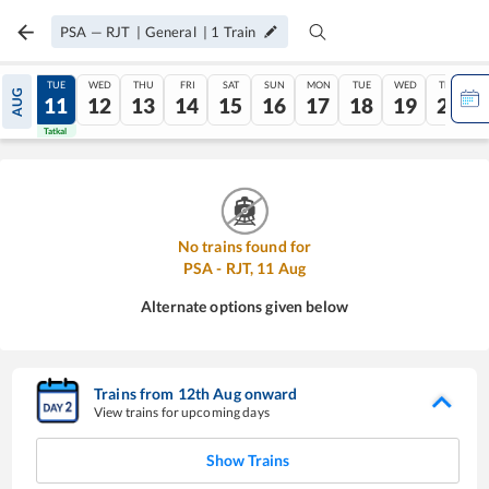
PSA
—
RJT
|
General
|
1
Train
MON
TUE
WED
THU
FRI
SAT
SUN
MON
TUE
WED
THU
AUG
10
11
12
13
14
15
16
17
18
19
20
Tatkal
Tatkal
No trains found for
PSA
-
RJT
,
11
Aug
Alternate options given below
Trains from
12
th
Aug
onward
View trains for upcoming days
Show Trains