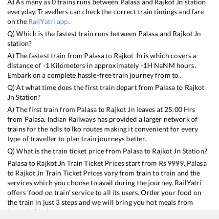
A) As many as
0
trains runs between
Palasa
and
Rajkot Jn
station
everyday. Travellers can check the correct train timings and fare
on the
RailYatri app
.
Q) Which is the fastest train runs between
Palasa
and
Rajkot Jn
station?
A) The fastest train from
Palasa
to
Rajkot Jn
is
which covers a
distance of
-1
Kilometers in approximately
-1
H
NaN
M hours.
Embark on a complete hassle-free train journey from to .
Q) At what time does the first train depart from
Palasa
to
Rajkot
Jn
Station?
A) The first train from
Palasa
to
Rajkot Jn
leaves at
25:00
Hrs
from
Palasa
. Indian Railways has provided a larger network of
trains for the ndls to lko routes making it convenient for every
type of traveller to plan train journeys better.
Q) What is the train ticket price from
Palasa
to
Rajkot Jn
Station?
Palasa
to
Rajkot Jn
Train Ticket Prices start from Rs
9999
.
Palasa
to
Rajkot Jn
Train Ticket Prices vary from train to train and the
services which you choose to avail during the journey. RailYatri
offers ‘food on train’ service to all its users. Order your food on
the train in just 3 steps and we will bring you hot meals from
hygienic kitchens.