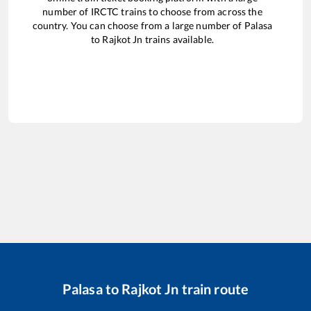
number of IRCTC trains to choose from across the
country. You can choose from a large number of
Palasa
to
Rajkot Jn
trains available.
Palasa
to
Rajkot Jn
train route