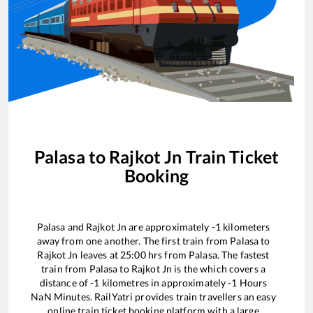
Palasa
to
Rajkot Jn
Train Ticket
Booking
Palasa
and
Rajkot Jn
are approximately
-1
kilometers
away from one another. The first train from
Palasa
to
Rajkot Jn
leaves at
25:00
hrs from
Palasa
. The fastest
train from
Palasa
to
Rajkot Jn
is the
which covers a
distance of
-1
kilometres in approximately
-1
Hours
NaN
Minutes. RailYatri provides train travellers an easy
online train ticket booking platform with a large