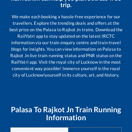
trip.
We make each booking a hassle-free experience for our
travellers. Explore the trending deals and offers at the
best price on the
Palasa
to
Rajkot Jn
trains. Download the
RailYatri app to stay updated on the latest IRCTC
information via our train enquiry centre and train travel
blogs for insights. You can view information on
Palasa
to
Rajkot Jn
live train running status and PNR status on the
RailYatri app. Visit the royal city of Lucknow in the most
convenient way possible! Immerse yourself in the royal
city of Lucknow!yourself in its culture, art, and history.
Palasa
To
Rajkot Jn
Train Running
Information