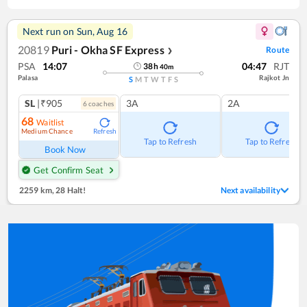
Next run on
Sun, Aug 16
20819
Puri - Okha SF Express
Route
❯
PSA
14:07
04:47
RJT
38
h
40
m
Palasa
Rajkot Jn
S
M
T
W
T
F
S
SL
|₹905
3A
2A
6
coach
es
68
Waitlist
Medium Chance
Refresh
Tap to Refresh
Tap to Refresh
Book Now
Get Confirm Seat
2259 km
,
28 Halt!
Next availability