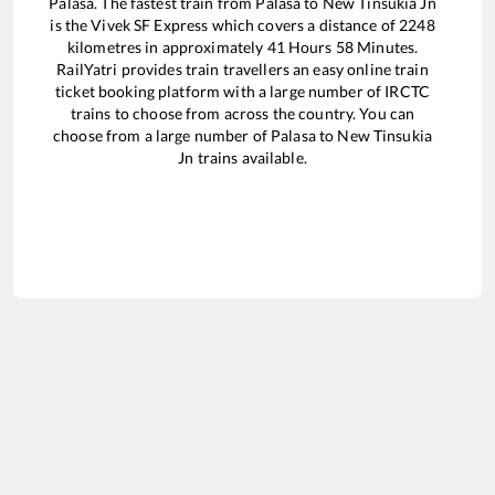
Palasa
. The fastest train from
Palasa
to
New Tinsukia Jn
is the
Vivek SF Express
which covers a distance of
2248
kilometres in approximately
41
Hours
58
Minutes.
RailYatri provides train travellers an easy online train
ticket booking platform with a large number of IRCTC
trains to choose from across the country. You can
choose from a large number of
Palasa
to
New Tinsukia
Jn
trains available.