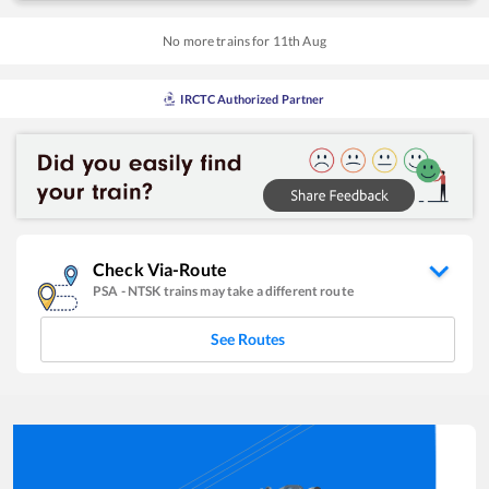
No more trains for
11
th
Aug
IRCTC Authorized Partner
Check Via-Route
PSA
-
NTSK
trains may take a different route
See Routes