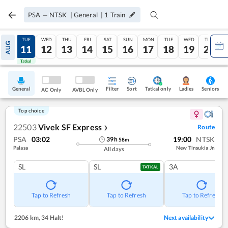
PSA
—
NTSK
|
General
|
1
Train
MON
TUE
WED
THU
FRI
SAT
SUN
MON
TUE
WED
THU
AUG
10
11
12
13
14
15
16
17
18
19
20
Tatkal
Tatkal
General
Filter
Sort
Tatkal only
Seniors
Ladies
AC Only
AVBL Only
Top choice
22503
Vivek SF Express
Route
❯
PSA
03:02
19:00
NTSK
39
h
58
m
Palasa
New Tinsukia Jn
All days
SL
SL
3A
TATKAL
Tap to Refresh
Tap to Refresh
Tap to Refresh
2206 km
,
34 Halt!
Next availability