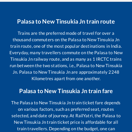
Palasa
to
New Tinsukia Jn
train route
Trains are the preferred mode of travel for over a
thousand commuters on the
Palasa
to
New Tinsukia Jn
train route, one of the most popular destinations in India.
Everyday, many travellers commute on the
Palasa
to
New
Tinsukia Jn
railway route, and as many as
1
IRCTC trains
run between the two stations, i.e.,
Palasa
to
New Tinsukia
Jn
.
Palasa
to
New Tinsukia Jn
are approximately
2248
Kilometres apart from one another.
Palasa
to
New Tinsukia Jn
train fare
The
Palasa
to
New Tinsukia Jn
train ticket fare depends
on various factors, such as preferred seat, routes
selected, and date of journey. At RailYatri, the
Palasa
to
New Tinsukia Jn
train ticket price is affordable for all
train travellers. Depending on the budget, one can