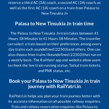
reserve a third AC (3A) coach, a second AC (2A) coach, as
well as the first AC (1A) coach on a train from
Palasa
to
New Tinsukia Jn
Palasa
to
New Tinsukia Jn
train time
The
Palasa
to
New Tinsukia Jn
train takes between
41
Hours
58
Minutes to
41
Hours
58
Minutes. The traveller
can select a train based on their preferences among every
day trains such as
undefined (22503)
and others. One can
also choose from trains like
undefined (22503)
that run on
a weekly basis. The RailYatri app and website allow users
to check the live train running status, Tatkal train tickets,
and PNR status, etc.
Book your
Palasa
to
New Tinsukia Jn
train
journey with RailYatri.in
RailYatri.in helps you plan your train journey better with
its accurate information on all possible railway enquiries.
Train and railway reservation enquiries like
Palasa
to