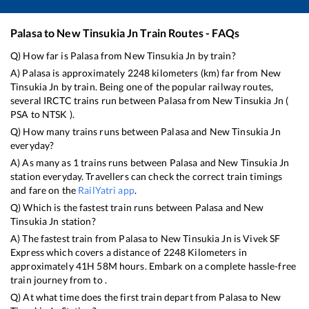
Palasa
to
New Tinsukia Jn
Train Routes - FAQs
Q) How far is
Palasa
from
New Tinsukia Jn
by train?
A)
Palasa
is approximately
2248
kilometers (km) far from
New
Tinsukia Jn
by train. Being one of the popular railway routes,
several IRCTC trains run between
Palasa
from
New Tinsukia Jn
(
PSA
to
NTSK
).
Q) How many trains runs between
Palasa
and
New Tinsukia Jn
everyday?
A) As many as
1
trains runs between
Palasa
and
New Tinsukia Jn
station everyday. Travellers can check the correct train timings
and fare on the
RailYatri app
.
Q) Which is the fastest train runs between
Palasa
and
New
Tinsukia Jn
station?
A) The fastest train from
Palasa
to
New Tinsukia Jn
is
Vivek SF
Express
which covers a distance of
2248
Kilometers in
approximately
41
H
58
M hours. Embark on a complete hassle-free
train journey from to .
Q) At what time does the first train depart from
Palasa
to
New