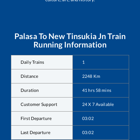
Palasa
To
New Tinsukia Jn
Train
Running Information
Daily Trains
1
Distance
2248
Km
Duration
41
hrs
58
mins
Customer Support
24 X 7 Available
First Departure
03:02
Last Departure
03:02