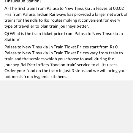
Tinsukia Jn
Station?
A) The first train from
Palasa
to
New Tinsukia Jn
leaves at
03:02
Hrs from
Palasa
. Indian Railways has provided a larger network of
trains for the ndls to lko routes making it convenient for every
type of traveller to plan train journeys better.
Q) What is the train ticket price from
Palasa
to
New Tinsukia Jn
Station?
Palasa
to
New Tinsukia Jn
Train Ticket Prices start from Rs
0
.
Palasa
to
New Tinsukia Jn
Train Ticket Prices vary from train to
train and the services which you choose to avail during the
journey. RailYatri offers ‘food on train’ service to all its users.
Order your food on the train in just 3 steps and we will bring you
hot meals from hygienic kitchens.
Palasa
to
New Tinsukia Jn
Train Time Table
Train No./Name
Departure
Arrival
Train Status
D
22503
Vivek SF Express
03:02
03:02
Mostly
Delayed
4