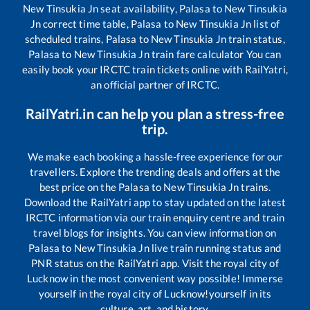
New Tinsukia Jn
seat availability,
Palasa
to
New Tinsukia
Jn
correct time table,
Palasa
to
New Tinsukia Jn
list of
scheduled trains,
Palasa
to
New Tinsukia Jn
train status,
Palasa
to
New Tinsukia Jn
train fare calculator You can
easily book your IRCTC train tickets online with RailYatri,
an official partner of IRCTC.
RailYatri.in can help you plan a stress-free
trip.
We make each booking a hassle-free experience for our
travellers. Explore the trending deals and offers at the
best price on the
Palasa
to
New Tinsukia Jn
trains.
Download the RailYatri app to stay updated on the latest
IRCTC information via our train enquiry centre and train
travel blogs for insights. You can view information on
Palasa
to
New Tinsukia Jn
live train running status and
PNR status on the RailYatri app. Visit the royal city of
Lucknow in the most convenient way possible! Immerse
yourself in the royal city of Lucknow!yourself in its
culture, art, and history.