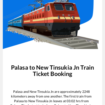
Palasa
to
New Tinsukia Jn
Train
Ticket Booking
Palasa
and
New Tinsukia Jn
are approximately
2248
kilometers away from one another. The first train from
Palasa
to
New Tinsukia Jn
leaves at
03:02
hrs from