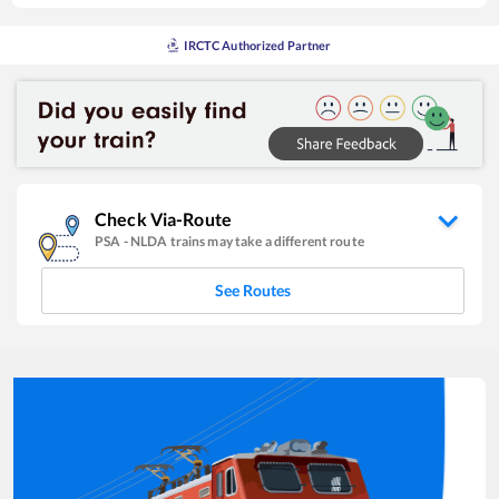
IRCTC Authorized Partner
Check Via-Route
PSA
-
NLDA
trains may take a different route
See Routes