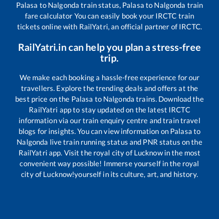
Palasa
to
Nalgonda
train status,
Palasa
to
Nalgonda
train
fare calculator You can easily book your IRCTC train
tickets online with RailYatri, an official partner of IRCTC.
RailYatri.in can help you plan a stress-free
trip.
We make each booking a hassle-free experience for our
travellers. Explore the trending deals and offers at the
best price on the
Palasa
to
Nalgonda
trains. Download the
RailYatri app to stay updated on the latest IRCTC
information via our train enquiry centre and train travel
blogs for insights. You can view information on
Palasa
to
Nalgonda
live train running status and PNR status on the
RailYatri app. Visit the royal city of Lucknow in the most
convenient way possible! Immerse yourself in the royal
city of Lucknow!yourself in its culture, art, and history.