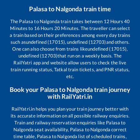
Palasa
to
Nalgonda
train time
The
Palasa
to
Nalgonda
train takes between
12
Hours
40
Minutes to
16
Hours
20
Minutes. The traveller can select
a train based on their preferences among every day trains
such as
undefined (17015), undefined (12703)
and others.
One can also choose from trains like
undefined (17015),
undefined (12703)
that run on a weekly basis. The
RailYatri app and website allow users to check the live
train running status, Tatkal train tickets, and PNR status,
etc.
Book your
Palasa
to
Nalgonda
train journey
with RailYatri.in
RailYatri.in helps you plan your train journey better with
its accurate information on all possible railway enquiries.
Train and railway reservation enquiries like
Palasa
to
Nalgonda
seat availability,
Palasa
to
Nalgonda
correct
time table,
Palasa
to
Nalgonda
list of scheduled trains,