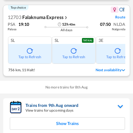
Top choice
12703
Falaknuma Express
Route
❯
PSA
19:10
07:50
NLDA
12
h
40
m
Palasa
Nalgonda
All days
SL
SL
3E
TATKAL
Tap to Refresh
Tap to Refresh
Tap to Refresh
756 km
,
11 Halt!
Next availability
No more trains for
8
th
Aug
Trains from
9
th
Aug
onward
View trains for upcoming days
Show Trains