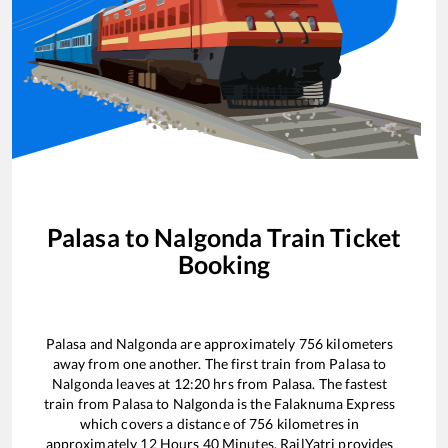
Palasa
to
Nalgonda
Train Ticket
Booking
Palasa
and
Nalgonda
are approximately
756
kilometers
away from one another. The first train from
Palasa
to
Nalgonda
leaves at
12:20
hrs from
Palasa
. The fastest
train from
Palasa
to
Nalgonda
is the
Falaknuma Express
which covers a distance of
756
kilometres in
approximately
12
Hours
40
Minutes. RailYatri provides