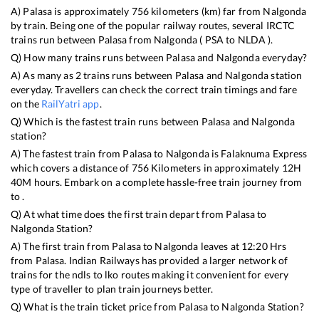
A)
Palasa
is approximately
756
kilometers (km) far from
Nalgonda
by train. Being one of the popular railway routes, several IRCTC
trains run between
Palasa
from
Nalgonda
(
PSA
to
NLDA
).
Q) How many trains runs between
Palasa
and
Nalgonda
everyday?
A) As many as
2
trains runs between
Palasa
and
Nalgonda
station
everyday. Travellers can check the correct train timings and fare
on the
RailYatri app
.
Q) Which is the fastest train runs between
Palasa
and
Nalgonda
station?
A) The fastest train from
Palasa
to
Nalgonda
is
Falaknuma Express
which covers a distance of
756
Kilometers in approximately
12
H
40
M hours. Embark on a complete hassle-free train journey from
to .
Q) At what time does the first train depart from
Palasa
to
Nalgonda
Station?
A) The first train from
Palasa
to
Nalgonda
leaves at
12:20
Hrs
from
Palasa
. Indian Railways has provided a larger network of
trains for the ndls to lko routes making it convenient for every
type of traveller to plan train journeys better.
Q) What is the train ticket price from
Palasa
to
Nalgonda
Station?