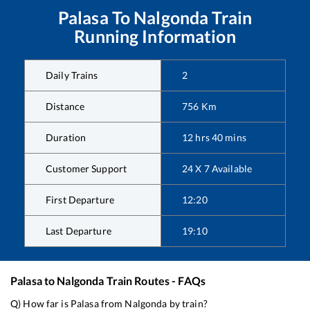
Palasa
To
Nalgonda
Train
Running Information
Daily Trains
2
Distance
756
Km
Duration
12
hrs
40
mins
Customer Support
24 X 7 Available
First Departure
12:20
Last Departure
19:10
Palasa
to
Nalgonda
Train Routes - FAQs
Q) How far is
Palasa
from
Nalgonda
by train?