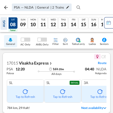
PSA
—
NLDA
|
General
|
2
Trains
FRI
SAT
SUN
MON
TUE
WED
THU
FRI
SAT
SUN
MON
AUG
07
08
09
10
11
12
13
14
15
16
17
Tatkal
Tatkal
General
Filter
Sort
Tatkal only
Seniors
Ladies
AC Only
AVBL Only
17015
Visakha Express
Route
❯
PSA
12:20
04:40
NLDA
16
h
20
m
Palasa
Nalgonda
All days
SL
SL
3A
TATKAL
Tap to Refresh
Tap to Refresh
Tap to Refresh
784 km
,
29 Halt!
Next availability