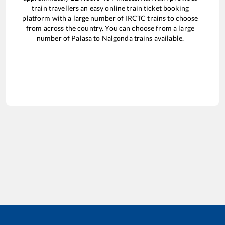
train travellers an easy online train ticket booking
platform with a large number of IRCTC trains to choose
from across the country. You can choose from a large
number of
Palasa
to
Nalgonda
trains available.