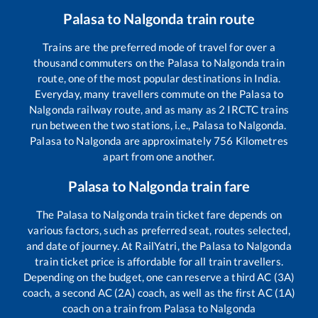
Palasa
to
Nalgonda
train route
Trains are the preferred mode of travel for over a
thousand commuters on the
Palasa
to
Nalgonda
train
route, one of the most popular destinations in India.
Everyday, many travellers commute on the
Palasa
to
Nalgonda
railway route, and as many as
2
IRCTC trains
run between the two stations, i.e.,
Palasa
to
Nalgonda
.
Palasa
to
Nalgonda
are approximately
756
Kilometres
apart from one another.
Palasa
to
Nalgonda
train fare
The
Palasa
to
Nalgonda
train ticket fare depends on
various factors, such as preferred seat, routes selected,
and date of journey. At RailYatri, the
Palasa
to
Nalgonda
train ticket price is affordable for all train travellers.
Depending on the budget, one can reserve a third AC (3A)
coach, a second AC (2A) coach, as well as the first AC (1A)
coach on a train from
Palasa
to
Nalgonda