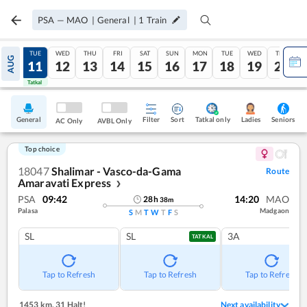
PSA
—
MAO
|
General
|
1
Train
MON
TUE
WED
THU
FRI
SAT
SUN
MON
TUE
WED
THU
AUG
10
11
12
13
14
15
16
17
18
19
20
Tatkal
Tatkal
General
Filter
Sort
Tatkal only
Seniors
Ladies
AC Only
AVBL Only
Top choice
18047
Shalimar - Vasco-da-Gama
Route
Amaravati Express
❯
PSA
09:42
14:20
MAO
28
h
38
m
Palasa
Madgaon
S
M
T
W
T
F
S
SL
SL
3A
TATKAL
Tap to Refresh
Tap to Refresh
Tap to Refresh
1453 km
,
31 Halt!
Next availability