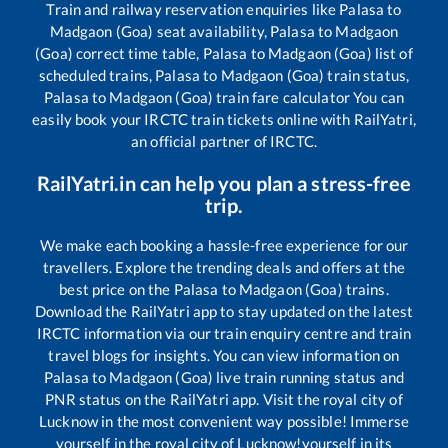
Train and railway reservation enquiries like
Palasa
to
Madgaon (Goa)
seat availability,
Palasa
to
Madgaon
(Goa)
correct time table,
Palasa
to
Madgaon (Goa)
list of
scheduled trains,
Palasa
to
Madgaon (Goa)
train status,
Palasa
to
Madgaon (Goa)
train fare calculator You can
easily book your IRCTC train tickets online with RailYatri,
an official partner of IRCTC.
RailYatri.in can help you plan a stress-free
trip.
We make each booking a hassle-free experience for our
travellers. Explore the trending deals and offers at the
best price on the
Palasa
to
Madgaon (Goa)
trains.
Download the RailYatri app to stay updated on the latest
IRCTC information via our train enquiry centre and train
travel blogs for insights. You can view information on
Palasa
to
Madgaon (Goa)
live train running status and
PNR status on the RailYatri app. Visit the royal city of
Lucknow in the most convenient way possible! Immerse
yourself in the royal city of Lucknow!yourself in its