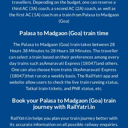
travellers. Depending on the budget, one can reserve a
third AC (3A) coach, a second AC (2A) coach, as well as
the first AC (1A) coach on a train from
Palasa
to
Madgaon
(Goa)
Palasa
to
Madgaon (Goa)
train time
The
Palasa
to
Madgaon (Goa)
train takes between
28
Hours
38
Minutes to
28
Hours
38
Minutes. The traveller
can select a train based on their preferences among every
day trains such as
Amaravati Express (18047)
and others.
One can also choose from trains like
Amaravati Express
(18047)
that run on a weekly basis. The RailYatri app and
website allow users to check the live train running status,
Tatkal train tickets, and PNR status, etc.
Book your
Palasa
to
Madgaon (Goa)
train
journey with RailYatri.in
RailYatri.in helps you plan your train journey better with
its accurate information on all possible railway enquiries.