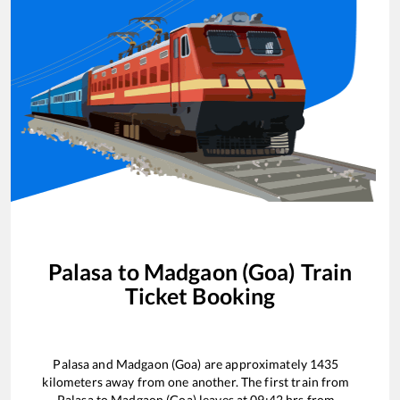
Palasa
to
Madgaon (Goa)
Train
Ticket Booking
Palasa
and
Madgaon (Goa)
are approximately
1435
kilometers away from one another. The first train from
Palasa
to
Madgaon (Goa)
leaves at
09:42
hrs from