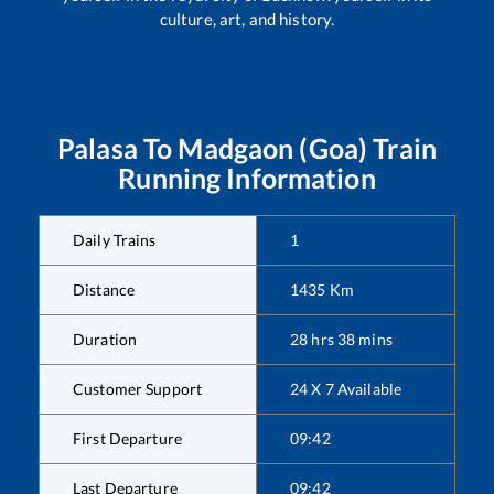
culture, art, and history.
Palasa
To
Madgaon (Goa)
Train
Running Information
Daily Trains
1
Distance
1435
Km
Duration
28
hrs
38
mins
Customer Support
24 X 7 Available
First Departure
09:42
Last Departure
09:42