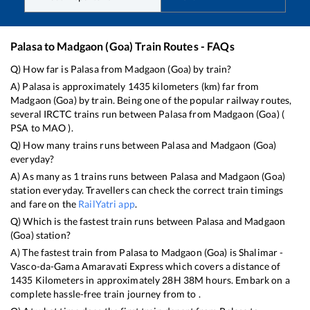
Palasa
to
Madgaon (Goa)
Train Routes - FAQs
Q) How far is
Palasa
from
Madgaon (Goa)
by train?
A)
Palasa
is approximately
1435
kilometers (km) far from
Madgaon (Goa)
by train. Being one of the popular railway routes,
several IRCTC trains run between
Palasa
from
Madgaon (Goa)
(
PSA
to
MAO
).
Q) How many trains runs between
Palasa
and
Madgaon (Goa)
everyday?
A) As many as
1
trains runs between
Palasa
and
Madgaon (Goa)
station everyday. Travellers can check the correct train timings
and fare on the
RailYatri app
.
Q) Which is the fastest train runs between
Palasa
and
Madgaon
(Goa)
station?
A) The fastest train from
Palasa
to
Madgaon (Goa)
is
Shalimar -
Vasco-da-Gama Amaravati Express
which covers a distance of
1435
Kilometers in approximately
28
H
38
M hours. Embark on a
complete hassle-free train journey from to .