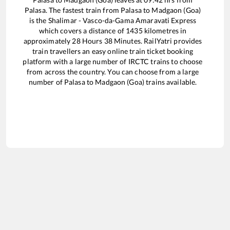
Palasa
. The fastest train from
Palasa
to
Madgaon (Goa)
is the
Shalimar - Vasco-da-Gama Amaravati Express
which covers a distance of
1435
kilometres in
approximately
28
Hours
38
Minutes. RailYatri provides
train travellers an easy online train ticket booking
platform with a large number of IRCTC trains to choose
from across the country. You can choose from a large
number of
Palasa
to
Madgaon (Goa)
trains available.