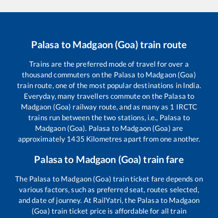
Palasa
to
Madgaon (Goa)
train route
Trains are the preferred mode of travel for over a
thousand commuters on the
Palasa
to
Madgaon (Goa)
train route, one of the most popular destinations in India.
Everyday, many travellers commute on the
Palasa
to
Madgaon (Goa)
railway route, and as many as
1
IRCTC
trains run between the two stations, i.e.,
Palasa
to
Madgaon (Goa)
.
Palasa
to
Madgaon (Goa)
are
approximately
1435
Kilometres apart from one another.
Palasa
to
Madgaon (Goa)
train fare
The
Palasa
to
Madgaon (Goa)
train ticket fare depends on
various factors, such as preferred seat, routes selected,
and date of journey. At RailYatri, the
Palasa
to
Madgaon
(Goa)
train ticket price is affordable for all train