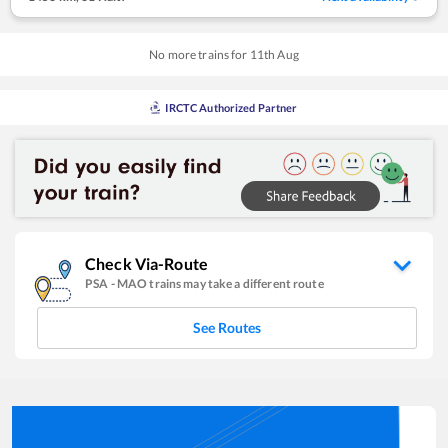
No more trains for
11
th
Aug
IRCTC Authorized Partner
Check Via-Route
PSA
-
MAO
trains may take a different route
See Routes