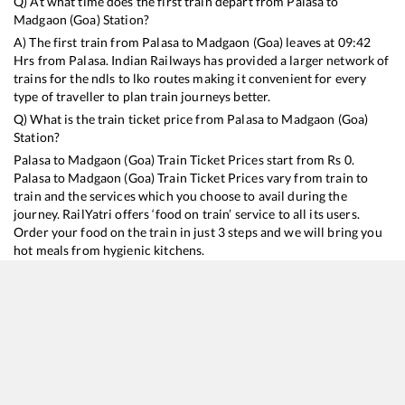
Q) At what time does the first train depart from
Palasa
to
Madgaon (Goa)
Station?
A) The first train from
Palasa
to
Madgaon (Goa)
leaves at
09:42
Hrs from
Palasa
. Indian Railways has provided a larger network of
trains for the ndls to lko routes making it convenient for every
type of traveller to plan train journeys better.
Q) What is the train ticket price from
Palasa
to
Madgaon (Goa)
Station?
Palasa
to
Madgaon (Goa)
Train Ticket Prices start from Rs
0
.
Palasa
to
Madgaon (Goa)
Train Ticket Prices vary from train to
train and the services which you choose to avail during the
journey. RailYatri offers ‘food on train’ service to all its users.
Order your food on the train in just 3 steps and we will bring you
hot meals from hygienic kitchens.
Palasa
to
Madgaon (Goa)
Train Time Table
Train No./Name
Departure
Arriva
18047
Shalimar - Vasco-da-Gama Amaravati Express
09:42
09:42