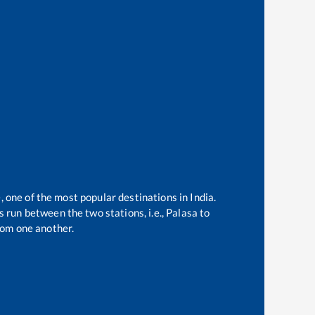
, one of the most popular destinations in India.
 run between the two stations, i.e.,
Palasa
to
rom one another.