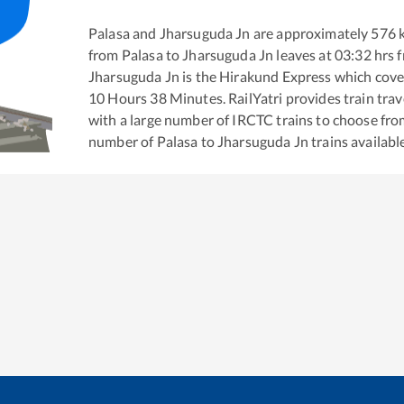
Palasa
and
Jharsuguda Jn
are approximately
576
k
from
Palasa
to
Jharsuguda Jn
leaves at
03:32
hrs 
Jharsuguda Jn
is the
Hirakund Express
which cover
10
Hours
38
Minutes. RailYatri provides train trav
with a large number of IRCTC trains to choose fro
number of
Palasa
to
Jharsuguda Jn
trains availabl