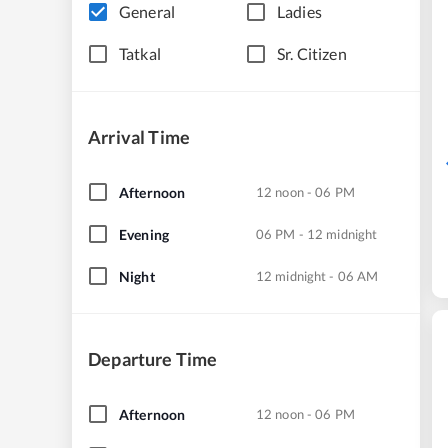
General
Ladies
Tatkal
Sr. Citizen
Arrival Time
Afternoon
12 noon - 06 PM
Evening
06 PM - 12 midnight
Night
12 midnight - 06 AM
Departure Time
Afternoon
12 noon - 06 PM