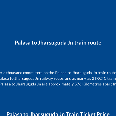
Palasa
to
Jharsuguda Jn
train route
over a thousand commuters on the
Palasa
to
Jharsuguda Jn
train route
alasa
to
Jharsuguda Jn
railway route, and as many as
2
IRCTC trains
Palasa
to
Jharsuguda Jn
are approximately
576
Kilometres apart f
Palasa
to
Jharsuguda Jn
Train Ticket Price