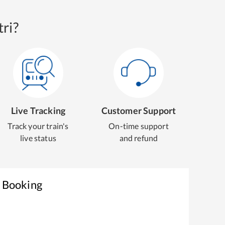
ri?
Live Tracking
Customer Support
Track your train's
On-time support
live status
and refund
t Booking