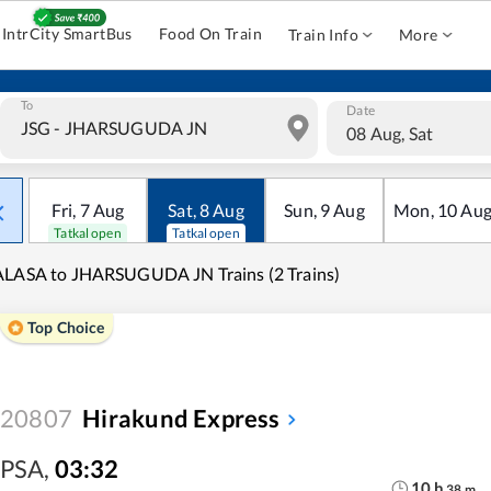
IntrCity SmartBus
Food On Train
Train Info
More
To
Date
08 Aug, Sat
Fri
,
7
Aug
Sat
,
8
Aug
Sun
,
9
Aug
Mon
,
10
Au
Tatkal open
Tatkal open
LASA to JHARSUGUDA JN Trains (2 Trains)
Top Choice
20807
Hirakund Express
PSA
,
03:32
10
h
38
m