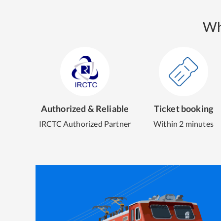
Wh
Authorized & Reliable
Ticket booking
IRCTC Authorized Partner
Within 2 minutes