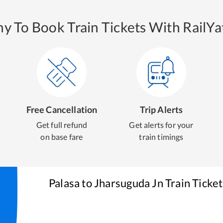
y To Book Train Tickets With RailYat
Free Cancellation
Trip Alerts
Get full refund
Get alerts for your
on base fare
train timings
Palasa
to
Jharsuguda Jn
Train Ticke