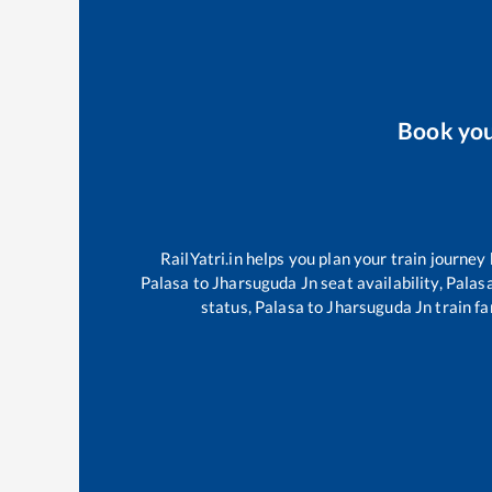
Book yo
RailYatri.in helps you plan your train journey
Palasa
to
Jharsuguda Jn
seat availability,
Palas
status,
Palasa
to
Jharsuguda Jn
train fa