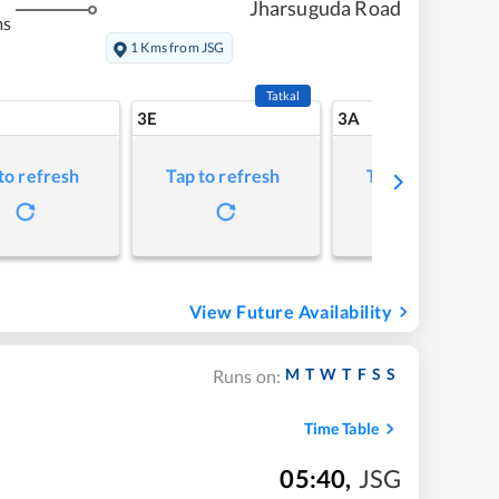
Jharsuguda Road
ms
1 Kms from JSG
Tatkal
3E
3A
to refresh
Tap to refresh
Tap to refresh
View Future Availability
M
T
W
T
F
S
S
Runs on:
Time Table
05:40
,
JSG