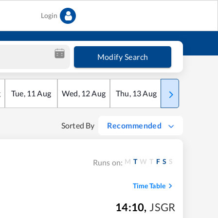
Login
Modify Search
g
Tue
,
11
Aug
Wed
,
12
Aug
Thu
,
13
Aug
Fri
,
14
Aug
Sorted By
Recommended
M
T
W
T
F
S
S
Runs on:
Time Table
14:10
,
JSGR