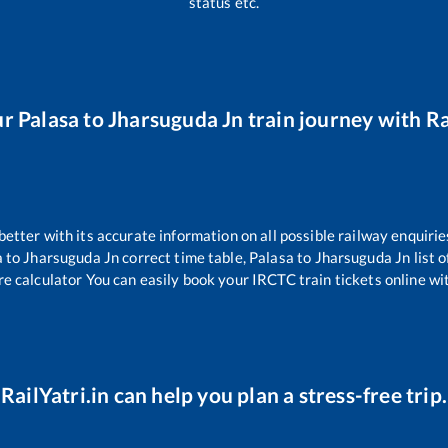
status etc.
ur
Palasa
to
Jharsuguda Jn
train journey with Ra
 better with its accurate information on all possible railway enquirie
a
to
Jharsuguda Jn
correct time table,
Palasa
to
Jharsuguda Jn
list 
re calculator You can easily book your IRCTC train tickets online wit
RailYatri.in can help you plan a stress-free trip.