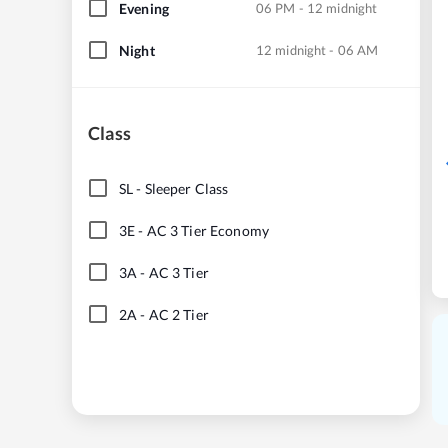
Evening
06 PM - 12 midnight
Night
12 midnight - 06 AM
Class
SL
-
Sleeper Class
3E
-
AC 3 Tier Economy
3A
-
AC 3 Tier
2A
-
AC 2 Tier