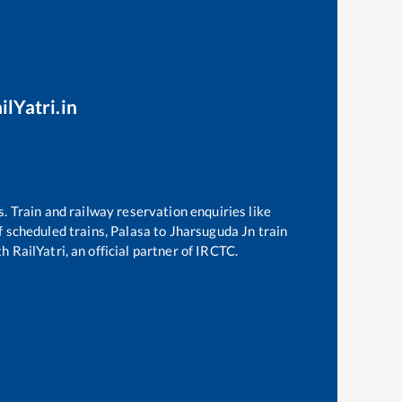
ilYatri.in
s. Train and railway reservation enquiries like
of scheduled trains,
Palasa
to
Jharsuguda Jn
train
h RailYatri, an official partner of IRCTC.