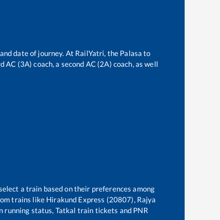
and date of journey. At RailYatri, the
Palasa
to
ird AC (3A) coach, a second AC (2A) coach, as well
select a train based on their preferences among
om trains like
Hirakund Express (20807), Rajya
in running status, Tatkal train tickets and PNR