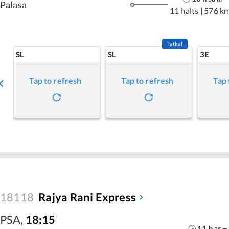
Palasa
11 halts
|
576 k
Tatkal
SL
SL
3E
Tap to refresh
Tap to refresh
Tap 
18118
Rajya Rani Express
PSA
,
18:15
11
h