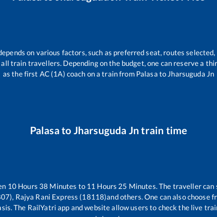
depends on various factors, such as preferred seat, routes selected, 
or all train travellers. Depending on the budget, one can reserve a th
as the first AC (1A) coach on a train from
Palasa
to
Jharsuguda Jn
Palasa
to
Jharsuguda Jn
train time
een
10
Hours
38
Minutes to
11
Hours
25
Minutes. The traveller can 
07), Rajya Rani Express (18118)
and others. One can also choose fr
sis. The RailYatri app and website allow users to check the live tra