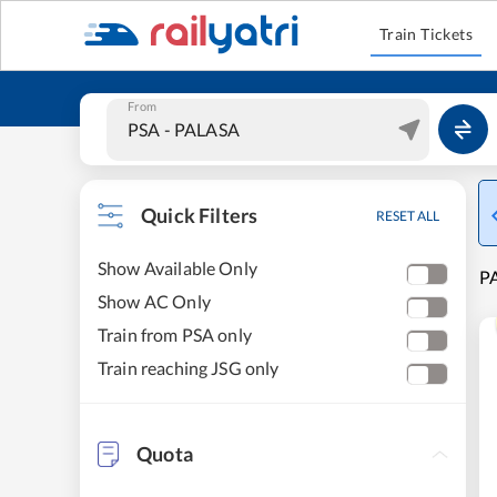
Train Tickets
From
Quick Filters
RESET ALL
Show Available Only
PA
Show AC Only
Train from PSA only
Train reaching JSG only
Quota