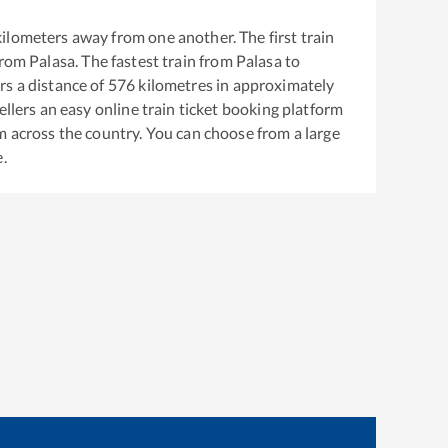
ilometers away from one another. The first train
from
Palasa
. The fastest train from
Palasa
to
s a distance of
576
kilometres in approximately
ellers an easy online train ticket booking platform
m across the country. You can choose from a large
e.