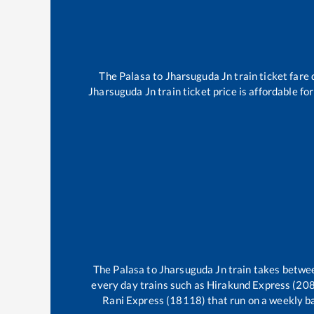
The
Palasa
to
Jharsuguda Jn
train ticket fare 
Jharsuguda Jn
train ticket price is affordable f
The
Palasa
to
Jharsuguda Jn
train takes betw
every day trains such as
Hirakund Express (208
Rani Express (18118)
that run on a weekly ba