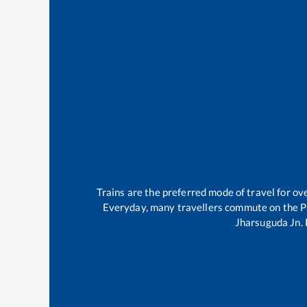
Trains are the preferred mode of travel for 
Everyday, many travellers commute on the
P
Jharsuguda Jn
.