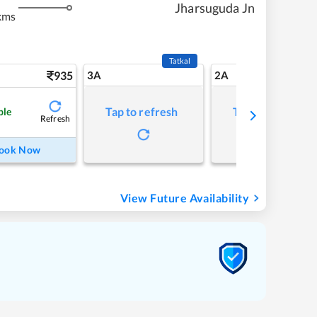
Jharsuguda Jn
kms
Tatkal
935
3A
2A
Tap to refresh
Tap to refresh
ble
Refresh
ook Now
View Future Availability