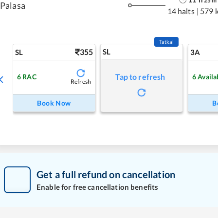
25
m
Palasa
14 halts
|
579 
Tatkal
355
SL
SL
3A
Tap to refresh
6
RAC
6
Availa
Refresh
Book Now
B
Get a full refund on cancellation
Enable for free cancellation benefits