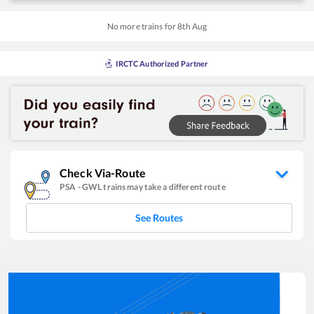
No more trains for
8
th
Aug
IRCTC Authorized Partner
Check Via-Route
PSA
-
GWL
trains may take a different route
See Routes