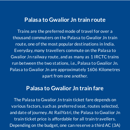
Palasa
to
Gwalior Jn
train route
Trains are the preferred mode of travel for over a
thousand commuters on the
Palasa
to
Gwalior Jn
train
route, one of the most popular destinations in India.
Everyday, many travellers commute on the
Palasa
to
Gwalior Jn
railway route, and as many as
1
IRCTC trains
run between the two stations, i.e.,
Palasa
to
Gwalior Jn
.
Palasa
to
Gwalior Jn
are approximately
1606
Kilometres
apart from one another.
Palasa
to
Gwalior Jn
train fare
The
Palasa
to
Gwalior Jn
train ticket fare depends on
various factors, such as preferred seat, routes selected,
and date of journey. At RailYatri, the
Palasa
to
Gwalior Jn
train ticket price is affordable for all train travellers.
Depending on the budget, one can reserve a third AC (3A)