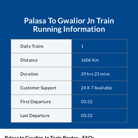
Palasa
To
Gwalior Jn
Train
Running Information
Daily Trains
1
Distance
1606
Km
Duration
29
hrs
23
mins
Customer Support
24 X 7 Available
First Departure
03:32
Last Departure
03:32
Palasa
to
Gwalior Jn
Train Routes - FAQs