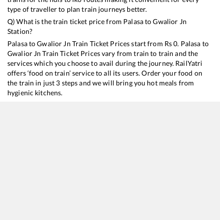
type of traveller to plan train journeys better.
Q) What is the train ticket price from
Palasa
to
Gwalior Jn
Station?
Palasa
to
Gwalior Jn
Train Ticket Prices start from Rs
0
.
Palasa
to
Gwalior Jn
Train Ticket Prices vary from train to train and the
services which you choose to avail during the journey. RailYatri
offers ‘food on train’ service to all its users. Order your food on
the train in just 3 steps and we will bring you hot meals from
hygienic kitchens.
Palasa
to
Gwalior Jn
Train Time Table
Train No./Name
Departure
Arrival
Train Status
20807
Hirakund Express
03:32
03:32
Mostly
Delayed