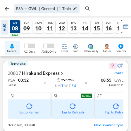
PSA
—
GWL
|
General
|
1
Train
FRI
SAT
SUN
MON
TUE
WED
THU
FRI
SAT
SUN
MON
AUG
07
08
09
10
11
12
13
14
15
16
17
Tatkal
Tatkal
General
Filter
Sort
Tatkal only
Seniors
Ladies
AC Only
AVBL Only
Top choice
20807
Hirakund Express
Route
❯
PSA
03:32
08:55
GWL
29
h
23
m
Palasa
Gwalior Jn
S
M
T
W
T
F
S
SL
SL
3E
TATKAL
Tap to Refresh
Tap to Refresh
Tap to Refresh
1606 km
,
33 Halt!
Next availability