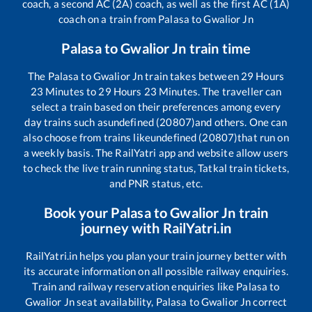
coach, a second AC (2A) coach, as well as the first AC (1A)
coach on a train from
Palasa
to
Gwalior Jn
Palasa
to
Gwalior Jn
train time
The
Palasa
to
Gwalior Jn
train takes between
29
Hours
23
Minutes to
29
Hours
23
Minutes. The traveller can
select a train based on their preferences among every
day trains such as
undefined (20807)
and others. One can
also choose from trains like
undefined (20807)
that run on
a weekly basis. The RailYatri app and website allow users
to check the live train running status, Tatkal train tickets,
and PNR status, etc.
Book your
Palasa
to
Gwalior Jn
train
journey with RailYatri.in
RailYatri.in helps you plan your train journey better with
its accurate information on all possible railway enquiries.
Train and railway reservation enquiries like
Palasa
to
Gwalior Jn
seat availability,
Palasa
to
Gwalior Jn
correct