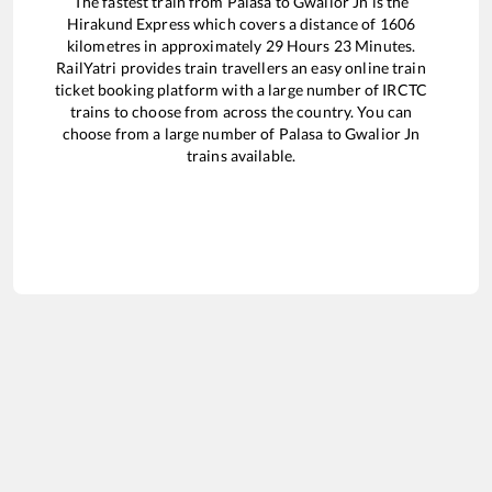
The fastest train from
Palasa
to
Gwalior Jn
is the
Hirakund Express
which covers a distance of
1606
kilometres in approximately
29
Hours
23
Minutes.
RailYatri provides train travellers an easy online train
ticket booking platform with a large number of IRCTC
trains to choose from across the country. You can
choose from a large number of
Palasa
to
Gwalior Jn
trains available.