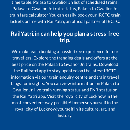
time table,
Palasa
to
Gwalior Jn
list of scheduled trains,
Palasa
to
Gwalior Jn
train status,
Palasa
to
Gwalior Jn
train fare calculator You can easily book your IRCTC train
tickets online with RailYatri, an official partner of IRCTC.
RailYatri.in can help you plan a stress-free
trip.
We make each booking a hassle-free experience for our
travellers. Explore the trending deals and offers at the
best price on the
Palasa
to
Gwalior Jn
trains. Download
the RailYatri app to stay updated on the latest IRCTC
information via our train enquiry centre and train travel
blogs for insights. You can view information on
Palasa
to
Gwalior Jn
live train running status and PNR status on
the RailYatri app. Visit the royal city of Lucknow in the
most convenient way possible! Immerse yourself in the
royal city of Lucknow!yourself in its culture, art, and
history.