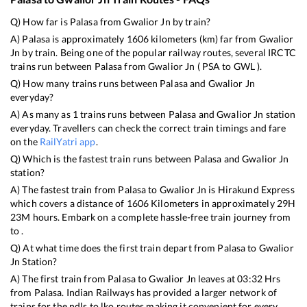
Q) How far is
Palasa
from
Gwalior Jn
by train?
A)
Palasa
is approximately
1606
kilometers (km) far from
Gwalior
Jn
by train. Being one of the popular railway routes, several IRCTC
trains run between
Palasa
from
Gwalior Jn
(
PSA
to
GWL
).
Q) How many trains runs between
Palasa
and
Gwalior Jn
everyday?
A) As many as
1
trains runs between
Palasa
and
Gwalior Jn
station
everyday. Travellers can check the correct train timings and fare
on the
RailYatri app
.
Q) Which is the fastest train runs between
Palasa
and
Gwalior Jn
station?
A) The fastest train from
Palasa
to
Gwalior Jn
is
Hirakund Express
which covers a distance of
1606
Kilometers in approximately
29
H
23
M hours. Embark on a complete hassle-free train journey from
to .
Q) At what time does the first train depart from
Palasa
to
Gwalior
Jn
Station?
A) The first train from
Palasa
to
Gwalior Jn
leaves at
03:32
Hrs
from
Palasa
. Indian Railways has provided a larger network of
trains for the ndls to lko routes making it convenient for every