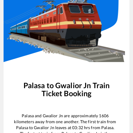
Palasa
to
Gwalior Jn
Train
Ticket Booking
Palasa
and
Gwalior Jn
are approximately
1606
kilometers away from one another. The first train from
Palasa
to
Gwalior Jn
leaves at
03:32
hrs from
Palasa
.