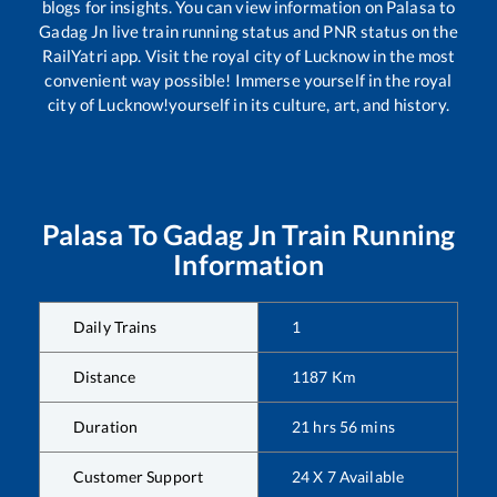
blogs for insights. You can view information on
Palasa
to
Gadag Jn
live train running status and PNR status on the
RailYatri app. Visit the royal city of Lucknow in the most
convenient way possible! Immerse yourself in the royal
city of Lucknow!yourself in its culture, art, and history.
Palasa
To
Gadag Jn
Train Running
Information
Daily Trains
1
Distance
1187
Km
Duration
21
hrs
56
mins
Customer Support
24 X 7 Available