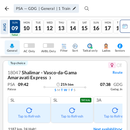
PSA
—
GDG
|
General
|
1
Train
SAT
SUN
MON
TUE
WED
THU
FRI
SAT
SUN
MON
TUE
AUG
08
09
10
11
12
13
14
15
16
17
18
Tatkal
Tatkal
General
Filter
Sort
Tatkal only
Seniors
Ladies
AC Only
AVBL Only
Top choice
18047
Shalimar - Vasco-da-Gama
Route
Amaravati Express
❯
PSA
09:42
07:38
GDG
21
h
56
m
Palasa
Gadag Jn
S
M
T
W
T
F
S
SL
SL
3A
TATKAL
Tap to Refresh
Tap to Refresh
Tap to Refresh
1187 km
,
24 Halt!
Next availability