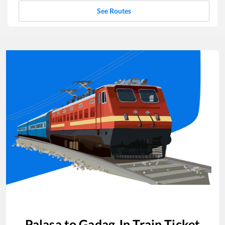
See Routes
Palasa
to
Gadag Jn
Train Ticket