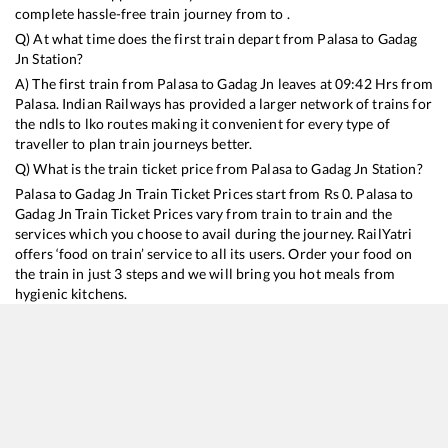
complete hassle-free train journey from to .
Q) At what time does the first train depart from
Palasa
to
Gadag
Jn
Station?
A) The first train from
Palasa
to
Gadag Jn
leaves at
09:42
Hrs from
Palasa
. Indian Railways has provided a larger network of trains for
the ndls to lko routes making it convenient for every type of
traveller to plan train journeys better.
Q) What is the train ticket price from
Palasa
to
Gadag Jn
Station?
Palasa
to
Gadag Jn
Train Ticket Prices start from Rs
0
.
Palasa
to
Gadag Jn
Train Ticket Prices vary from train to train and the
services which you choose to avail during the journey. RailYatri
offers ‘food on train’ service to all its users. Order your food on
the train in just 3 steps and we will bring you hot meals from
hygienic kitchens.
Palasa
to
Gadag Jn
Train Time Table
Train No./Name
Departure
Arriva