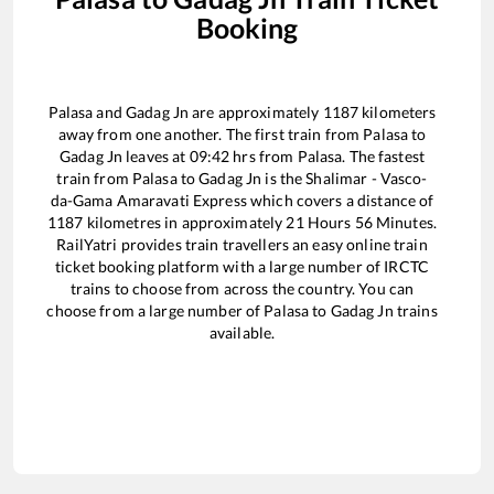
Booking
Palasa
and
Gadag Jn
are approximately
1187
kilometers
away from one another. The first train from
Palasa
to
Gadag Jn
leaves at
09:42
hrs from
Palasa
. The fastest
train from
Palasa
to
Gadag Jn
is the
Shalimar - Vasco-
da-Gama Amaravati Express
which covers a distance of
1187
kilometres in approximately
21
Hours
56
Minutes.
RailYatri provides train travellers an easy online train
ticket booking platform with a large number of IRCTC
trains to choose from across the country. You can
choose from a large number of
Palasa
to
Gadag Jn
trains
available.