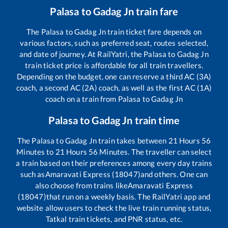
Palasa
to
Gadag Jn
train fare
The
Palasa
to
Gadag Jn
train ticket fare depends on
various factors, such as preferred seat, routes selected,
and date of journey. At RailYatri, the
Palasa
to
Gadag Jn
train ticket price is affordable for all train travellers.
Depending on the budget, one can reserve a third AC (3A)
coach, a second AC (2A) coach, as well as the first AC (1A)
coach on a train from
Palasa
to
Gadag Jn
Palasa
to
Gadag Jn
train time
The
Palasa
to
Gadag Jn
train takes between
21
Hours
56
Minutes to
21
Hours
56
Minutes. The traveller can select
a train based on their preferences among every day trains
such as
Amaravati Express (18047)
and others. One can
also choose from trains like
Amaravati Express
(18047)
that run on a weekly basis. The RailYatri app and
website allow users to check the live train running status,
Tatkal train tickets, and PNR status, etc.