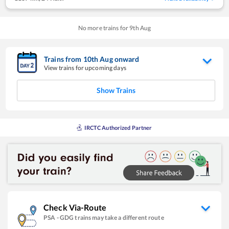
No more trains for
9
th
Aug
Trains from
10
th
Aug
onward
View trains for upcoming days
Show Trains
IRCTC Authorized Partner
Check Via-Route
PSA
-
GDG
trains may take a different route