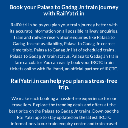
Book your
Palasa
to
Gadag Jn
train journey
with RailYatri.in
RailYatri.in helps you plan your train journey better with
its accurate information on all possible railway enquiries.
Train and railway reservation enquiries like
Palasa
to
Gadag Jn
seat availability,
Palasa
to
Gadag Jn
correct
time table,
Palasa
to
Gadag Jn
list of scheduled trains,
Palasa
to
Gadag Jn
train status,
Palasa
to
Gadag Jn
train
fare calculator You can easily book your IRCTC train
tickets online with RailYatri, an official partner of IRCTC.
RailYatri.in can help you plan a stress-free
trip.
We make each booking a hassle-free experience for our
travellers. Explore the trending deals and offers at the
best price on the
Palasa
to
Gadag Jn
trains. Download the
RailYatri app to stay updated on the latest IRCTC
information via our train enquiry centre and train travel