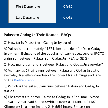
First Departure
09:42
Last Departure
09:42
Palasa
to
Gadag Jn
Train Routes - FAQs
Q) How far is
Palasa
from
Gadag Jn
by train?
A)
Palasa
is approximately
1187
kilometers (km) far from
Gadag
Jn
by train. Being one of the popular railway routes, several IRCTC
trains run between
Palasa
from
Gadag Jn
(
PSA
to
GDG
).
Q) How many trains runs between
Palasa
and
Gadag Jn
everyday?
A) As many as
1
trains runs between
Palasa
and
Gadag Jn
station
everyday. Travellers can check the correct train timings and fare
on the
RailYatri app
.
Q) Which is the fastest train runs between
Palasa
and
Gadag Jn
station?
A) The fastest train from
Palasa
to
Gadag Jn
is
Shalimar - Vasco-
da-Gama Amaravati Express
which covers a distance of
1187
Kilometers in approximately
21
H
56
M hours. Embark on a