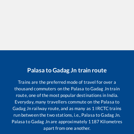
Palasa
to
Gadag Jn
train route
Trains are the preferred mode of travel for over a
thousand commuters on the
Palasa
to
Gadag Jn
train
route, one of the most popular destinations in India.
Everyday, many travellers commute on the
Palasa
to
Gadag Jn
railway route, and as many as
1
IRCTC trains
run between the two stations, i.e.,
Palasa
to
Gadag Jn
.
Palasa
to
Gadag Jn
are approximately
1187
Kilometres
apart from one another.