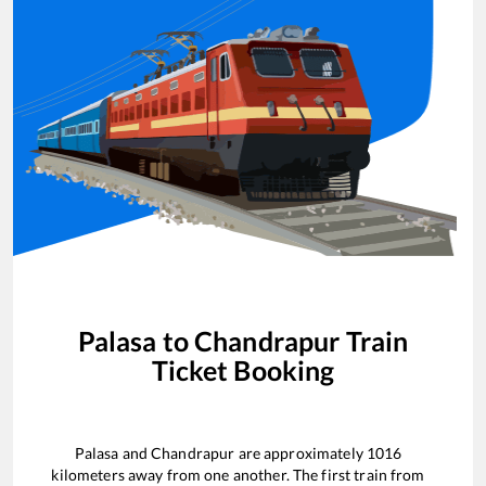
Palasa
to
Chandrapur
Train
Ticket Booking
Palasa
and
Chandrapur
are approximately
1016
kilometers away from one another. The first train from