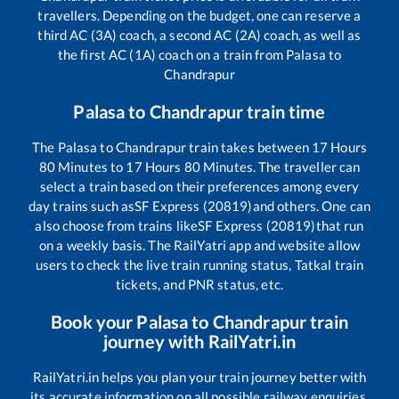
travellers. Depending on the budget, one can reserve a
third AC (3A) coach, a second AC (2A) coach, as well as
the first AC (1A) coach on a train from
Palasa
to
Chandrapur
Palasa
to
Chandrapur
train time
The
Palasa
to
Chandrapur
train takes between
17
Hours
80
Minutes to
17
Hours
80
Minutes. The traveller can
select a train based on their preferences among every
day trains such as
SF Express (20819)
and others. One can
also choose from trains like
SF Express (20819)
that run
on a weekly basis. The RailYatri app and website allow
users to check the live train running status, Tatkal train
tickets, and PNR status, etc.
Book your
Palasa
to
Chandrapur
train
journey with RailYatri.in
RailYatri.in helps you plan your train journey better with
its accurate information on all possible railway enquiries.