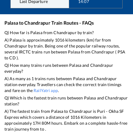
Last Departure
14:07
Palasa
to
Chandrapur
Train Routes - FAQs
Q) How far is
Palasa
from
Chandrapur
by train?
A)
Palasa
is approximately
1016
kilometers (km) far from
Chandrapur
by train. Being one of the popular railway routes,
several IRCTC trains run between
Palasa
from
Chandrapur
(
PSA
to
CD
).
Q) How many trains runs between
Palasa
and
Chandrapur
everyday?
A) As many as
1
trains runs between
Palasa
and
Chandrapur
station everyday. Travellers can check the correct train timings
and fare on the
RailYatri app
.
Q) Which is the fastest train runs between
Palasa
and
Chandrapur
station?
A) The fastest train from
Palasa
to
Chandrapur
is
Puri - Okha SF
Express
which covers a distance of
1016
Kilometers in
approximately
17
H
80
M hours. Embark on a complete hassle-free
train journey from to .