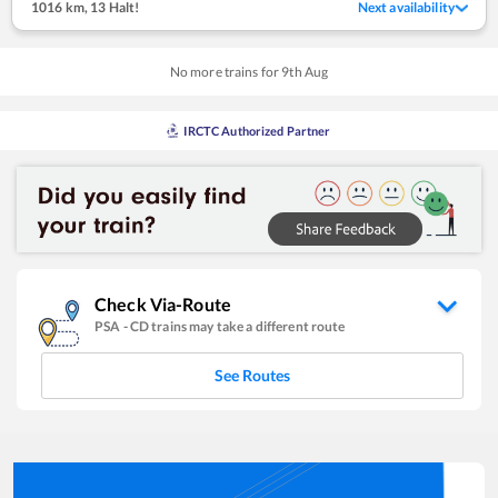
1016 km
,
13 Halt!
Next availability
No more trains for
9
th
Aug
IRCTC Authorized Partner
Check Via-Route
PSA
-
CD
trains may take a different route
See Routes