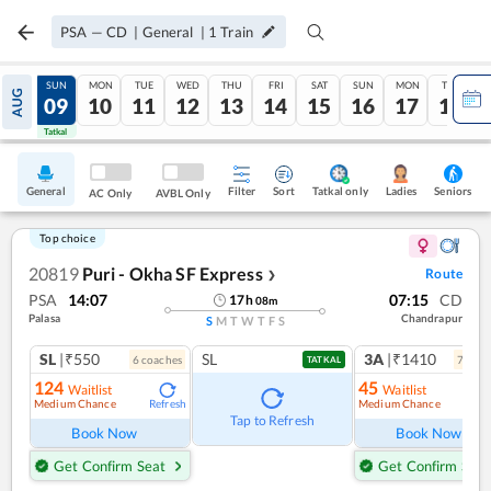
PSA
—
CD
|
General
|
1
Train
SAT
SUN
MON
TUE
WED
THU
FRI
SAT
SUN
MON
TUE
AUG
08
09
10
11
12
13
14
15
16
17
18
Tatkal
Tatkal
General
Filter
Sort
Tatkal only
Seniors
Ladies
AC Only
AVBL Only
Top choice
20819
Puri - Okha SF Express
Route
❯
PSA
14:07
07:15
CD
17
h
08
m
Palasa
Chandrapur
S
M
T
W
T
F
S
SL
|₹550
SL
3A
|₹1410
6
coach
es
7
coac
TATKAL
124
45
Waitlist
Waitlist
Medium Chance
Medium Chance
Refresh
Ref
Tap to Refresh
Book Now
Book Now
Get Confirm Seat
Get Confirm Seat