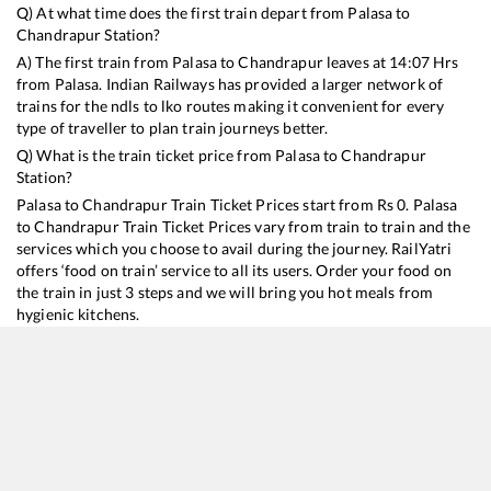
Q) At what time does the first train depart from
Palasa
to
Chandrapur
Station?
A) The first train from
Palasa
to
Chandrapur
leaves at
14:07
Hrs
from
Palasa
. Indian Railways has provided a larger network of
trains for the ndls to lko routes making it convenient for every
type of traveller to plan train journeys better.
Q) What is the train ticket price from
Palasa
to
Chandrapur
Station?
Palasa
to
Chandrapur
Train Ticket Prices start from Rs
0
.
Palasa
to
Chandrapur
Train Ticket Prices vary from train to train and the
services which you choose to avail during the journey. RailYatri
offers ‘food on train’ service to all its users. Order your food on
the train in just 3 steps and we will bring you hot meals from
hygienic kitchens.
Palasa
to
Chandrapur
Train Time Table
Train No./Name
Departure
Arrival
Train Status