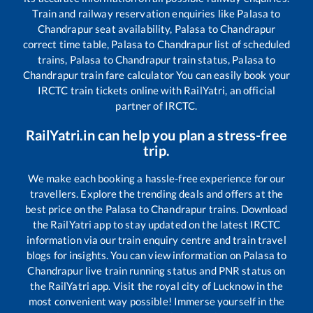
Train and railway reservation enquiries like
Palasa
to
Chandrapur
seat availability,
Palasa
to
Chandrapur
correct time table,
Palasa
to
Chandrapur
list of scheduled
trains,
Palasa
to
Chandrapur
train status,
Palasa
to
Chandrapur
train fare calculator You can easily book your
IRCTC train tickets online with RailYatri, an official
partner of IRCTC.
RailYatri.in can help you plan a stress-free
trip.
We make each booking a hassle-free experience for our
travellers. Explore the trending deals and offers at the
best price on the
Palasa
to
Chandrapur
trains. Download
the RailYatri app to stay updated on the latest IRCTC
information via our train enquiry centre and train travel
blogs for insights. You can view information on
Palasa
to
Chandrapur
live train running status and PNR status on
the RailYatri app. Visit the royal city of Lucknow in the
most convenient way possible! Immerse yourself in the