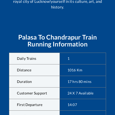
royal city of Lucknow!yourself in its culture, art, and
history.
Palasa
To
Chandrapur
Train
Running Information
Daily Trains
1
Distance
1016
Km
Duration
17
hrs
80
mins
Customer Support
24 X 7 Available
First Departure
14:07