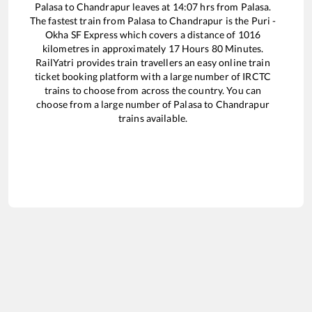
Palasa
to
Chandrapur
leaves at
14:07
hrs from
Palasa
.
The fastest train from
Palasa
to
Chandrapur
is the
Puri -
Okha SF Express
which covers a distance of
1016
kilometres in approximately
17
Hours
80
Minutes.
RailYatri provides train travellers an easy online train
ticket booking platform with a large number of IRCTC
trains to choose from across the country. You can
choose from a large number of
Palasa
to
Chandrapur
trains available.