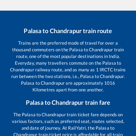
Palasa
to
Chandrapur
train route
Trains are the preferred mode of travel for over a
thousand commuters on the
Palasa
to
Chandrapur
train
route, one of the most popular destinations in India.
Everyday, many travellers commute on the
Palasa
to
Chandrapur
railway route, and as many as
1
IRCTC trains
run between the two stations, i.e.,
Palasa
to
Chandrapur
.
Palasa
to
Chandrapur
are approximately
1016
Kilometres apart from one another.
Palasa
to
Chandrapur
train fare
The
Palasa
to
Chandrapur
train ticket fare depends on
various factors, such as preferred seat, routes selected,
and date of journey. At RailYatri, the
Palasa
to
Chandrapur
train ticket price is affordable for all train