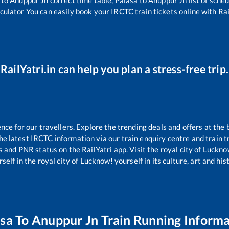
lculator You can easily book your IRCTC train tickets online with Rail
RailYatri.in can help you plan a stress-free trip.
e for our travellers. Explore the trending deals and offers at the 
e latest IRCTC information via our train enquiry centre and train tr
us and PNR status on the RailYatri app. Visit the royal city of Luck
self in the royal city of Lucknow! yourself in its culture, art and his
asa
To
Anuppur Jn
Train Running Informa