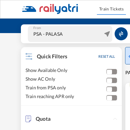
Train Tickets
From
Quick Filters
RESET ALL
Show Available Only
PA
Show AC Only
Train from PSA only
Train reaching APR only
Quota