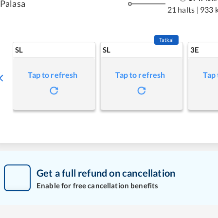
Palasa
21 halts
|
933 
Tatkal
SL
SL
3E
Tap to refresh
Tap to refresh
Tap 
Get a full refund on cancellation
Enable for free cancellation benefits