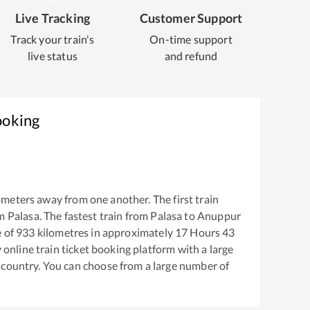
Live Tracking
Customer Support
Track your train's
On-time support
live status
and refund
ooking
ometers away from one another. The first train
om
Palasa
. The fastest train from
Palasa
to
Anuppur
 of
933
kilometres in approximately
17
Hours
43
y online train ticket booking platform with a large
 country. You can choose from a large number of