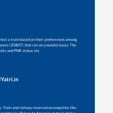
elect a train based on their preferences among
press (20807)
that run on a weekly basis. The
ckets and PNR status etc.
Yatri.in
s. Train and railway reservation enquiries like
duled trains,
Palasa
to
Anuppur Jn
train status,