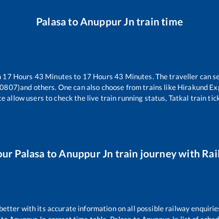
Palasa
to
Anuppur Jn
train time
n
17
Hours
43
Minutes to
17
Hours
43
Minutes. The traveller can s
20807)
and others. One can also choose from trains like
Hirakund Ex
e allow users to check the live train running status, Tatkal train ti
our
Palasa
to
Anuppur Jn
train journey with Rail
 better with its accurate information on all possible railway enquirie
to
Anuppur Jn
correct time table,
Palasa
to
Anuppur Jn
list of sche