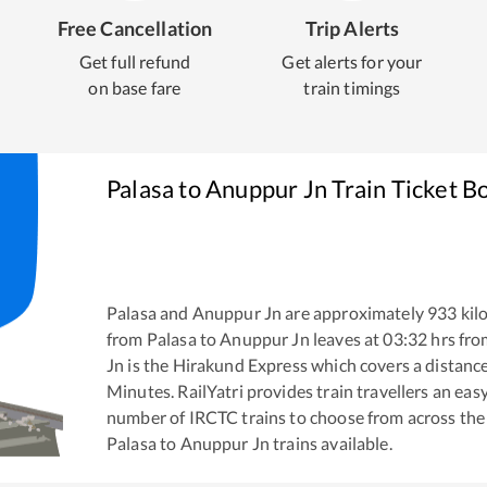
Free Cancellation
Trip Alerts
Get full refund
Get alerts for your
on base fare
train timings
Palasa
to
Anuppur Jn
Train Ticket B
Palasa
and
Anuppur Jn
are approximately
933
kil
from
Palasa
to
Anuppur Jn
leaves at
03:32
hrs fr
Jn
is the
Hirakund Express
which covers a distance
Minutes. RailYatri provides train travellers an eas
number of IRCTC trains to choose from across the
Palasa
to
Anuppur Jn
trains available.