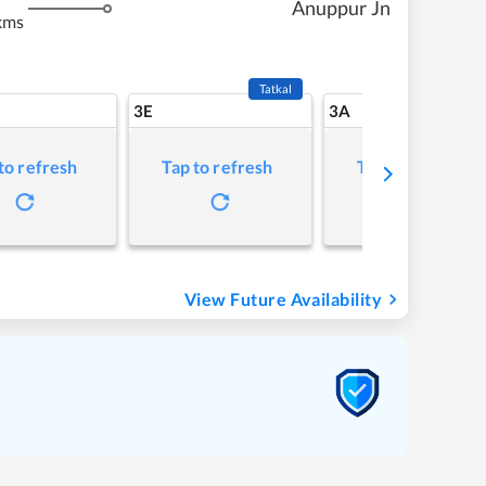
Anuppur Jn
kms
Tatkal
3E
3A
to refresh
Tap to refresh
Tap to refresh
View Future Availability