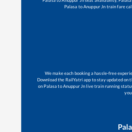
Palasa
to
Anuppur Jn
train fare ca
We make each booking a hassle-free experienc
Download the RailYatri app to stay updated on th
on
Palasa
to
Anuppur Jn
live train running stat
your
Pal