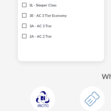
SL
-
Sleeper Class
3E
-
AC 3 Tier Economy
3A
-
AC 3 Tier
2A
-
AC 2 Tier
Wh