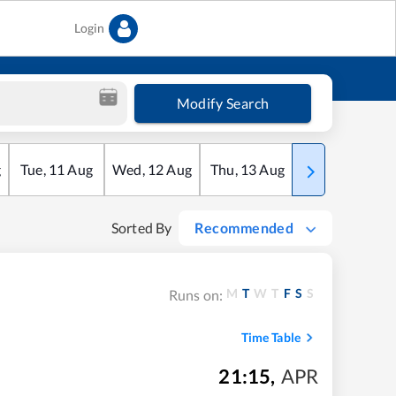
Login
Modify Search
g
Tue
,
11
Aug
Wed
,
12
Aug
Thu
,
13
Aug
Fri
,
14
Aug
Sorted By
Recommended
M
T
W
T
F
S
S
Runs on:
Time Table
21:15
,
APR