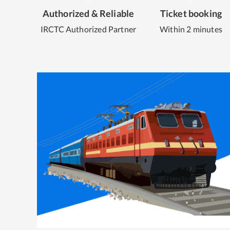
Authorized & Reliable
Ticket booking
IRCTC Authorized Partner
Within 2 minutes