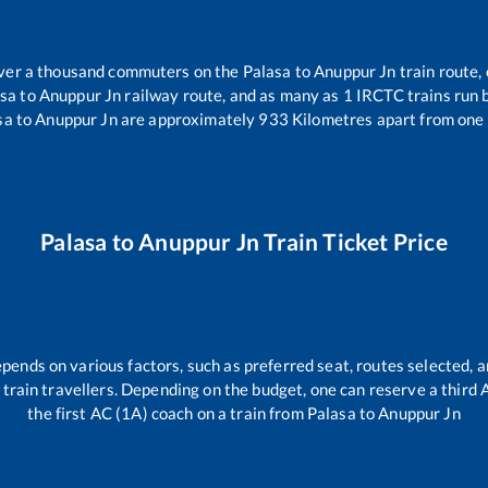
 over a thousand commuters on the
Palasa
to
Anuppur Jn
train route, 
asa
to
Anuppur Jn
railway route, and as many as
1
IRCTC trains run b
sa
to
Anuppur Jn
are approximately
933
Kilometres apart from one 
Palasa
to
Anuppur Jn
Train Ticket Price
epends on various factors, such as preferred seat, routes selected, a
all train travellers. Depending on the budget, one can reserve a third
the first AC (1A) coach on a train from
Palasa
to
Anuppur Jn