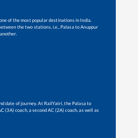
one of the most popular destinations in India.
etween the two stations, i.e.,
Palasa
to
Anuppur
another.
nd date of journey. At RailYatri, the
Palasa
to
 AC (3A) coach, a second AC (2A) coach, as well as