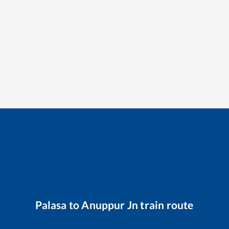
Palasa
to
Anuppur Jn
train route