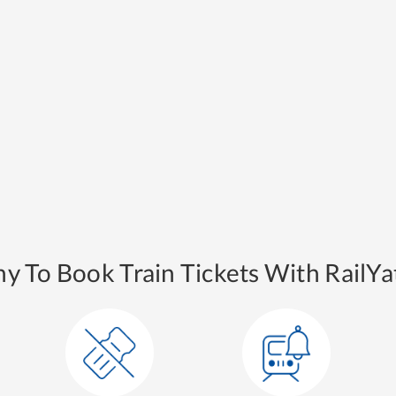
y To Book Train Tickets With RailYat