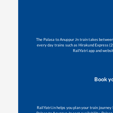
The
Palasa
to
Anuppur Jn
train takes betwee
every day trains such as
Hirakund Express (
RailYatri app and websit
Book y
RailYatri.in helps you plan your train journey
Palasa
to
Anuppur Jn
seat availability,
Palasa