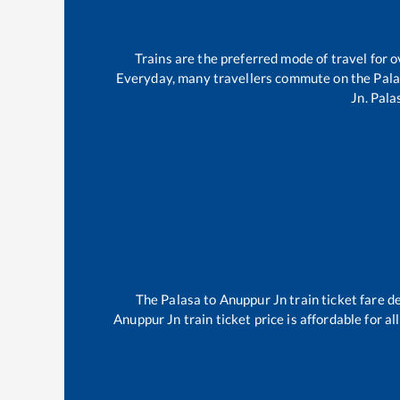
Trains are the preferred mode of travel for
Everyday, many travellers commute on the
Pal
Jn
.
Pala
The
Palasa
to
Anuppur Jn
train ticket fare d
Anuppur Jn
train ticket price is affordable for 