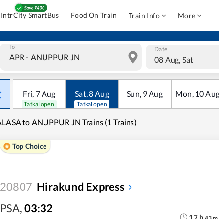
IntrCity SmartBus
Food On Train
Train Info
More
To
Date
08 Aug, Sat
Fri
,
7
Aug
Sat
,
8
Aug
Sun
,
9
Aug
Mon
,
10
Au
Tatkal open
Tatkal open
LASA to ANUPPUR JN Trains (1 Trains)
Top Choice
20807
Hirakund Express
PSA
,
03:32
17
h
43
m