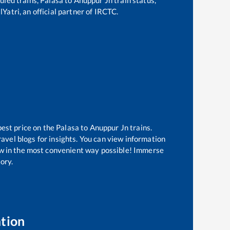
Yatri, an official partner of IRCTC.
best price on the
Palasa
to
Anuppur Jn
trains.
avel blogs for insights. You can view information
now in the most convenient way possible! Immerse
tory.
tion