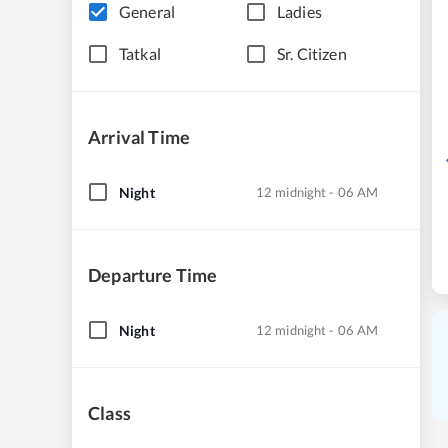
General
Ladies
Tatkal
Sr. Citizen
Arrival Time
Night
12 midnight - 06 AM
Departure Time
Night
12 midnight - 06 AM
Class