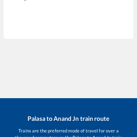
Palasa
to
Anand Jn
train route
Trains are the preferred mode of travel for over a