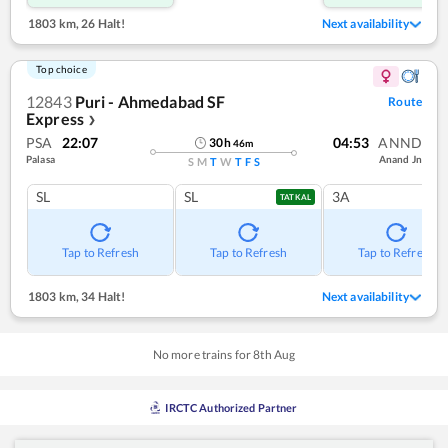
1803 km
,
26 Halt!
Next availability
Top choice
12843
Puri - Ahmedabad SF
Route
Express
❯
PSA
22:07
04:53
ANND
30
h
46
m
Palasa
Anand Jn
S
M
T
W
T
F
S
SL
SL
3A
TATKAL
Tap to Refresh
Tap to Refresh
Tap to Refresh
1803 km
,
34 Halt!
Next availability
No more trains for
8
th
Aug
IRCTC Authorized Partner