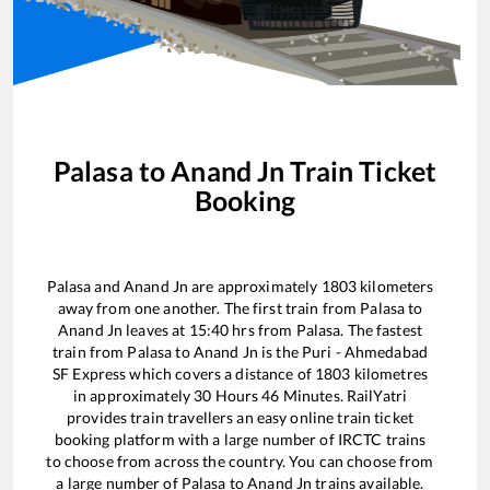
Palasa
to
Anand Jn
Train Ticket
Booking
Palasa
and
Anand Jn
are approximately
1803
kilometers
away from one another. The first train from
Palasa
to
Anand Jn
leaves at
15:40
hrs from
Palasa
. The fastest
train from
Palasa
to
Anand Jn
is the
Puri - Ahmedabad
SF Express
which covers a distance of
1803
kilometres
in approximately
30
Hours
46
Minutes. RailYatri
provides train travellers an easy online train ticket
booking platform with a large number of IRCTC trains
to choose from across the country. You can choose from
a large number of
Palasa
to
Anand Jn
trains available.