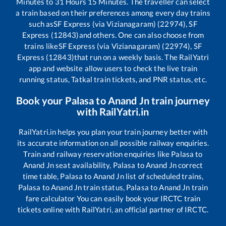
Minutes to
31
Hours
15
Minutes. The traveller can select
a train based on their preferences among every day trains
such as
SF Express (via Vizianagaram) (22974), SF
Express (12843)
and others. One can also choose from
trains like
SF Express (via Vizianagaram) (22974), SF
Express (12843)
that run on a weekly basis. The RailYatri
app and website allow users to check the live train
running status, Tatkal train tickets, and PNR status, etc.
Book your
Palasa
to
Anand Jn
train journey
with RailYatri.in
RailYatri.in helps you plan your train journey better with
its accurate information on all possible railway enquiries.
Train and railway reservation enquiries like
Palasa
to
Anand Jn
seat availability,
Palasa
to
Anand Jn
correct
time table,
Palasa
to
Anand Jn
list of scheduled trains,
Palasa
to
Anand Jn
train status,
Palasa
to
Anand Jn
train
fare calculator You can easily book your IRCTC train
tickets online with RailYatri, an official partner of IRCTC.