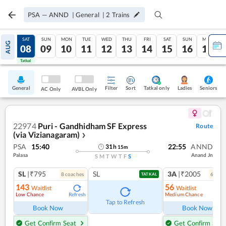
PSA
—
ANND
|
General
|
2
Trains
FRI
SAT
SUN
MON
TUE
WED
THU
FRI
SAT
SUN
MON
AUG
07
08
09
10
11
12
13
14
15
16
17
Tatkal
Tatkal
General
Filter
Sort
Tatkal only
Seniors
Ladies
AC Only
AVBL Only
22974
Puri - Gandhidham SF Express
Route
(via Vizianagaram)
❯
PSA
15:40
22:55
ANND
31
h
15
m
Palasa
Anand Jn
S
M
T
W
T
F
S
SL
|₹795
SL
3A
|₹2005
8
coach
es
6
coac
TATKAL
143
56
Waitlist
Waitlist
Low Chance
Medium Chance
Refresh
Ref
Tap to Refresh
Book Now
Book Now
Get Confirm Seat
Get Confirm Seat