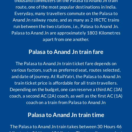
thousand commuters on the
Palasa
to
Anand Jn
train
route, one of the most popular destinations in India.
Everyday, many travellers commute on the
Palasa
to
Anand Jn
railway route, and as many as
2
IRCTC trains
run between the two stations, i.e.,
Palasa
to
Anand Jn
.
Palasa
to
Anand Jn
are approximately
1803
Kilometres
apart from one another.
Palasa
to
Anand Jn
train fare
The
Palasa
to
Anand Jn
train ticket fare depends on
various factors, such as preferred seat, routes selected,
and date of journey. At RailYatri, the
Palasa
to
Anand Jn
train ticket price is affordable for all train travellers.
Depending on the budget, one can reserve a third AC (3A)
coach, a second AC (2A) coach, as well as the first AC (1A)
coach on a train from
Palasa
to
Anand Jn
Palasa
to
Anand Jn
train time
The
Palasa
to
Anand Jn
train takes between
30
Hours
46