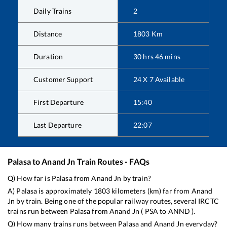
Daily Trains
2
Distance
1803
Km
Duration
30
hrs
46
mins
Customer Support
24 X 7 Available
First Departure
15:40
Last Departure
22:07
Palasa
to
Anand Jn
Train Routes - FAQs
Q) How far is
Palasa
from
Anand Jn
by train?
A)
Palasa
is approximately
1803
kilometers (km) far from
Anand
Jn
by train. Being one of the popular railway routes, several IRCTC
trains run between
Palasa
from
Anand Jn
(
PSA
to
ANND
).
Q) How many trains runs between
Palasa
and
Anand Jn
everyday?