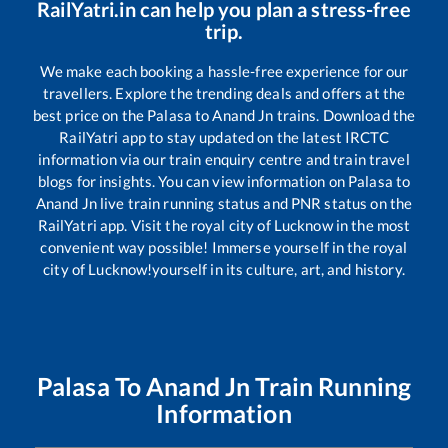
RailYatri.in can help you plan a stress-free
trip.
We make each booking a hassle-free experience for our
travellers. Explore the trending deals and offers at the
best price on the
Palasa
to
Anand Jn
trains. Download the
RailYatri app to stay updated on the latest IRCTC
information via our train enquiry centre and train travel
blogs for insights. You can view information on
Palasa
to
Anand Jn
live train running status and PNR status on the
RailYatri app. Visit the royal city of Lucknow in the most
convenient way possible! Immerse yourself in the royal
city of Lucknow!yourself in its culture, art, and history.
Palasa
To
Anand Jn
Train Running
Information