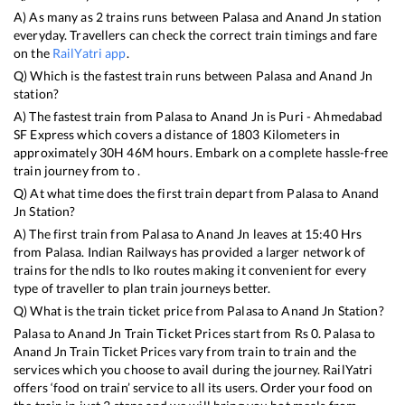
A) As many as
2
trains runs between
Palasa
and
Anand Jn
station
everyday. Travellers can check the correct train timings and fare
on the
RailYatri app
.
Q) Which is the fastest train runs between
Palasa
and
Anand Jn
station?
A) The fastest train from
Palasa
to
Anand Jn
is
Puri - Ahmedabad
SF Express
which covers a distance of
1803
Kilometers in
approximately
30
H
46
M hours. Embark on a complete hassle-free
train journey from to .
Q) At what time does the first train depart from
Palasa
to
Anand
Jn
Station?
A) The first train from
Palasa
to
Anand Jn
leaves at
15:40
Hrs
from
Palasa
. Indian Railways has provided a larger network of
trains for the ndls to lko routes making it convenient for every
type of traveller to plan train journeys better.
Q) What is the train ticket price from
Palasa
to
Anand Jn
Station?
Palasa
to
Anand Jn
Train Ticket Prices start from Rs
0
.
Palasa
to
Anand Jn
Train Ticket Prices vary from train to train and the
services which you choose to avail during the journey. RailYatri
offers ‘food on train’ service to all its users. Order your food on