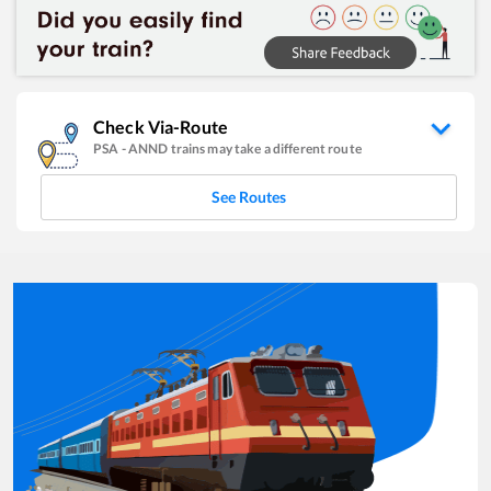
Check Via-Route
PSA
-
ANND
trains may take a different route
See Routes