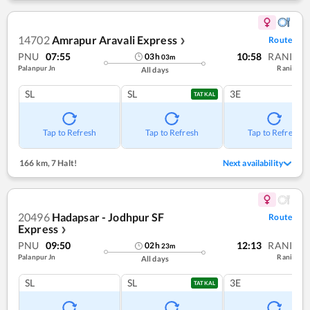
14702
Amrapur Aravali Express
Route
❯
PNU
07:55
10:58
RANI
03
h
03
m
Palanpur Jn
Rani
All days
SL
SL
3E
TATKAL
Tap to Refresh
Tap to Refresh
Tap to Refresh
166 km
,
7 Halt!
Next availability
20496
Hadapsar - Jodhpur SF
Route
Express
❯
PNU
09:50
12:13
RANI
02
h
23
m
Palanpur Jn
Rani
All days
SL
SL
3E
TATKAL