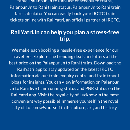
table,
Palanpur Jn
to
Rani
list of scheduled trains,
Palanpur Jn
to
Rani
train status,
Palanpur Jn
to
Rani
train
fare calculator You can easily book your IRCTC train
tickets online with RailYatri, an official partner of IRCTC.
RailYatri.in can help you plan a stress-free
trip.
We make each booking a hassle-free experience for our
travellers. Explore the trending deals and offers at the
best price on the
Palanpur Jn
to
Rani
trains. Download the
RailYatri app to stay updated on the latest IRCTC
information via our train enquiry centre and train travel
blogs for insights. You can view information on
Palanpur
Jn
to
Rani
live train running status and PNR status on the
RailYatri app. Visit the royal city of Lucknow in the most
convenient way possible! Immerse yourself in the royal
city of Lucknow!yourself in its culture, art, and history.