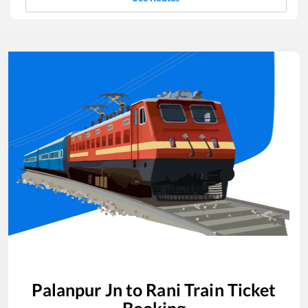
Palanpur Jn
to
Rani
Train Ticket