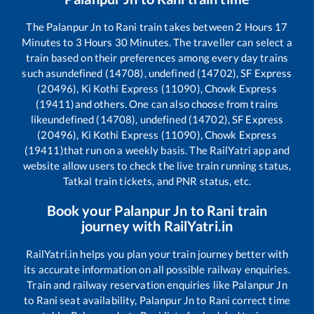
The
Palanpur Jn
to
Rani
train takes between
2
Hours
17
Minutes to
3
Hours
30
Minutes. The traveller can select a
train based on their preferences among every day trains
such as
undefined (14708), undefined (14702), SF Express
(20496), Ki Kothi Express (11090), Chowk Express
(19411)
and others. One can also choose from trains
like
undefined (14708), undefined (14702), SF Express
(20496), Ki Kothi Express (11090), Chowk Express
(19411)
that run on a weekly basis. The RailYatri app and
website allow users to check the live train running status,
Tatkal train tickets, and PNR status, etc.
Book your
Palanpur Jn
to
Rani
train
journey with RailYatri.in
RailYatri.in helps you plan your train journey better with
its accurate information on all possible railway enquiries.
Train and railway reservation enquiries like
Palanpur Jn
to
Rani
seat availability,
Palanpur Jn
to
Rani
correct time