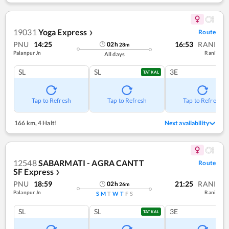
19031
Yoga Express
Route
❯
PNU
14:25
16:53
RANI
02
h
28
m
Palanpur Jn
Rani
All days
SL
SL
3E
TATKAL
Tap to Refresh
Tap to Refresh
Tap to Refresh
166 km
,
4 Halt!
Next availability
12548
SABARMATI - AGRA CANTT
Route
SF Express
❯
PNU
18:59
21:25
RANI
02
h
26
m
Palanpur Jn
Rani
S
M
T
W
T
F
S
SL
SL
3E
TATKAL