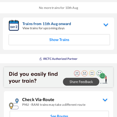
No more trains for
10
th
Aug
Trains from
11
th
Aug
onward
View trains for upcoming days
Show Trains
IRCTC Authorized Partner
Check Via-Route
PNU
-
RANI
trains may take a different route
See Routes