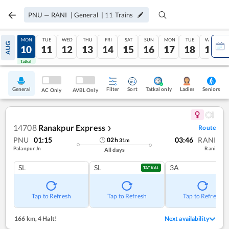
PNU
—
RANI
|
General
|
11
Trains
SUN
MON
TUE
WED
THU
FRI
SAT
SUN
MON
TUE
WED
AUG
09
10
11
12
13
14
15
16
17
18
19
Tatkal
Tatkal
General
Filter
Sort
Tatkal only
Seniors
Ladies
AC Only
AVBL Only
14708
Ranakpur Express
Route
❯
PNU
01:15
03:46
RANI
02
h
31
m
Palanpur Jn
Rani
All days
SL
SL
3A
TATKAL
Tap to Refresh
Tap to Refresh
Tap to Refresh
166 km
,
4 Halt!
Next availability