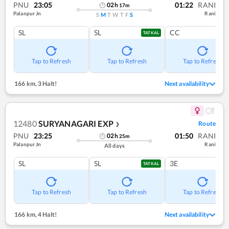
PNU
23:05
01:22
RANI
02
h
17
m
Palanpur Jn
Rani
S
M
T
W
T
F
S
SL
SL
CC
TATKAL
Tap to Refresh
Tap to Refresh
Tap to Refresh
166 km
,
3 Halt!
Next availability
12480
SURYANAGARI EXP
Route
❯
PNU
23:25
01:50
RANI
02
h
25
m
Palanpur Jn
Rani
All days
SL
SL
3E
TATKAL
Tap to Refresh
Tap to Refresh
Tap to Refresh
166 km
,
4 Halt!
Next availability