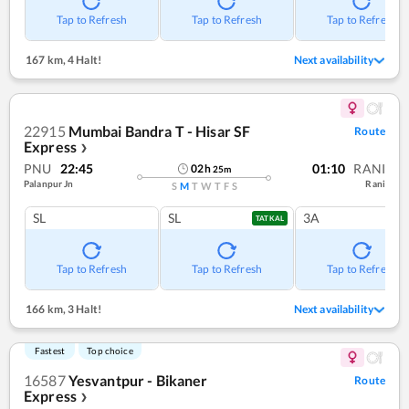
Tap to Refresh
Tap to Refresh
Tap to Refresh
167 km
,
4 Halt!
Next availability
22915
Mumbai Bandra T - Hisar SF
Route
Express
❯
PNU
22:45
01:10
RANI
02
h
25
m
Palanpur Jn
Rani
S
M
T
W
T
F
S
SL
SL
3A
TATKAL
Tap to Refresh
Tap to Refresh
Tap to Refresh
166 km
,
3 Halt!
Next availability
Fastest
Top choice
16587
Yesvantpur - Bikaner
Route
Express
❯