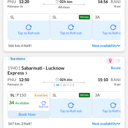
PNU
12:20
14:56
RANI
02
h
36
m
Palanpur Jn
Rani
All days
SL
SL
3A
TATKAL
Tap to Refresh
Tap to Refresh
Tap to Refresh
166 km
,
6 Halt!
Next availability
Top choice
19401
Sabarmati - Lucknow
Route
Express
❯
PNU
12:50
15:10
RANI
02
h
20
m
Palanpur Jn
Rani
S
M
T
W
T
F
S
SL
|₹150
SL
3A
8
coach
es
TATKAL
34
Available
Refresh
Tap to Refresh
Tap to Refresh
Book Now
167 km
,
3 Halt!
Next availability