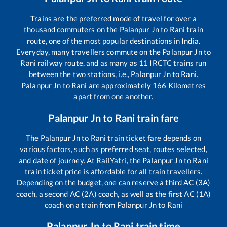
Trains are the preferred mode of travel for over a
thousand commuters on the
Palanpur Jn
to
Rani
train
route, one of the most popular destinations in India.
Everyday, many travellers commute on the
Palanpur Jn
to
Rani
railway route, and as many as
11
IRCTC trains run
between the two stations, i.e.,
Palanpur Jn
to
Rani
.
Palanpur Jn
to
Rani
are approximately
166
Kilometres
apart from one another.
Palanpur Jn
to
Rani
train fare
The
Palanpur Jn
to
Rani
train ticket fare depends on
various factors, such as preferred seat, routes selected,
and date of journey. At RailYatri, the
Palanpur Jn
to
Rani
train ticket price is affordable for all train travellers.
Depending on the budget, one can reserve a third AC (3A)
coach, a second AC (2A) coach, as well as the first AC (1A)
coach on a train from
Palanpur Jn
to
Rani
Palanpur Jn
to
Rani
train time