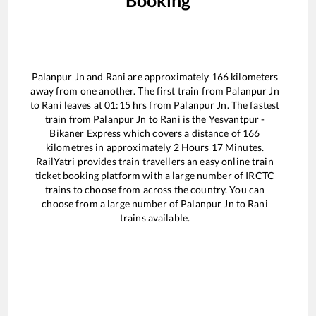
Booking
Palanpur Jn
and
Rani
are approximately
166
kilometers
away from one another. The first train from
Palanpur Jn
to
Rani
leaves at
01:15
hrs from
Palanpur Jn
. The fastest
train from
Palanpur Jn
to
Rani
is the
Yesvantpur -
Bikaner Express
which covers a distance of
166
kilometres in approximately
2
Hours
17
Minutes.
RailYatri provides train travellers an easy online train
ticket booking platform with a large number of IRCTC
trains to choose from across the country. You can
choose from a large number of
Palanpur Jn
to
Rani
trains available.