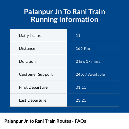
Palanpur Jn
To
Rani
Train
Running Information
Daily Trains
11
Distance
166
Km
Duration
2
hrs
17
mins
Customer Support
24 X 7 Available
First Departure
01:15
Last Departure
23:25
Palanpur Jn
to
Rani
Train Routes - FAQs