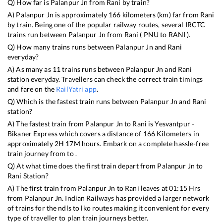
Q) How far is
Palanpur Jn
from
Rani
by train?
A)
Palanpur Jn
is approximately
166
kilometers (km) far from
Rani
by train. Being one of the popular railway routes, several IRCTC
trains run between
Palanpur Jn
from
Rani
(
PNU
to
RANI
).
Q) How many trains runs between
Palanpur Jn
and
Rani
everyday?
A) As many as
11
trains runs between
Palanpur Jn
and
Rani
station everyday. Travellers can check the correct train timings
and fare on the
RailYatri app
.
Q) Which is the fastest train runs between
Palanpur Jn
and
Rani
station?
A) The fastest train from
Palanpur Jn
to
Rani
is
Yesvantpur -
Bikaner Express
which covers a distance of
166
Kilometers in
approximately
2
H
17
M hours. Embark on a complete hassle-free
train journey from to .
Q) At what time does the first train depart from
Palanpur Jn
to
Rani
Station?
A) The first train from
Palanpur Jn
to
Rani
leaves at
01:15
Hrs
from
Palanpur Jn
. Indian Railways has provided a larger network
of trains for the ndls to lko routes making it convenient for every
type of traveller to plan train journeys better.