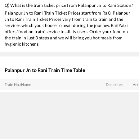
Q) What is the train ticket price from
Palanpur Jn
to
Rani
Station?
Palanpur Jn
to
Rani
Train Ticket Prices start from Rs
0
.
Palanpur
Jn
to
Rani
Train Ticket Prices vary from train to train and the
services which you choose to avail during the journey. RailYatri
offers ‘food on train’ service to all its users. Order your food on
the train in just 3 steps and we will bring you hot meals from
hygienic kitchens.
Palanpur Jn
to
Rani
Train Time Table
Train No./Name
Departure
Arr
14708
Ranakpur Express
01:15
01:
14702
Amrapur Aravali Express
07:55
07:
20496
Hadapsar - Jodhpur SF Express
09:50
09:
11090
Pune - Bhagat Ki Kothi Express
10:50
10: