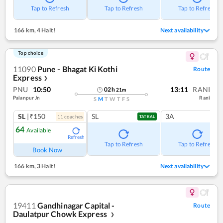
Tap to Refresh
Tap to Refresh
Tap to Refresh
166 km
,
4 Halt!
Next availability
Top choice
11090
Pune - Bhagat Ki Kothi
Route
Express
❯
PNU
10:50
13:11
RANI
02
h
21
m
Palanpur Jn
Rani
S
M
T
W
T
F
S
SL
|₹150
SL
3A
11
coach
es
TATKAL
64
Available
Refresh
Tap to Refresh
Tap to Refresh
Book Now
166 km
,
3 Halt!
Next availability
19411
Gandhinagar Capital -
Route
Daulatpur Chowk Express
❯