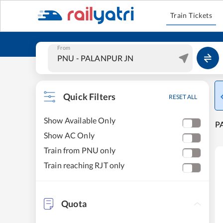
Train Tickets
From
Quick Filters
RESET ALL
Show Available Only
PA
Show AC Only
Train from PNU only
Train reaching RJT only
Quota