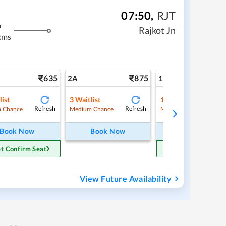
07:50
,
RJT
m
Rajkot Jn
kms
635
875
1
2A
1A
list
3
Waitlist
1
Waitlist
Refresh
Refresh
Ref
 Chance
Medium Chance
Medium Chance
Book Now
Book Now
Book Now
t Confirm Seat
Get Confirm Sea
View Future Availability