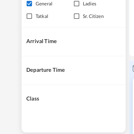
General
Ladies
Tatkal
Sr. Citizen
Arrival Time
Departure Time
Class