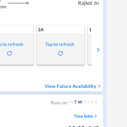
m
Rajkot Jn
kms
2A
1A
p to refresh
Tap to refresh
Tap to refresh
View Future Availability
M
T
W
T
F
S
S
Runs on:
Time Table