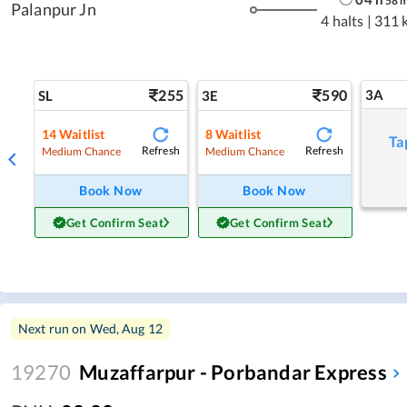
58
Palanpur Jn
4 halts
|
311 
255
590
3A
SL
3E
14
Waitlist
8
Waitlist
Ta
Refresh
Refresh
Medium Chance
Medium Chance
Book Now
Book Now
Get Confirm Seat
Get Confirm Seat
Next run on
Wed, Aug 12
19270
Muzaffarpur - Porbandar Express