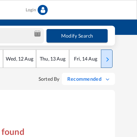
Login
Modify Search
Wed
,
12
Aug
Thu
,
13
Aug
Fri
,
14
Aug
Sat
,
15
Aug
Sorted By
Recommended
s found