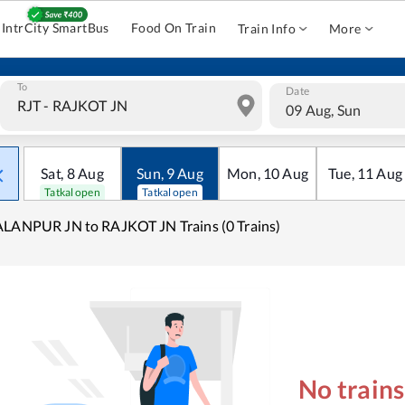
IntrCity SmartBus
Food On Train
Train Info
More
To
Date
09 Aug, Sun
Sat
,
8
Aug
Sun
,
9
Aug
Mon
,
10
Aug
Tue
,
11
Aug
Tatkal open
Tatkal open
LANPUR JN to RAJKOT JN Trains (0 Trains)
No train