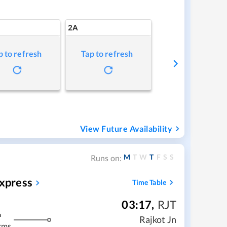
2A
p to refresh
Tap to refresh
View Future Availability
M
T
W
T
F
S
S
Runs on:
Express
Time Table
03:17
,
RJT
m
Rajkot Jn
kms