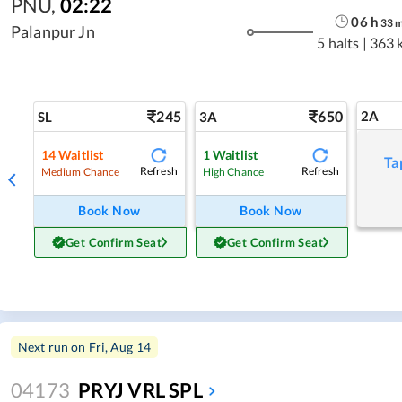
PNU
,
02:22
06
h
33
Palanpur Jn
5 halts
|
363 
245
650
2A
SL
3A
14
Waitlist
1
Waitlist
Ta
Refresh
Refresh
Medium Chance
High Chance
Book Now
Book Now
Get Confirm Seat
Get Confirm Seat
Next run on
Fri, Aug 14
04173
PRYJ VRL SPL