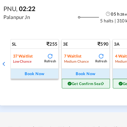
PNU
,
02:22
05
h
28
Palanpur Jn
5 halts
|
310 
255
590
SL
3E
3A
37
Waitlist
7
Waitlist
4
Wait
Refresh
Refresh
Low Chance
Medium Chance
Medium
Book Now
Book Now
Get Confirm Seat
Ge