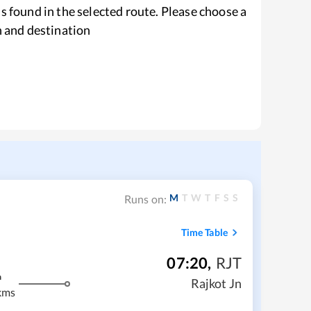
s found in the selected route. Please choose a
n and destination
M
T
W
T
F
S
S
Runs on:
Time Table
07:20
,
RJT
m
Rajkot Jn
kms