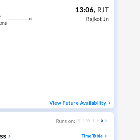
13:06
,
RJT
m
Rajkot Jn
kms
View Future Availability
M
T
W
T
F
S
S
Runs on:
ess
Time Table