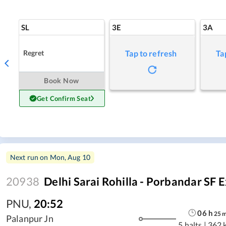
SL
3E
3A
Regret
Tap to refresh
Ta
Book Now
Get Confirm Seat
Next run on
Mon, Aug 10
20938
Delhi Sarai Rohilla - Porbandar SF 
PNU
,
20:52
06
h
25
Palanpur Jn
5 halts
|
362 