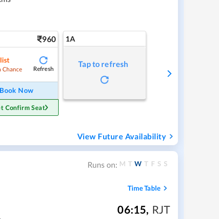
960
1A
list
Tap to refresh
Refresh
 Chance
Book Now
t Confirm Seat
View Future Availability
M
T
W
T
F
S
S
Runs on:
Time Table
06:15
,
RJT