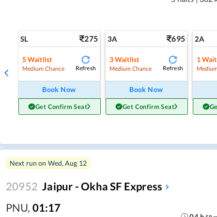
275
695
SL
3A
2A
5
Waitlist
3
Waitlist
1
Wait
Refresh
Refresh
Medium Chance
Medium Chance
Medium
Book Now
Book Now
Get Confirm Seat
Get Confirm Seat
Ge
Next run on
Wed, Aug 12
20952
Jaipur - Okha SF Express
PNU
,
01:17
04
h