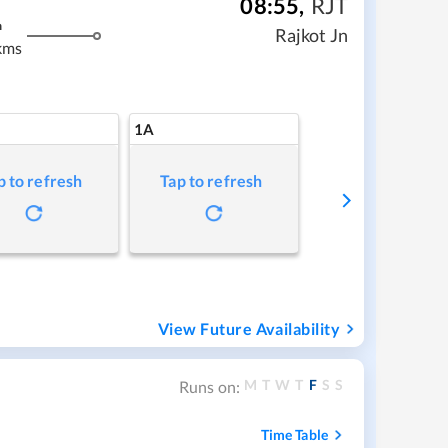
08:55
,
RJT
m
Rajkot Jn
kms
1A
p to refresh
Tap to refresh
View Future Availability
M
T
W
T
F
S
S
Runs on:
Time Table