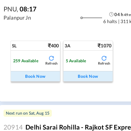
PNU
,
08:17
04
h
49
Palanpur Jn
6 halts
|
311 
400
1070
SL
3A
259
Available
5
Available
Refresh
Refresh
Book Now
Book Now
Next run on
Sat, Aug 15
20914
Delhi Sarai Rohilla - Rajkot SF Expr