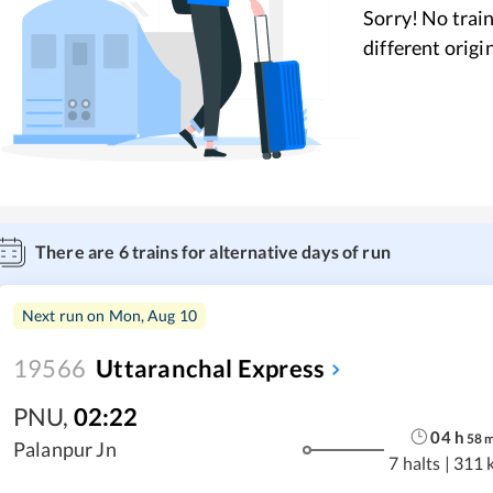
Sorry! No train
different origi
There are
6
trains for alternative days of run
Next run on
Mon, Aug 10
19566
Uttaranchal Express
PNU
,
02:22
04
h
58
Palanpur Jn
7 halts
|
311 