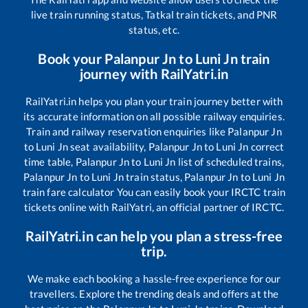
live train running status, Tatkal train tickets, and PNR
status, etc.
Book your
Palanpur Jn
to
Luni Jn
train
journey with RailYatri.in
RailYatri.in helps you plan your train journey better with
its accurate information on all possible railway enquiries.
Train and railway reservation enquiries like
Palanpur Jn
to
Luni Jn
seat availability,
Palanpur Jn
to
Luni Jn
correct
time table,
Palanpur Jn
to
Luni Jn
list of scheduled trains,
Palanpur Jn
to
Luni Jn
train status,
Palanpur Jn
to
Luni Jn
train fare calculator You can easily book your IRCTC train
tickets online with RailYatri, an official partner of IRCTC.
RailYatri.in can help you plan a stress-free
trip.
We make each booking a hassle-free experience for our
travellers. Explore the trending deals and offers at the