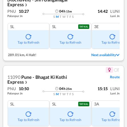
Express
❯
PNU
10:27
14:42
LUNI
04
h
15
m
Palanpur Jn
Luni Jn
S
M
T
W
T
F
S
SL
SL
3E
TATKAL
Tap to Refresh
Tap to Refresh
Tap to Refresh
289.01 km
,
4 Halt!
Next availability
11090
Pune - Bhagat Ki Kothi
Route
Express
❯
PNU
10:50
15:15
LUNI
04
h
25
m
Palanpur Jn
Luni Jn
S
M
T
W
T
F
S
SL
SL
3A
TATKAL
Tap to Refresh
Tap to Refresh
Tap to Refresh