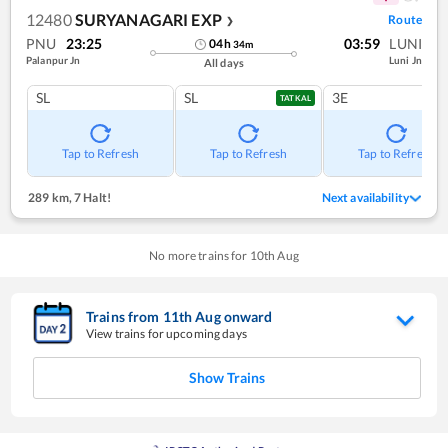
12480
SURYANAGARI EXP
Route
❯
PNU
23:25
03:59
LUNI
04
h
34
m
Palanpur Jn
Luni Jn
All days
SL
SL
3E
TATKAL
Tap to Refresh
Tap to Refresh
Tap to Refresh
289 km
,
7 Halt!
Next availability
No more trains for
10
th
Aug
Trains from
11
th
Aug
onward
View trains for upcoming days
Show Trains