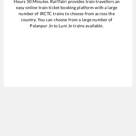
Hours
50
Minutes. RailYatri provides train travellers an
easy online train ticket booking platform with a large
number of IRCTC trains to choose from across the
country. You can choose from a large number of
Palanpur Jn
to
Luni Jn
trains available.