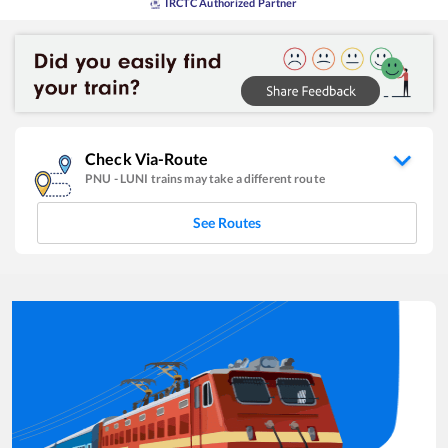
IRCTC Authorized Partner
Check Via-Route
PNU
-
LUNI
trains may take a different route
See Routes