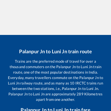
Palanpur Jn
to
Luni Jn
train route
Trains are the preferred mode of travel for over a
thousand commuters on the
Palanpur Jn
to
Luni Jn
train
route, one of the most popular destinations in India.
Everyday, many travellers commute on the
Palanpur Jn
to
Luni Jn
railway route, and as many as
10
IRCTC trains run
between the two stations, i.e.,
Palanpur Jn
to
Luni Jn
.
Palanpur Jn
to
Luni Jn
are approximately
289
Kilometres
apart from one another.
Palanpur Jn
to
Luni Jn
train fare