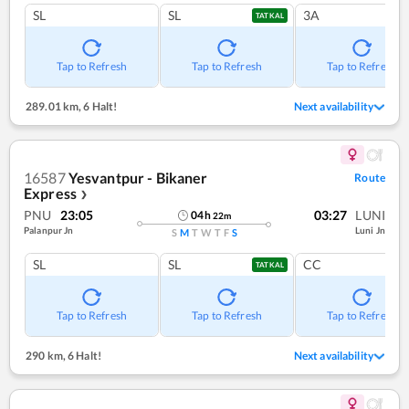
SL
SL
3A
TATKAL
Tap to Refresh
Tap to Refresh
Tap to Refresh
289.01 km
,
6 Halt!
Next availability
16587
Yesvantpur - Bikaner
Route
Express
❯
PNU
23:05
03:27
LUNI
04
h
22
m
Palanpur Jn
Luni Jn
S
M
T
W
T
F
S
SL
SL
CC
TATKAL
Tap to Refresh
Tap to Refresh
Tap to Refresh
290 km
,
6 Halt!
Next availability