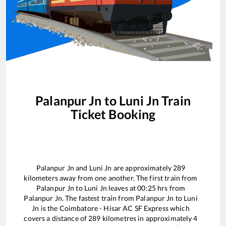
Palanpur Jn
to
Luni Jn
Train
Ticket Booking
Palanpur Jn
and
Luni Jn
are approximately
289
kilometers away from one another. The first train from
Palanpur Jn
to
Luni Jn
leaves at
00:25
hrs from
Palanpur Jn
. The fastest train from
Palanpur Jn
to
Luni
Jn
is the
Coimbatore - Hisar AC SF Express
which
covers a distance of
289
kilometres in approximately
4