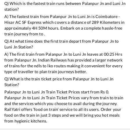
Q) Which is the fastest train runs between
Palanpur Jn
and
Luni Jn
station?
A) The fastest train from
Palanpur Jn
to
Luni Jn
is
Coimbatore -
Hisar AC SF Express
which covers a distance of
289
Kilometers in
approximately
4
H
50
M hours. Embark on a complete hassle-free
train journey from to .
Q) At what time does the first train depart from
Palanpur Jn
to
Luni Jn
Station?
A) The first train from
Palanpur Jn
to
Luni Jn
leaves at
00:25
Hrs
from
Palanpur Jn
. Indian Railways has provided a larger network
of trains for the ndls to lko routes making it convenient for every
type of traveller to plan train journeys better.
Q) What is the train ticket price from
Palanpur Jn
to
Luni Jn
Station?
Palanpur Jn
to
Luni Jn
Train Ticket Prices start from Rs
0
.
Palanpur Jn
to
Luni Jn
Train Ticket Prices vary from train to train
and the services which you choose to avail during the journey.
RailYatri offers ‘food on train’ service to all its users. Order your
food on the train in just 3 steps and we will bring you hot meals
from hygienic kitchens.