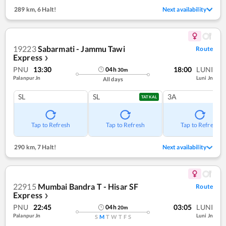
289 km
,
6 Halt!
Next availability
19223
Sabarmati - Jammu Tawi
Route
Express
❯
PNU
13:30
18:00
LUNI
04
h
30
m
Palanpur Jn
Luni Jn
All days
SL
SL
3A
TATKAL
Tap to Refresh
Tap to Refresh
Tap to Refresh
290 km
,
7 Halt!
Next availability
22915
Mumbai Bandra T - Hisar SF
Route
Express
❯
PNU
22:45
03:05
LUNI
04
h
20
m
Palanpur Jn
Luni Jn
S
M
T
W
T
F
S