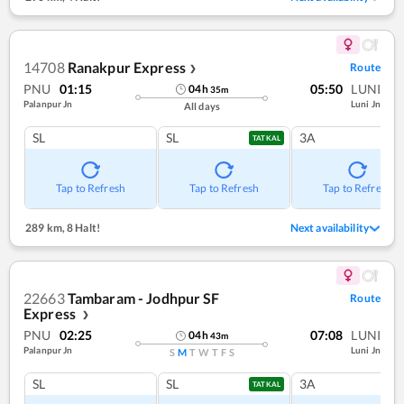
14708
Ranakpur Express
Route
❯
PNU
01:15
05:50
LUNI
04
h
35
m
Palanpur Jn
Luni Jn
All days
SL
SL
3A
TATKAL
Tap to Refresh
Tap to Refresh
Tap to Refresh
289 km
,
8 Halt!
Next availability
22663
Tambaram - Jodhpur SF
Route
Express
❯
PNU
02:25
07:08
LUNI
04
h
43
m
Palanpur Jn
Luni Jn
S
M
T
W
T
F
S
SL
SL
3A
TATKAL