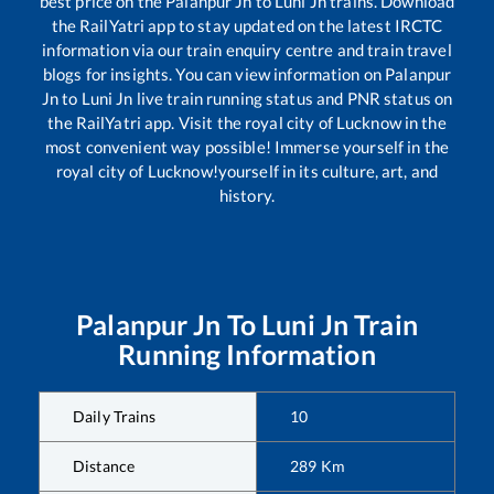
best price on the
Palanpur Jn
to
Luni Jn
trains. Download
the RailYatri app to stay updated on the latest IRCTC
information via our train enquiry centre and train travel
blogs for insights. You can view information on
Palanpur
Jn
to
Luni Jn
live train running status and PNR status on
the RailYatri app. Visit the royal city of Lucknow in the
most convenient way possible! Immerse yourself in the
royal city of Lucknow!yourself in its culture, art, and
history.
Palanpur Jn
To
Luni Jn
Train
Running Information
Daily Trains
10
Distance
289
Km