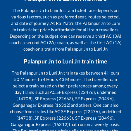
The
Palanpur Jn
to
Luni Jn
train ticket fare depends on
various factors, such as preferred seat, routes selected,
and date of journey. At RailYatri, the
Palanpur Jn
to
Luni
Jn
train ticket price is affordable for all train travellers.
Depending on the budget, one can reserve a third AC (3A)
coach, a second AC (2A) coach, as well as the first AC (1A)
coach on a train from
Palanpur Jn
to
Luni Jn
Palanpur Jn
to
Luni Jn
train time
The
Palanpur Jn
to
Luni Jn
train takes between
4
Hours
50
Minutes to
4
Hours
43
Minutes. The traveller can
select a train based on their preferences among every
day trains such as
AC SF Express (22476), undefined
(14708), SF Express (22663), SF Express (20496),
Ganganagar Express (16312)
and others. One can also
choose from trains like
AC SF Express (22476), undefined
(14708), SF Express (22663), SF Express (20496),
Ganganagar Express (16312)
that run on a weekly basis.
The RailYatri app and website allow users to check the