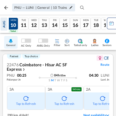
PNU
—
LUNI
|
General
|
10
Trains
SUN
MON
TUE
WED
THU
FRI
SAT
SUN
MON
TUE
WED
AUG
09
10
11
12
13
14
15
16
17
18
19
Tatkal
Tatkal
General
Filter
Sort
Tatkal only
Seniors
Ladies
AC Only
AVBL Only
Fastest
Top choice
22476
Coimbatore - Hisar AC SF
Route
Express
❯
PNU
00:25
04:30
LUNI
04
h
05
m
Palanpur Jn
Luni Jn
S
M
T
W
T
F
S
3A
3A
2A
TATKAL
Tap to Refresh
Tap to Refresh
Tap to Refresh
290 km
,
4 Halt!
Next availability