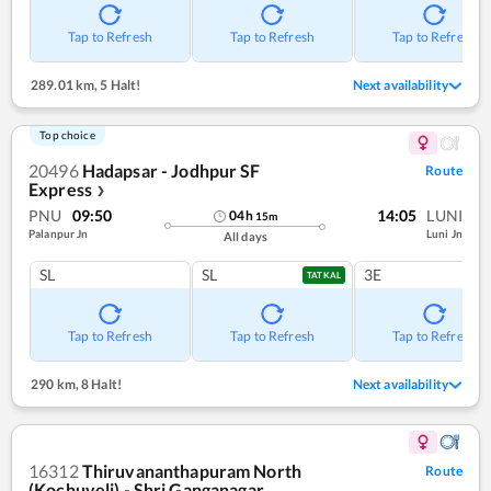
Tap to Refresh
Tap to Refresh
Tap to Refresh
289.01 km
,
5 Halt!
Next availability
Top choice
20496
Hadapsar - Jodhpur SF
Route
Express
❯
PNU
09:50
14:05
LUNI
04
h
15
m
Palanpur Jn
Luni Jn
All days
SL
SL
3E
TATKAL
Tap to Refresh
Tap to Refresh
Tap to Refresh
290 km
,
8 Halt!
Next availability
16312
Thiruvananthapuram North
Route
(Kochuveli) - Shri Ganganagar