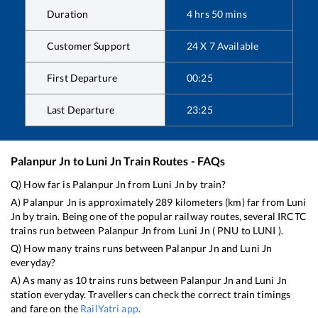
Duration
4
hrs
50
mins
Customer Support
24 X 7 Available
First Departure
00:25
Last Departure
23:25
Palanpur Jn
to
Luni Jn
Train Routes - FAQs
Q) How far is
Palanpur Jn
from
Luni Jn
by train?
A)
Palanpur Jn
is approximately
289
kilometers (km) far from
Luni
Jn
by train. Being one of the popular railway routes, several IRCTC
trains run between
Palanpur Jn
from
Luni Jn
(
PNU
to
LUNI
).
Q) How many trains runs between
Palanpur Jn
and
Luni Jn
everyday?
A) As many as
10
trains runs between
Palanpur Jn
and
Luni Jn
station everyday. Travellers can check the correct train timings
and fare on the
RailYatri app
.