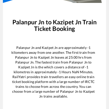
Palanpur Jn
to
Kazipet Jn
Train
Ticket Booking
Palanpur Jn
and
Kazipet Jn
are approximately
-1
kilometers away from one another. The first train from
Palanpur Jn
to
Kazipet Jn
leaves at
25:00
hrs from
Palanpur Jn
. The fastest train from
Palanpur Jn
to
Kazipet Jn
is the
which covers a distance of
-1
kilometres in approximately
-1
Hours
NaN
Minutes.
RailYatri provides train travellers an easy online train
ticket booking platform with a large number of IRCTC
trains to choose from across the country. You can
choose from a large number of
Palanpur Jn
to
Kazipet
Jn
trains available.