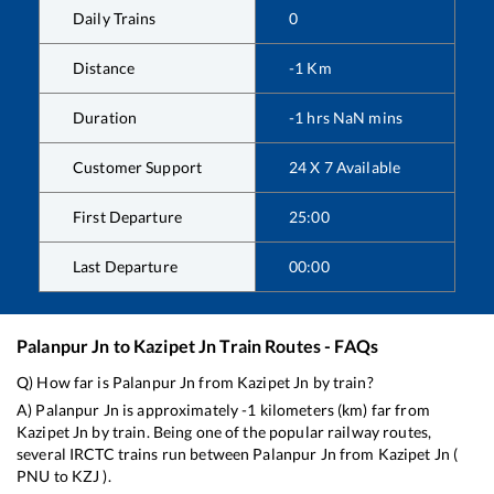
Daily Trains
0
Distance
-1
Km
Duration
-1
hrs
NaN
mins
Customer Support
24 X 7 Available
First Departure
25:00
Last Departure
00:00
Palanpur Jn
to
Kazipet Jn
Train Routes - FAQs
Q) How far is
Palanpur Jn
from
Kazipet Jn
by train?
A)
Palanpur Jn
is approximately
-1
kilometers (km) far from
Kazipet Jn
by train. Being one of the popular railway routes,
several IRCTC trains run between
Palanpur Jn
from
Kazipet Jn
(
PNU
to
KZJ
).