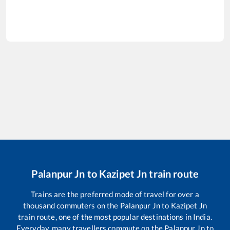
Palanpur Jn
to
Kazipet Jn
train route
Trains are the preferred mode of travel for over a
thousand commuters on the
Palanpur Jn
to
Kazipet Jn
train route, one of the most popular destinations in India.
Everyday, many travellers commute on the
Palanpur Jn
to