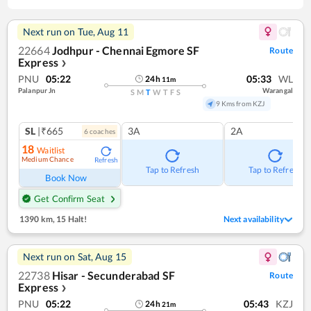
Next run on
Tue, Aug 11
22664
Jodhpur - Chennai Egmore SF
Route
Express
❯
PNU
05:22
05:33
WL
24
h
11
m
Palanpur Jn
Warangal
S
M
T
W
T
F
S
9 Kms from KZJ
SL
|₹665
3A
2A
6
coach
es
18
Waitlist
Medium Chance
Refresh
Tap to Refresh
Tap to Refresh
Book Now
Get Confirm Seat
1390 km
,
15 Halt!
Next availability
Next run on
Sat, Aug 15
22738
Hisar - Secunderabad SF
Route
Express
❯
PNU
05:22
05:43
KZJ
24
h
21
m