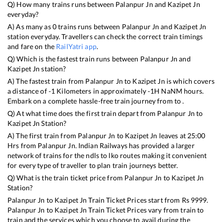
Q) How many trains runs between
Palanpur Jn
and
Kazipet Jn
everyday?
A) As many as
0
trains runs between
Palanpur Jn
and
Kazipet Jn
station everyday. Travellers can check the correct train timings
and fare on the
RailYatri app
.
Q) Which is the fastest train runs between
Palanpur Jn
and
Kazipet Jn
station?
A) The fastest train from
Palanpur Jn
to
Kazipet Jn
is
which covers
a distance of
-1
Kilometers in approximately
-1
H
NaN
M hours.
Embark on a complete hassle-free train journey from to .
Q) At what time does the first train depart from
Palanpur Jn
to
Kazipet Jn
Station?
A) The first train from
Palanpur Jn
to
Kazipet Jn
leaves at
25:00
Hrs from
Palanpur Jn
. Indian Railways has provided a larger
network of trains for the ndls to lko routes making it convenient
for every type of traveller to plan train journeys better.
Q) What is the train ticket price from
Palanpur Jn
to
Kazipet Jn
Station?
Palanpur Jn
to
Kazipet Jn
Train Ticket Prices start from Rs
9999
.
Palanpur Jn
to
Kazipet Jn
Train Ticket Prices vary from train to
train and the services which you choose to avail during the