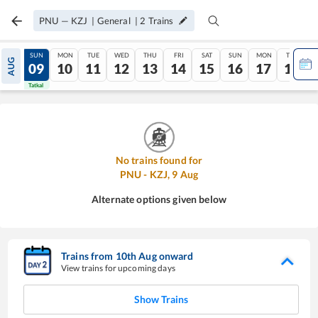
PNU
—
KZJ
|
General
|
2
Trains
SAT
SUN
MON
TUE
WED
THU
FRI
SAT
SUN
MON
TUE
AUG
08
09
10
11
12
13
14
15
16
17
18
Tatkal
Tatkal
No trains found for
PNU
-
KZJ
,
9
Aug
Alternate options given below
Trains from
10
th
Aug
onward
View trains for upcoming days
Show Trains