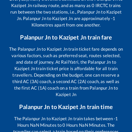
Kazipet Jn
railway route, and as many as
0
IRCTC trains
run between the two stations, i.e.,
Palanpur Jn
to
Kazipet
Jn
.
Palanpur Jn
to
Kazipet Jn
are approximately
-1
Kilometres apart from one another.
Palanpur Jn
to
Kazipet Jn
train fare
The
Palanpur Jn
to
Kazipet Jn
train ticket fare depends on
various factors, such as preferred seat, routes selected,
and date of journey. At RailYatri, the
Palanpur Jn
to
Kazipet Jn
train ticket price is affordable for all train
travellers. Depending on the budget, one can reserve a
third AC (3A) coach, a second AC (2A) coach, as well as
the first AC (1A) coach on a train from
Palanpur Jn
to
Kazipet Jn
Palanpur Jn
to
Kazipet Jn
train time
The
Palanpur Jn
to
Kazipet Jn
train takes between
-1
Hours
NaN
Minutes to
0
Hours
NaN
Minutes. The
traveller can select a train based on their preferences