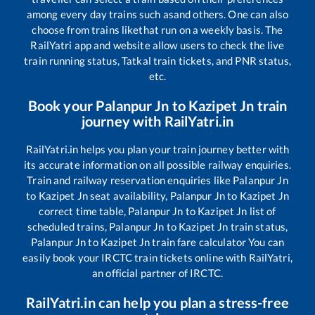
among every day trains such as
and others. One can also
choose from trains like
that run on a weekly basis. The
RailYatri app and website allow users to check the live
train running status, Tatkal train tickets, and PNR status,
etc.
Book your
Palanpur Jn
to
Kazipet Jn
train
journey with RailYatri.in
RailYatri.in helps you plan your train journey better with
its accurate information on all possible railway enquiries.
Train and railway reservation enquiries like
Palanpur Jn
to
Kazipet Jn
seat availability,
Palanpur Jn
to
Kazipet Jn
correct time table,
Palanpur Jn
to
Kazipet Jn
list of
scheduled trains,
Palanpur Jn
to
Kazipet Jn
train status,
Palanpur Jn
to
Kazipet Jn
train fare calculator You can
easily book your IRCTC train tickets online with RailYatri,
an official partner of IRCTC.
RailYatri.in can help you plan a stress-free