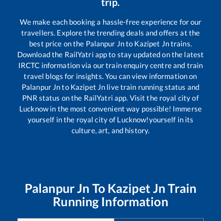
trip.
We make each booking a hassle-free experience for our
travellers. Explore the trending deals and offers at the
best price on the
Palanpur Jn
to
Kazipet Jn
trains.
Download the RailYatri app to stay updated on the latest
IRCTC information via our train enquiry centre and train
travel blogs for insights. You can view information on
Palanpur Jn
to
Kazipet Jn
live train running status and
PNR status on the RailYatri app. Visit the royal city of
Lucknow in the most convenient way possible! Immerse
yourself in the royal city of Lucknow!yourself in its
culture, art, and history.
Palanpur Jn
To
Kazipet Jn
Train
Running Information