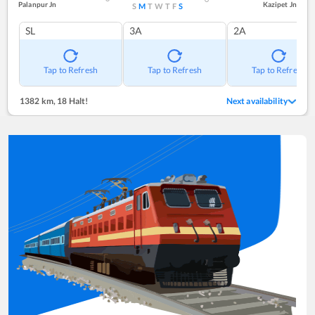
Palanpur Jn
Kazipet Jn
S
M
T
W
T
F
S
SL
3A
2A
Tap to Refresh
Tap to Refresh
Tap to Refresh
1382 km
,
18 Halt!
Next availability