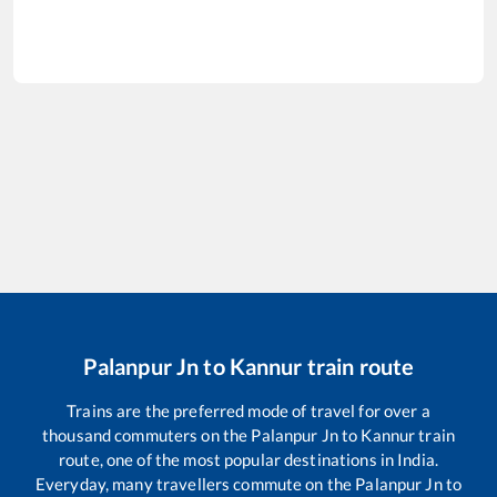
Palanpur Jn
to
Kannur
train route
Trains are the preferred mode of travel for over a
thousand commuters on the
Palanpur Jn
to
Kannur
train
route, one of the most popular destinations in India.
Everyday, many travellers commute on the
Palanpur Jn
to