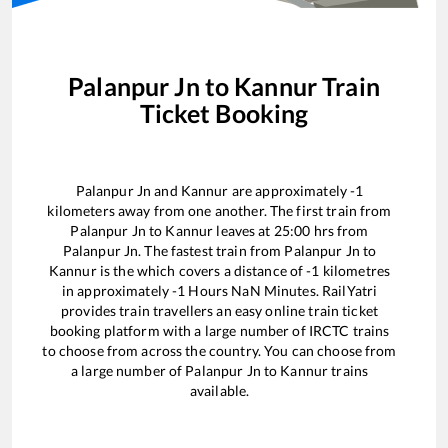
Palanpur Jn
to
Kannur
Train
Ticket Booking
Palanpur Jn
and
Kannur
are approximately
-1
kilometers away from one another. The first train from
Palanpur Jn
to
Kannur
leaves at
25:00
hrs from
Palanpur Jn
. The fastest train from
Palanpur Jn
to
Kannur
is the
which covers a distance of
-1
kilometres
in approximately
-1
Hours
NaN
Minutes. RailYatri
provides train travellers an easy online train ticket
booking platform with a large number of IRCTC trains
to choose from across the country. You can choose from
a large number of
Palanpur Jn
to
Kannur
trains
available.