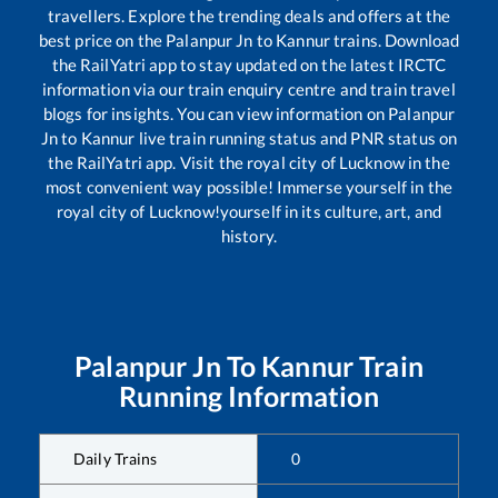
travellers. Explore the trending deals and offers at the
best price on the
Palanpur Jn
to
Kannur
trains. Download
the RailYatri app to stay updated on the latest IRCTC
information via our train enquiry centre and train travel
blogs for insights. You can view information on
Palanpur
Jn
to
Kannur
live train running status and PNR status on
the RailYatri app. Visit the royal city of Lucknow in the
most convenient way possible! Immerse yourself in the
royal city of Lucknow!yourself in its culture, art, and
history.
Palanpur Jn
To
Kannur
Train
Running Information
Daily Trains
0