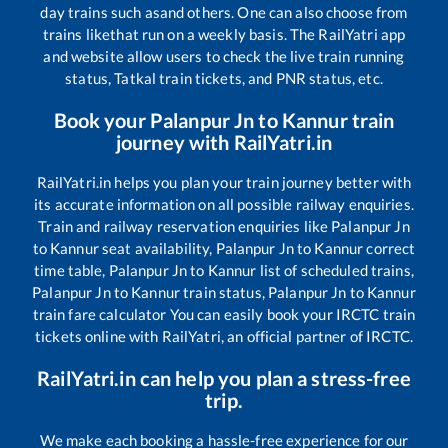
day trains such as
and others. One can also choose from
trains like
that run on a weekly basis. The RailYatri app
and website allow users to check the live train running
status, Tatkal train tickets, and PNR status, etc.
Book your
Palanpur Jn
to
Kannur
train
journey with RailYatri.in
RailYatri.in helps you plan your train journey better with
its accurate information on all possible railway enquiries.
Train and railway reservation enquiries like
Palanpur Jn
to
Kannur
seat availability,
Palanpur Jn
to
Kannur
correct
time table,
Palanpur Jn
to
Kannur
list of scheduled trains,
Palanpur Jn
to
Kannur
train status,
Palanpur Jn
to
Kannur
train fare calculator You can easily book your IRCTC train
tickets online with RailYatri, an official partner of IRCTC.
RailYatri.in can help you plan a stress-free
trip.
We make each booking a hassle-free experience for our