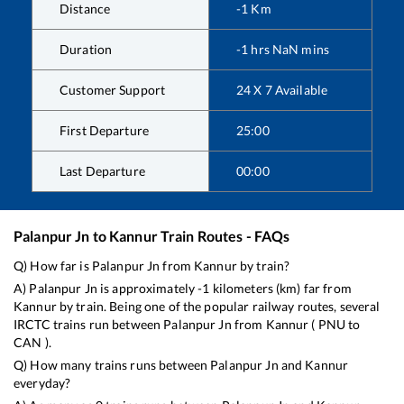
Distance
-1
Km
Duration
-1
hrs
NaN
mins
Customer Support
24 X 7 Available
First Departure
25:00
Last Departure
00:00
Palanpur Jn
to
Kannur
Train Routes - FAQs
Q) How far is
Palanpur Jn
from
Kannur
by train?
A)
Palanpur Jn
is approximately
-1
kilometers (km) far from
Kannur
by train. Being one of the popular railway routes, several
IRCTC trains run between
Palanpur Jn
from
Kannur
(
PNU
to
CAN
).
Q) How many trains runs between
Palanpur Jn
and
Kannur
everyday?