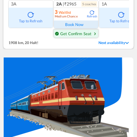
3A
2A
|₹2965
1A
5
coach
es
3
Waitlist
Medium Chance
Refresh
Tap to Refresh
Tap to Refresh
Book Now
Get Confirm Seat
1908 km
,
20 Halt!
Next availability