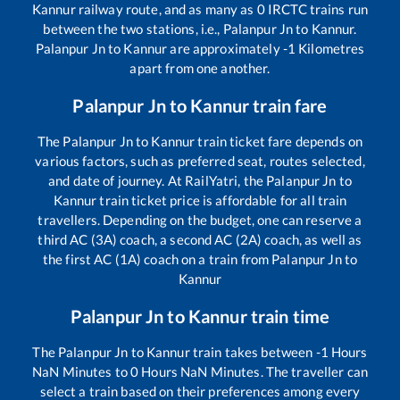
Kannur
railway route, and as many as
0
IRCTC trains run
between the two stations, i.e.,
Palanpur Jn
to
Kannur
.
Palanpur Jn
to
Kannur
are approximately
-1
Kilometres
apart from one another.
Palanpur Jn
to
Kannur
train fare
The
Palanpur Jn
to
Kannur
train ticket fare depends on
various factors, such as preferred seat, routes selected,
and date of journey. At RailYatri, the
Palanpur Jn
to
Kannur
train ticket price is affordable for all train
travellers. Depending on the budget, one can reserve a
third AC (3A) coach, a second AC (2A) coach, as well as
the first AC (1A) coach on a train from
Palanpur Jn
to
Kannur
Palanpur Jn
to
Kannur
train time
The
Palanpur Jn
to
Kannur
train takes between
-1
Hours
NaN
Minutes to
0
Hours
NaN
Minutes. The traveller can
select a train based on their preferences among every