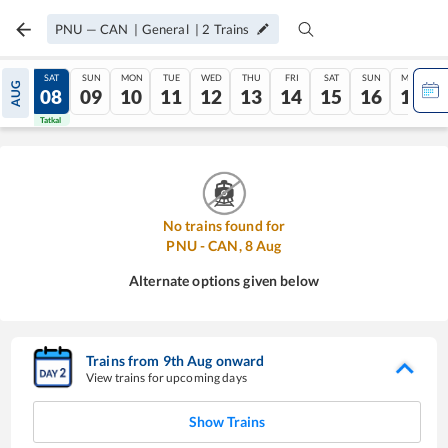
PNU
—
CAN
|
General
|
2
Trains
FRI
SAT
SUN
MON
TUE
WED
THU
FRI
SAT
SUN
MON
AUG
07
08
09
10
11
12
13
14
15
16
17
Tatkal
Tatkal
No trains found for
PNU
-
CAN
,
8
Aug
Alternate options given below
Trains from
9
th
Aug
onward
View trains for upcoming days
Show Trains