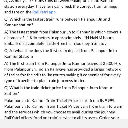
A) As many as
0
trains runs between
Palanpur Jn
and
Kannur
station everyday. Travellers can check the correct train timings
and fare on the
RailYatri app
.
Q) Which is the fastest train runs between
Palanpur Jn
and
Kannur
station?
A) The fastest train from
Palanpur Jn
to
Kannur
is
which covers a
distance of
-1
Kilometers in approximately
-1
H
NaN
M hours.
Embark on a complete hassle-free train journey from to .
Q) At what time does the first train depart from
Palanpur Jn
to
Kannur
Station?
A) The first train from
Palanpur Jn
to
Kannur
leaves at
25:00
Hrs
from
Palanpur Jn
. Indian Railways has provided a larger network
of trains for the ndls to lko routes making it convenient for every
type of traveller to plan train journeys better.
Q) What is the train ticket price from
Palanpur Jn
to
Kannur
Station?
Palanpur Jn
to
Kannur
Train Ticket Prices start from Rs
9999
.
Palanpur Jn
to
Kannur
Train Ticket Prices vary from train to train
and the services which you choose to avail during the journey.
RailYatri offers ‘food on train’ service to all its users. Order your
food on the train in just 3 steps and we will bring you hot meals