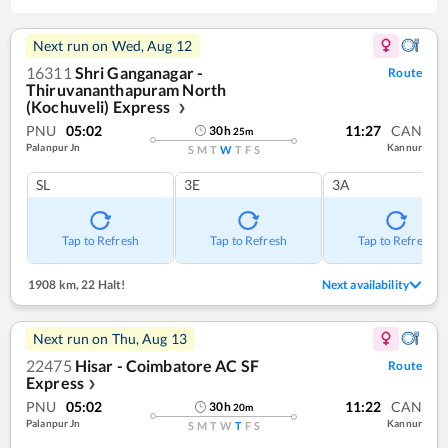
Next run on
Wed, Aug 12
16311
Shri Ganganagar -
Route
Thiruvananthapuram North
(Kochuveli) Express
❯
PNU
05:02
11:27
CAN
30
h
25
m
Palanpur Jn
Kannur
S
M
T
W
T
F
S
SL
3E
3A
Tap to Refresh
Tap to Refresh
Tap to Refresh
1908 km
,
22 Halt!
Next availability
Next run on
Thu, Aug 13
22475
Hisar - Coimbatore AC SF
Route
Express
❯
PNU
05:02
11:22
CAN
30
h
20
m
Palanpur Jn
Kannur
S
M
T
W
T
F
S