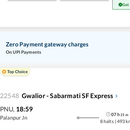
Get
Zero Payment gateway charges
On UPI Payments
Top Choice
22548
Gwalior - Sabarmati SF Express
PNU
,
18:59
07
h
21
m
Palanpur Jn
8 halts
|
493 k