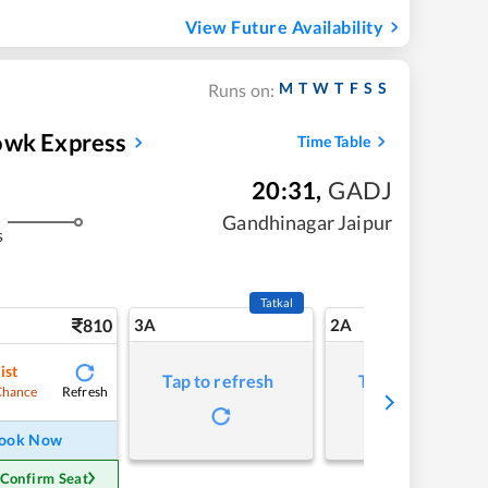
View Future Availability
M
T
W
T
F
S
S
Runs on:
owk Express
Time Table
20:31
,
GADJ
Gandhinagar Jaipur
s
Tatkal
810
3A
2A
ist
Tap to refresh
Tap to refresh
Refresh
Chance
ook Now
 Confirm Seat