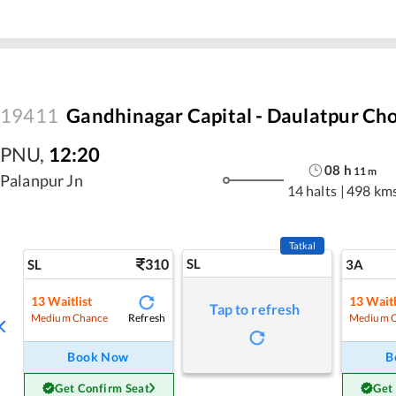
19411
Gandhinagar Capital - Daulatpur Ch
PNU
,
12:20
08
h
11
m
Palanpur Jn
14 halts
|
498 km
Tatkal
310
SL
SL
3A
13
Waitlist
13
Waitl
Tap to refresh
Refresh
Medium Chance
Medium 
Book Now
B
Get Confirm Seat
Get