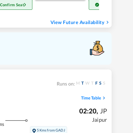
 Confirm Seat
Get Confirm Seat
View Future Availability
M
T
W
T
F
S
S
Runs on:
Time Table
02:20
,
JP
Jaipur
ms
5 Kms from GADJ