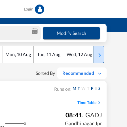
Login
Modify Search
Mon
,
10
Aug
Tue
,
11
Aug
Wed
,
12
Aug
Thu
,
13
Aug
Sorted By
Recommended
M
T
W
T
F
S
S
Runs on:
Time Table
08:41
,
GADJ
Gandhinagar Jpr
ms