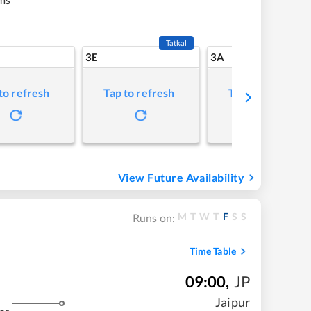
Tatkal
3E
3A
to refresh
Tap to refresh
Tap to refresh
View Future Availability
M
T
W
T
F
S
S
Runs on:
Time Table
09:00
,
JP
Jaipur