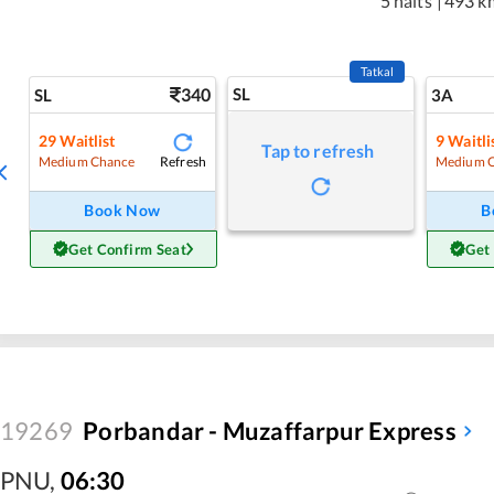
5 halts
|
493 k
Tatkal
340
SL
SL
3A
29
Waitlist
9
Waitli
Tap to refresh
Refresh
Medium Chance
Medium 
Book Now
B
Get Confirm Seat
Get
19269
Porbandar - Muzaffarpur Express
PNU
,
06:30