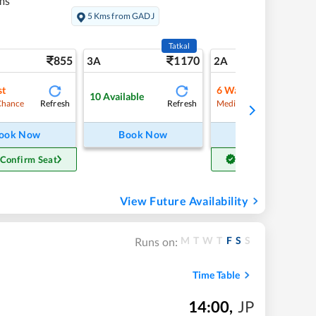
ms
5 Kms from GADJ
Tatkal
855
1170
11
3A
2A
st
6
Waitlist
10
Available
Refresh
Refresh
Refre
Chance
Medium Chance
ook Now
Book Now
Book Now
 Confirm Seat
Get Confirm Seat
View Future Availability
M
T
W
T
F
S
S
Runs on:
Time Table
14:00
,
JP