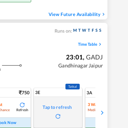
View Future Availability
M
T
W
T
F
S
S
Runs on:
Time Table
23:01
,
GADJ
Gandhinagar Jaipur
s
Tatkal
750
3E
8
3A
st
3
Waitlist
Tap to refresh
Refresh
Refre
Chance
Medium Chance
ook Now
Book Now