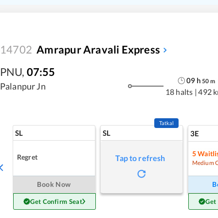
14702
Amrapur Aravali Express
PNU
,
07:55
09
h
50
m
Palanpur Jn
18 halts
|
492 
Tatkal
SL
SL
3E
5
Waitli
Regret
Tap to refresh
Medium 
Book Now
B
Get Confirm Seat
Get