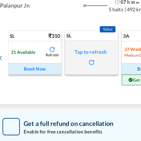
07
h
30
m
Palanpur Jn
5 halts
|
492 k
Tatkal
310
SL
SL
3A
37
Waitl
Tap to refresh
21
Available
Refresh
Medium 
Book Now
B
Get
Get a full refund on cancellation
Enable for free cancellation benefits