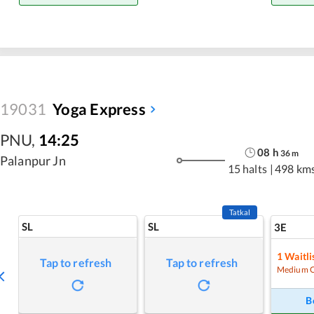
19031
Yoga Express
PNU
,
14:25
08
h
36
m
Palanpur Jn
15 halts
|
498 km
Tatkal
SL
SL
3E
1
Waitli
Tap to refresh
Tap to refresh
Medium 
B