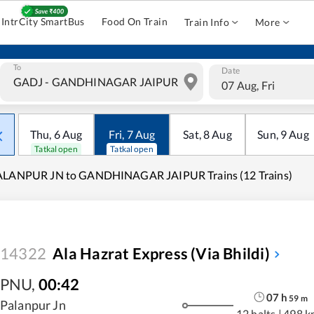
IntrCity SmartBus
Food On Train
Train Info
More
To
Date
07 Aug, Fri
Thu
,
6
Aug
Fri
,
7
Aug
Sat
,
8
Aug
Sun
,
9
Aug
Tatkal open
Tatkal open
ALANPUR JN to GANDHINAGAR JAIPUR Trains (12 Trains)
14322
Ala Hazrat Express (via Bhildi)
PNU
,
00:42
07
h
59
m
Palanpur Jn
12 halts
|
498 k