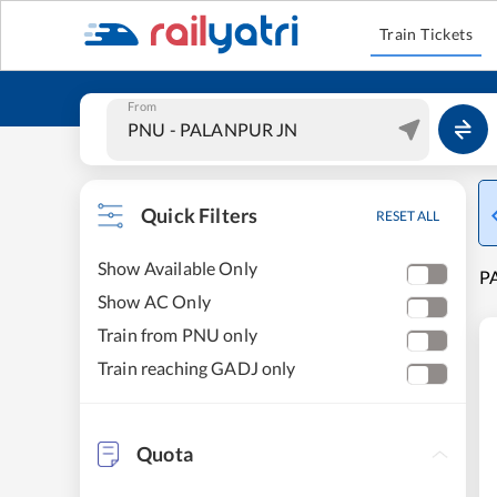
Train Tickets
From
Quick Filters
RESET ALL
Show Available Only
P
Show AC Only
Train from PNU only
Train reaching GADJ only
Quota