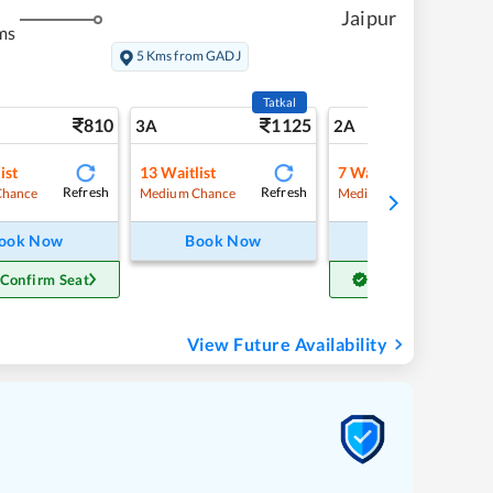
Jaipur
ms
5 Kms from GADJ
Tatkal
810
1125
11
3A
2A
ist
13
Waitlist
7
Waitlist
Refresh
Refresh
Refre
Chance
Medium Chance
Medium Chance
ook Now
Book Now
Book Now
 Confirm Seat
Get Confirm Seat
View Future Availability