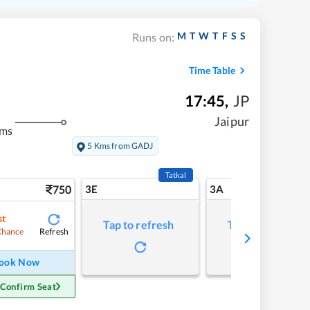
M
T
W
T
F
S
S
Runs on:
Time Table
17:45
,
JP
Jaipur
kms
5 Kms from GADJ
Tatkal
750
3E
3A
st
Tap to refresh
Tap to refresh
Refresh
Chance
ook Now
 Confirm Seat