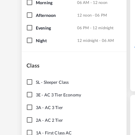
Morning
06 AM - 12 noon
Afternoon
12 noon - 06 PM
Evening
06 PM - 12 midnight
Night
12 midnight - 06 AM
Class
SL
-
Sleeper Class
3E
-
AC 3 Tier Economy
3A
-
AC 3 Tier
2A
-
AC 2 Tier
1A
-
First Class AC