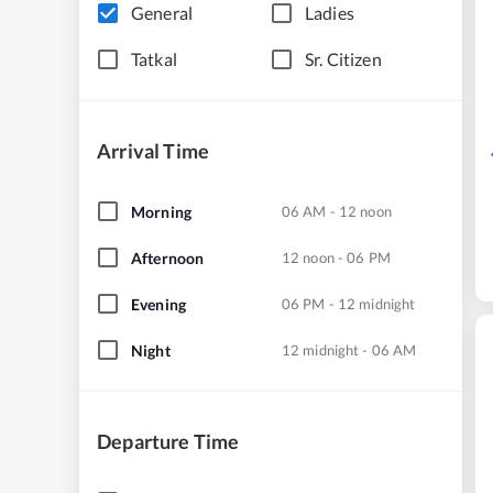
General
Ladies
Tatkal
Sr. Citizen
Arrival Time
Morning
06 AM - 12 noon
Afternoon
12 noon - 06 PM
Evening
06 PM - 12 midnight
Night
12 midnight - 06 AM
Departure Time