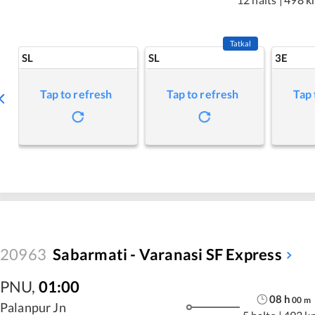
Tatkal
SL
SL
3E
Tap to refresh
Tap to refresh
Tap 
20963
Sabarmati - Varanasi SF Express
PNU
,
01:00
08
h
00
m
Palanpur Jn