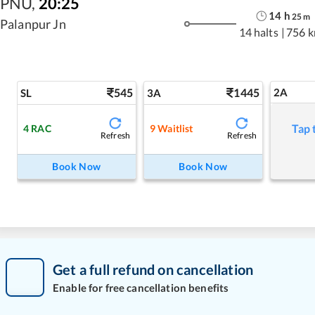
PNU
,
20:25
14
h
25
m
Palanpur Jn
14 halts
|
756 
545
1445
2A
SL
3A
Tap 
4
RAC
9
Waitlist
Refresh
Refresh
Book Now
Book Now
Get a full refund on cancellation
Enable for free cancellation benefits