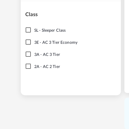
Class
SL
-
Sleeper Class
3E
-
AC 3 Tier Economy
3A
-
AC 3 Tier
2A
-
AC 2 Tier