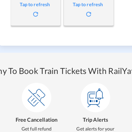
Tap to refresh
Tap to refresh
y To Book Train Tickets With RailYat
Free Cancellation
Trip Alerts
Get full refund
Get alerts for your