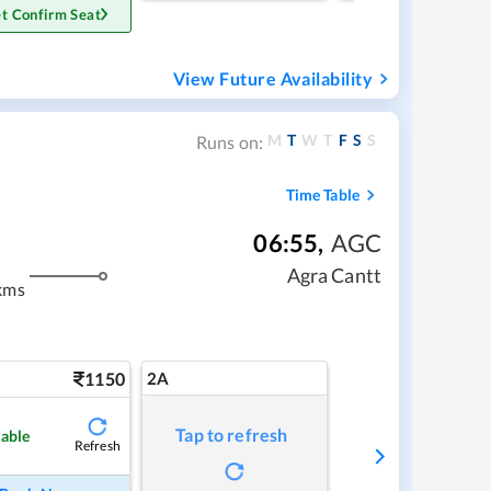
t Confirm Seat
View Future Availability
M
T
W
T
F
S
S
Runs on:
Time Table
06:55
,
AGC
Agra Cantt
kms
1150
2A
Tap to refresh
lable
Refresh