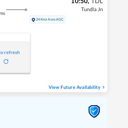
10:50
,
TDL
Tundla Jn
kms
24 Kms from AGC
to refresh
View Future Availability