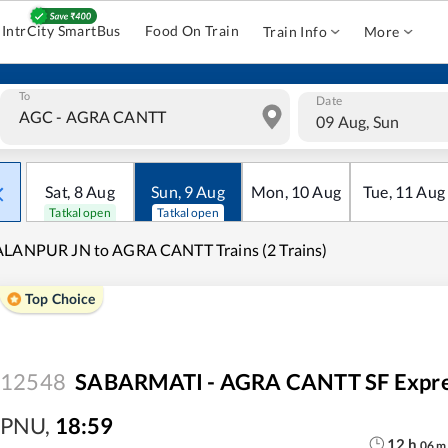
IntrCity SmartBus
Food On Train
Train Info
More
To
Date
09 Aug, Sun
Sat
,
8
Aug
Sun
,
9
Aug
Mon
,
10
Aug
Tue
,
11
Aug
Tatkal open
Tatkal open
LANPUR JN to AGRA CANTT Trains (2 Trains)
Top Choice
12548
SABARMATI - AGRA CANTT SF Expr
PNU
,
18:59
12
h
06
m