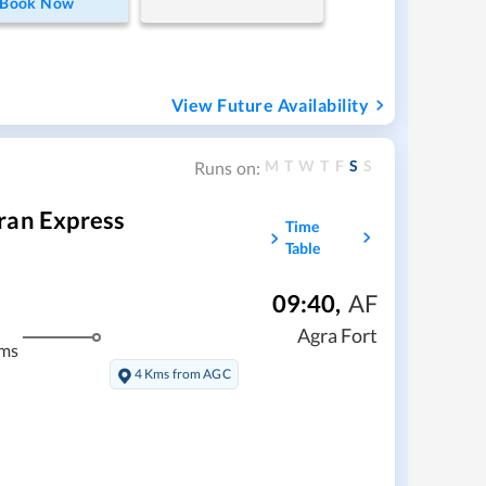
Book Now
View Future Availability
M
T
W
T
F
S
S
Runs on:
ran Express
Time
Table
09:40
,
AF
Agra Fort
kms
4 Kms from AGC