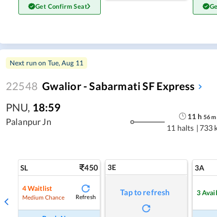
Get Confirm Seat
Ge
Next run on
Tue, Aug 11
22548
Gwalior - Sabarmati SF Express
PNU
,
18:59
11
h
56
m
Palanpur Jn
11 halts
|
733 
450
3E
SL
3A
4
Waitlist
Tap to refresh
3
Avai
Refresh
Medium Chance