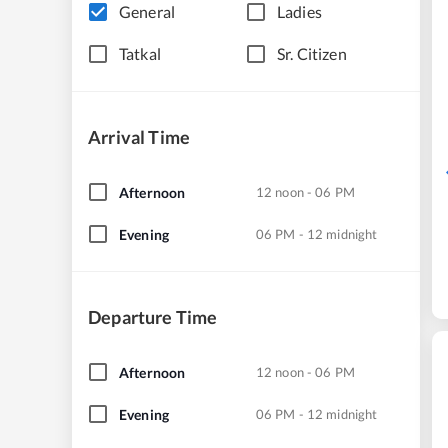
General
Ladies
Tatkal
Sr. Citizen
Arrival Time
Afternoon
12 noon - 06 PM
Evening
06 PM - 12 midnight
Departure Time
Afternoon
12 noon - 06 PM
Evening
06 PM - 12 midnight