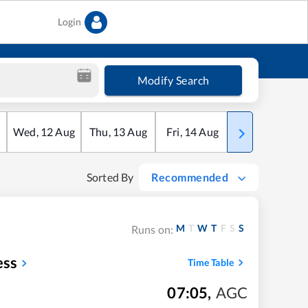
Login
Modify Search
Wed
,
12
Aug
Thu
,
13
Aug
Fri
,
14
Aug
Sat
,
15
Aug
Sorted By
Recommended
M
T
W
T
F
S
S
Runs on:
ess
Time Table
07:05
,
AGC