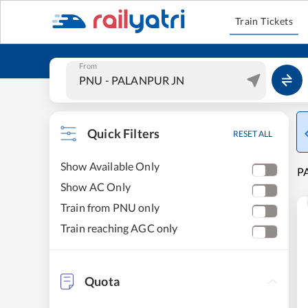
Train Tickets
From
Quick Filters
RESET ALL
Show Available Only
PA
Show AC Only
Train from PNU only
Train reaching AGC only
Quota