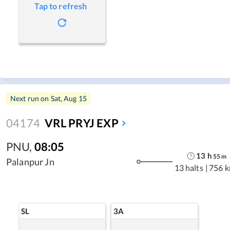
Tap to refresh
Next run on
Sat, Aug 15
04174
VRL PRYJ EXP
PNU
,
08:05
13
h
55
m
Palanpur Jn
13 halts
|
756 
SL
3A