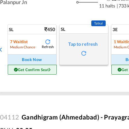
Palanpur Jn
11 halts
|
733 
Tatkal
450
SL
SL
3E
7
Waitlist
1
Waitli
Tap to refresh
Refresh
Medium Chance
Medium 
Book Now
B
Get Confirm Seat
Get
04112
Gandhigram (Ahmedabad) - Prayagraj