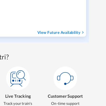
View Future Availability
ri?
Live Tracking
Customer Support
Track your train's
On-time support