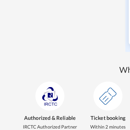
Wh
Authorized & Reliable
Ticket booking
IRCTC Authorized Partner
Within 2 minutes