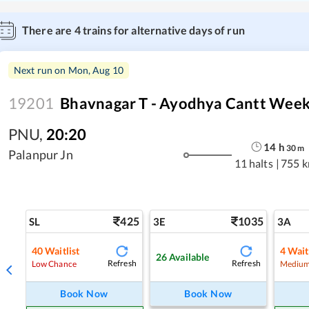
There are
4
trains for alternative days of run
Next run on
Mon, Aug 10
19201
Bhavnagar T - Ayodhya Cantt Week
PNU
,
20:20
14
h
30
m
Palanpur Jn
11 halts
|
755 
425
1035
SL
3E
3A
40
Waitlist
4
Wait
26
Available
Refresh
Refresh
Low Chance
Medium
Book Now
Book Now