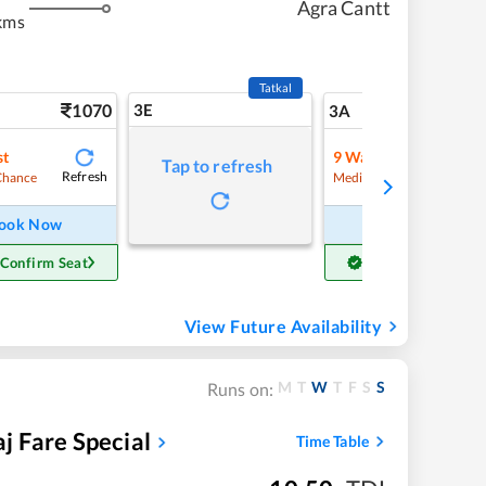
Agra Cantt
kms
Tatkal
1070
3E
11
3A
st
9
Waitlist
Tap to refresh
Refresh
Chance
Medium Chance
ook Now
Book Now
 Confirm Seat
Get Confirm Seat
View Future Availability
M
T
W
T
F
S
S
Runs on:
 Fare Special
Time Table