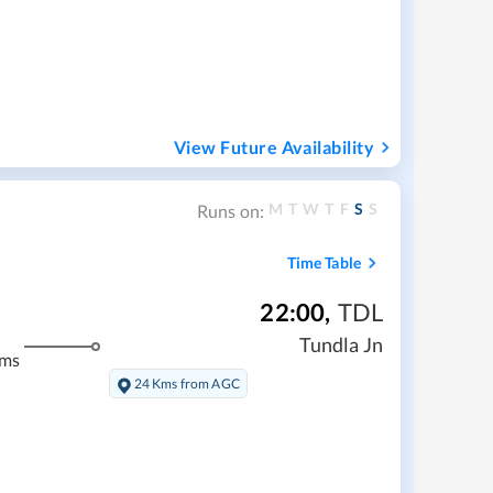
View Future Availability
M
T
W
T
F
S
S
Runs on:
Time Table
22:00
,
TDL
Tundla Jn
kms
24 Kms from AGC