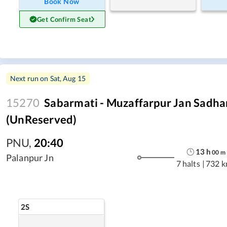
Book Now
Get Confirm Seat
Next run on
Sat, Aug 15
15270
Sabarmati - Muzaffarpur Jan Sadha
(UnReserved)
PNU
,
20:40
13
h
00
m
Palanpur Jn
7 halts
|
732 
2S