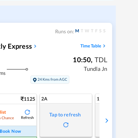
M
T
W
T
F
S
S
Runs on:
ly Express
Time Table
10:50
,
TDL
Tundla Jn
kms
24 Kms from AGC
1125
2A
1A
list
Tap to refresh
Tap to refresh
Refresh
 Chance
Book Now