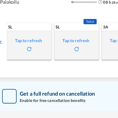
Palakollu
08
h
28
Tatkal
SL
SL
3A
Tap to refresh
Tap to refresh
Tap 
Get a full refund on cancellation
Enable for free cancellation benefits