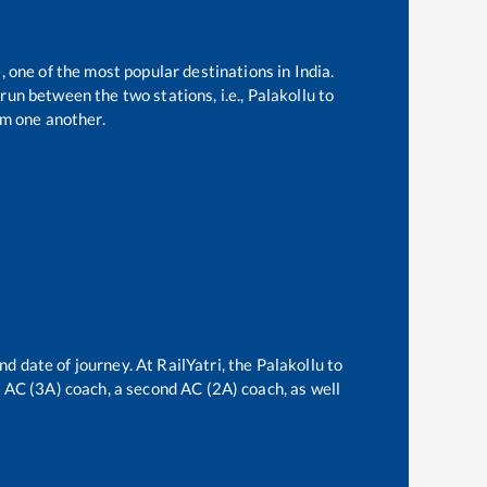
, one of the most popular destinations in India.
run between the two stations, i.e.,
Palakollu
to
m one another.
nd date of journey. At RailYatri, the
Palakollu
to
rd AC (3A) coach, a second AC (2A) coach, as well