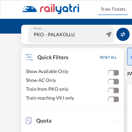
Train Tickets
From
Quick Filters
RESET ALL
Show Available Only
PA
Show AC Only
Train from PKO only
Train reaching VKI only
Quota