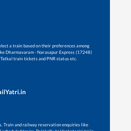
elect a train based on their preferences among
ike
Dharmavaram - Narasapur Express (17248)
 Tatkal train tickets and PNR status etc.
ilYatri.in
s. Train and railway reservation enquiries like
of scheduled trains,
Palakollu
to
Venkatagiri
train