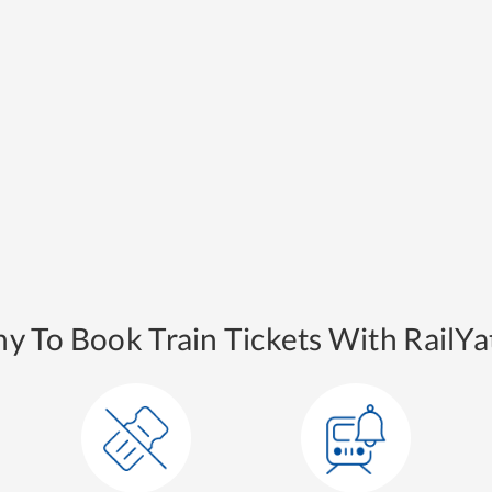
y To Book Train Tickets With RailYat