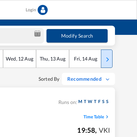
Login
Modify Search
Wed
,
12
Aug
Thu
,
13
Aug
Fri
,
14
Aug
Sat
,
15
Aug
Sorted By
Recommended
M
T
W
T
F
S
S
Runs on:
Time Table
19:58
,
VKI