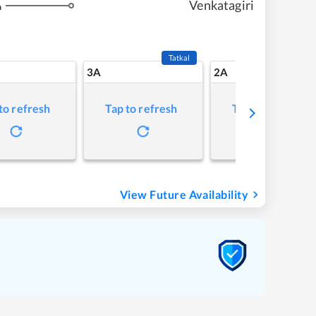
Venkatagiri
m
Tatkal
3A
2A
to refresh
Tap to refresh
Tap to refresh
View Future Availability