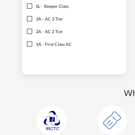
SL
-
Sleeper Class
3A
-
AC 3 Tier
2A
-
AC 2 Tier
1A
-
First Class AC
Wh