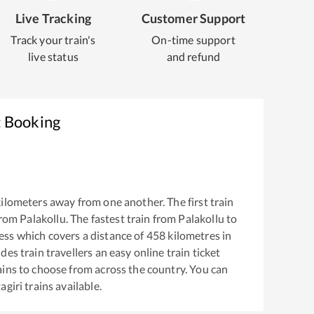
Live Tracking
Customer Support
Track your train's
On-time support
live status
and refund
t Booking
ilometers away from one another. The first train
from
Palakollu
. The fastest train from
Palakollu
to
ess
which covers a distance of
458
kilometres in
es train travellers an easy online train ticket
ins to choose from across the country. You can
agiri
trains available.