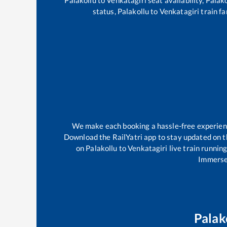
status,
Palakollu
to
Venkatagiri
train fa
We make each booking a hassle-free experience
Download the RailYatri app to stay updated on th
on
Palakollu
to
Venkatagiri
live train runnin
Immerse 
Palak