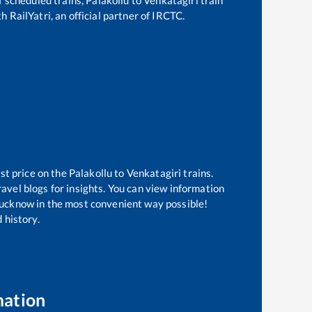
h RailYatri, an official partner of IRCTC.
st price on the
Palakollu
to
Venkatagiri
trains.
avel blogs for insights. You can view information
f Lucknow in the most convenient way possible!
 history.
mation