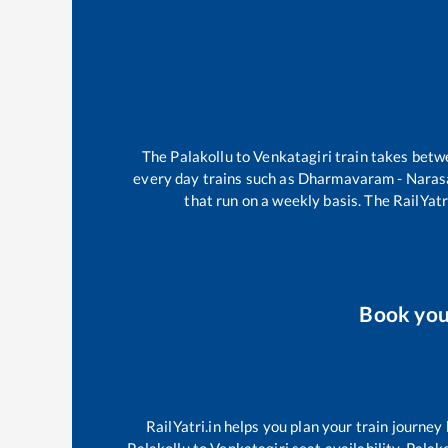
The
Palakollu
to
Venkatagiri
train takes bet
every day trains such as
Dharmavaram - Naras
that run on a weekly basis. The RailYatr
Book yo
RailYatri.in helps you plan your train journey
Palakollu
to
Venkatagiri
seat availability,
Palako