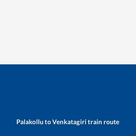
Palakollu
to
Venkatagiri
train route