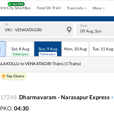
IntrCity SmartBus
Food On Train
Train Info
More
To
Date
09 Aug, Sun
Sat
,
8
Aug
Sun
,
9
Aug
Mon
,
10
Aug
Tue
,
11
Aug
Tatkal open
Tatkal open
LAKOLLU to VENKATAGIRI Trains (1 Trains)
Top Choice
17248
Dharmavaram - Narasapur Express
PKO
,
04:30