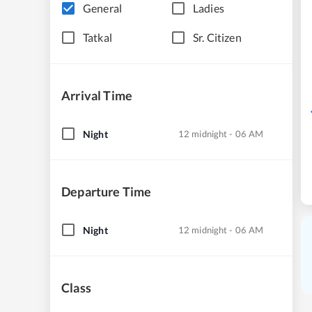
General
Ladies
Tatkal
Sr. Citizen
Arrival Time
Night
12 midnight - 06 AM
Departure Time
Night
12 midnight - 06 AM
Class