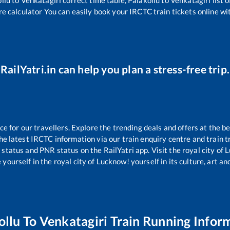
re calculator You can easily book your IRCTC train tickets online wit
RailYatri.in can help you plan a stress-free trip.
 for our travellers. Explore the trending deals and offers at the be
e latest IRCTC information via our train enquiry centre and train tr
g status and PNR status on the RailYatri app. Visit the royal city o
yourself in the royal city of Lucknow! yourself in its culture, art and
ollu
To
Venkatagiri
Train Running Infor