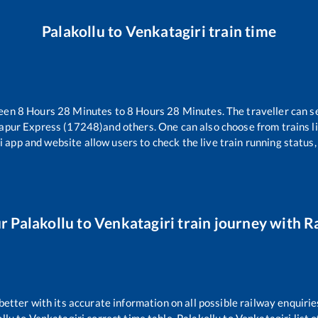
Palakollu
to
Venkatagiri
train time
ween
8
Hours
28
Minutes to
8
Hours
28
Minutes. The traveller can s
apur Express (17248)
and others. One can also choose from trains l
i app and website allow users to check the live train running status,
ur
Palakollu
to
Venkatagiri
train journey with Ra
 better with its accurate information on all possible railway enquirie
llu
to
Venkatagiri
correct time table,
Palakollu
to
Venkatagiri
list 