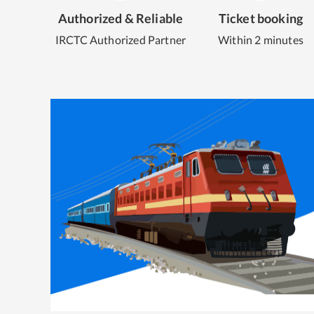
Authorized & Reliable
Ticket booking
IRCTC Authorized Partner
Within 2 minutes