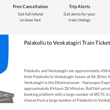
Free Cancellation
Trip Alerts
Get full refund
Get alerts for your
on base fare
train timings
Palakollu
to
Venkatagiri
Train Ticke
Palakollu
and
Venkatagiri
are approximately
458
k
from
Palakollu
to
Venkatagiri
leaves at
04:30
hrs 
Venkatagiri
is the
Dharmavaram - Narasapur Expr
approximately
8
Hours
28
Minutes. RailYatri provid
booking platform with a large number of IRCTC tra
choose from a large number of
Palakollu
to
Venkat