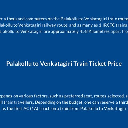
over a thousand commuters on the
Palakollu
to
Venkatagiri
train route
lakollu
to
Venkatagiri
railway route, and as many as
1
IRCTC trains 
alakollu
to
Venkatagiri
are approximately
458
Kilometres apart fro
Palakollu
to
Venkatagiri
Train Ticket Price
epends on various factors, such as preferred seat, routes selected, a
 all train travellers. Depending on the budget, one can reserve a thi
as the first AC (1A) coach on a train from
Palakollu
to
Venkatagiri