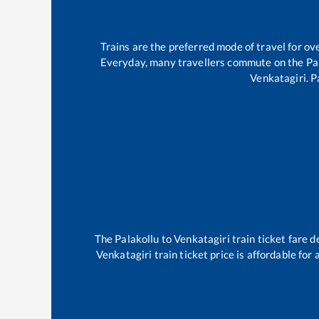
Trains are the preferred mode of travel for 
Everyday, many travellers commute on the
Pa
Venkatagiri
.
P
The
Palakollu
to
Venkatagiri
train ticket fare d
Venkatagiri
train ticket price is affordable for