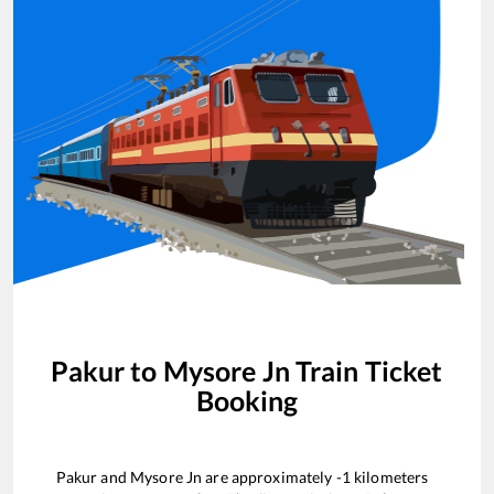
Pakur
to
Mysore Jn
Train Ticket
Booking
Pakur
and
Mysore Jn
are approximately
-1
kilometers