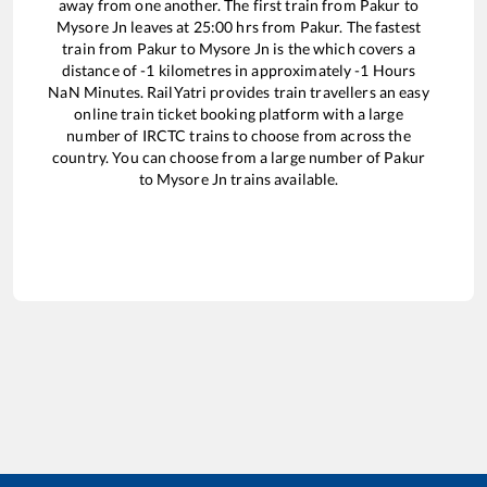
away from one another. The first train from
Pakur
to
Mysore Jn
leaves at
25:00
hrs from
Pakur
. The fastest
train from
Pakur
to
Mysore Jn
is the
which covers a
distance of
-1
kilometres in approximately
-1
Hours
NaN
Minutes. RailYatri provides train travellers an easy
online train ticket booking platform with a large
number of IRCTC trains to choose from across the
country. You can choose from a large number of
Pakur
to
Mysore Jn
trains available.