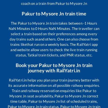
coach on a train from
Pakur
to
Mysore Jn
Pakur
to
Mysore Jn
train time
The
Pakur
to
Mysore Jn
train takes between
-1
Hours
NaN
Minutes to
0
Hours
NaN
Minutes. The traveller can
select a train based on their preferences among every
day trains such as
and others. One can also choose from
trains like
that run on a weekly basis. The RailYatri app
and website allow users to check the live train running
status, Tatkal train tickets, and PNR status, etc.
Book your
Pakur
to
Mysore Jn
train
journey with RailYatri.in
RailYatri.in helps you plan your train journey better with
its accurate information on all possible railway enquiries.
Train and railway reservation enquiries like
Pakur
to
Mysore Jn
seat availability,
Pakur
to
Mysore Jn
correct
time table,
Pakur
to
Mysore Jn
list of scheduled trains,
Pakur
to
Mysore Jn
train status,
Pakur
to
Mysore Jn
train