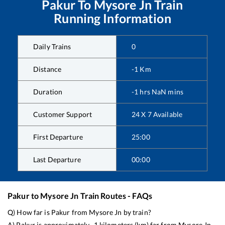
Pakur
To
Mysore Jn
Train
Running Information
Daily Trains
0
Distance
-1
Km
Duration
-1
hrs
NaN
mins
Customer Support
24 X 7 Available
First Departure
25:00
Last Departure
00:00
Pakur
to
Mysore Jn
Train Routes - FAQs
Q) How far is
Pakur
from
Mysore Jn
by train?
A)
Pakur
is approximately
-1
kilometers (km) far from
Mysore Jn