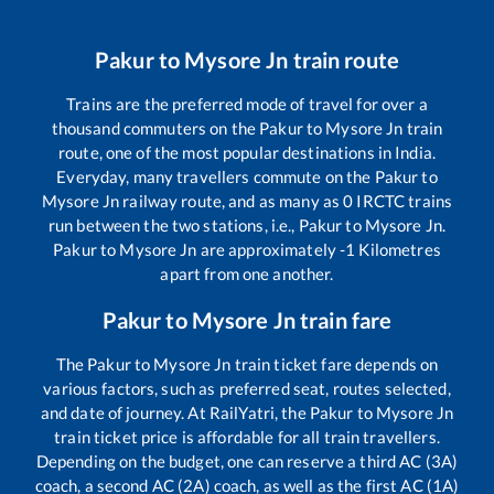
Pakur
to
Mysore Jn
train route
Trains are the preferred mode of travel for over a
thousand commuters on the
Pakur
to
Mysore Jn
train
route, one of the most popular destinations in India.
Everyday, many travellers commute on the
Pakur
to
Mysore Jn
railway route, and as many as
0
IRCTC trains
run between the two stations, i.e.,
Pakur
to
Mysore Jn
.
Pakur
to
Mysore Jn
are approximately
-1
Kilometres
apart from one another.
Pakur
to
Mysore Jn
train fare
The
Pakur
to
Mysore Jn
train ticket fare depends on
various factors, such as preferred seat, routes selected,
and date of journey. At RailYatri, the
Pakur
to
Mysore Jn
train ticket price is affordable for all train travellers.
Depending on the budget, one can reserve a third AC (3A)
coach, a second AC (2A) coach, as well as the first AC (1A)