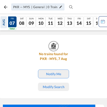
PKR
—
MYS
|
General
|
0
Train
THU
FRI
SAT
SUN
MON
TUE
WED
THU
FRI
SAT
SUN
AUG
06
07
08
09
10
11
12
13
14
15
16
Tatkal
Tatkal
No trains found for
PKR
-
MYS
,
7
Aug
Notify Me
Modify Search