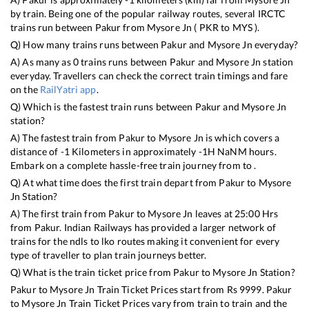
by train. Being one of the popular railway routes, several IRCTC
trains run between
Pakur
from
Mysore Jn
(
PKR
to
MYS
).
Q) How many trains runs between
Pakur
and
Mysore Jn
everyday?
A) As many as
0
trains runs between
Pakur
and
Mysore Jn
station
everyday. Travellers can check the correct train timings and fare
on the
RailYatri app
.
Q) Which is the fastest train runs between
Pakur
and
Mysore Jn
station?
A) The fastest train from
Pakur
to
Mysore Jn
is
which covers a
distance of
-1
Kilometers in approximately
-1
H
NaN
M hours.
Embark on a complete hassle-free train journey from to .
Q) At what time does the first train depart from
Pakur
to
Mysore
Jn
Station?
A) The first train from
Pakur
to
Mysore Jn
leaves at
25:00
Hrs
from
Pakur
. Indian Railways has provided a larger network of
trains for the ndls to lko routes making it convenient for every
type of traveller to plan train journeys better.
Q) What is the train ticket price from
Pakur
to
Mysore Jn
Station?
Pakur
to
Mysore Jn
Train Ticket Prices start from Rs
9999
.
Pakur
to
Mysore Jn
Train Ticket Prices vary from train to train and the