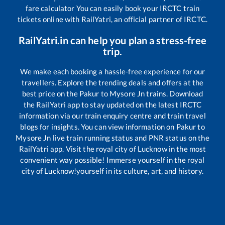
fare calculator You can easily book your IRCTC train
tickets online with RailYatri, an official partner of IRCTC.
RailYatri.in can help you plan a stress-free
trip.
We make each booking a hassle-free experience for our
travellers. Explore the trending deals and offers at the
best price on the
Pakur
to
Mysore Jn
trains. Download
the RailYatri app to stay updated on the latest IRCTC
information via our train enquiry centre and train travel
blogs for insights. You can view information on
Pakur
to
Mysore Jn
live train running status and PNR status on the
RailYatri app. Visit the royal city of Lucknow in the most
convenient way possible! Immerse yourself in the royal
city of Lucknow!yourself in its culture, art, and history.