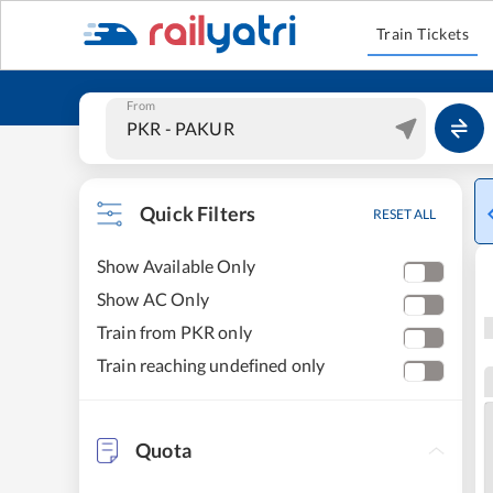
Train Tickets
From
Quick Filters
RESET ALL
Show Available Only
Show AC Only
Train from PKR only
Train reaching undefined only
Quota