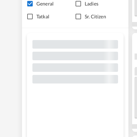
General
Ladies
Tatkal
Sr. Citizen