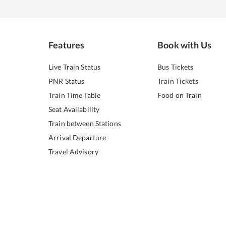
Features
Book with Us
Live Train Status
Bus Tickets
PNR Status
Train Tickets
Train Time Table
Food on Train
Seat Availability
Train between Stations
Arrival Departure
Travel Advisory