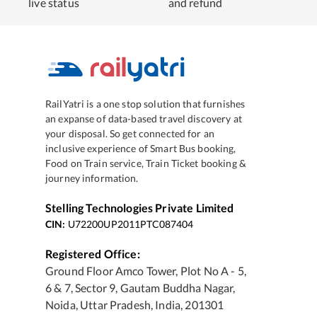
live status
and refund
RailYatri is a one stop solution that furnishes
an expanse of data-based travel discovery at
your disposal. So get connected for an
inclusive experience of Smart Bus booking,
Food on Train service, Train Ticket booking &
journey information.
Stelling Technologies Private Limited
CIN:
U72200UP2011PTC087404
Registered Office:
Ground Floor Amco Tower, Plot No A - 5,
6 & 7, Sector 9, Gautam Buddha Nagar,
Noida, Uttar Pradesh, India, 201301