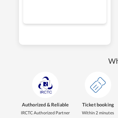
Wh
Authorized & Reliable
Ticket booking
IRCTC Authorized Partner
Within 2 minutes