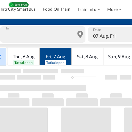
IntrCity SmartBus
Food On Train
Train Info
More
To
Date
07 Aug, Fri
Thu
,
6
Aug
Fri
,
7
Aug
Sat
,
8
Aug
Sun
,
9
Aug
Tatkal open
Tatkal open