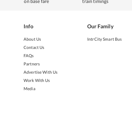
on base fare
train timings
Info
Our Family
About Us
IntrCity Smart Bus
Contact Us
FAQs
Partners
Advertise With Us
Work With Us
Media