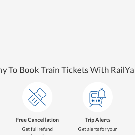
y To Book Train Tickets With RailYat
Free Cancellation
Trip Alerts
Get full refund
Get alerts for your