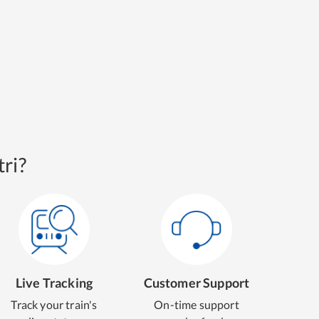
ri?
Live Tracking
Customer Support
Track your train's
On-time support