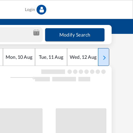
Login
Modify Search
Mon
,
10
Aug
Tue
,
11
Aug
Wed
,
12
Aug
Thu
,
13
Aug