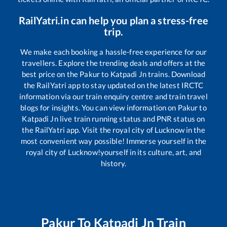
RailYatri.in can help you plan a stress-free
trip.
We make each booking a hassle-free experience for our
travellers. Explore the trending deals and offers at the
best price on the
Pakur
to
Katpadi Jn
trains. Download
the RailYatri app to stay updated on the latest IRCTC
information via our train enquiry centre and train travel
blogs for insights. You can view information on
Pakur
to
Katpadi Jn
live train running status and PNR status on
the RailYatri app. Visit the royal city of Lucknow in the
most convenient way possible! Immerse yourself in the
royal city of Lucknow!yourself in its culture, art, and
history.
Pakur
To
Katpadi Jn
Train