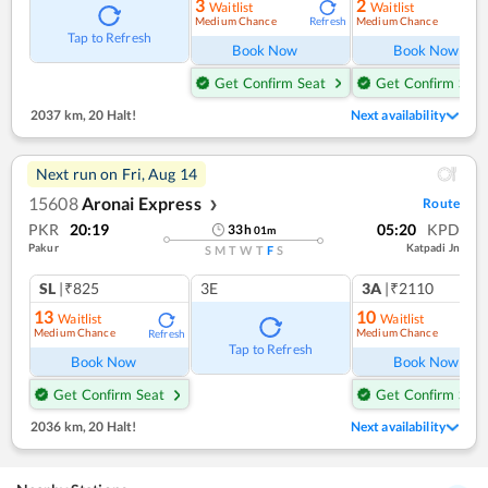
3
2
Waitlist
Waitlist
Medium Chance
Medium Chance
Refresh
Ref
Tap to Refresh
Book Now
Book Now
Get Confirm Seat
Get Confirm Seat
2037 km
,
20 Halt!
Next availability
Next run on
Fri, Aug 14
15608
Aronai Express
Route
❯
PKR
20:19
05:20
KPD
33
h
01
m
Pakur
Katpadi Jn
S
M
T
W
T
F
S
SL
|₹825
3E
3A
|₹2110
13
10
Waitlist
Waitlist
Medium Chance
Medium Chance
Refresh
Ref
Tap to Refresh
Book Now
Book Now
Get Confirm Seat
Get Confirm Seat
2036 km
,
20 Halt!
Next availability