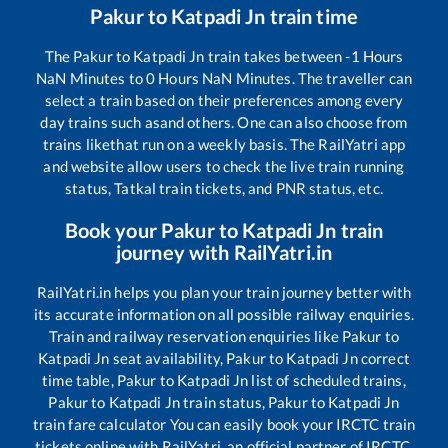
Pakur
to
Katpadi Jn
train time
The
Pakur
to
Katpadi Jn
train takes between
-1
Hours
NaN
Minutes to
0
Hours
NaN
Minutes. The traveller can
select a train based on their preferences among every
day trains such as
and others. One can also choose from
trains like
that run on a weekly basis. The RailYatri app
and website allow users to check the live train running
status, Tatkal train tickets, and PNR status, etc.
Book your
Pakur
to
Katpadi Jn
train
journey with RailYatri.in
RailYatri.in helps you plan your train journey better with
its accurate information on all possible railway enquiries.
Train and railway reservation enquiries like
Pakur
to
Katpadi Jn
seat availability,
Pakur
to
Katpadi Jn
correct
time table,
Pakur
to
Katpadi Jn
list of scheduled trains,
Pakur
to
Katpadi Jn
train status,
Pakur
to
Katpadi Jn
train fare calculator You can easily book your IRCTC train
tickets online with RailYatri, an official partner of IRCTC.