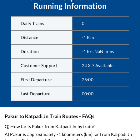
Running Information
Daily Trains
0
Distance
-1
Km
Duration
-1
hrs
NaN
mins
Customer Support
24 X 7 Available
First Departure
25:00
Last Departure
00:00
Pakur
to
Katpadi Jn
Train Routes - FAQs
Q) How far is
Pakur
from
Katpadi Jn
by train?
A)
Pakur
is approximately
-1
kilometers (km) far from
Katpadi Jn