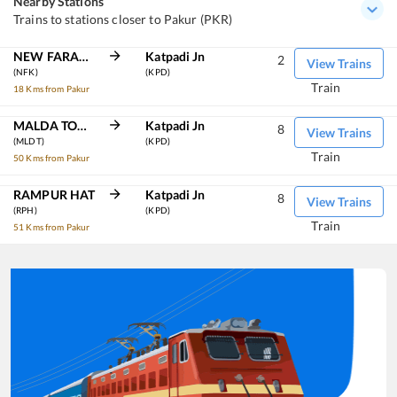
Nearby Stations
Trains to stations closer to Pakur (PKR)
NEW FARAKKA JN
Katpadi Jn
2
View Trains
(NFK)
(KPD)
Train
18 Kms from Pakur
MALDA TOWN
Katpadi Jn
8
View Trains
(MLDT)
(KPD)
Train
50 Kms from Pakur
RAMPUR HAT
Katpadi Jn
8
View Trains
(RPH)
(KPD)
Train
51 Kms from Pakur