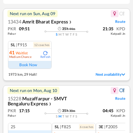
Next run on
Sun, Aug 09
13434
Amrit Bharat Express
Route
❯
PKR
09:51
21:35
KPD
35
h
44
m
Pakur
Katpadi Jn
S
M
T
W
T
F
S
SL
|₹915
12
coach
es
41
Waitlist
Medium Chance
Refresh
Book Now
1973 km
,
29 Halt!
Next availability
Next run on
Mon, Aug 10
15228
Muzaffarpur - SMVT
Route
Bengaluru Express
❯
PKR
17:15
04:45
KPD
35
h
30
m
Pakur
Katpadi Jn
S
M
T
W
T
F
S
2S
SL
|₹825
3E
|₹2005
6
coach
es
1
co