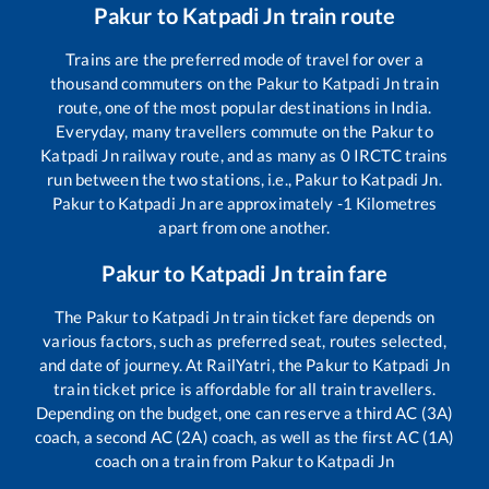
Pakur
to
Katpadi Jn
train route
Trains are the preferred mode of travel for over a
thousand commuters on the
Pakur
to
Katpadi Jn
train
route, one of the most popular destinations in India.
Everyday, many travellers commute on the
Pakur
to
Katpadi Jn
railway route, and as many as
0
IRCTC trains
run between the two stations, i.e.,
Pakur
to
Katpadi Jn
.
Pakur
to
Katpadi Jn
are approximately
-1
Kilometres
apart from one another.
Pakur
to
Katpadi Jn
train fare
The
Pakur
to
Katpadi Jn
train ticket fare depends on
various factors, such as preferred seat, routes selected,
and date of journey. At RailYatri, the
Pakur
to
Katpadi Jn
train ticket price is affordable for all train travellers.
Depending on the budget, one can reserve a third AC (3A)
coach, a second AC (2A) coach, as well as the first AC (1A)
coach on a train from
Pakur
to
Katpadi Jn