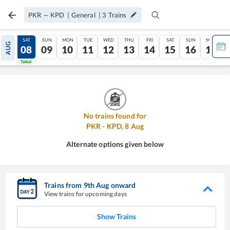
PKR
—
KPD
|
General
|
3
Trains
FRI
SAT
SUN
MON
TUE
WED
THU
FRI
SAT
SUN
MON
AUG
07
08
09
10
11
12
13
14
15
16
17
Tatkal
Tatkal
No trains found for
PKR
-
KPD
,
8
Aug
Alternate options given below
Trains from
9
th
Aug
onward
View trains for upcoming days
Show Trains