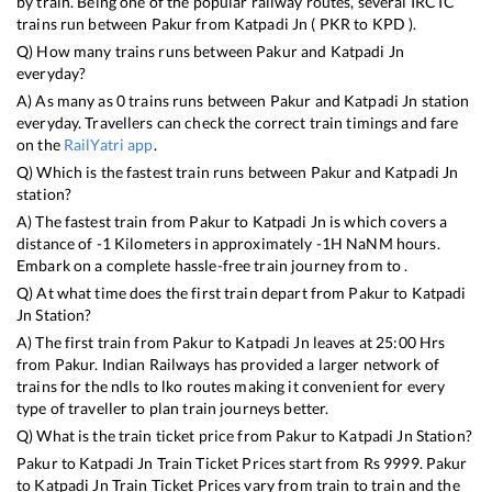
by train. Being one of the popular railway routes, several IRCTC
trains run between
Pakur
from
Katpadi Jn
(
PKR
to
KPD
).
Q) How many trains runs between
Pakur
and
Katpadi Jn
everyday?
A) As many as
0
trains runs between
Pakur
and
Katpadi Jn
station
everyday. Travellers can check the correct train timings and fare
on the
RailYatri app
.
Q) Which is the fastest train runs between
Pakur
and
Katpadi Jn
station?
A) The fastest train from
Pakur
to
Katpadi Jn
is
which covers a
distance of
-1
Kilometers in approximately
-1
H
NaN
M hours.
Embark on a complete hassle-free train journey from to .
Q) At what time does the first train depart from
Pakur
to
Katpadi
Jn
Station?
A) The first train from
Pakur
to
Katpadi Jn
leaves at
25:00
Hrs
from
Pakur
. Indian Railways has provided a larger network of
trains for the ndls to lko routes making it convenient for every
type of traveller to plan train journeys better.
Q) What is the train ticket price from
Pakur
to
Katpadi Jn
Station?
Pakur
to
Katpadi Jn
Train Ticket Prices start from Rs
9999
.
Pakur
to
Katpadi Jn
Train Ticket Prices vary from train to train and the