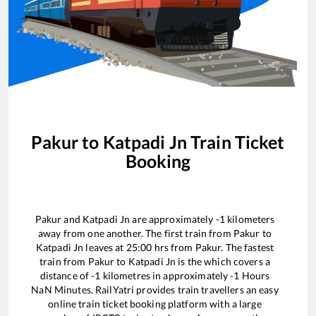
Pakur
to
Katpadi Jn
Train Ticket
Booking
Pakur
and
Katpadi Jn
are approximately
-1
kilometers
away from one another. The first train from
Pakur
to
Katpadi Jn
leaves at
25:00
hrs from
Pakur
. The fastest
train from
Pakur
to
Katpadi Jn
is the
which covers a
distance of
-1
kilometres in approximately
-1
Hours
NaN
Minutes. RailYatri provides train travellers an easy
online train ticket booking platform with a large