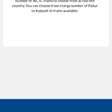
number of IRCTC trains to choose from across the
country. You can choose from a large number of
Pakur
to
Katpadi Jn
trains available.