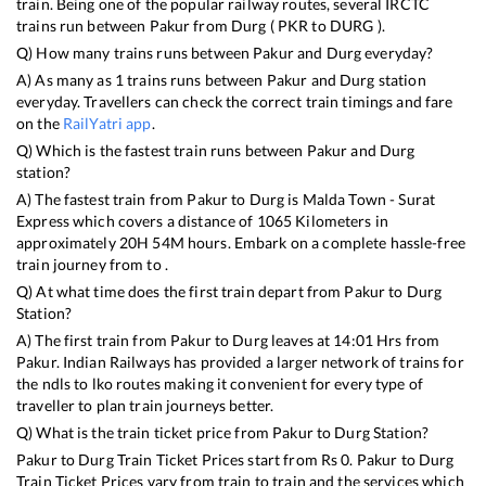
train. Being one of the popular railway routes, several IRCTC
trains run between
Pakur
from
Durg
(
PKR
to
DURG
).
Q) How many trains runs between
Pakur
and
Durg
everyday?
A) As many as
1
trains runs between
Pakur
and
Durg
station
everyday. Travellers can check the correct train timings and fare
on the
RailYatri app
.
Q) Which is the fastest train runs between
Pakur
and
Durg
station?
A) The fastest train from
Pakur
to
Durg
is
Malda Town - Surat
Express
which covers a distance of
1065
Kilometers in
approximately
20
H
54
M hours. Embark on a complete hassle-free
train journey from to .
Q) At what time does the first train depart from
Pakur
to
Durg
Station?
A) The first train from
Pakur
to
Durg
leaves at
14:01
Hrs from
Pakur
. Indian Railways has provided a larger network of trains for
the ndls to lko routes making it convenient for every type of
traveller to plan train journeys better.
Q) What is the train ticket price from
Pakur
to
Durg
Station?
Pakur
to
Durg
Train Ticket Prices start from Rs
0
.
Pakur
to
Durg
Train Ticket Prices vary from train to train and the services which