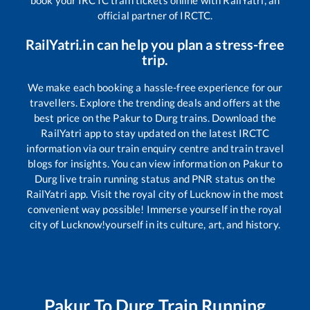
book your IRCTC train tickets online with RailYatri, an
official partner of IRCTC.
RailYatri.in can help you plan a stress-free
trip.
We make each booking a hassle-free experience for our
travellers. Explore the trending deals and offers at the
best price on the
Pakur
to
Durg
trains. Download the
RailYatri app to stay updated on the latest IRCTC
information via our train enquiry centre and train travel
blogs for insights. You can view information on
Pakur
to
Durg
live train running status and PNR status on the
RailYatri app. Visit the royal city of Lucknow in the most
convenient way possible! Immerse yourself in the royal
city of Lucknow!yourself in its culture, art, and history.
Pakur
To
Durg
Train Running