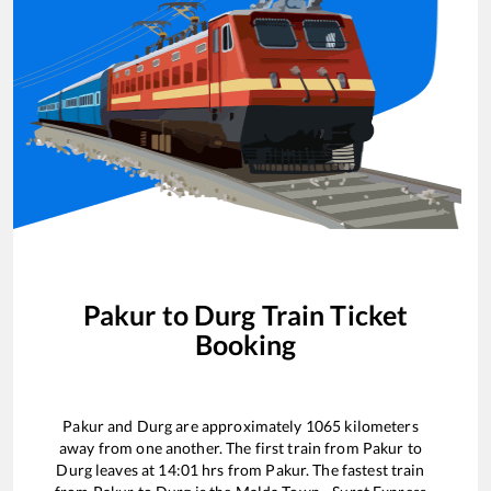
Pakur
to
Durg
Train Ticket
Booking
Pakur
and
Durg
are approximately
1065
kilometers
away from one another. The first train from
Pakur
to
Durg
leaves at
14:01
hrs from
Pakur
. The fastest train