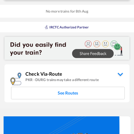
No more trains for
8
th
Aug
IRCTC Authorized Partner
Check Via-Route
PKR
-
DURG
trains may take a different route
See Routes