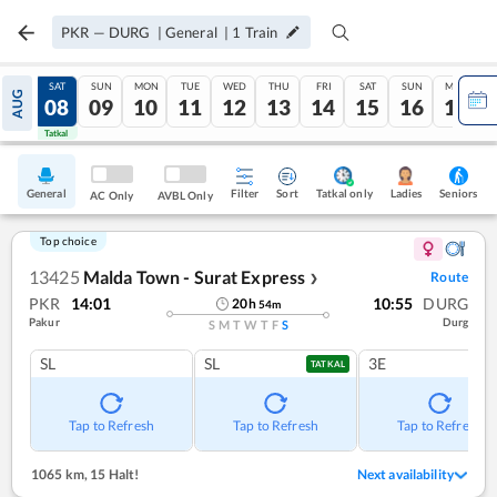
PKR
—
DURG
|
General
|
1
Train
FRI
SAT
SUN
MON
TUE
WED
THU
FRI
SAT
SUN
MON
AUG
07
08
09
10
11
12
13
14
15
16
17
Tatkal
Tatkal
General
Filter
Sort
Tatkal only
Seniors
Ladies
AC Only
AVBL Only
Top choice
13425
Malda Town - Surat Express
Route
❯
PKR
14:01
10:55
DURG
20
h
54
m
Pakur
Durg
S
M
T
W
T
F
S
SL
SL
3E
TATKAL
Tap to Refresh
Tap to Refresh
Tap to Refresh
1065 km
,
15 Halt!
Next availability