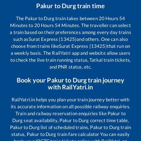
Pakur
to
Durg
train time
The
Pakur
to
Durg
train takes between
20
Hours
54
Minutes to
20
Hours
54
Minutes. The traveller can select
a train based on their preferences among every day trains
such as
Surat Express (13425)
and others. One can also
choose from trains like
Surat Express (13425)
that run on
a weekly basis. The RailYatri app and website allow users
to check the live train running status, Tatkal train tickets,
and PNR status, etc.
Book your
Pakur
to
Durg
train journey
with RailYatri.in
RailYatri.in helps you plan your train journey better with
its accurate information on all possible railway enquiries.
Train and railway reservation enquiries like
Pakur
to
Durg
seat availability,
Pakur
to
Durg
correct time table,
Pakur
to
Durg
list of scheduled trains,
Pakur
to
Durg
train
status,
Pakur
to
Durg
train fare calculator You can easily