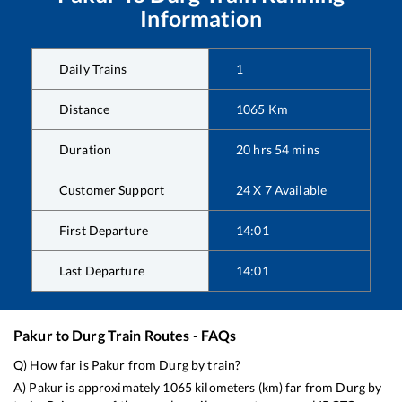
Information
Daily Trains
1
Distance
1065
Km
Duration
20
hrs
54
mins
Customer Support
24 X 7 Available
First Departure
14:01
Last Departure
14:01
Pakur
to
Durg
Train Routes - FAQs
Q) How far is
Pakur
from
Durg
by train?
A)
Pakur
is approximately
1065
kilometers (km) far from
Durg
by