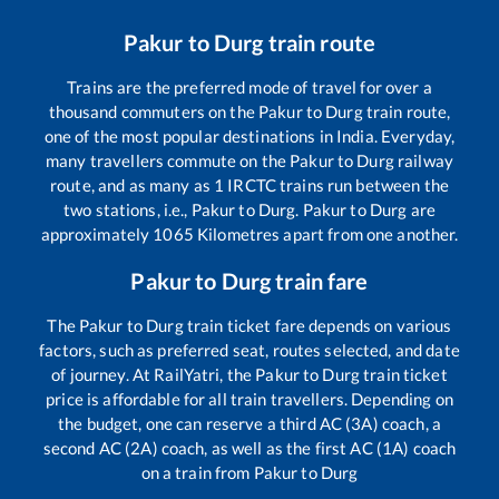
Pakur
to
Durg
train route
Trains are the preferred mode of travel for over a
thousand commuters on the
Pakur
to
Durg
train route,
one of the most popular destinations in India. Everyday,
many travellers commute on the
Pakur
to
Durg
railway
route, and as many as
1
IRCTC trains run between the
two stations, i.e.,
Pakur
to
Durg
.
Pakur
to
Durg
are
approximately
1065
Kilometres apart from one another.
Pakur
to
Durg
train fare
The
Pakur
to
Durg
train ticket fare depends on various
factors, such as preferred seat, routes selected, and date
of journey. At RailYatri, the
Pakur
to
Durg
train ticket
price is affordable for all train travellers. Depending on
the budget, one can reserve a third AC (3A) coach, a
second AC (2A) coach, as well as the first AC (1A) coach
on a train from
Pakur
to
Durg