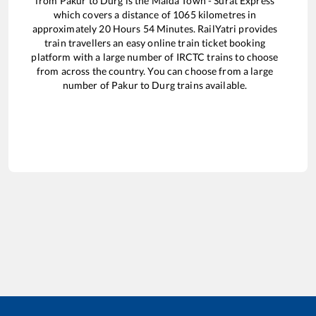
from
Pakur
to
Durg
is the
Malda Town - Surat Express
which covers a distance of
1065
kilometres in
approximately
20
Hours
54
Minutes. RailYatri provides
train travellers an easy online train ticket booking
platform with a large number of IRCTC trains to choose
from across the country. You can choose from a large
number of
Pakur
to
Durg
trains available.