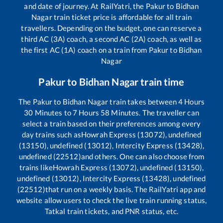
and date of journey. At RailYatri, the
Pakur
to
Bidhan
Nagar
train ticket price is affordable for all train
travellers. Depending on the budget, one can reserve a
third AC (3A) coach, a second AC (2A) coach, as well as
the first AC (1A) coach on a train from
Pakur
to
Bidhan
Nagar
Pakur
to
Bidhan Nagar
train time
The
Pakur
to
Bidhan Nagar
train takes between
4
Hours
30
Minutes to
7
Hours
58
Minutes. The traveller can
select a train based on their preferences among every
day trains such as
Howrah Express (13072), undefined
(13150), undefined (13012), Intercity Express (13428),
undefined (22512)
and others. One can also choose from
trains like
Howrah Express (13072), undefined (13150),
undefined (13012), Intercity Express (13428), undefined
(22512)
that run on a weekly basis. The RailYatri app and
website allow users to check the live train running status,
Tatkal train tickets, and PNR status, etc.