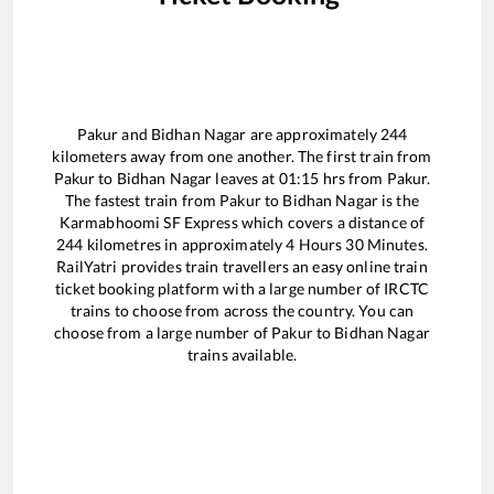
Pakur
and
Bidhan Nagar
are approximately
244
kilometers away from one another. The first train from
Pakur
to
Bidhan Nagar
leaves at
01:15
hrs from
Pakur
.
The fastest train from
Pakur
to
Bidhan Nagar
is the
Karmabhoomi SF Express
which covers a distance of
244
kilometres in approximately
4
Hours
30
Minutes.
RailYatri provides train travellers an easy online train
ticket booking platform with a large number of IRCTC
trains to choose from across the country. You can
choose from a large number of
Pakur
to
Bidhan Nagar
trains available.