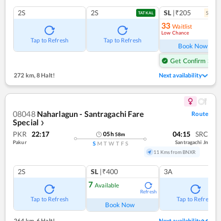
2S
2S
SL
|₹205
5
coac
TATKAL
33
Waitlist
Low Chance
Ref
Tap to Refresh
Tap to Refresh
Book Now
Get Confirm Seat
272 km
,
8 Halt!
Next availability
08048
Naharlagun - Santragachi Fare
Route
Special
❯
PKR
22:17
04:15
SRC
05
h
58
m
Pakur
Santragachi Jn
S
M
T
W
T
F
S
11 Kms from BNXR
2S
SL
|₹400
3A
7
Available
Refresh
Tap to Refresh
Tap to Refresh
Book Now
264 km
,
6 Halt!
Next availability