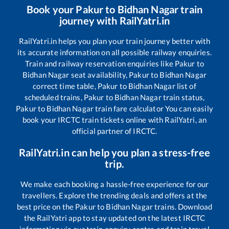
Book your
Pakur
to
Bidhan Nagar
train
journey with RailYatri.in
RailYatri.in helps you plan your train journey better with
its accurate information on all possible railway enquiries.
Train and railway reservation enquiries like
Pakur
to
Bidhan Nagar
seat availability,
Pakur
to
Bidhan Nagar
correct time table,
Pakur
to
Bidhan Nagar
list of
scheduled trains,
Pakur
to
Bidhan Nagar
train status,
Pakur
to
Bidhan Nagar
train fare calculator You can easily
book your IRCTC train tickets online with RailYatri, an
official partner of IRCTC.
RailYatri.in can help you plan a stress-free
trip.
We make each booking a hassle-free experience for our
travellers. Explore the trending deals and offers at the
best price on the
Pakur
to
Bidhan Nagar
trains. Download
the RailYatri app to stay updated on the latest IRCTC