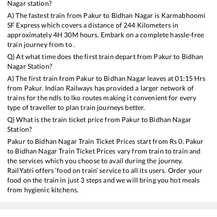
Nagar
station?
A) The fastest train from
Pakur
to
Bidhan Nagar
is
Karmabhoomi
SF Express
which covers a distance of
244
Kilometers in
approximately
4
H
30
M hours. Embark on a complete hassle-free
train journey from to .
Q) At what time does the first train depart from
Pakur
to
Bidhan
Nagar
Station?
A) The first train from
Pakur
to
Bidhan Nagar
leaves at
01:15
Hrs
from
Pakur
. Indian Railways has provided a larger network of
trains for the ndls to lko routes making it convenient for every
type of traveller to plan train journeys better.
Q) What is the train ticket price from
Pakur
to
Bidhan Nagar
Station?
Pakur
to
Bidhan Nagar
Train Ticket Prices start from Rs
0
.
Pakur
to
Bidhan Nagar
Train Ticket Prices vary from train to train and
the services which you choose to avail during the journey.
RailYatri offers ‘food on train’ service to all its users. Order your
food on the train in just 3 steps and we will bring you hot meals
from hygienic kitchens.