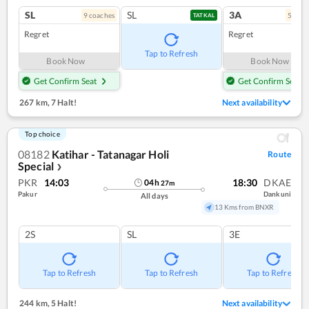
SL
SL
3A
9
coach
es
5
coac
TATKAL
Regret
Regret
Tap to Refresh
Book Now
Book Now
Get Confirm Seat
Get Confirm Seat
267 km
,
7 Halt!
Next availability
Top choice
08182
Katihar - Tatanagar Holi
Route
Special
❯
PKR
14:03
18:30
DKAE
04
h
27
m
Pakur
Dankuni
All days
13 Kms from BNXR
2S
SL
3E
Tap to Refresh
Tap to Refresh
Tap to Refresh
244 km
,
5 Halt!
Next availability