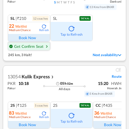
Pakur
Dankuni
S
M
T
W
T
F
S
13 Kms from BNXR
SL
|₹210
SL
12
coach
es
TATKAL
22
Waitlist
Medium Chance
Refresh
Tap to Refresh
Book Now
Get Confirm Seat
245 km
,
3 Halt!
Next availability
13054
Kulik Express
Route
❯
PKR
10:18
15:20
HWH
05
h
02
m
Pakur
Howrah Jn
All days
5 Kms from BNXR
2S
|₹125
2S
CC
|₹435
5
coach
es
1
co
TATKAL
83
36
Waitlist
Waitlist
Medium Chance
Medium Chance
Refresh
Ref
Tap to Refresh
Book Now
Book Now