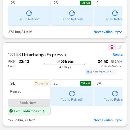
2S
2S
SL
TATKAL
Tap to Refresh
Tap to Refresh
Tap to Refresh
276 km
,
8 Halt!
Next availability
13148
Uttarbanga Express
Route
❯
PKR
23:40
04:50
SDAH
05
h
10
m
Pakur
Kolkata Sealdah
All days
3 Kms from BNXR
SL
SL
3A
7
coach
es
TATKAL
Regret
Tap to Refresh
Tap to Refresh
Book Now
Get Confirm Seat
266.6 km
,
7 Halt!
Next availability