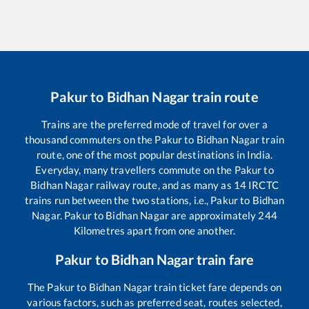
Pakur
to
Bidhan Nagar
train route
Trains are the preferred mode of travel for over a
thousand commuters on the
Pakur
to
Bidhan Nagar
train
route, one of the most popular destinations in India.
Everyday, many travellers commute on the
Pakur
to
Bidhan Nagar
railway route, and as many as
14
IRCTC
trains run between the two stations, i.e.,
Pakur
to
Bidhan
Nagar
.
Pakur
to
Bidhan Nagar
are approximately
244
Kilometres apart from one another.
Pakur
to
Bidhan Nagar
train fare
The
Pakur
to
Bidhan Nagar
train ticket fare depends on
various factors, such as preferred seat, routes selected,