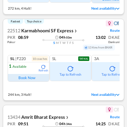
272 km
,
4 Halt!
Next availability
Fastest
Top choice
22512
Karmabhoomi SF Express
Route
❯
PKR
08:59
13:02
DKAE
04
h
03
m
Pakur
Dankuni
S
M
T
W
T
F
S
13 Kms from BNXR
SL
|₹220
SL
3A
10
coach
es
TATKAL
1
Available
Refresh
Tap to Refresh
Tap to Refresh
Book Now
244 km
,
3 Halt!
Next availability
13434
Amrit Bharat Express
Route
❯
PKR
09:51
14:25
DKAE
04
h
34
m