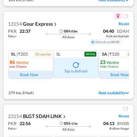
13154
Gour Express
Route
❯
PKR
22:37
04:40
SDAH
06
h
03
m
Pakur
Kolkata Sealdah
All days
3 Kms from BNXR
SL
|₹205
SL
3A
|₹520
12
coach
es
2
coac
TATKAL
86
23
Waitlist
Waitlist
Low Chance
High Chance
Ref
Tap to Refresh
Book Now
Book Now
279 km
,
8 Halt!
Next availability
23154
BLGT SDAH LINK
Route
❯
PKR
22:56
04:13
BNXR
05
h
17
m
Pakur
Bidhan Nagar
All days