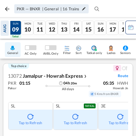
PKR
—
BNXR
|
General
|
16
Trains
SAT
SUN
MON
TUE
WED
THU
FRI
SAT
SUN
MON
TUE
AUG
08
09
10
11
12
13
14
15
16
17
18
Tatkal
Tatkal
General
Filter
Sort
Tatkal only
Seniors
Ladies
AC Only
AVBL Only
Top choice
13072
Jamalpur - Howrah Express
Route
❯
PKR
01:15
05:35
HWH
04
h
20
m
Pakur
Howrah Jn
All days
5 Kms from BNXR
SL
SL
3E
TATKAL
Tap to Refresh
Tap to Refresh
Tap to Refresh