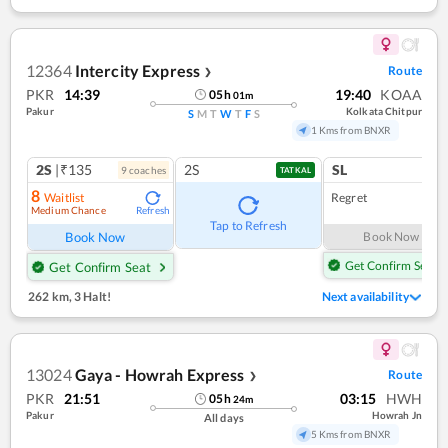
12364
Intercity Express
Route
❯
PKR
14:39
19:40
KOAA
05
h
01
m
Pakur
Kolkata Chitpur
S
M
T
W
T
F
S
1 Kms from BNXR
2S
|₹135
2S
SL
9
coach
es
TATKAL
8
Waitlist
Regret
Medium Chance
Refresh
Tap to Refresh
Book Now
Book Now
Get Confirm Seat
Get Confirm Seat
262 km
,
3 Halt!
Next availability
13024
Gaya - Howrah Express
Route
❯
PKR
21:51
03:15
HWH
05
h
24
m
Pakur
Howrah Jn
All days
5 Kms from BNXR