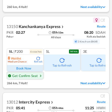
260 km
,
4 Halt!
Next availability
13150
Kanchankanya Express
Route
❯
PKR
02:27
08:20
SDAH
05
h
53
m
Pakur
Kolkata Sealdah
All days
3 Kms from BNXR
SL
|₹200
SL
3E
6
coach
es
TATKAL
8
Waitlist
Medium Chance
Refresh
Tap to Refresh
Tap to Refresh
Book Now
Get Confirm Seat
266 km
,
7 Halt!
Next availability
13012
Intercity Express
Route
❯
PKR
05:41
11:25
HWH
05
h
44
m