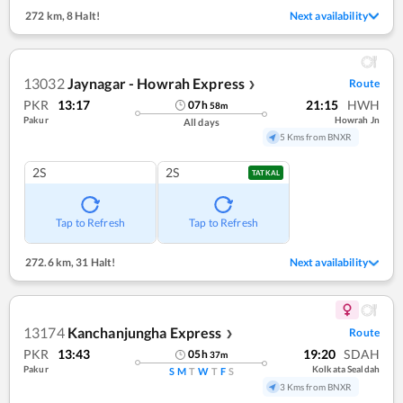
272 km
,
8 Halt!
Next availability
13032
Jaynagar - Howrah Express
Route
❯
PKR
13:17
21:15
HWH
07
h
58
m
Pakur
Howrah Jn
All days
5 Kms from BNXR
2S
2S
TATKAL
Tap to Refresh
Tap to Refresh
272.6 km
,
31 Halt!
Next availability
13174
Kanchanjungha Express
Route
❯
PKR
13:43
19:20
SDAH
05
h
37
m
Pakur
Kolkata Sealdah
S
M
T
W
T
F
S
3 Kms from BNXR