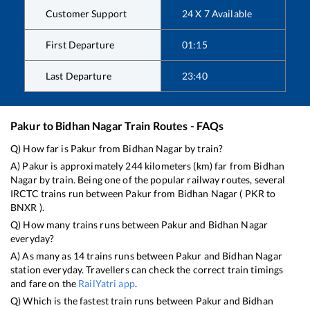
Customer Support
24 X 7 Available
First Departure
01:15
Last Departure
23:40
Pakur
to
Bidhan Nagar
Train Routes - FAQs
Q) How far is
Pakur
from
Bidhan Nagar
by train?
A)
Pakur
is approximately
244
kilometers (km) far from
Bidhan
Nagar
by train. Being one of the popular railway routes, several
IRCTC trains run between
Pakur
from
Bidhan Nagar
(
PKR
to
BNXR
).
Q) How many trains runs between
Pakur
and
Bidhan Nagar
everyday?
A) As many as
14
trains runs between
Pakur
and
Bidhan Nagar
station everyday. Travellers can check the correct train timings
and fare on the
RailYatri app
.
Q) Which is the fastest train runs between
Pakur
and
Bidhan