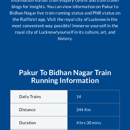
information via our train enquiry centre and train travel
blogs for insights. You can view information on
Pakur
to
Bidhan Nagar
live train running status and PNR status on
the RailYatri app. Visit the royal city of Lucknow in the
most convenient way possible! Immerse yourself in the
royal city of Lucknow!yourself in its culture, art, and
history.
Pakur
To
Bidhan Nagar
Train
Running Information
Daily Trains
14
Distance
244
Km
Duration
4
hrs
30
mins