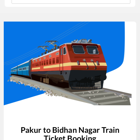
Pakur
to
Bidhan Nagar
Train
Ticket Booking