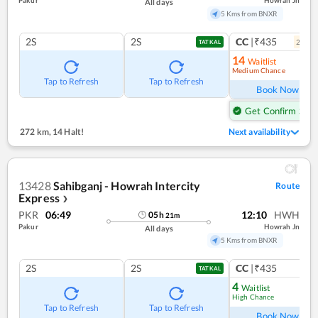
Pakur
Howrah Jn
All days
5 Kms from BNXR
2S
2S
CC
|₹435
2
coac
TATKAL
14
Waitlist
Medium Chance
Ref
Tap to Refresh
Tap to Refresh
Book Now
Get Confirm Seat
272 km
,
14 Halt!
Next availability
13428
Sahibganj - Howrah Intercity
Route
Express
❯
PKR
06:49
12:10
HWH
05
h
21
m
Pakur
Howrah Jn
All days
5 Kms from BNXR
2S
2S
CC
|₹435
TATKAL
4
Waitlist
High Chance
Ref
Tap to Refresh
Tap to Refresh
Book Now