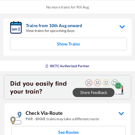
No more trains for
9
th
Aug
Trains from
10
th
Aug
onward
View trains for upcoming days
Show Trains
IRCTC Authorized Partner
Check Via-Route
PKR
-
BNXR
trains may take a different route
See Routes