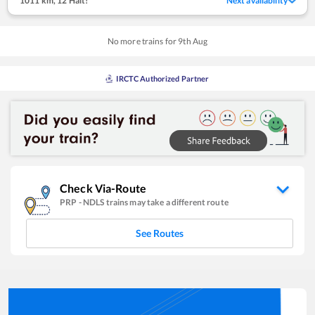
1011 km
,
12 Halt!
Next availability
No more trains for
9
th
Aug
IRCTC Authorized Partner
Check Via-Route
PRP
-
NDLS
trains may take a different route
See Routes