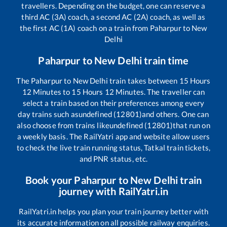
travellers. Depending on the budget, one can reserve a
third AC (3A) coach, a second AC (2A) coach, as well as
the first AC (1A) coach on a train from
Paharpur
to
New
Delhi
Paharpur
to
New Delhi
train time
The
Paharpur
to
New Delhi
train takes between
15
Hours
12
Minutes to
15
Hours
12
Minutes. The traveller can
select a train based on their preferences among every
day trains such as
undefined (12801)
and others. One can
also choose from trains like
undefined (12801)
that run on
a weekly basis. The RailYatri app and website allow users
to check the live train running status, Tatkal train tickets,
and PNR status, etc.
Book your
Paharpur
to
New Delhi
train
journey with RailYatri.in
RailYatri.in helps you plan your train journey better with
its accurate information on all possible railway enquiries.