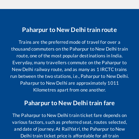
Paharpur
to
New Delhi
train route
Trains are the preferred mode of travel for over a
thousand commuters on the
Paharpur
to
New Delhi
train
route, one of the most popular destinations in India.
Everyday, many travellers commute on the
Paharpur
to
New Delhi
railway route, and as many as
1
IRCTC trains
run between the two stations, i.e.,
Paharpur
to
New Delhi
.
Paharpur
to
New Delhi
are approximately
1011
Kilometres apart from one another.
Paharpur
to
New Delhi
train fare
The
Paharpur
to
New Delhi
train ticket fare depends on
various factors, such as preferred seat, routes selected,
and date of journey. At RailYatri, the
Paharpur
to
New
Delhi
train ticket price is affordable for all train