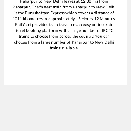
Paharpur
to
New Delhi
leaves at
12:38
hrs from
Paharpur
. The fastest train from
Paharpur
to
New Delhi
is the
Purushottam Express
which covers a distance of
1011
kilometres in approximately
15
Hours
12
Minutes.
RailYatri provides train travellers an easy online train
ticket booking platform with a large number of IRCTC
trains to choose from across the country. You can
choose from a large number of
Paharpur
to
New Delhi
trains available.