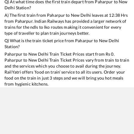
Q) At what time does the first train depart from
Paharpur
to
New
Delhi
Station?
A) The first train from
Paharpur
to
New Delhi
leaves at
12:38
Hrs
from
Paharpur
. Indian Railways has provided a larger network of
trains for the ndls to lko routes making it convenient for every
type of traveller to plan train journeys better.
Q) What is the train ticket price from
Paharpur
to
New Delhi
Station?
Paharpur
to
New Delhi
Train Ticket Prices start from Rs
0
.
Paharpur
to
New Delhi
Train Ticket Prices vary from train to train
and the services which you choose to avail during the journey.
RailYatri offers ‘food on train’ service to all its users. Order your
food on the train in just 3 steps and we will bring you hot meals
from hygienic kitchens.
Paharpur
to
New Delhi
Train Time Table
Train No./Name
Departure
Arrival
Train Status