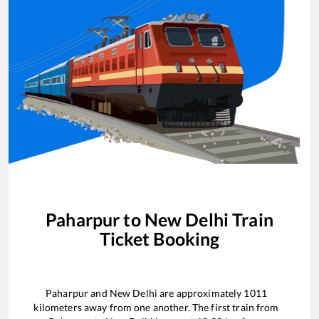
Paharpur
to
New Delhi
Train
Ticket Booking
Paharpur
and
New Delhi
are approximately
1011
kilometers away from one another. The first train from