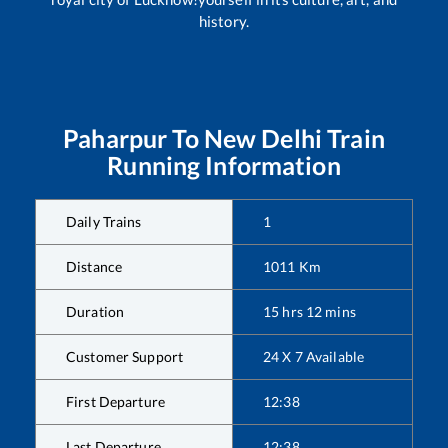
history.
Paharpur
To
New Delhi
Train
Running Information
Daily Trains
1
Distance
1011
Km
Duration
15
hrs
12
mins
Customer Support
24 X 7 Available
First Departure
12:38
Last Departure
12:38