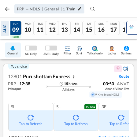
PRP
—
NDLS
|
General
|
1
Train
SAT
SUN
MON
TUE
WED
THU
FRI
SAT
SUN
MON
TUE
AUG
08
09
10
11
12
13
14
15
16
17
18
Tatkal
Tatkal
General
Filter
Sort
Tatkal only
Seniors
Ladies
AC Only
AVBL Only
Top choice
12801
Purushottam Express
Route
❯
PRP
12:38
03:50
ANVT
15
h
12
m
Paharpur
Anand Vihar Trm
All days
9 Kms from NDLS
SL
SL
3E
TATKAL
Tap to Refresh
Tap to Refresh
Tap to Refresh