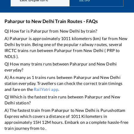
Paharpur
to
New Delhi
Train Routes - FAQs
Q) How far is
Paharpur
from
New Delhi
by train?
A)
Paharpur
is approximately
1011
kilometers (km) far from
New
Delhi
by train. Being one of the popular railway routes, several
IRCTC trains run between
Paharpur
from
New Delhi
(
PRP
to
NDLS
).
Q) How many trains runs between
Paharpur
and
New Delhi
everyday?
A) As many as
1
trains runs between
Paharpur
and
New Delhi
station everyday. Travellers can check the correct train timings
and fare on the
RailYatri app
.
Q) Which is the fastest train runs between
Paharpur
and
New
Delhi
station?
A) The fastest train from
Paharpur
to
New Delhi
is
Purushottam
Express
which covers a distance of
1011
Kilometers in
approximately
15
H
12
M hours. Embark on a complete hassle-free
train journey from to .