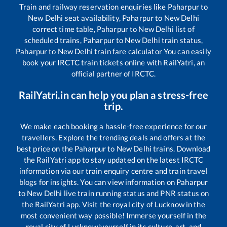
Train and railway reservation enquiries like
Paharpur
to
New Delhi
seat availability,
Paharpur
to
New Delhi
correct time table,
Paharpur
to
New Delhi
list of
scheduled trains,
Paharpur
to
New Delhi
train status,
Paharpur
to
New Delhi
train fare calculator You can easily
book your IRCTC train tickets online with RailYatri, an
official partner of IRCTC.
RailYatri.in can help you plan a stress-free
trip.
We make each booking a hassle-free experience for our
travellers. Explore the trending deals and offers at the
best price on the
Paharpur
to
New Delhi
trains. Download
the RailYatri app to stay updated on the latest IRCTC
information via our train enquiry centre and train travel
blogs for insights. You can view information on
Paharpur
to
New Delhi
live train running status and PNR status on
the RailYatri app. Visit the royal city of Lucknow in the
most convenient way possible! Immerse yourself in the
royal city of Lucknow!yourself in its culture, art, and