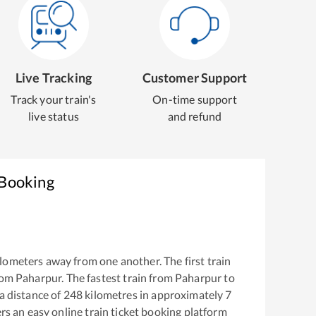
Live Tracking
Customer Support
Track your train's
On-time support
live status
and refund
 Booking
lometers away from one another. The first train
rom
Paharpur
. The fastest train from
Paharpur
to
a distance of
248
kilometres in approximately
7
ers an easy online train ticket booking platform