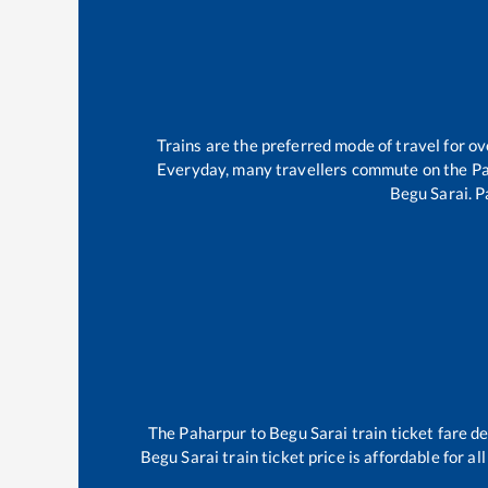
Trains are the preferred mode of travel for 
Everyday, many travellers commute on the
P
Begu Sarai
.
P
The
Paharpur
to
Begu Sarai
train ticket fare d
Begu Sarai
train ticket price is affordable for a