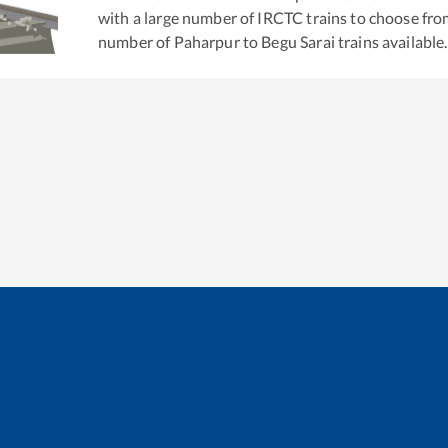
with a large number of IRCTC trains to choose fro
number of
Paharpur
to
Begu Sarai
trains available.