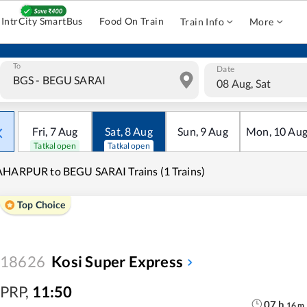
IntrCity SmartBus
Food On Train
Train Info
More
To
Date
08 Aug, Sat
Fri
,
7
Aug
Sat
,
8
Aug
Sun
,
9
Aug
Mon
,
10
Au
Tatkal open
Tatkal open
HARPUR to BEGU SARAI Trains (1 Trains)
Top Choice
18626
Kosi Super Express
PRP
,
11:50
07
h
16
m