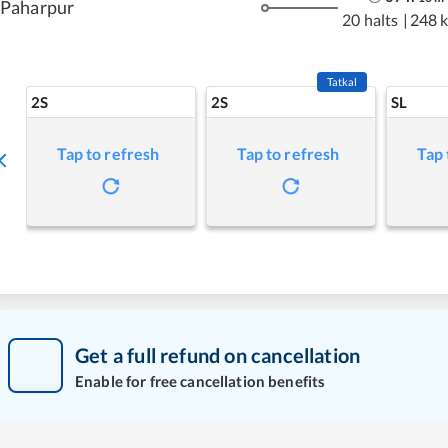
Paharpur
20 halts
|
248 
Tatkal
2S
2S
SL
Tap to refresh
Tap to refresh
Tap 
Get a full refund on cancellation
Enable for free cancellation benefits