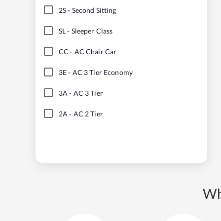
2S
-
Second Sitting
SL
-
Sleeper Class
CC
-
AC Chair Car
3E
-
AC 3 Tier Economy
3A
-
AC 3 Tier
2A
-
AC 2 Tier
Wh