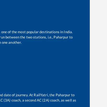
, one of the most popular destinations in India.
un between the two stations, i.e.,
Paharpur
to
 one another.
d date of journey. At RailYatri, the
Paharpur
to
 AC (3A) coach, a second AC (2A) coach, as well as