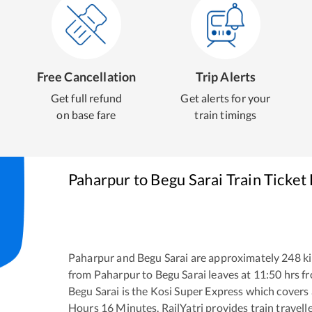
Free Cancellation
Trip Alerts
Get full refund
Get alerts for your
on base fare
train timings
Paharpur
to
Begu Sarai
Train Ticket
Paharpur
and
Begu Sarai
are approximately
248
ki
from
Paharpur
to
Begu Sarai
leaves at
11:50
hrs f
Begu Sarai
is the
Kosi Super Express
which covers 
Hours
16
Minutes. RailYatri provides train travell