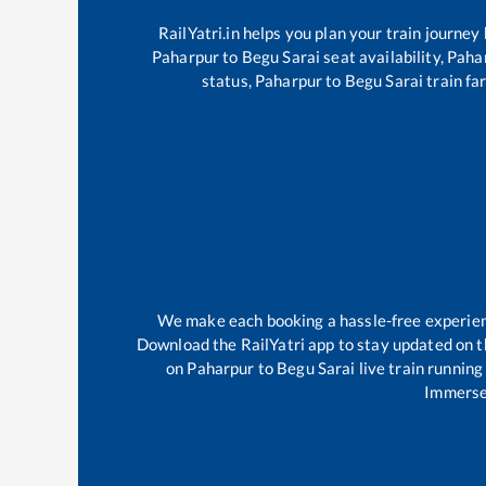
RailYatri.in helps you plan your train journey
Paharpur
to
Begu Sarai
seat availability,
Paha
status,
Paharpur
to
Begu Sarai
train fa
We make each booking a hassle-free experience
Download the RailYatri app to stay updated on th
on
Paharpur
to
Begu Sarai
live train running
Immerse 