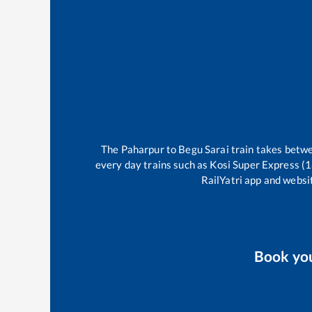
The
Paharpur
to
Begu Sarai
train takes betw
every day trains such as
Kosi Super Express (
RailYatri app and websit
Book yo