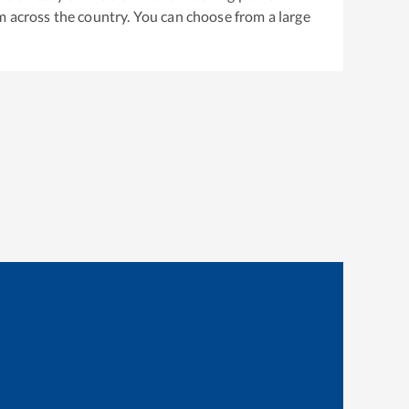
m across the country. You can choose from a large