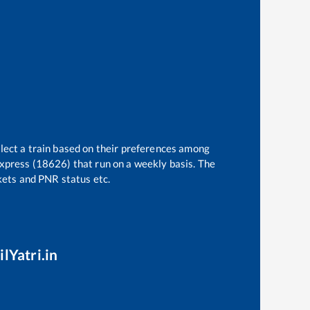
elect a train based on their preferences among
Express (18626)
that run on a weekly basis. The
ckets and PNR status etc.
lYatri.in