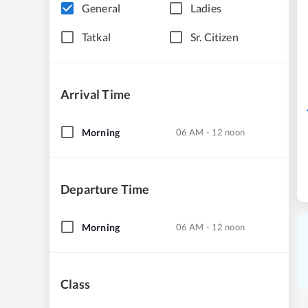
General
Ladies
Tatkal
Sr. Citizen
Arrival Time
Morning
06 AM - 12 noon
Departure Time
Morning
06 AM - 12 noon
Class