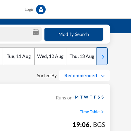
Login
Modify Search
g
Tue
,
11
Aug
Wed
,
12
Aug
Thu
,
13
Aug
Fri
,
14
Aug
Sorted By
Recommended
M
T
W
T
F
S
S
Runs on:
Time Table
19:06
,
BGS