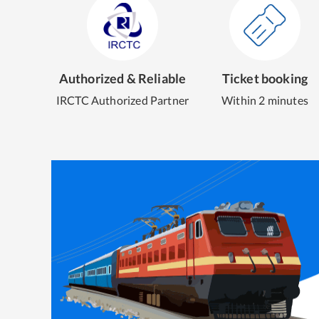
Authorized & Reliable
Ticket booking
IRCTC Authorized Partner
Within 2 minutes