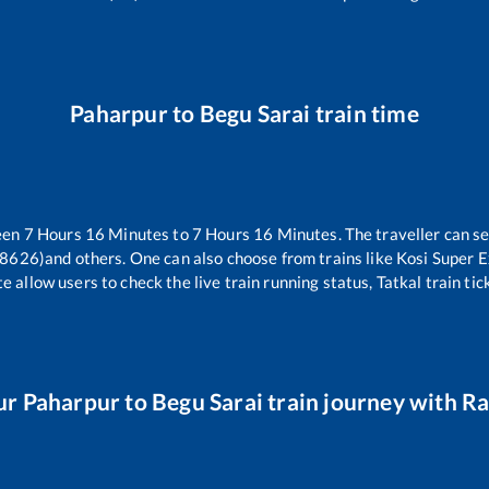
Paharpur
to
Begu Sarai
train time
een
7
Hours
16
Minutes to
7
Hours
16
Minutes. The traveller can s
18626)
and others. One can also choose from trains like
Kosi Super 
e allow users to check the live train running status, Tatkal train ti
ur
Paharpur
to
Begu Sarai
train journey with Rai