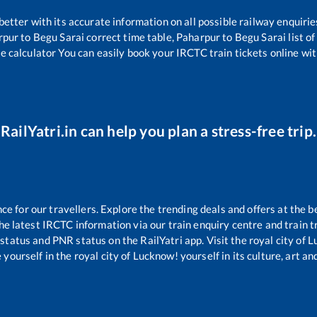
 better with its accurate information on all possible railway enquirie
rpur
to
Begu Sarai
correct time table,
Paharpur
to
Begu Sarai
list o
re calculator You can easily book your IRCTC train tickets online with
RailYatri.in can help you plan a stress-free trip.
 for our travellers. Explore the trending deals and offers at the b
e latest IRCTC information via our train enquiry centre and train tr
 status and PNR status on the RailYatri app. Visit the royal city of
yourself in the royal city of Lucknow! yourself in its culture, art and