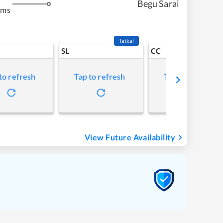
Begu Sarai
kms
Tatkal
SL
CC
to refresh
Tap to refresh
Tap to refresh
View Future Availability