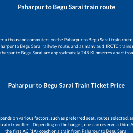
Paharpur
to
Begu Sarai
train route
over a thousand commuters on the
Paharpur
to
Begu Sarai
train route
aharpur
to
Begu Sarai
railway route, and as many as
1
IRCTC trains r
aharpur
to
Begu Sarai
are approximately
248
Kilometres apart from
Paharpur
to
Begu Sarai
Train Ticket Price
epends on various factors, such as preferred seat, routes selected, an
ll train travellers. Depending on the budget, one can reserve a third
the first AC (1A) coach on a train from
Paharpur
to
Begu Sarai