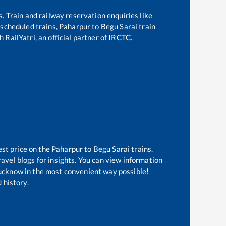
s. Train and railway reservation enquiries like
f scheduled trains,
Paharpur
to
Begu Sarai
train
 RailYatri, an official partner of IRCTC.
est price on the
Paharpur
to
Begu Sarai
trains.
avel blogs for insights. You can view information
 Lucknow in the most convenient way possible!
 history.