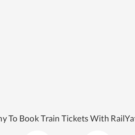
y To Book Train Tickets With RailYat