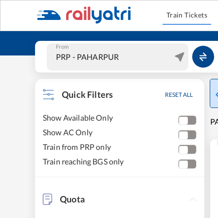
Train Tickets
From
Quick Filters
RESET ALL
Show Available Only
PA
Show AC Only
Train from PRP only
Train reaching BGS only
Quota